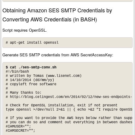
Obtaining Amazon SES SMTP Credentials by
Converting AWS Credentials (in BASH)
Script requires OpenSSL.
# apt-get install openssl
Generate SES SMTP credentials from AWS SecretAccessKey:
$ cat ./ses-smtp-conv.sh
#!/bin/bash

# written by Tomas (www.lisenet.com)

# 14/10/2014 (dd/mm/yy)

# copyleft free software

#

# Many thanks to: 

# http://blog.celingest.com/en/2014/02/12/new-ses-endpoints-c
# Check for OpenSSL installation, exit if not present

type openssl >/dev/null 2>&1 || { echo >&2 "I require OpenSSL
# If you want to provide the AWS keys below rather than supply
# you can do so and comment out everything in between dashes (
#IAMUSER="";

#IAMSECRET="";
