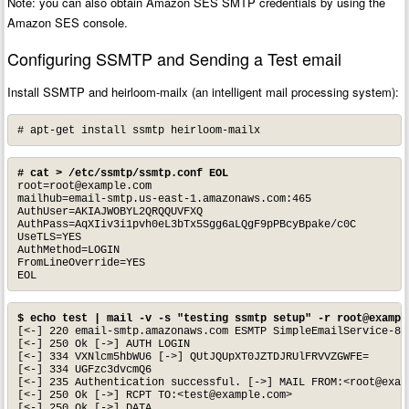
Note: you can also obtain Amazon SES SMTP credentials by using the
Amazon SES console.
Configuring SSMTP and Sending a Test email
Install SSMTP and heirloom-mailx (an intelligent mail processing system):
# apt-get install ssmtp heirloom-mailx
# cat > /etc/ssmtp/ssmtp.conf EOL
root=root@example.com
mailhub=email-smtp.us-east-1.amazonaws.com:465

AuthUser=AKIAJWOBYL2QRQQUVFXQ

AuthPass=AqXIiv3i1pvh0eL3bTx5Sgg6aLQgF9pPBcyBpake/c0C

UseTLS=YES

AuthMethod=LOGIN

FromLineOverride=YES

EOL
$ echo test | mail -v -s "testing ssmtp setup" -r 
root@exampl
[<-] 220 email-smtp.amazonaws.com ESMTP SimpleEmailService-87
[<-] 250 Ok [->] AUTH LOGIN

[<-] 334 VXNlcm5hbWU6 [->] QUtJQUpXT0JZTDJRUlFRVVZGWFE=

[<-] 334 UGFzc3dvcmQ6

[<-] 235 Authentication successful. [->] MAIL FROM:<
root@exam
[<-] 250 Ok [->] RCPT TO:<
test@example.com
>

[<-] 250 Ok [->] DATA
