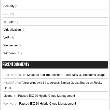
Security
(18)
SSH
(2)
Terraform
(1)
Virtualisation
(9)
VoIP
(4)
Webserver
(7)
Windows
(31)
Recent Comments
Desain Kreatif
on
Measure and Troubleshoot Linux Disk I/O Resource Usage
KILUCRU
on
Allow Windows 11 to Access Samba Guest Shares on Rocky
Linux
Lisenet
on
Passed EX220 Hybrid Cloud Management
Wenwei
on
Passed EX220 Hybrid Cloud Management