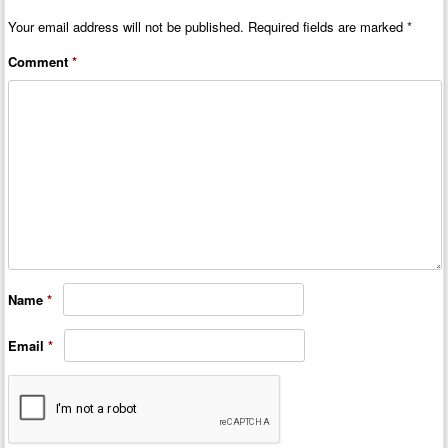
Your email address will not be published.
Required fields are marked
*
Comment
*
Name
*
Email
*