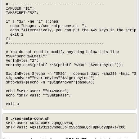
#--------------------------------------------

IAMUSER="$1";

IAMSECRET="$2";

if [ "$#" -ne "2" ];then

  echo "Usage: ./ses-smtp-conv.sh  ";

  echo "Alternatively, you can put the AWS keys in the script.
  exit 1

fi

#--------------------------------------------

# You do not need to modify anything below this line

MSG="SendRawEmail";

VerInBytes="2";

VerInBytes=$(printf \\$(printf '%03o' "$VerInBytes"));

SignInBytes=$(echo -n "$MSG" | openssl dgst -sha256 -hmac "$IA
SignAndVer=""$VerInBytes""$SignInBytes"";

SmtpPass=$(echo -n "$SignAndVer"|base64);

echo "SMTP User: ""$IAMUSER";

echo "SMTP Pass: ""$SmtpPass";

$ ./ses-smtp-conv.sh
SMTP User: AKIAJWOBYL2QRQQUVFXQ

SMTP Pass: AqXIiv3i1pvh0eL3bTx5Sgg6aLQgF9pPBcyBpake/c0C