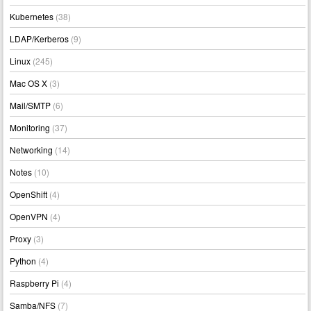
Kubernetes
(38)
LDAP/Kerberos
(9)
Linux
(245)
Mac OS X
(3)
Mail/SMTP
(6)
Monitoring
(37)
Networking
(14)
Notes
(10)
OpenShift
(4)
OpenVPN
(4)
Proxy
(3)
Python
(4)
Raspberry Pi
(4)
Samba/NFS
(7)