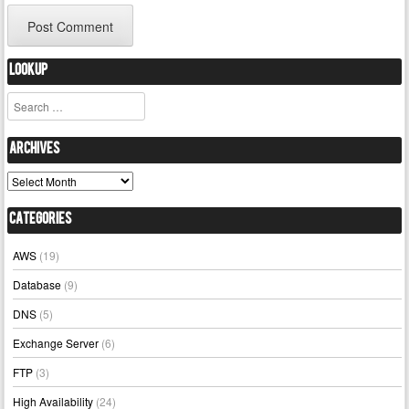
Lookup
Search
Archives
Archives
Categories
AWS
(19)
Database
(9)
DNS
(5)
Exchange Server
(6)
FTP
(3)
High Availability
(24)