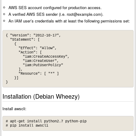
AWS SES account configured for production access.
A verified AWS SES sender (i.e.
root@example.com
).
An IAM user’s credentials with at least the following permissions set:
{ "Version": "2012-10-17",

  "Statement": [

    {

      "Effect": "Allow",

      "Action": [

        "iam:CreateAccessKey",

        "iam:CreateUser",

        "iam:PutUserPolicy"

      ],

      "Resource": [ "*" ]

    }]

}
Installation (Debian Wheezy)
Install awscli:
# apt-get install python2.7 python-pip

# pip install awscli