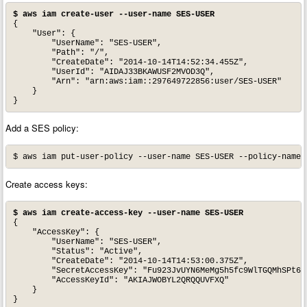
$ aws iam create-user --user-name SES-USER
{

    "User": {

        "UserName": "SES-USER", 

        "Path": "/", 

        "CreateDate": "2014-10-14T14:52:34.455Z", 

        "UserId": "AIDAJ33BKAWUSF2MVOD3Q", 

        "Arn": "arn:aws:iam::297649722856:user/SES-USER"

    }

}
Add a SES policy:
$ aws iam put-user-policy --user-name SES-USER --policy-name 
Create access keys:
$ aws iam create-access-key --user-name SES-USER
{

    "AccessKey": {

        "UserName": "SES-USER", 

        "Status": "Active", 

        "CreateDate": "2014-10-14T14:53:00.375Z", 

        "SecretAccessKey": "Fu923JvUYN6MeMg5h5fc9WlTGQMhSPt6La
        "AccessKeyId": "AKIAJWOBYL2QRQQUVFXQ"

    }

}