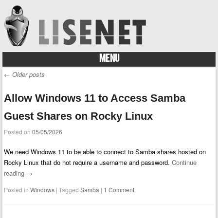
MENU
Skip to content
←
Older posts
Post navigation
Allow Windows 11 to Access Samba
Guest Shares on Rocky Linux
Posted on
05/05/2026
We need Windows 11 to be able to connect to Samba shares hosted on
Rocky Linux that do not require a username and password.
Continue
reading
→
Posted in
Windows
|
Tagged
Samba
|
1 Comment