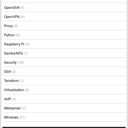
OpenShift
(4)
OpenVPN
(4)
Proxy
(3)
Python
(4)
Raspberry Pi
(4)
Samba/NFS
(7)
Security
(18)
SSH
(2)
Terraform
(1)
Virtualisation
(9)
VoIP
(4)
Webserver
(7)
Windows
(31)