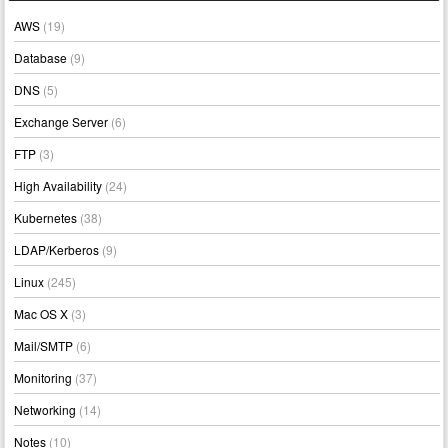
AWS
(19)
Database
(9)
DNS
(5)
Exchange Server
(6)
FTP
(3)
High Availability
(24)
Kubernetes
(38)
LDAP/Kerberos
(9)
Linux
(245)
Mac OS X
(3)
Mail/SMTP
(6)
Monitoring
(37)
Networking
(14)
Notes
(10)