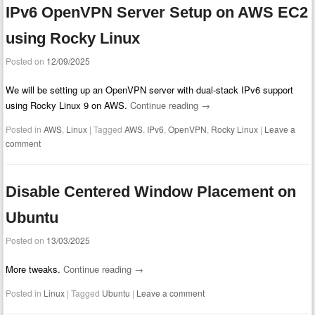
IPv6 OpenVPN Server Setup on AWS EC2
using Rocky Linux
Posted on
12/09/2025
We will be setting up an OpenVPN server with dual-stack IPv6 support
using Rocky Linux 9 on AWS.
Continue reading
→
Posted in
AWS
,
Linux
|
Tagged
AWS
,
IPv6
,
OpenVPN
,
Rocky Linux
|
Leave a
comment
Disable Centered Window Placement on
Ubuntu
Posted on
13/03/2025
More tweaks.
Continue reading
→
Posted in
Linux
|
Tagged
Ubuntu
|
Leave a comment