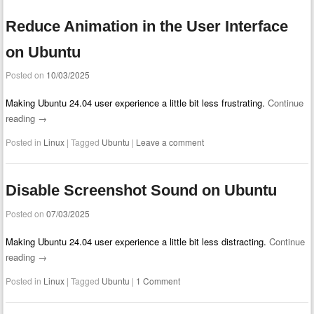
Reduce Animation in the User Interface
on Ubuntu
Posted on
10/03/2025
Making Ubuntu 24.04 user experience a little bit less frustrating.
Continue
reading
→
Posted in
Linux
|
Tagged
Ubuntu
|
Leave a comment
Disable Screenshot Sound on Ubuntu
Posted on
07/03/2025
Making Ubuntu 24.04 user experience a little bit less distracting.
Continue
reading
→
Posted in
Linux
|
Tagged
Ubuntu
|
1 Comment