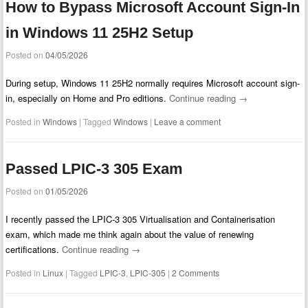
How to Bypass Microsoft Account Sign-In
in Windows 11 25H2 Setup
Posted on
04/05/2026
During setup, Windows 11 25H2 normally requires Microsoft account sign-
in, especially on Home and Pro editions.
Continue reading
→
Posted in
Windows
|
Tagged
Windows
|
Leave a comment
Passed LPIC-3 305 Exam
Posted on
01/05/2026
I recently passed the LPIC-3 305 Virtualisation and Containerisation
exam, which made me think again about the value of renewing
certifications.
Continue reading
→
Posted in
Linux
|
Tagged
LPIC-3
,
LPIC-305
|
2 Comments