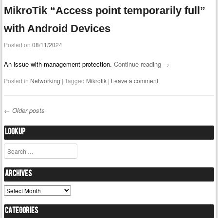
MikroTik “Access point temporarily full”
with Android Devices
Posted on
08/11/2024
An issue with management protection.
Continue reading
→
Posted in
Networking
|
Tagged
Mikrotik
|
Leave a comment
←
Older posts
Post navigation
Lookup
Search
Archives
Archives
Categories