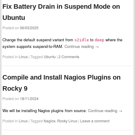
Fix Battery Drain in Suspend Mode on
Ubuntu
Posted on
06/03/2025
Change the default suspend variant from
to
where the
s2idle
deep
system supports suspend-to-RAM.
Continue reading
→
Posted in
Linux
|
Tagged
Ubuntu
|
2 Comments
Compile and Install Nagios Plugins on
Rocky 9
Posted on
18/11/2024
We will be installing Nagios plugins from source.
Continue reading
→
Posted in
Linux
|
Tagged
Nagios
,
Rocky Linux
|
Leave a comment