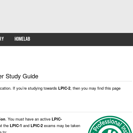
RY
HOMELAB
eer Study Guide
fication. If you’re studying towards
LPIC-2
, then you may find this page
ion
. You must have an active
LPIC-
ut the
LPIC-1
and
LPIC-2
exams may be taken
 to: