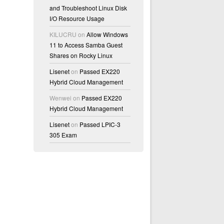
and Troubleshoot Linux Disk
I/O Resource Usage
KILUCRU
on
Allow Windows
11 to Access Samba Guest
Shares on Rocky Linux
Lisenet
on
Passed EX220
Hybrid Cloud Management
Wenwei
on
Passed EX220
Hybrid Cloud Management
Lisenet
on
Passed LPIC-3
305 Exam