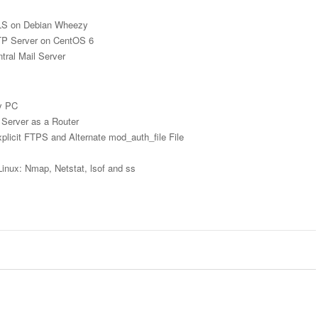
LS on Debian Wheezy
MTP Server on CentOS 6
tral Mail Server
zy PC
 Server as a Router
licit FTPS and Alternate mod_auth_file File
Linux: Nmap, Netstat, lsof and ss