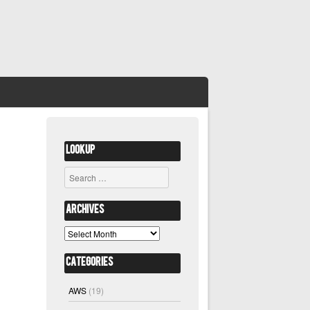
Lookup
Search
Archives
Archives
Categories
AWS
(19)