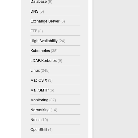
Database
(9)
DNS
(5)
Exchange Server
(6)
FTP
(3)
High Availability
(24)
Kubernetes
(38)
LDAP/Kerberos
(9)
Linux
(245)
Mac OS X
(3)
Mail/SMTP
(6)
Monitoring
(37)
Networking
(14)
Notes
(10)
OpenShift
(4)