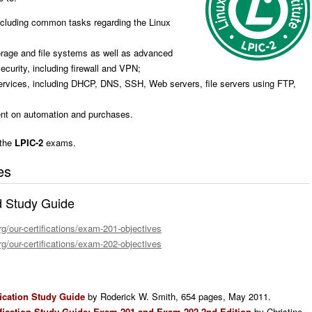
ncluding common tasks regarding the Linux
age and file systems as well as advanced
curity, including firewall and VPN;
services, including DHCP, DNS, SSH, Web servers, file servers using FTP,
nt on automation and purchases.
 the
LPIC-2
exams.
es
d Study Guide
rg/our-certifications/exam-201-objectives
rg/our-certifications/exam-202-objectives
fication Study Guide
by Roderick W. Smith, 654 pages, May 2011.
tification Study Guide: Exam 201 and Exam 202 2nd Edition
by Christine