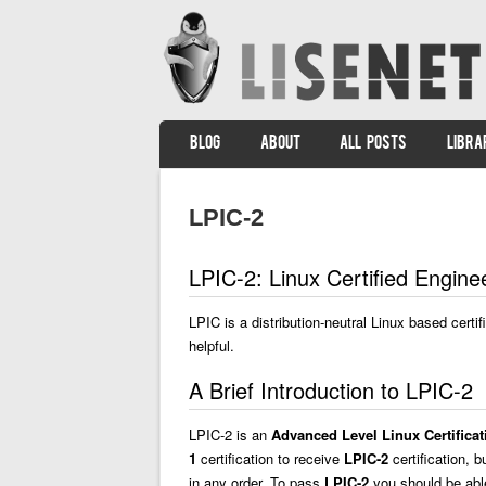
SKIP TO CONTENT
BLOG
ABOUT
ALL POSTS
LIBRA
Menu
LPIC-2
LPIC-2: Linux Certified Engin
LPIC is a distribution-neutral Linux based certi
helpful.
A Brief Introduction to LPIC-2
LPIC-2 is an
Advanced Level Linux Certificat
1
certification to receive
LPIC-2
certification, b
in any order. To pass
LPIC-2
you should be able