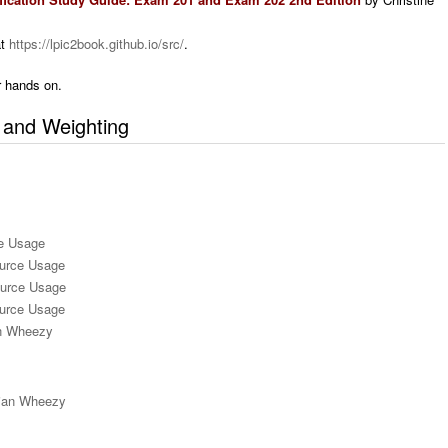
at
https://lpic2book.github.io/src/
.
 hands on.
s and Weighting
e Usage
urce Usage
ource Usage
ource Usage
an Wheezy
bian Wheezy