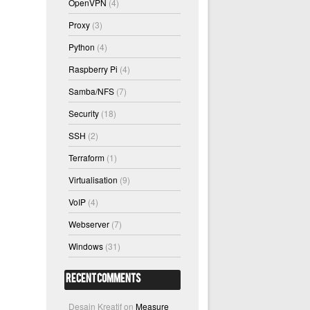
OpenVPN
(4)
Proxy
(3)
Python
(4)
Raspberry Pi
(4)
Samba/NFS
(7)
Security
(18)
SSH
(2)
Terraform
(1)
Virtualisation
(9)
VoIP
(4)
Webserver
(7)
Windows
(31)
Recent Comments
Desain Kreatif
on
Measure