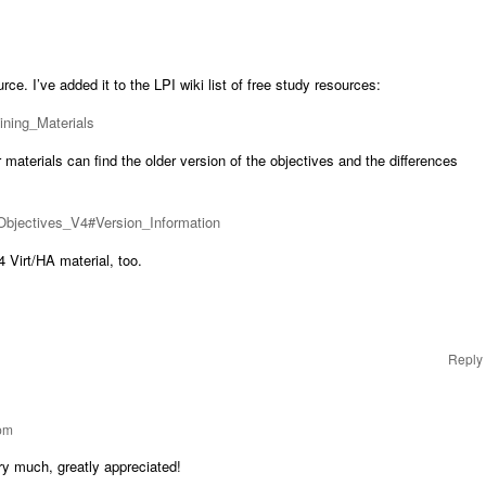
ce. I’ve added it to the LPI wiki list of free study resources:
aining_Materials
 materials can find the older version of the objectives and the differences
2_Objectives_V4#Version_Information
 Virt/HA material, too.
Reply
 pm
ry much, greatly appreciated!