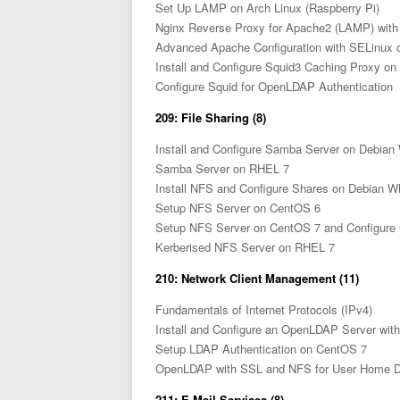
Set Up LAMP on Arch Linux (Raspberry Pi)
Nginx Reverse Proxy for Apache2 (LAMP) wit
Advanced Apache Configuration with SELinux
Install and Configure Squid3 Caching Proxy o
Configure Squid for OpenLDAP Authentication
209: File Sharing (8)
Install and Configure Samba Server on Debia
Samba Server on RHEL 7
Install NFS and Configure Shares on Debian 
Setup NFS Server on CentOS 6
Setup NFS Server on CentOS 7 and Configure 
Kerberised NFS Server on RHEL 7
210: Network Client Management (11)
Fundamentals of Internet Protocols (IPv4)
Install and Configure an OpenLDAP Server wi
Setup LDAP Authentication on CentOS 7
OpenLDAP with SSL and NFS for User Home Di
211: E-Mail Services (8)