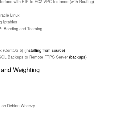
terface with EIP to EC2 VPC Instance (with Routing)
racle Linux
g Iptables
7: Bonding and Teaming
ox (CentOS 5)
(installing from source)
ySQL Backups to Remote FTPS Server
(backups)
s and Weighting
r on Debian Wheezy