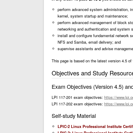
perform advanced system administration, i
kernel, system startup and maintenance;
perform advanced management of block stor
networking and authentication and system se
install and configure fundamental network 
NFS and Samba, email delivery; and
supervise assistants and advise manageme
This page is based on the latest version 4.5 of
Objectives and Study Resourc
Exam Objectives (Version 4.5) an
LPI 117-201 exam objectives:
https://www.lpi.o
LPI 117-202 exam objectives:
https://www.lpi.o
Self-study Material
LPIC-2 Linux Professional Institute Certi
LPIC-2: Linux Professional Institute Cer