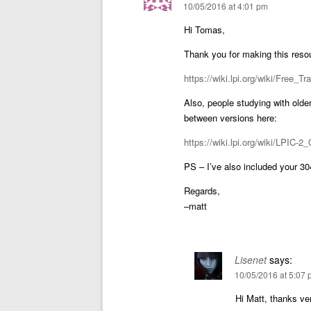
10/05/2016 at 4:01 pm
Hi Tomas,
Thank you for making this resour
https://wiki.lpi.org/wiki/Free_Tr
Also, people studying with older
between versions here:
https://wiki.lpi.org/wiki/LPIC-
PS – I’ve also included your 304
Regards,
–matt
Lisenet
says:
10/05/2016 at 5:07
Hi Matt, thanks ve