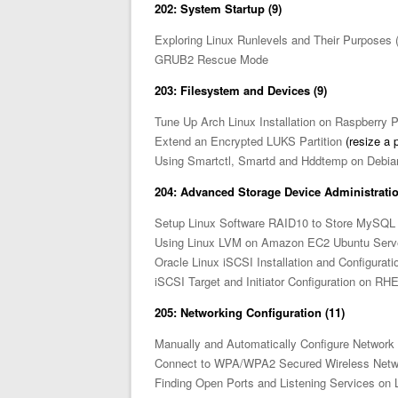
202: System Startup (9)
Exploring Linux Runlevels and Their Purposes 
GRUB2 Rescue Mode
203: Filesystem and Devices (9)
Tune Up Arch Linux Installation on Raspberry P
Extend an Encrypted LUKS Partition
(resize a p
Using Smartctl, Smartd and Hddtemp on Debia
204: Advanced Storage Device Administratio
Setup Linux Software RAID10 to Store MySQL 
Using Linux LVM on Amazon EC2 Ubuntu Serv
Oracle Linux iSCSI Installation and Configurati
iSCSI Target and Initiator Configuration on RH
205: Networking Configuration (11)
Manually and Automatically Configure Network 
Connect to WPA/WPA2 Secured Wireless Netw
Finding Open Ports and Listening Services on 