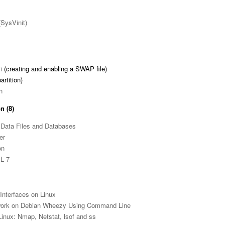
(SysVinit)
i
(creating and enabling a SWAP file)
artition)
n
n (8)
Data Files and Databases
er
on
EL 7
Interfaces on Linux
ork on Debian Wheezy Using Command Line
Linux: Nmap, Netstat, lsof and ss