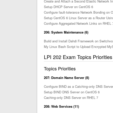
Create and Attach a Second Elastic Network In
Setup DHCP Server on CentOS 6
Configure fault-tolerance Network Bonding on O
Setup CentOS 6 Linux Server as a Router Usin
Configure Aggregated Network Links on RHEL 
206: System Maintenance (6)
Build and Install Dahdi Framework on Switchv
My Linux Bash Script to Upload Encrypted M
LPI 202 Exam Topics Prioritie
Topics Priorities
207: Domain Name Server (8)
Configure BIND as a Catching-only DNS Serve
Setup BIND DNS Server on CentOS 6
Caching-only DNS Server on RHEL 7
208: Web Services (11)