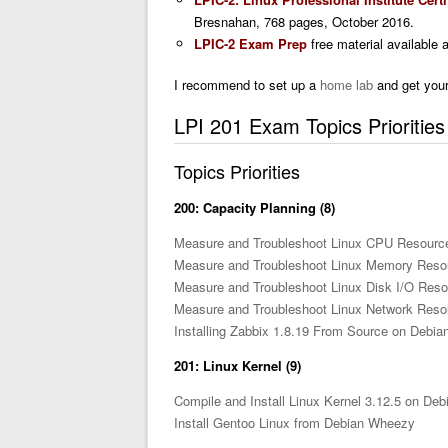
Bresnahan, 768 pages, October 2016.
LPIC-2 Exam Prep
free material available 
I recommend to set up a
home lab
and get your
LPI 201 Exam Topics Prioritie
Topics Priorities
200: Capacity Planning (8)
Measure and Troubleshoot Linux CPU Resourc
Measure and Troubleshoot Linux Memory Reso
Measure and Troubleshoot Linux Disk I/O Res
Measure and Troubleshoot Linux Network Res
Installing Zabbix 1.8.19 From Source on Debi
201: Linux Kernel (9)
Compile and Install Linux Kernel 3.12.5 on De
Install Gentoo Linux from Debian Wheezy