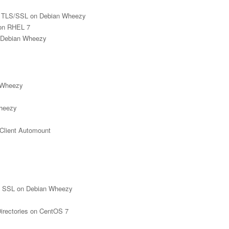
h TLS/SSL on Debian Wheezy
 on RHEL 7
n Debian Wheezy
n Wheezy
Wheezy
Client Automount
th SSL on Debian Wheezy
rectories on CentOS 7