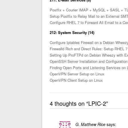
Postfix + Courier IMAP + MySQL + SASL + T
Setup Postfix to Relay Mail to an External S
Configure RHEL 7 to Forward All Email to a Cen
212: System Security (14)
Configure Iptables Firewall on a Debian Whee
Firewalld Rich and Direct Rules: Setup RHEL 7
Setting Up ProFTPd on Debian Wheezy with Exp
OpenSSH Server Installation and Configuration
Finding Open Ports and Listening Services on 
OpenVPN Server Setup on Linux
OpenVPN Client Setup on Linux
4 thoughts on “
LPIC-2
”
G. Matthew Rice
says: