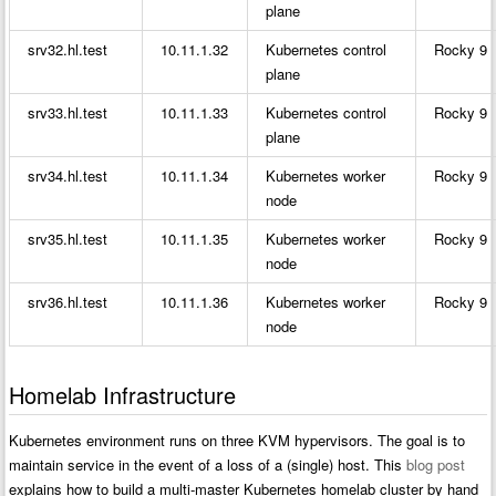
plane
srv32.hl.test
10.11.1.32
Kubernetes control
Rocky 9
plane
srv33.hl.test
10.11.1.33
Kubernetes control
Rocky 9
plane
srv34.hl.test
10.11.1.34
Kubernetes worker
Rocky 9
node
srv35.hl.test
10.11.1.35
Kubernetes worker
Rocky 9
node
srv36.hl.test
10.11.1.36
Kubernetes worker
Rocky 9
node
Homelab Infrastructure
Kubernetes environment runs on three KVM hypervisors. The goal is to
maintain service in the event of a loss of a (single) host. This
blog post
explains how to build a multi-master Kubernetes homelab cluster by hand