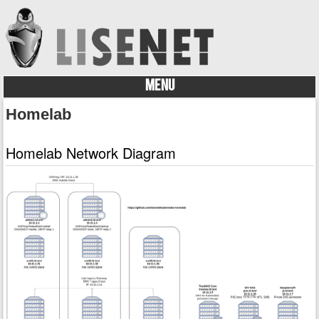
MENU
Skip to content
Homelab
Homelab Network Diagram