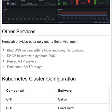
Other Services
Homelab provides other services to the environment:
Bind DNS servers with failover and dynamic updates
.
DHCP failover with dynamic DNS
.
Peered NTP servers
.
Redundant SMTP relays
.
Kubernetes Cluster Configuration
Component
Software
CNI
Calico
CRI
Containerd