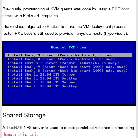
Previously, provisioning of KVM guests was done by using a
PXE boot
server
with Kickstart templates.
I have since migrated to
Packer
to make the VM deployment process
faster. PXE boot is still used to provision physical hosts (hypervisors).
Shared Storage
A
TrueNAS
NFS server is used to create persistent volumes claims using
.
democratic-csi