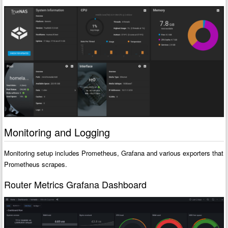
Monitoring and Logging
Monitoring setup includes Prometheus, Grafana and various exporters that
Prometheus scrapes.
Router Metrics Grafana Dashboard