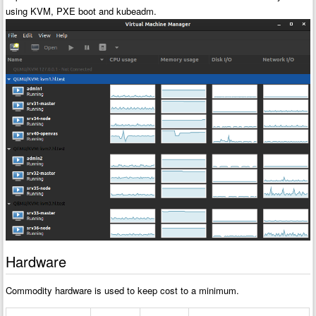
using KVM, PXE boot and kubeadm.
Hardware
Commodity hardware is used to keep cost to a minimum.