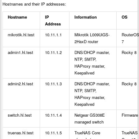
Hostnames and their IP addresses:
Hostname
IP
Information
OS
Address
mikrotik.hl.test
10.11.1.1
Mikrotik L009UiGS-
RouterO
2HaxD router
7
admin1.hl.test
10.11.1.2
DNS/DHCP master,
Rocky 8
NTP, SMTP,
HAProxy master,
Keepalived
admin2.hl.test
10.11.1.3
DNS/DHCP master,
Rocky 8
NTP, SMTP,
HAProxy master,
Keepalived
switch.hl.test
10.11.1.4
Netgear GS308E
Firmware
managed switch
truenas.hl.test
10.11.1.5
TrueNAS Core
TrueNAS