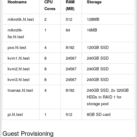
Hostname
CPU
RAM
Storage
Cores
(MB)
mikrotik.hl.test
2
512
128MB
mikrotik-
1
64
16MB
lte.hl.test
pxe.hl.test
4
8192
120GB SSD
kvm1.hl.test
8
24567
240GB SSD
kvm2.hl.test
8
24567
240GB SSD
kvm3.hl.test
8
24567
240GB SSD
truenas.hl.test
4
8192
240GB SSD, 2x 320GB
HDDs in RAID 1 for
storage pool
pi.hl.test
1
512
8GB SD card
Guest Provisioning