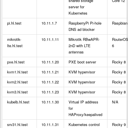
shared storage
Core 12
server for
Kubernetes
pi.hl.test
10.11.1.7
RaspberryPi Pi-hole
Raspbian
DNS ad blocker
mikrotik-
10.11.1.11
Mikrotik RBwAPR-
RouterO
lte.hl.test
2nD with LTE
6
antennas
pxe.hl.test
10.11.1.20
PXE boot server
Rocky 8
kvm1.hl.test
10.11.1.21
KVM hypervisor
Rocky 8
kvm2.hl.test
10.11.1.22
KVM hypervisor
Rocky 8
kvm3.hl.test
10.11.1.23
KVM hypervisor
Rocky 8
kubelb.hl.test
10.11.1.30
Virtual IP address
N/A
for
HAProxy/keepalived
srv31.hl.test
10.11.1.31
Kubernetes control
Rocky 9