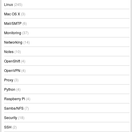
Linux
(245)
Mac OS X
(3)
Mail/SMTP
(6)
Monitoring
(37)
Networking
(14)
Notes
(10)
OpenShift
(4)
OpenVPN
(4)
Proxy
(3)
Python
(4)
Raspberry Pi
(4)
Samba/NFS
(7)
Security
(18)
SSH
(2)