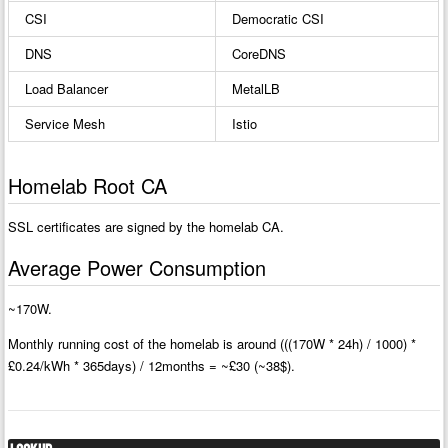
CSI
Democratic CSI
DNS
CoreDNS
Load Balancer
MetalLB
Service Mesh
Istio
Homelab Root CA
SSL certificates are signed by the homelab CA.
Average Power Consumption
~170W.
Monthly running cost of the homelab is around (((170W * 24h) / 1000) *
£0.24/kWh * 365days) / 12months = ~£30 (~38$).