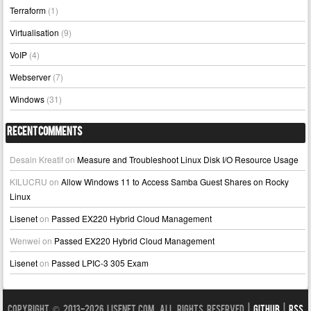
Terraform
(1)
Virtualisation
(9)
VoIP
(4)
Webserver
(7)
Windows
(31)
Recent Comments
Desain Kreatif
on
Measure and Troubleshoot Linux Disk I/O Resource Usage
KILUCRU
on
Allow Windows 11 to Access Samba Guest Shares on Rocky
Linux
Lisenet
on
Passed EX220 Hybrid Cloud Management
Wenwei
on
Passed EX220 Hybrid Cloud Management
Lisenet
on
Passed LPIC-3 305 Exam
Copyright © 2013-2026 LISENET.COM, All Rights Reserved |
GitHub
|
RSS