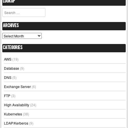
Lookup
Search
Archives
Archives
Categories
AWS
(19)
Database
(9)
DNS
(5)
Exchange Server
(6)
FTP
(3)
High Availability
(24)
Kubernetes
(38)
LDAP/Kerberos
(9)