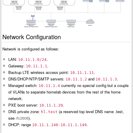
Network Configuration
Network is configured as follows:
LAN:
.
10.11.1.0/24
Gateway:
.
10.11.1.1
Backup LTE wireless access point:
.
10.11.1.11
DNS/DHCP/NTP/SMTP servers:
and
.
10.11.1.2
10.11.1.3
Managed switch:
currently no special config but a couple
10.11.1.4
of VLANs to separate homelab devices from the rest of the home
network.
PXE boot server:
.
10.11.1.20
DNS private zone:
(a reserved top level DNS name .test,
hl.test
see
rfc2606
).
DHCP: range
.
10.11.1.140-10.11.1.149