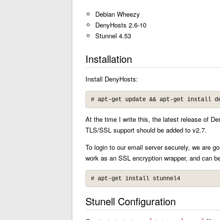
Debian Wheezy
DenyHosts 2.6-10
Stunnel 4.53
Installation
Install DenyHosts:
# apt-get update && apt-get install d
At the time I write this, the latest release o
TLS/SSL support should be added to v2.7.
To login to our email server securely, we are g
work as an SSL encryption wrapper, and can be
# apt-get install stunnel4
Stunell Configuration