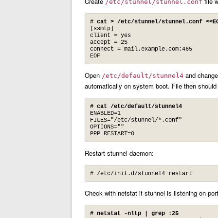
Create
file 
/etc/stunnel/stunnel.conf
# cat > /etc/stunnel/stunnel.conf <<E
[ssmtp]

client = yes

accept = 25

connect = mail.example.com:465

EOF
Open
and change 
/etc/default/stunnel4
automatically on system boot. File then should
# cat /etc/default/stunnel4
ENABLED=1

FILES="/etc/stunnel/*.conf"

OPTIONS=""

PPP_RESTART=0
Restart stunnel daemon:
# /etc/init.d/stunnel4 restart
Check with netstat if stunnel is listening on por
# netstat -nltp | grep :25