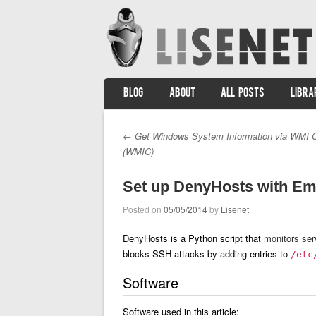
SKIP TO CONTENT
BLOG
ABOUT
ALL POSTS
LIBRA
Menu
←
Get Windows System Information via WMI 
Post navigation
(WMIC)
Set up DenyHosts with Ema
Posted on
05/05/2014
by
Lisenet
DenyHosts is a Python script that
monitors ser
blocks SSH attacks by adding entries to
/etc
Software
Software used in this article: