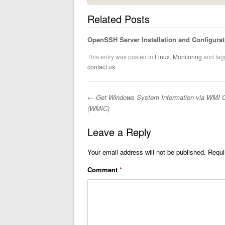
Related Posts
OpenSSH Server Installation and Configurat
This entry was posted in
Linux
,
Monitoring
and ta
contact us
.
←
Get Windows System Information via WMI 
Post navigation
(WMIC)
Leave a Reply
Your email address will not be published.
Requi
Comment
*