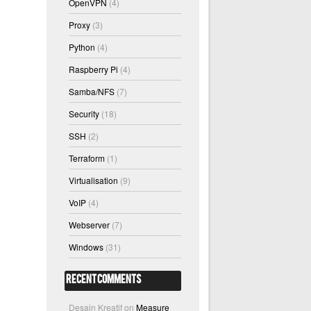
OpenVPN
(4)
Proxy
(3)
Python
(4)
Raspberry Pi
(4)
Samba/NFS
(7)
Security
(18)
SSH
(2)
Terraform
(1)
Virtualisation
(9)
VoIP
(4)
Webserver
(7)
Windows
(31)
Recent Comments
Desain Kreatif
on
Measure