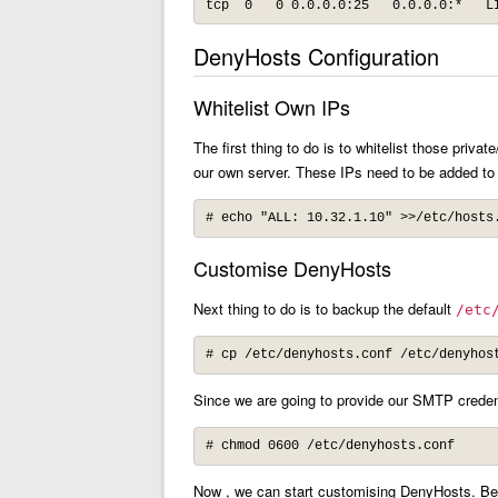
tcp  0   0 0.0.0.0:25   0.0.0.0:*   L
DenyHosts Configuration
Whitelist Own IPs
The first thing to do is to whitelist those priva
our own server. These IPs need to be added t
# echo "ALL: 10.32.1.10" >>/etc/hosts
Customise DenyHosts
Next thing to do is to backup the default
/etc
# cp /etc/denyhosts.conf /etc/denyhos
Since we are going to provide our SMTP credentia
# chmod 0600 /etc/denyhosts.conf
Now , we can start customising DenyHosts. Belo