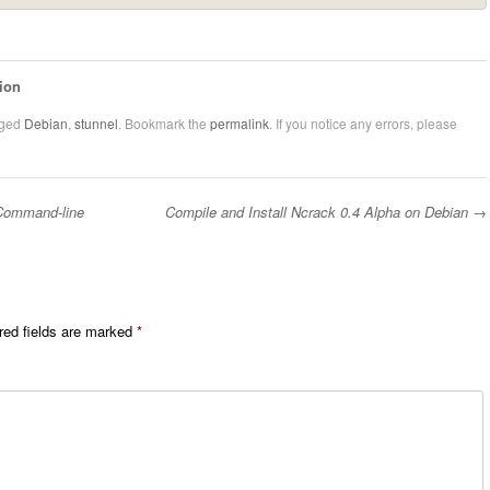
ion
gged
Debian
,
stunnel
. Bookmark the
permalink
. If you notice any errors, please
Command-line
Compile and Install Ncrack 0.4 Alpha on Debian
→
red fields are marked
*