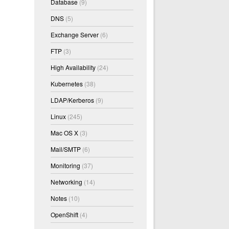
Database
(9)
DNS
(5)
Exchange Server
(6)
FTP
(3)
High Availability
(24)
Kubernetes
(38)
LDAP/Kerberos
(9)
Linux
(245)
Mac OS X
(3)
Mail/SMTP
(6)
Monitoring
(37)
Networking
(14)
Notes
(10)
OpenShift
(4)