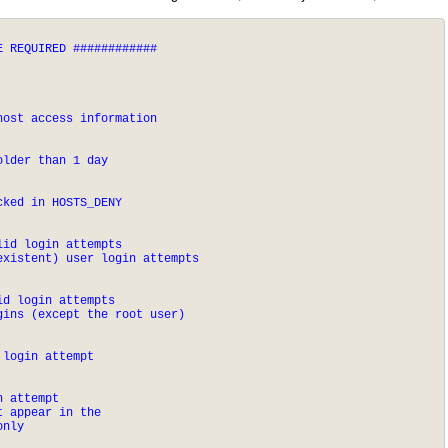
 REQUIRED ############

host access information
older than 1 day
cked in HOSTS_DENY
id login attempts

existent) user login attempts
d login attempts

gins (except the root user)
 login attempt
 attempt

 appear in the 

only