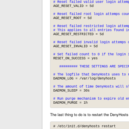
# Reset failed valid user login attem
AGE_RESET_VALID = 5d

# Reset failed root login attemps cou
AGE_RESET_ROOT = 5d

# Reset failed restricted login attemp
# This applies to all entries found i
AGE_RESET_RESTRICTED = 5d

# Reset failed invalid login attemps 
AGE_RESET_INVALID = 5d

# Set failed count to 0 if the login 
RESET_ON_SUCCESS = yes

   ######### THESE SETTINGS ARE SPECIF
# The logfile that DenyHosts uses to 
DAEMON_LOG = /var/log/denyhosts

# The amount of time DenyHosts will s
DAEMON_SLEEP = 30s

# Run purge mechanism to expire old e
DAEMON_PURGE = 1h
The last thing to do is to restart the DenyHost
# /etc/init.d/denyhosts restart