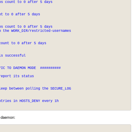
ps count to 0 after 5 days
nt to 0 after 5 days
s count to 0 after 5 days

n the WORK_DIR/restricted-usernames
count to 0 after 5 days
is successful
IC TO DAEMON MODE  ##########

report its status
leep between polling the SECURE_LOG
ntries in HOSTS_DENY every 1h
s daemon: