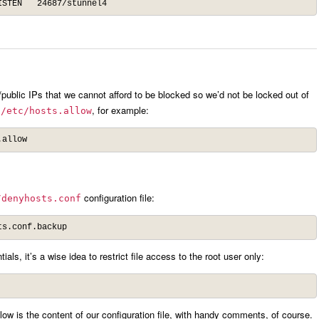
ISTEN   24687/stunnel4
te/public IPs that we cannot afford to be blocked so we’d not be locked out of
o
, for example:
/etc/hosts.allow
.allow
configuration file:
/denyhosts.conf
ts.conf.backup
ls, it’s a wise idea to restrict file access to the root user only:
w is the content of our configuration file, with handy comments, of course.