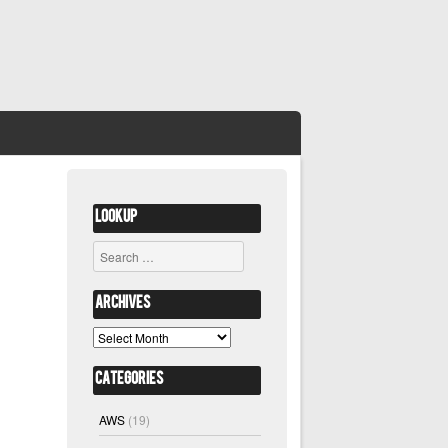
Lookup
Search
Archives
Archives
Categories
AWS
(19)