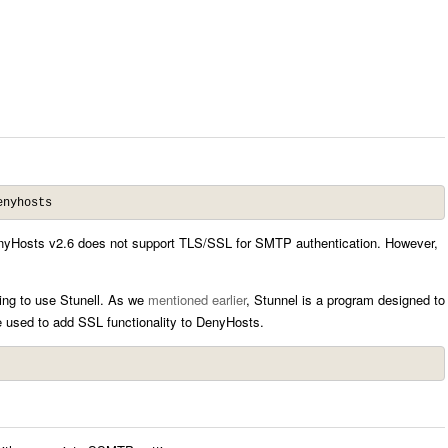
enyhosts
f DenyHosts v2.6 does not support TLS/SSL for SMTP authentication. However,
oing to use Stunell. As we
mentioned earlier
, Stunnel is a program designed to
 used to add SSL functionality to DenyHosts.