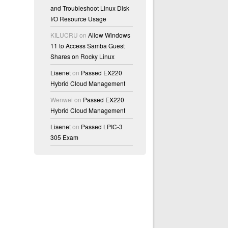
and Troubleshoot Linux Disk
I/O Resource Usage
KILUCRU
on
Allow Windows
11 to Access Samba Guest
Shares on Rocky Linux
Lisenet
on
Passed EX220
Hybrid Cloud Management
Wenwei
on
Passed EX220
Hybrid Cloud Management
Lisenet
on
Passed LPIC-3
305 Exam