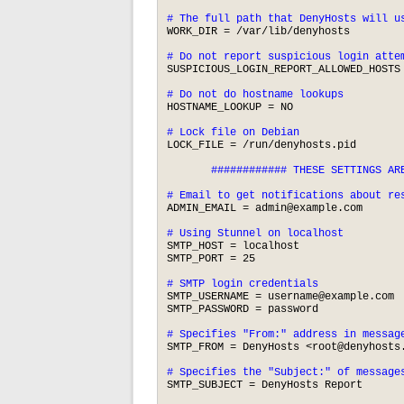
# The full path that DenyHosts will u
WORK_DIR = /var/lib/denyhosts

# Do not report suspicious login atte
SUSPICIOUS_LOGIN_REPORT_ALLOWED_HOSTS 
# Do not do hostname lookups
HOSTNAME_LOOKUP = NO

# Lock file on Debian
LOCK_FILE = /run/denyhosts.pid

       ############ THESE SETTINGS ARE
# Email to get notifications about re
ADMIN_EMAIL = 
admin@example.com
# Using Stunnel on localhost
SMTP_HOST = localhost

SMTP_PORT = 25

# SMTP login credentials
SMTP_USERNAME = 
username@example.com
SMTP_PASSWORD = password

# Specifies "From:" address in messag
SMTP_FROM = DenyHosts <
root@denyhosts
# Specifies the "Subject:" of message
SMTP_SUBJECT = DenyHosts Report
