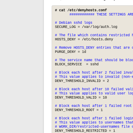
# cat /etc/denyhosts.conf
       ############ THESE SETTINGS ARE
# Debian sshd logs
SECURE_LOG = /var/log/auth.log

# The file which contains restricted 
HOSTS_DENY = /etc/hosts.deny

# Remove HOSTS_DENY entries that are 
PURGE_DENY = 1d 

# The service name that should be blo
BLOCK_SERVICE  = sshd

# Block each host after 2 failed inval
# This value applies to invalid (non-
DENY_THRESHOLD_INVALID = 2

# Block each host after 10 failed vali
# This value applies to valid user lo
DENY_THRESHOLD_VALID = 10

# Block each host after 1 failed root
DENY_THRESHOLD_ROOT = 1

# Block each host after 1 failed login
# This value applies to usernames that
# WORK_DIR/restricted-usernames file 
DENY_THRESHOLD_RESTRICTED = 1
