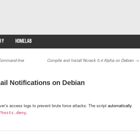
RY
HOMELAB
Command-line
Compile and Install Ncrack 0.4 Alpha on Debian
→
il Notifications on Debian
ver’s access logs to prevent brute force attacks. The script
automatically
.
/hosts.deny