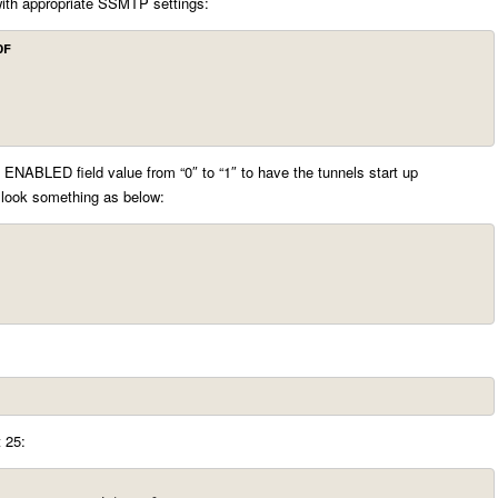
with appropriate SSMTP settings:
OF
ENABLED field value from “0″ to “1″ to have the tunnels start up
 look something as below:
t 25: