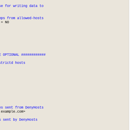
se for writing data to
mps from allowed-hosts
= NO

 OPTIONAL ############

strictd hosts
es sent from DenyHosts
.example.com
>

s sent by DenyHosts