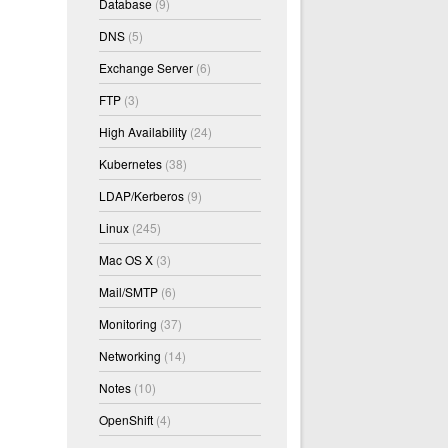
Database
(9)
DNS
(5)
Exchange Server
(6)
FTP
(3)
High Availability
(24)
Kubernetes
(38)
LDAP/Kerberos
(9)
Linux
(245)
Mac OS X
(3)
Mail/SMTP
(6)
Monitoring
(37)
Networking
(14)
Notes
(10)
OpenShift
(4)