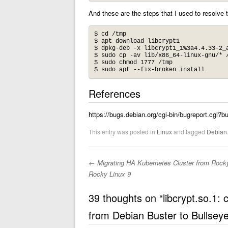
And these are the steps that I used to resolve 
$ cd /tmp

$ apt download libcrypt1

$ dpkg-deb -x libcrypt1_1%3a4.4.33-2_a
$ sudo cp -av lib/x86_64-linux-gnu/* /
$ sudo chmod 1777 /tmp

$ sudo apt --fix-broken install
References
https://bugs.debian.org/cgi-bin/bugreport.cgi?
This entry was posted in
Linux
and tagged
Debian
←
Migrating HA Kubernetes Cluster from Rocky
Post navigation
Rocky Linux 9
39 thoughts on “
libcrypt.so.1:
from Debian Buster to Bullsey