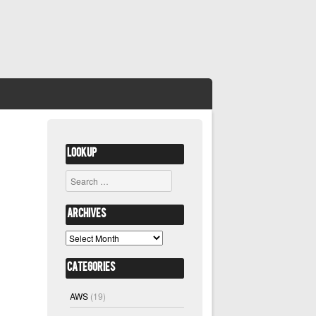
Lookup
Search
Archives
Archives
Categories
AWS
(19)