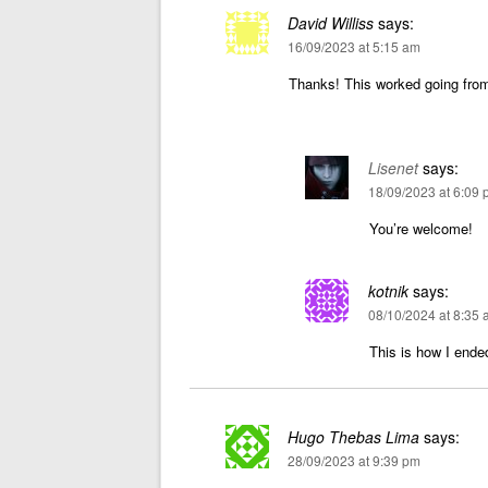
David Williss
says:
16/09/2023 at 5:15 am
Thanks! This worked going fro
Lisenet
says:
18/09/2023 at 6:09
You’re welcome!
kotnik
says:
08/10/2024 at 8:35
This is how I ended
Hugo Thebas Lima
says:
28/09/2023 at 9:39 pm