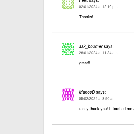
Felix
says:
02/01/2024 at 12:19 pm
Thanks!
ask_boomer
says:
28/01/2024 at 11:34 am
great!!
ManosD
says:
05/02/2024 at 8:50 am
really thank you! It torched me 