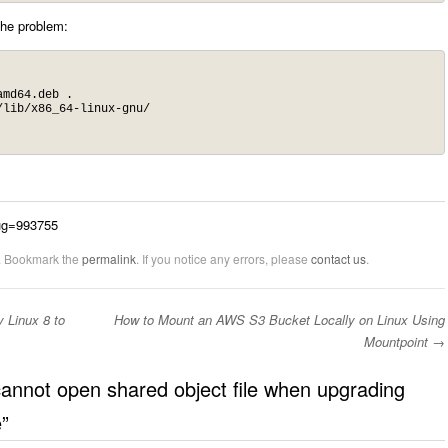
the problem:
md64.deb .

lib/x86_64-linux-gnu/

bug=993755
. Bookmark the
permalink
. If you notice any errors, please
contact us
.
 Linux 8 to
How to Mount an AWS S3 Bucket Locally on Linux Using
Mountpoint
→
 cannot open shared object file when upgrading
e
”