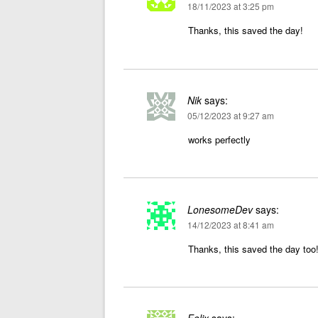
18/11/2023 at 3:25 pm
Thanks, this saved the day!
Nik
says:
05/12/2023 at 9:27 am
works perfectly
LonesomeDev
says:
14/12/2023 at 8:41 am
Thanks, this saved the day too