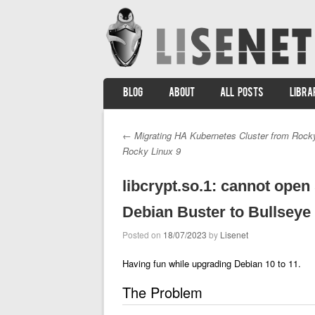
SKIP TO CONTENT
BLOG
ABOUT
ALL POSTS
LIBRA
Menu
←
Migrating HA Kubernetes Cluster from Rocky
Post navigation
Rocky Linux 9
libcrypt.so.1: cannot open
Debian Buster to Bullseye
Posted on
18/07/2023
by
Lisenet
Having fun while upgrading Debian 10 to 11.
The Problem