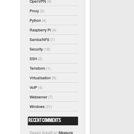
OpenVPN
(4)
Proxy
(3)
Python
(4)
Raspberry Pi
(4)
Samba/NFS
(7)
Security
(18)
SSH
(2)
Terraform
(1)
Virtualisation
(9)
VoIP
(4)
Webserver
(7)
Windows
(31)
Recent Comments
Desain Kreatif
on
Measure