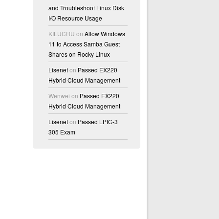
and Troubleshoot Linux Disk
I/O Resource Usage
KILUCRU
on
Allow Windows
11 to Access Samba Guest
Shares on Rocky Linux
Lisenet
on
Passed EX220
Hybrid Cloud Management
Wenwei
on
Passed EX220
Hybrid Cloud Management
Lisenet
on
Passed LPIC-3
305 Exam