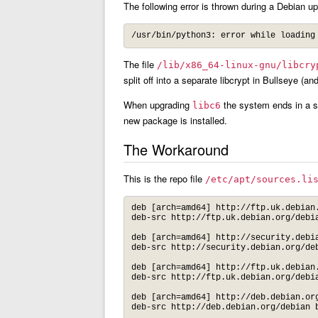
The following error is thrown during a Debian u
The file
/lib/x86_64-linux-gnu/libcry
split off into a separate libcrypt in Bullseye (and
When upgrading
the system ends in a s
libc6
new package is installed.
The Workaround
This is the repo file
/etc/apt/sources.li
deb [arch=amd64] http://ftp.uk.debian.
deb-src http://ftp.uk.debian.org/debia
deb [arch=amd64] http://security.debia
deb-src http://security.debian.org/deb
deb [arch=amd64] http://ftp.uk.debian.
deb-src http://ftp.uk.debian.org/debia
deb [arch=amd64] http://deb.debian.org
deb-src http://deb.debian.org/debian 