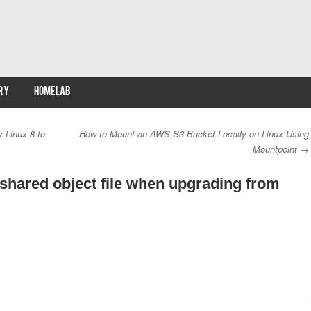
RY
HOMELAB
 Linux 8 to
How to Mount an AWS S3 Bucket Locally on Linux Using
Mountpoint
→
 shared object file when upgrading from