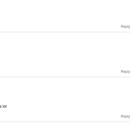
Reply
Reply
a lot
Reply