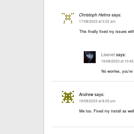
Christoph Helms
says:
17/08/2023 at 3:22 am
This finally fixed my issues wit
Lisenet
says:
19/08/2023 at 10:4
No worries, you’re
Andrew
says:
19/08/2023 at 8:05 pm
Me too. Fixed my install as we