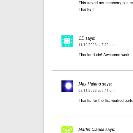
This saved my raspberry pi’s c
Thanks!!
CD
says:
11/10/2023 at 7:39 am
Thanks dude! Awesome work!
Max Haland
says:
08/11/2023 at 6:41 pm
Thanks for the fix, worked perfe
Martin Clauss
says: