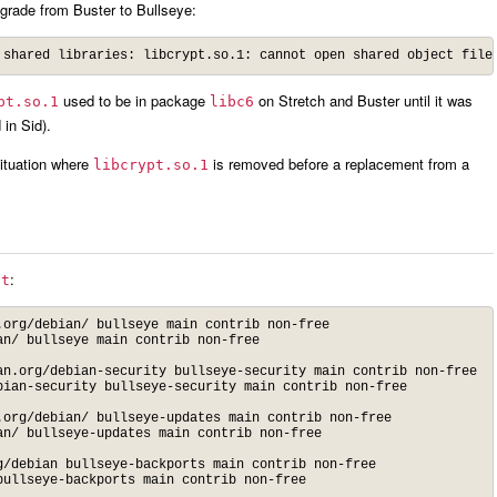
pgrade from Buster to Bullseye:
used to be in package
on Stretch and Buster until it was
pt.so.1
libc6
 in Sid).
ituation where
is removed before a replacement from a
libcrypt.so.1
:
st
org/debian/ bullseye main contrib non-free

n/ bullseye main contrib non-free

n.org/debian-security bullseye-security main contrib non-free

ian-security bullseye-security main contrib non-free

org/debian/ bullseye-updates main contrib non-free

n/ bullseye-updates main contrib non-free

/debian bullseye-backports main contrib non-free

bullseye-backports main contrib non-free