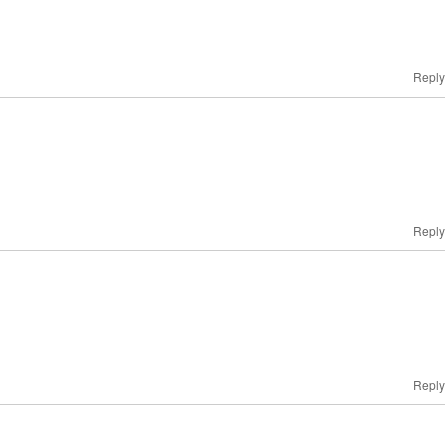
Reply
Reply
!
Reply