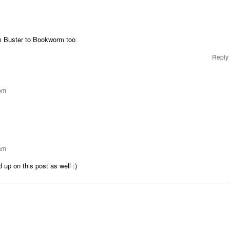
m Buster to Bookworm too
Reply
 pm
 am
 up on this post as well :)