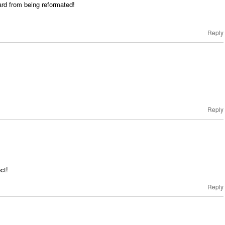
ard from being reformated!
Reply
Reply
ct!
Reply