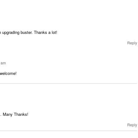
h upgrading buster. Thanks a lot!
Reply
5 am
 welcome!
ll. Many Thanks!
Reply