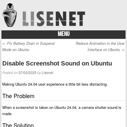
MENU
Skip to content
←
Fix Battery Drain in Suspend
Reduce Animation in the User
Post navigation
Mode on Ubuntu
Interface on Ubuntu
→
Disable Screenshot Sound on Ubuntu
Posted on
07/03/2025
by
Lisenet
Making Ubuntu 24.04 user experience a little bit less distracting.
The Problem
When a screenshot is taken on Ubuntu 24.04, a camera shutter sound is
made.
The Solution