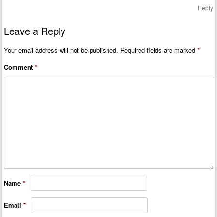
Reply
Leave a Reply
Your email address will not be published.
Required fields are marked
*
Comment
*
Name
*
Email
*