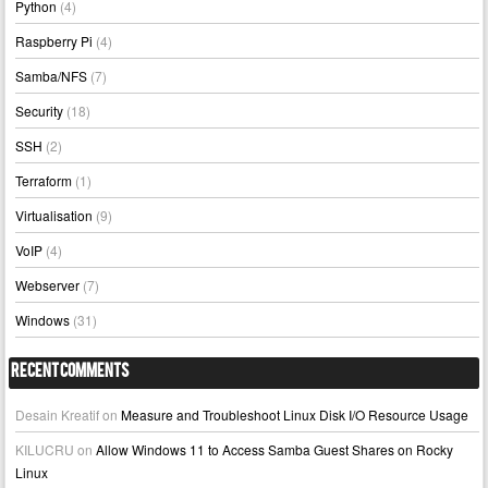
Python
(4)
Raspberry Pi
(4)
Samba/NFS
(7)
Security
(18)
SSH
(2)
Terraform
(1)
Virtualisation
(9)
VoIP
(4)
Webserver
(7)
Windows
(31)
Recent Comments
Desain Kreatif
on
Measure and Troubleshoot Linux Disk I/O Resource Usage
KILUCRU
on
Allow Windows 11 to Access Samba Guest Shares on Rocky
Linux