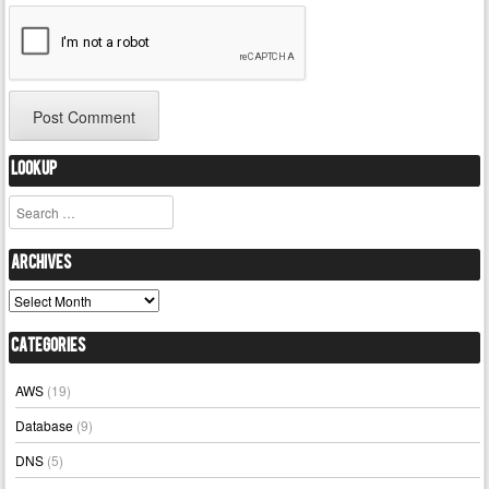
Lookup
Search
Archives
Archives
Categories
AWS
(19)
Database
(9)
DNS
(5)