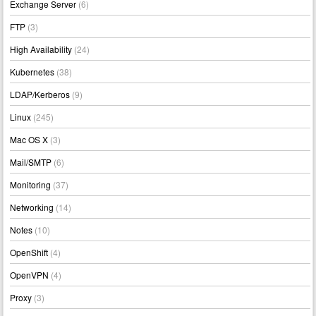
Exchange Server
(6)
FTP
(3)
High Availability
(24)
Kubernetes
(38)
LDAP/Kerberos
(9)
Linux
(245)
Mac OS X
(3)
Mail/SMTP
(6)
Monitoring
(37)
Networking
(14)
Notes
(10)
OpenShift
(4)
OpenVPN
(4)
Proxy
(3)