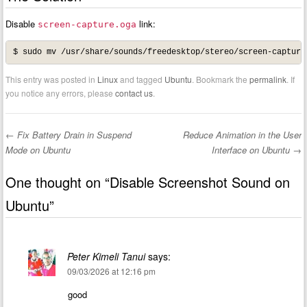
Disable
link:
screen-capture.oga
$ sudo mv /usr/share/sounds/freedesktop/stereo/screen-capture
This entry was posted in
Linux
and tagged
Ubuntu
. Bookmark the
permalink
. If
you notice any errors, please
contact us
.
←
Fix Battery Drain in Suspend
Reduce Animation in the User
Post navigation
Mode on Ubuntu
Interface on Ubuntu
→
One thought on “
Disable Screenshot Sound on
Ubuntu
”
Peter Kimeli Tanui
says:
09/03/2026 at 12:16 pm
good