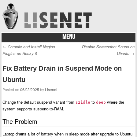
MENU
Skip to content
←
Compile and Install Nagios
Disable Screenshot Sound on
Post navigation
Plugins on Rocky 9
Ubuntu
→
Fix Battery Drain in Suspend Mode on
Ubuntu
Posted on
06/03/2025
by
Lisenet
Change the default suspend variant from
to
where the
s2idle
deep
system supports suspend-to-RAM.
The Problem
Laptop drains a lot of battery when in sleep mode after upgrade to Ubuntu