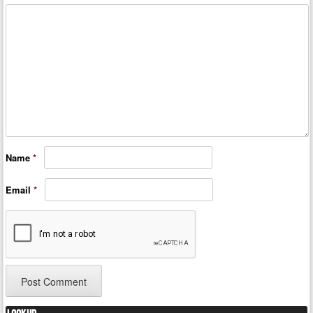
Name
*
Email
*