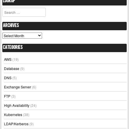
Lookup
Search
Archives
Archives
Categories
AWS
(19)
Database
(9)
DNS
(5)
Exchange Server
(6)
FTP
(3)
High Availability
(24)
Kubernetes
(38)
LDAP/Kerberos
(9)