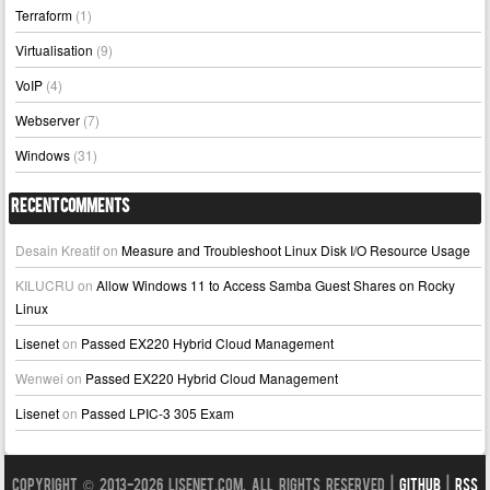
Terraform
(1)
Virtualisation
(9)
VoIP
(4)
Webserver
(7)
Windows
(31)
Recent Comments
Desain Kreatif
on
Measure and Troubleshoot Linux Disk I/O Resource Usage
KILUCRU
on
Allow Windows 11 to Access Samba Guest Shares on Rocky
Linux
Lisenet
on
Passed EX220 Hybrid Cloud Management
Wenwei
on
Passed EX220 Hybrid Cloud Management
Lisenet
on
Passed LPIC-3 305 Exam
Copyright © 2013-2026 LISENET.COM, All Rights Reserved |
GitHub
|
RSS