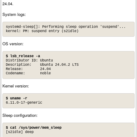
24.04.
System logs:
systemd-sleep[]: Performing sleep operation 'suspend'...

OS version:
$ lsb_release -a
Distributor ID:	Ubuntu

Description:	Ubuntu 24.04.2 LTS

Release:	24.04

Codename:	noble
Kernel version:
$ uname -r
6.11.0-17-generic
Sleep configuration:
$ cat /sys/power/mem_sleep
[s2idle] deep