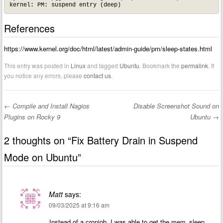
References
https://www.kernel.org/doc/html/latest/admin-guide/pm/sleep-states.html
This entry was posted in
Linux
and tagged
Ubuntu
. Bookmark the
permalink
. If
you notice any errors, please
contact us
.
←
Compile and Install Nagios
Disable Screenshot Sound on
Post navigation
Plugins on Rocky 9
Ubuntu
→
2 thoughts on “
Fix Battery Drain in Suspend
Mode on Ubuntu
”
Matt
says:
09/03/2025 at 9:16 am
Instead of a cronjob, I was able to get the mem_sleep