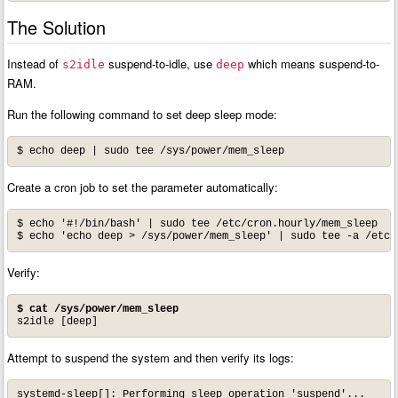
The Solution
Instead of
suspend-to-idle, use
which means suspend-to-
s2idle
deep
RAM.
Run the following command to set deep sleep mode:
$ echo deep | sudo tee /sys/power/mem_sleep
Create a cron job to set the parameter automatically:
$ echo '#!/bin/bash' | sudo tee /etc/cron.hourly/mem_sleep

Verify:
$ cat /sys/power/mem_sleep
s2idle [deep]
Attempt to suspend the system and then verify its logs:
systemd-sleep[]: Performing sleep operation 'suspend'...
