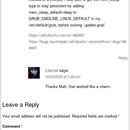
type to stay persistent by adding
mem_sleep_default=deep to
GRUB_CMDLINE_LINUX_DEFAULT in my
/etc/default/grub, before running `update-grub`
https://askubuntu.com/a/1482687
https://bugs.launchpad.net/ubuntu/+source/linux/+bug/180
8957
Reply
Lisenet
says:
10/03/2025 at 5:26 pm
Thanks Matt, that worked like a charm.
Leave a Reply
Your email address will not be published.
Required fields are marked
*
Comment
*