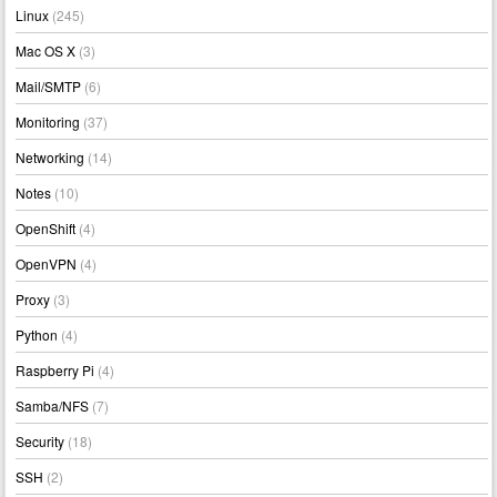
Linux
(245)
Mac OS X
(3)
Mail/SMTP
(6)
Monitoring
(37)
Networking
(14)
Notes
(10)
OpenShift
(4)
OpenVPN
(4)
Proxy
(3)
Python
(4)
Raspberry Pi
(4)
Samba/NFS
(7)
Security
(18)
SSH
(2)