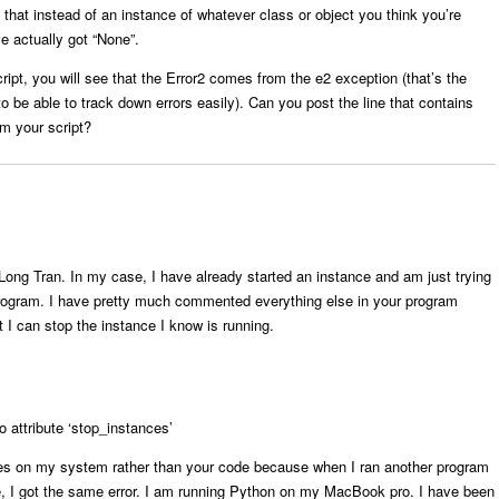
hat instead of an instance of whatever class or object you think you’re
e actually got “None”.
ript, you will see that the Error2 comes from the e2 exception (that’s the
 to be able to track down errors easily). Can you post the line that contains
om your script?
Long Tran. In my case, I have already started an instance and am just trying
program. I have pretty much commented everything else in your program
t I can stop the instance I know is running.
o attribute ‘stop_instances’
 lies on my system rather than your code because when I ran another program
ce, I got the same error. I am running Python on my MacBook pro. I have been