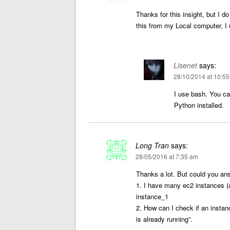
Thanks for this insight, but I d
this from my Local computer, 
Lisenet
says:
28/10/2014 at 10:5
I use bash. You c
Python installed.
Long Tran
says:
28/05/2016 at 7:35 am
Thanks a lot. But could you an
1. I have many ec2 instances (a
instance_1
2. How can I check if an instance
is already running”.