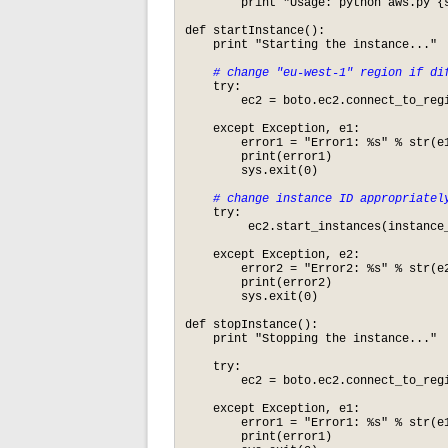
    	print "Usage: python aws.py {start|stop}\n"

def startInstance():

    print "Starting the instance..."

# change "eu-west-1" region if di
    try:

        ec2 = boto.ec2.connect_to_regi
    except Exception, e1:

        error1 = "Error1: %s" % str(e1
        print(error1)

        sys.exit(0)

# change instance ID appropriatel
    try:

         ec2.start_instances(instance_
    except Exception, e2:

        error2 = "Error2: %s" % str(e2
        print(error2)

        sys.exit(0)

def stopInstance():

    print "Stopping the instance..."

    try:

        ec2 = boto.ec2.connect_to_regi
    except Exception, e1:

        error1 = "Error1: %s" % str(e1
        print(error1)
