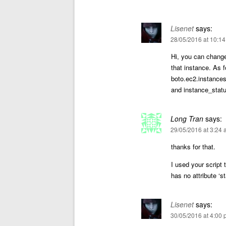
Lisenet
says:
28/05/2016 at 10:1
Hi, you can change
that instance. As f
boto.ec2.instances
and instance_statu
Long Tran
says:
29/05/2016 at 3:24
thanks for that.
I used your script 
has no attribute ‘s
Lisenet
says:
30/05/2016 at 4:00