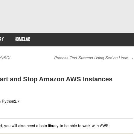
RY
HOMELAB
 MySQL
Process Text Streams Using Sed on Linux
→
Start and Stop Amazon AWS Instances
h Python2.7.
 you will also need a boto library to be able to work with AWS: