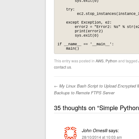
        sys.exit(0)

    try:

         ec2.stop_instances(instance_i
    except Exception, e2:

        error2 = "Error2: %s" % str(e2
        print(error2)

        sys.exit(0)

if __name__ == '__main__':

    main()
This entry was posted in
AWS
,
Python
and tagged
contact us
.
←
My Linux Bash Script to Upload Encrypted
Post navigation
Backups to Remote FTPS Server
35 thoughts on “
Simple Python
John Omesili
says:
28/10/2014 at 10:03 am