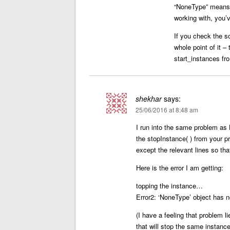
“NoneType” means t
working with, you’v
If you check the sc
whole point of it –
start_instances fr
shekhar
says:
25/06/2016 at 8:48 am
I run into the same problem as 
the stopInstance( ) from your 
except the relevant lines so tha
Here is the error I am getting:
topping the instance…
Error2: ‘NoneType’ object has n
(I have a feeling that problem
that will stop the same instan