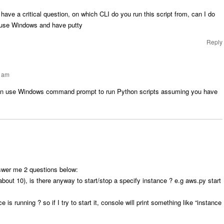
o have a critical question, on which CLI do you run this script from, can I do
I use Windows and have putty
Reply
5 am
an use Windows command prompt to run Python scripts assuming you have
swer me 2 questions below:
bout 10), is there anyway to start/stop a specify instance ? e.g aws.py start
 is running ? so if I try to start it, console will print something like “instance