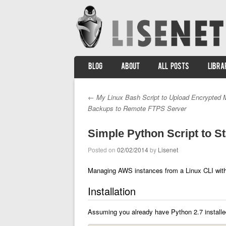
SKIP TO CONTENT
BLOG
ABOUT
ALL POSTS
LIBRA
Menu
←
My Linux Bash Script to Upload Encrypted
Post navigation
Backups to Remote FTPS Server
Simple Python Script to 
Posted on
02/02/2014
by
Lisenet
Managing AWS instances from a Linux CLI wit
Installation
Assuming you already have Python 2.7 installed,