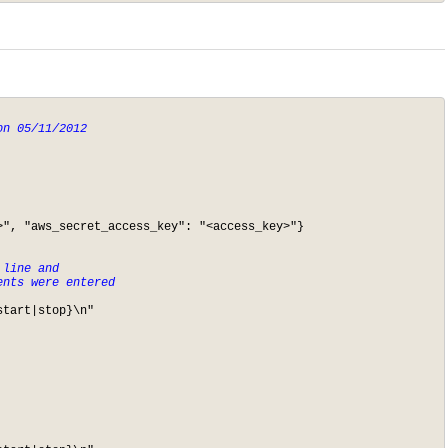
n 05/11/2012

", "aws_secret_access_key": "<access_key>"}

line and 

ents were entered