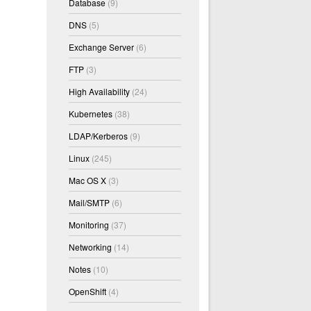
Database
(9)
DNS
(5)
Exchange Server
(6)
FTP
(3)
High Availability
(24)
Kubernetes
(38)
LDAP/Kerberos
(9)
Linux
(245)
Mac OS X
(3)
Mail/SMTP
(6)
Monitoring
(37)
Networking
(14)
Notes
(10)
OpenShift
(4)