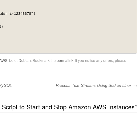
ds="i-12345678")

)

AWS
,
boto
,
Debian
. Bookmark the
permalink
. If you notice any errors, please
 MySQL
Process Text Streams Using Sed on Linux
→
 Script to Start and Stop Amazon AWS Instances
”