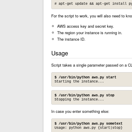
# apt-get update && apt-get install p
For the script to work, you will also need to kno
AWS access key and secret key.
The region your instance is running in.
The instance ID.
Usage
Script takes a single parameter passed on a CLI
$ /usr/bin/python aws.py start
Starting the instance...
$ /usr/bin/python aws.py stop
Stopping the instance...
In case you enter something else:
$ /usr/bin/python aws.py sometext
Usage: python aws.py {start|stop}