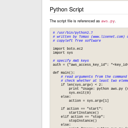
Python Script
The script file is referenced as
.
aws.py
# /usr/bin/python2.7
# written by Tomas (www.lisenet.com) o
import boto.ec2

import sys

# specify AWS keys
auth = {"aws_access_key_id": "<key_id>
def main():

# read arguments from the command 
    # check whether at least two elem
    if len(sys.argv) < 2:

	print "Usage: python aws.py {start|stop}\n"

	sys.exit(0)

    else:

	action = sys.argv[1] 

    if action == "start":

	startInstance()

    elif action == "stop":

    	stopInstance()

    else:
