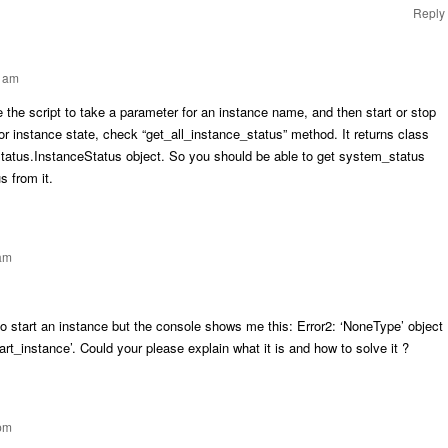
Reply
4 am
 the script to take a parameter for an instance name, and then start or stop
or instance state, check “get_all_instance_status” method. It returns class
tatus.InstanceStatus object. So you should be able to get system_status
s from it.
 am
to start an instance but the console shows me this: Error2: ‘NoneType’ object
tart_instance’. Could your please explain what it is and how to solve it ?
 pm