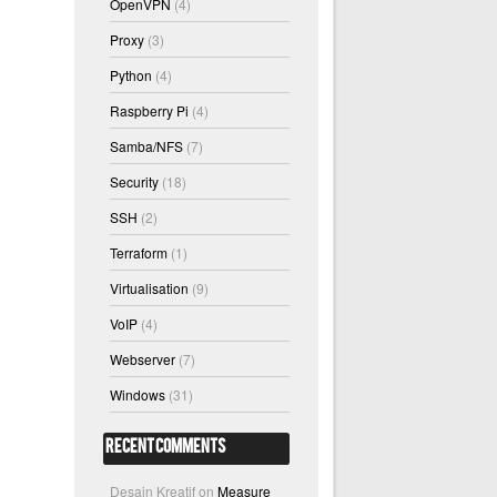
OpenVPN
(4)
Proxy
(3)
Python
(4)
Raspberry Pi
(4)
Samba/NFS
(7)
Security
(18)
SSH
(2)
Terraform
(1)
Virtualisation
(9)
VoIP
(4)
Webserver
(7)
Windows
(31)
Recent Comments
Desain Kreatif
on
Measure