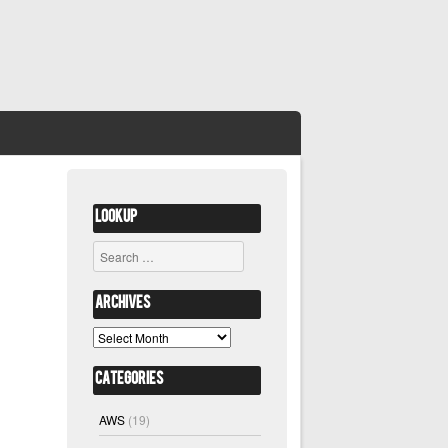
Lookup
Search
Archives
Archives
Categories
AWS
(19)