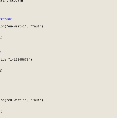
fferent
on("eu-west-1", **auth)

)

y
ids="i-12345678")

)

on("eu-west-1", **auth)

)
