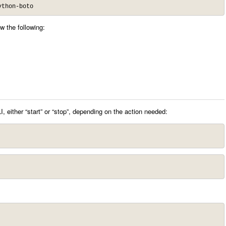
ython-boto
w the following:
, either “start” or “stop”, depending on the action needed: