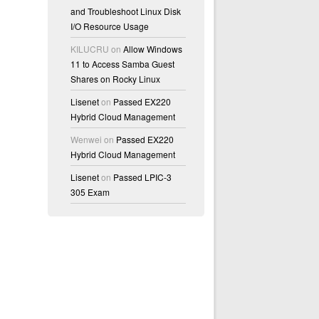
and Troubleshoot Linux Disk
I/O Resource Usage
KILUCRU
on
Allow Windows
11 to Access Samba Guest
Shares on Rocky Linux
Lisenet
on
Passed EX220
Hybrid Cloud Management
Wenwei
on
Passed EX220
Hybrid Cloud Management
Lisenet
on
Passed LPIC-3
305 Exam