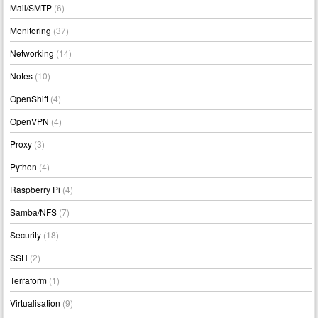
Mail/SMTP
(6)
Monitoring
(37)
Networking
(14)
Notes
(10)
OpenShift
(4)
OpenVPN
(4)
Proxy
(3)
Python
(4)
Raspberry Pi
(4)
Samba/NFS
(7)
Security
(18)
SSH
(2)
Terraform
(1)
Virtualisation
(9)