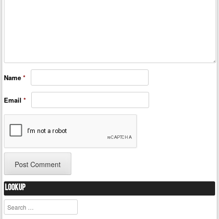
Name
*
Email
*
Lookup
Search