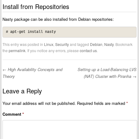
Install from Repositories
Nasty package can be also installed from Debian repositories:
# apt-get install nasty
This entry was posted in
Linux
,
Security
and tagged
Debian
,
Nasty
. Bookmark
the
permalink
. If you notice any errors, please
contact us
.
←
High Availability Concepts and
Setting up a Load-Balancing LVS
Post navigation
Theory
(NAT) Cluster with Piranha
→
Leave a Reply
Your email address will not be published.
Required fields are marked
*
Comment
*