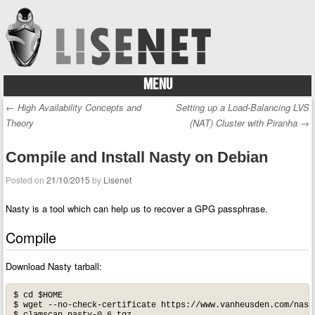
MENU
Skip to content
←
High Availability Concepts and
Setting up a Load-Balancing LVS
Post navigation
Theory
(NAT) Cluster with Piranha
→
Compile and Install Nasty on Debian
Posted on
21/10/2015
by
Lisenet
Nasty is a tool which can help us to recover a GPG passphrase.
Compile
Download Nasty tarball:
$ cd $HOME

$ wget --no-check-certificate https://www.vanheusden.com/nasty