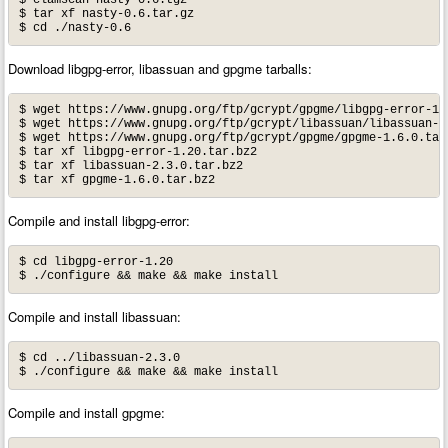
$ clamscan nasty-0.6.tgz

$ tar xf nasty-0.6.tar.gz

$ cd ./nasty-0.6
Download libgpg-error, libassuan and gpgme tarballs:
$ wget https://www.gnupg.org/ftp/gcrypt/gpgme/libgpg-error-1.2
$ wget https://www.gnupg.org/ftp/gcrypt/libassuan/libassuan-2.
$ wget https://www.gnupg.org/ftp/gcrypt/gpgme/gpgme-1.6.0.tar.
$ tar xf libgpg-error-1.20.tar.bz2

$ tar xf libassuan-2.3.0.tar.bz2 

$ tar xf gpgme-1.6.0.tar.bz2
Compile and install libgpg-error:
$ cd libgpg-error-1.20

$ ./configure && make && make install
Compile and install libassuan:
$ cd ../libassuan-2.3.0

$ ./configure && make && make install
Compile and install gpgme: