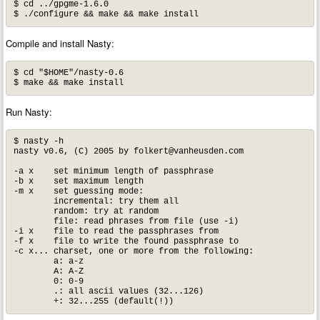
$ cd ../gpgme-1.6.0

$ ./configure && make && make install
Compile and install Nasty:
$ cd "$HOME"/nasty-0.6

$ make && make install
Run Nasty:
$ nasty -h

nasty v0.6, (C) 2005 by 
folkert@vanheusden.com
-a x	set minimum length of passphrase

-b x	set maximum length

-m x	set guessing mode:

	incremental: try them all

	random: try at random

	file: read phrases from file (use -i)

-i x	file to read the passphrases from

-f x	file to write the found passphrase to

-c x... charset, one or more from the following:

	a: a-z

	A: A-Z

	0: 0-9

	.: all ascii values (32...126)

	+: 32...255 (default(!))