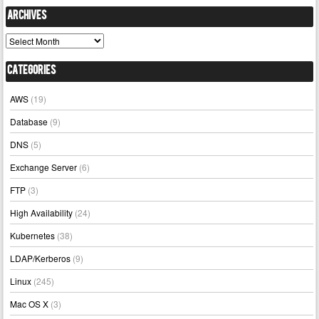
Archives
Archives
Categories
AWS
(19)
Database
(9)
DNS
(5)
Exchange Server
(6)
FTP
(3)
High Availability
(24)
Kubernetes
(38)
LDAP/Kerberos
(9)
Linux
(245)
Mac OS X
(3)