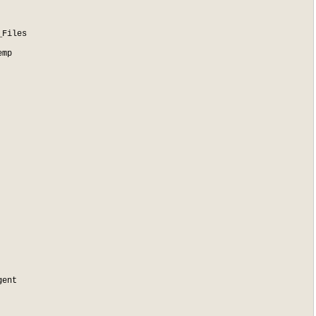
Files

mp

ent
