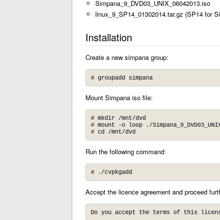
Simpana_9_DVD03_UNIX_06042013.iso
linux_9_SP14_01302014.tar.gz (SP14 for S
Installation
Create a new simpana group:
# groupadd simpana
Mount Simpana iso file:
# mkdir /mnt/dvd

# mount -o loop ./Simpana_9_DVD03_UNIX
# cd /mnt/dvd
Run the following command:
# ./cvpkgadd
Accept the licence agreement and proceed furt
Do you accept the terms of this licen