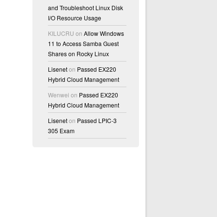
and Troubleshoot Linux Disk
I/O Resource Usage
KILUCRU
on
Allow Windows
11 to Access Samba Guest
,n,r,q,d,>,<,?" here: d
Shares on Rocky Linux
Lisenet
on
Passed EX220
Hybrid Cloud Management
Wenwei
on
Passed EX220
Hybrid Cloud Management
Lisenet
on
Passed LPIC-3
305 Exam