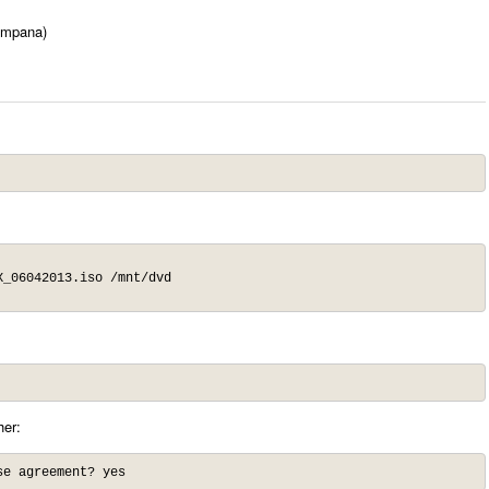
impana)
_06042013.iso /mnt/dvd

her:
se agreement? yes