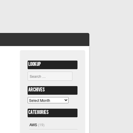
Lookup
Search
Archives
Archives
Categories
AWS
(19)