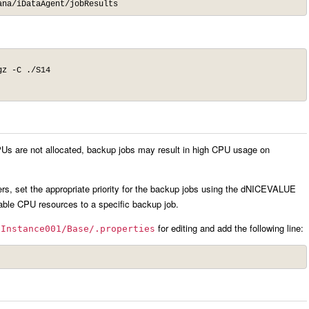
ana/iDataAgent/jobResults
z -C ./S14

PUs are not allocated, backup jobs may result in high CPU usage on
rs, set the appropriate priority for the backup jobs using the dNICEVALUE
ailable CPU resources to a specific backup job.
for editing and add the following line:
/Instance001/Base/.properties