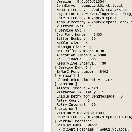
 Version = 9.0.0(BUILD84)

 CommServe = commvault01.vb.local

 Home Directory = /opt/simpana/Base

 Log Directory = /var/log/simpana/Log_
 Core Directory = /opt/simpana

 Temp Directory = /opt/simpana/Base/Te
 Platform Type = 4

[ Service CVD ]

 Cvd Port Number = 8400

 Buffer Numbers = 30

 Buffer Size = 64

 Message Size = 64

 Max Buffer Numbers = 30

 Alocation Timeout = 5000

 Kill Timeout = 5000

 Keep Alive Interval = 30

[ Service EvMgrC ]

 EvMgrC Port Number = 8402

[ Firewall ]

 Client Bind Timeout = *120*

[ Session ]

 Attach Timeout = 120

 Preferred IP Family = 1

 Enable Retry for SendMessage = 0

 Retry Count = 40

 Retry Interval = 30

[ CVGxIDA ]

 Version = 9.0.0(BUILD84)

 Home Directory = /opt/simpana/iDataAg
[ Virtual Machines ]

 Display Name = web01

  - Client Hostname = web01.vb.local
