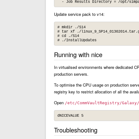
  - Job Results Directory = /opt/simp
Update service pack to v14:
# mkdir ./S14

# tar xf ./linux_9_SP14_01302014.tar.g
# cd ./S14

# ./InstallUpdates
Running with nice
In virtualised environments where dedicated C
production servers.
To optimise the CPU usage on production serve
registry key to restrict allocation of all the av
Open
/etc/CommVaultRegistry/Galaxy
dNICEVALUE 5
Troubleshooting