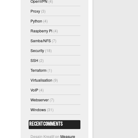
OpenVPN
(4)
Proxy
(3)
Python
(4)
Raspberry Pi
(4)
Samba/NFS
(7)
Security
(18)
SSH
(2)
Terraform
(1)
Virtualisation
(9)
VoIP
(4)
Webserver
(7)
Windows
(31)
Recent Comments
Desain Kreatif
on
Measure