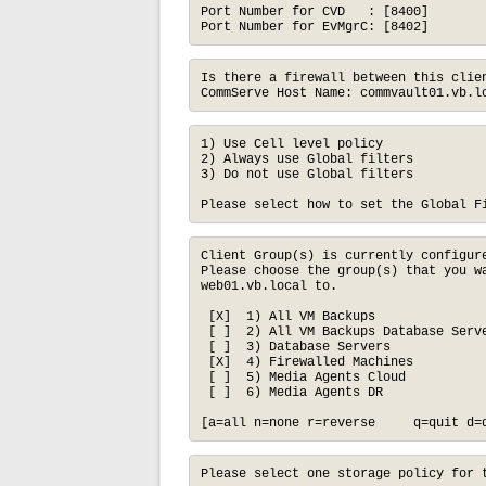
Port Number for CVD   : [8400]

Port Number for EvMgrC: [8402]
Is there a firewall between this clien
CommServe Host Name: commvault01.vb.l
1) Use Cell level policy

2) Always use Global filters

3) Do not use Global filters

Please select how to set the Global F
Client Group(s) is currently configure
Please choose the group(s) that you wa
web01.vb.local to.

 [X]  1) All VM Backups

 [ ]  2) All VM Backups Database Serve
 [ ]  3) Database Servers

 [X]  4) Firewalled Machines

 [ ]  5) Media Agents Cloud

 [ ]  6) Media Agents DR

[a=all n=none r=reverse     q=quit d=
Please select one storage policy for t