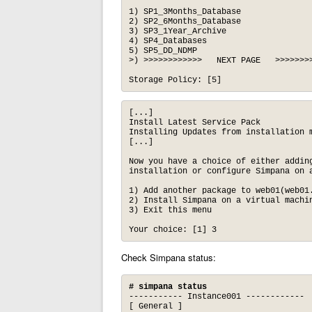
1) SP1_3Months_Database

2) SP2_6Months_Database

3) SP3_1Year_Archive

4) SP4_Databases

5) SP5_DD_NDMP

>) >>>>>>>>>>>>   NEXT PAGE   >>>>>>>>
Storage Policy: [5]
[...]

Install Latest Service Pack

Installing Updates from installation m
[...]

Now you have a choice of either adding
installation or configure Simpana on a
1) Add another package to web01(web01.
2) Install Simpana on a virtual machin
3) Exit this menu

Your choice: [1] 3
Check Simpana status:
# simpana status
----------- Instance001 ------------

[ General ]
