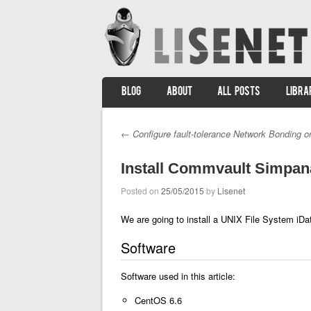
SKIP TO CONTENT
BLOG
ABOUT
ALL POSTS
LIBRA
Menu
←
Configure fault-tolerance Network Bonding o
Post navigation
Install Commvault Simpan
Posted on
25/05/2015
by
Lisenet
We are going to install a UNIX File System iDat
Software
Software used in this article:
CentOS 6.6