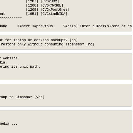
            [1207] [CVGxDB2]

            [1208] [CVGxMySQL]

            [1209] [CVGxPostGres]

nt          [1051] [CVGxLndbIDA]

>>>>>>>>>>

done     >=next <=previous     ?=help] Enter number(s)/one of "a
t for laptop or desktop backups? [no]

 restore only without consuming licenses? [no]
 website.

ia.

ring its unix path.

oup to Simpana? [yes]

edia ...
