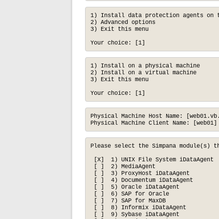
1) Install data protection agents on t
2) Advanced options

3) Exit this menu

Your choice: [1]
1) Install on a physical machine

2) Install on a virtual machine

3) Exit this menu

Your choice: [1]
Physical Machine Host Name: [web01.vb.
Physical Machine Client Name: [web01]
Please select the Simpana module(s) th
 [X]  1) UNIX File System iDataAgent  
 [ ]  2) MediaAgent                   
 [ ]  3) ProxyHost iDataAgent         
 [ ]  4) Documentum iDataAgent        
 [ ]  5) Oracle iDataAgent            
 [ ]  6) SAP for Oracle               
 [ ]  7) SAP for MaxDB                
 [ ]  8) Informix iDataAgent          
 [ ]  9) Sybase iDataAgent            