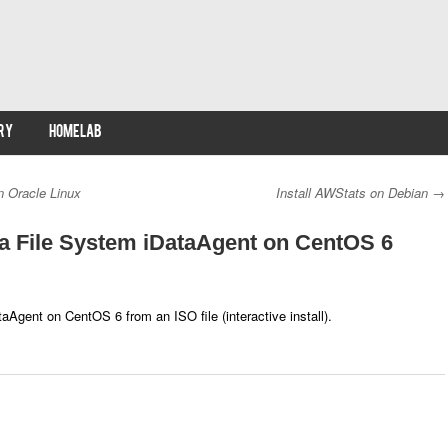
RY
HOMELAB
n Oracle Linux
Install AWStats on Debian
→
a File System iDataAgent on CentOS 6
aAgent on CentOS 6 from an ISO file (interactive install).