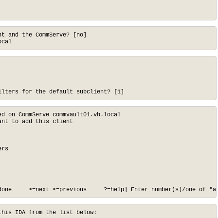
t and the CommServe? [no]

ocal
ilters for the default subclient? [1]
d on CommServe commvault01.vb.local

nt to add this client

rs

done     >=next <=previous     ?=help] Enter number(s)/one of "a
his IDA from the list below:
