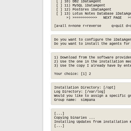
 [ ] 10) DB2 iDataAgent               
 [ ] 11) MySQL iDataAgent             
 [ ] 12) PostGres iDataAgent          
 [ ] 13) Lotus Notes Database iDataAge
      >) >>>>>>>>>>>>   NEXT PAGE   >>
[a=all n=none r=reverse     q=quit d=
Do you want to configure the iDataAgen
Do you want to install the agents for
1) Download from the software provider
2) Use the one in the installation med
3) Use the copy I already have by ente
Your choice: [1] 2
Installation Directory: [/opt]

Log Directory: [/var/log]

Would you like to assign a specific gr
Group name:  simpana
[...]

Copying binaries ...

Installing Updates from installation m
[...]
