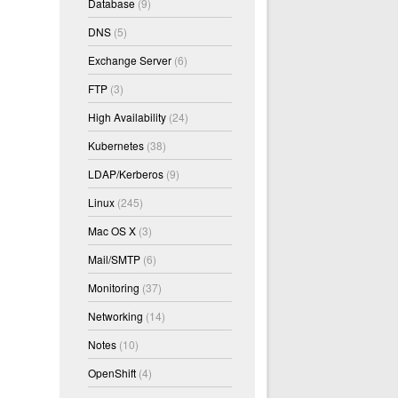
Database
(9)
DNS
(5)
Exchange Server
(6)
FTP
(3)
High Availability
(24)
Kubernetes
(38)
LDAP/Kerberos
(9)
Linux
(245)
Mac OS X
(3)
Mail/SMTP
(6)
Monitoring
(37)
Networking
(14)
Notes
(10)
OpenShift
(4)