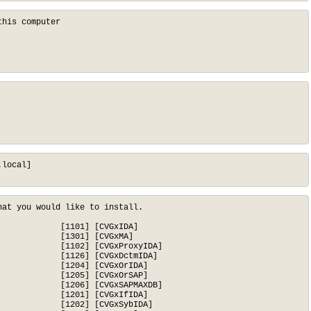
his computer

local]

at you would like to install.

            [1101] [CVGxIDA]

            [1301] [CVGxMA]

            [1102] [CVGxProxyIDA]

            [1126] [CVGxDctmIDA]

            [1204] [CVGxOrIDA]

            [1205] [CVGxOrSAP]

            [1206] [CVGxSAPMAXDB]

            [1201] [CVGxIfIDA]

            [1202] [CVGxSybIDA]
