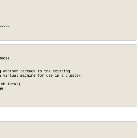
>>>>

edia ...

 another package to the existing

 virtual machine for use in a cluster.

vb.local)

e
