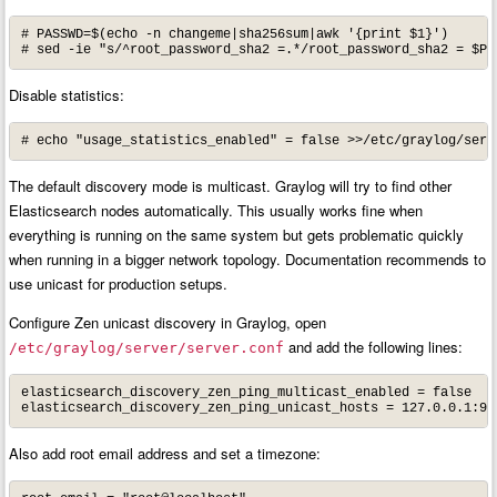
# PASSWD=$(echo -n changeme|sha256sum|awk '{print $1}')

# sed -ie "s/^root_password_sha2 =.*/root_password_sha2 = $PA
Disable statistics:
# echo "usage_statistics_enabled" = false >>/etc/graylog/serv
The default discovery mode is multicast. Graylog will try to find other
Elasticsearch nodes automatically. This usually works fine when
everything is running on the same system but gets problematic quickly
when running in a bigger network topology. Documentation recommends to
use unicast for production setups.
Configure Zen unicast discovery in Graylog, open
and add the following lines:
/etc/graylog/server/server.conf
elasticsearch_discovery_zen_ping_multicast_enabled = false

elasticsearch_discovery_zen_ping_unicast_hosts = 127.0.0.1:93
Also add root email address and set a timezone: