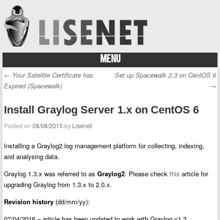
MENU
Skip to content
←
Your Satellite Certificate has
Set up Spacewalk 2.3 on CentOS 6
Post navigation
Expired (Spacewalk)
→
Install Graylog Server 1.x on CentOS 6
Posted on
08/08/2015
by
Lisenet
Installing a Graylog2 log management platform for collecting, indexing,
and analysing data.
Graylog 1.3.x was referred to as
Graylog2
. Please check
this
article for
upgrading Graylog from 1.3.x to 2.0.x.
Revision history
(dd/mm/yy):
07/04/2016 – article has been updated to work with Graylog v1.3.