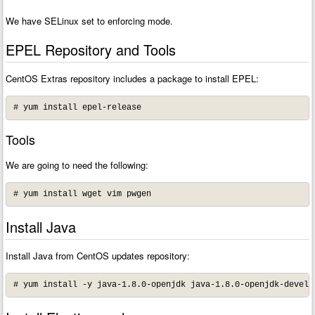
We have SELinux set to enforcing mode.
EPEL Repository and Tools
CentOS Extras repository includes a package to install EPEL:
# yum install epel-release
Tools
We are going to need the following:
# yum install wget vim pwgen
Install Java
Install Java from CentOS updates repository:
# yum install -y java-1.8.0-openjdk java-1.8.0-openjdk-devel