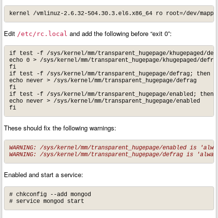
kernel /vmlinuz-2.6.32-504.30.3.el6.x86_64 ro root=/dev/mappe
Edit
and add the following before “exit 0”:
/etc/rc.local
if test -f /sys/kernel/mm/transparent_hugepage/khugepaged/defr
echo 0 > /sys/kernel/mm/transparent_hugepage/khugepaged/defrag
fi

if test -f /sys/kernel/mm/transparent_hugepage/defrag; then

echo never > /sys/kernel/mm/transparent_hugepage/defrag

fi

if test -f /sys/kernel/mm/transparent_hugepage/enabled; then

echo never > /sys/kernel/mm/transparent_hugepage/enabled

fi
These should fix the following warnings:
WARNING: /sys/kernel/mm/transparent_hugepage/enabled is 'alway
WARNING: /sys/kernel/mm/transparent_hugepage/defrag is 'alway
Enabled and start a service:
# chkconfig --add mongod

# service mongod start