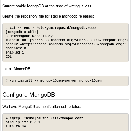
Current stable MongoDB at the time of writing is v3.0.
Create the repository file for stable mongodb releases:
# cat << EOL > /etc/yum.repos.d/mongodb.repo
[mongodb-stable]

name=MongoDB Repository

#baseurl=https://repo.mongodb.org/yum/redhat/6/mongodb-org/sta
baseurl=https://repo.mongodb.org/yum/redhat/6/mongodb-org/3.0/
gpgcheck=0

enabled=1

EOL
Install MondoDB:
# yum install -y mongo-10gen-server mongo-10gen
Configure MongoDB
We have MongoDB authentication set to false:
# egrep '^bind|^auth' /etc/mongod.conf
bind_ip=127.0.0.1

auth=false