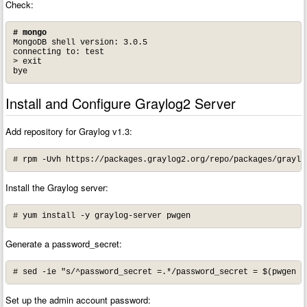
Check:
# mongo
MongoDB shell version: 3.0.5

connecting to: test

> exit

bye
Install and Configure Graylog2 Server
Add repository for Graylog v1.3:
# rpm -Uvh https://packages.graylog2.org/repo/packages/graylo
Install the Graylog server:
# yum install -y graylog-server pwgen
Generate a password_secret:
# sed -ie "s/^password_secret =.*/password_secret = $(pwgen -
Set up the admin account password: