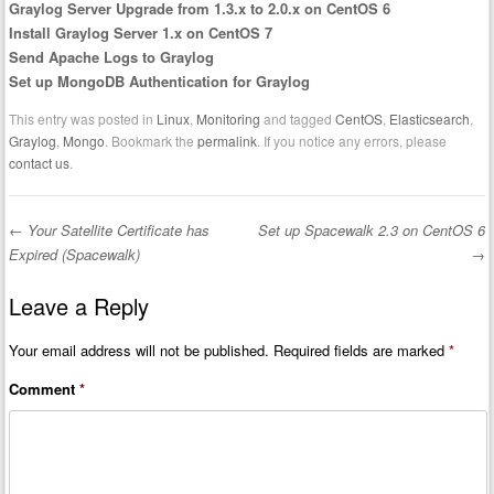
Graylog Server Upgrade from 1.3.x to 2.0.x on CentOS 6
Install Graylog Server 1.x on CentOS 7
Send Apache Logs to Graylog
Set up MongoDB Authentication for Graylog
This entry was posted in
Linux
,
Monitoring
and tagged
CentOS
,
Elasticsearch
,
Graylog
,
Mongo
. Bookmark the
permalink
. If you notice any errors, please
contact us
.
←
Your Satellite Certificate has
Set up Spacewalk 2.3 on CentOS 6
Post navigation
Expired (Spacewalk)
→
Leave a Reply
Your email address will not be published.
Required fields are marked
*
Comment
*