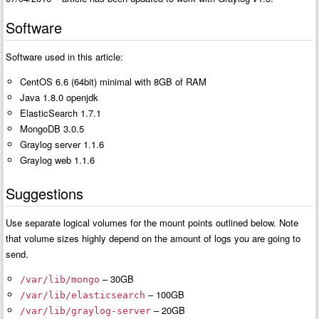
Software
Software used in this article:
CentOS 6.6 (64bit) minimal with 8GB of RAM
Java 1.8.0 openjdk
ElasticSearch 1.7.1
MongoDB 3.0.5
Graylog server 1.1.6
Graylog web 1.1.6
Suggestions
Use separate logical volumes for the mount points outlined below. Note
that volume sizes highly depend on the amount of logs you are going to
send.
– 30GB
/var/lib/mongo
– 100GB
/var/lib/elasticsearch
– 20GB
/var/lib/graylog-server