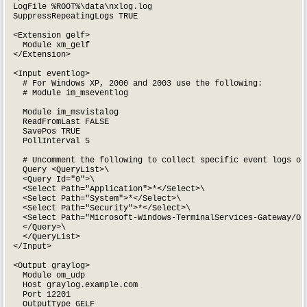
LogFile %ROOT%\data\nxlog.log

SuppressRepeatingLogs TRUE

<Extension gelf>

  Module xm_gelf

</Extension>

<Input eventlog>

  # For Windows XP, 2000 and 2003 use the following:

  # Module im_mseventlog

  Module im_msvistalog

  ReadFromLast FALSE

  SavePos TRUE

  PollInterval 5

  # Uncomment the following to collect specific event logs onl
  Query <QueryList>\

  <Query Id="0">\

  <Select Path="Application">*</Select>\

  <Select Path="System">*</Select>\

  <Select Path="Security">*</Select>\

  <Select Path="Microsoft-Windows-TerminalServices-Gateway/Ope
  </Query>\

  </QueryList>

</Input>

<Output graylog>

  Module om_udp

  Host graylog.example.com

  Port 12201

  OutputType GELF
