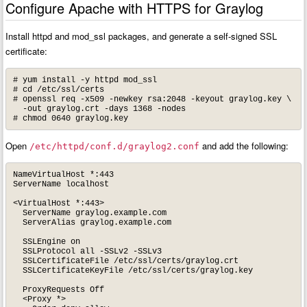
Configure Apache with HTTPS for Graylog
Install httpd and mod_ssl packages, and generate a self-signed SSL
certificate:
# yum install -y httpd mod_ssl

# cd /etc/ssl/certs

# openssl req -x509 -newkey rsa:2048 -keyout graylog.key \

  -out graylog.crt -days 1368 -nodes

# chmod 0640 graylog.key
Open
and add the following:
/etc/httpd/conf.d/graylog2.conf
NameVirtualHost *:443

ServerName localhost

<VirtualHost *:443>

  ServerName graylog.example.com

  ServerAlias graylog.example.com

  SSLEngine on

  SSLProtocol all -SSLv2 -SSLv3

  SSLCertificateFile /etc/ssl/certs/graylog.crt

  SSLCertificateKeyFile /etc/ssl/certs/graylog.key

  ProxyRequests Off

  <Proxy *>
