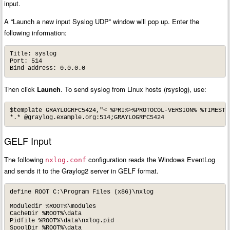
input.
A “Launch a new input Syslog UDP” window will pop up. Enter the
following information:
Title: syslog

Port: 514

Bind address: 0.0.0.0
Then click
Launch
. To send syslog from Linux hosts (rsyslog), use:
$template GRAYLOGRFC5424,"< %PRI%>%PROTOCOL-VERSION% %TIMESTA
*.* @graylog.example.org:514;GRAYLOGRFC5424
GELF Input
The following
configuration reads the Windows EventLog
nxlog.conf
and sends it to the Graylog2 server in GELF format.
define ROOT C:\Program Files (x86)\nxlog

Moduledir %ROOT%\modules

CacheDir %ROOT%\data

Pidfile %ROOT%\data\nxlog.pid

SpoolDir %ROOT%\data
