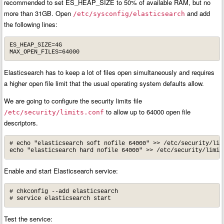
recommended to set ES_HEAP_SIZE to 50% of available RAM, but no
more than 31GB. Open
and add
/etc/sysconfig/elasticsearch
the following lines:
ES_HEAP_SIZE=4G

MAX_OPEN_FILES=64000
Elasticsearch has to keep a lot of files open simultaneously and requires
a higher open file limit that the usual operating system defaults allow.
We are going to configure the security limits file
to allow up to 64000 open file
/etc/security/limits.conf
descriptors.
# echo "elasticsearch soft nofile 64000" >> /etc/security/limi
echo "elasticsearch hard nofile 64000" >> /etc/security/limit
Enable and start Elasticsearch service:
# chkconfig --add elasticsearch

# service elasticsearch start
Test the service: