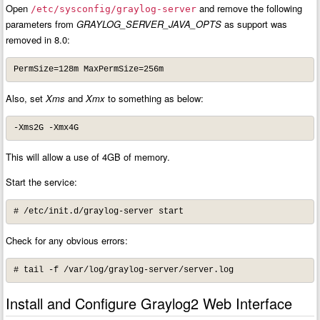
Open
and remove the following
/etc/sysconfig/graylog-server
parameters from
GRAYLOG_SERVER_JAVA_OPTS
as support was
removed in 8.0:
PermSize=128m MaxPermSize=256m
Also, set
Xms
and
Xmx
to something as below:
-Xms2G -Xmx4G
This will allow a use of 4GB of memory.
Start the service:
# /etc/init.d/graylog-server start
Check for any obvious errors:
# tail -f /var/log/graylog-server/server.log
Install and Configure Graylog2 Web Interface