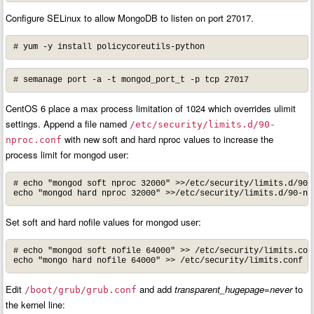
Configure SELinux to allow MongoDB to listen on port 27017.
# yum -y install policycoreutils-python
# semanage port -a -t mongod_port_t -p tcp 27017
CentOS 6 place a max process limitation of 1024 which overrides ulimit
settings. Append a file named
/etc/security/limits.d/90-
with new soft and hard nproc values to increase the
nproc.conf
process limit for mongod user:
# echo "mongod soft nproc 32000" >>/etc/security/limits.d/90-n
echo "mongod hard nproc 32000" >>/etc/security/limits.d/90-np
Set soft and hard nofile values for mongod user:
# echo "mongod soft nofile 64000" >> /etc/security/limits.conf
echo "mongo hard nofile 64000" >> /etc/security/limits.conf
Edit
and add
transparent_hugepage=never
to
/boot/grub/grub.conf
the kernel line: