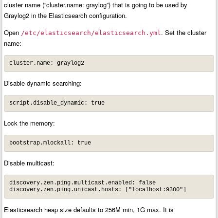
cluster name (“cluster.name: graylog”) that is going to be used by
Graylog2 in the Elasticsearch configuration.
Open
. Set the cluster
/etc/elasticsearch/elasticsearch.yml
name:
cluster.name: graylog2
Disable dynamic searching:
script.disable_dynamic: true
Lock the memory:
bootstrap.mlockall: true
Disable multicast:
discovery.zen.ping.multicast.enabled: false

discovery.zen.ping.unicast.hosts: ["localhost:9300"]
Elasticsearch heap size defaults to 256M min, 1G max. It is