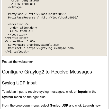
    Order deny,allow

    Allow from all

  </Proxy>

  ProxyPass / http://localhost:9000/

  ProxyPassReverse / http://localhost:9000/

  <Location />

   Order allow,deny

   Allow from all

  </Location>

</VirtualHost>

<VirtualHost *:80>

  ServerName graylog.example.com

  Redirect / https://graylog.example.com/

</VirtualHost>
Restart the webserver.
Configure Graylog2 to Receive Messages
Syslog UDP Input
To add an input to receive syslog messages, click on
Inputs
in the
System
menu on the right side.
From the drop-down menu, select
Syslog UDP
and click
Launch
new