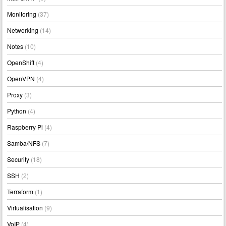
Monitoring
(37)
Networking
(14)
Notes
(10)
OpenShift
(4)
OpenVPN
(4)
Proxy
(3)
Python
(4)
Raspberry Pi
(4)
Samba/NFS
(7)
Security
(18)
SSH
(2)
Terraform
(1)
Virtualisation
(9)
VoIP
(4)