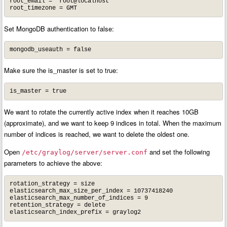
root_email = "root@localhost"

root_timezone = GMT
Set MongoDB authentication to false:
mongodb_useauth = false
Make sure the is_master is set to true:
is_master = true
We want to rotate the currently active index when it reaches 10GB
(approximate), and we want to keep 9 indices in total. When the maximum
number of indices is reached, we want to delete the oldest one.
Open
and set the following
/etc/graylog/server/server.conf
parameters to achieve the above:
rotation_strategy = size

elasticsearch_max_size_per_index = 10737418240

elasticsearch_max_number_of_indices = 9

retention_strategy = delete

elasticsearch_index_prefix = graylog2