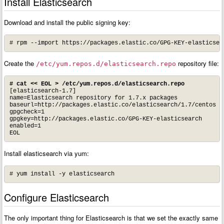
Install Elasticsearch
Download and install the public signing key:
# rpm --import https://packages.elastic.co/GPG-KEY-elasticsea
Create the
repository file:
/etc/yum.repos.d/elasticsearch.repo
# cat << EOL > /etc/yum.repos.d/elasticsearch.repo
[elasticsearch-1.7]

name=Elasticsearch repository for 1.7.x packages

baseurl=http://packages.elastic.co/elasticsearch/1.7/centos

gpgcheck=1

gpgkey=http://packages.elastic.co/GPG-KEY-elasticsearch

enabled=1

EOL
Install elasticsearch via yum:
# yum install -y elasticsearch
Configure Elasticsearch
The only important thing for Elasticsearch is that we set the exactly same