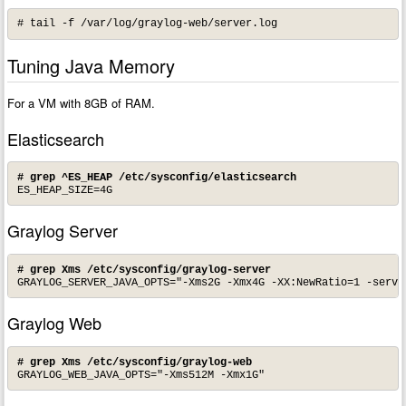
# tail -f /var/log/graylog-web/server.log
Tuning Java Memory
For a VM with 8GB of RAM.
Elasticsearch
# grep ^ES_HEAP /etc/sysconfig/elasticsearch
ES_HEAP_SIZE=4G
Graylog Server
# grep Xms /etc/sysconfig/graylog-server
GRAYLOG_SERVER_JAVA_OPTS="-Xms2G -Xmx4G -XX:NewRatio=1 -serve
Graylog Web
# grep Xms /etc/sysconfig/graylog-web
GRAYLOG_WEB_JAVA_OPTS="-Xms512M -Xmx1G"