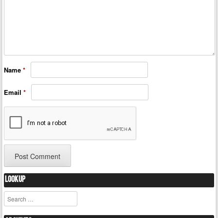
Name
*
Email
*
Lookup
Search