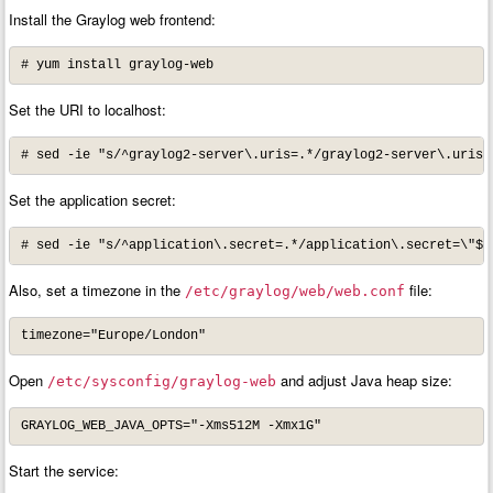
Install the Graylog web frontend:
# yum install graylog-web
Set the URI to localhost:
# sed -ie "s/^graylog2-server\.uris=.*/graylog2-server\.uris=
Set the application secret:
# sed -ie "s/^application\.secret=.*/application\.secret=\"$(
Also, set a timezone in the
file:
/etc/graylog/web/web.conf
timezone="Europe/London"
Open
and adjust Java heap size:
/etc/sysconfig/graylog-web
GRAYLOG_WEB_JAVA_OPTS="-Xms512M -Xmx1G"
Start the service: