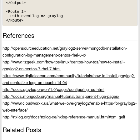
</Output>

<Route 1>

  Path eventlog => graylog

</Route>
References
http://opensourceeducation.net/graylog2-server-mongodb-installation-
configuration-log-management-centos-rhel-6-x/
http://www.itzgeek.com/how-tos/linux/centos-how-tos/how-to-install-
graylog2-on-centos-7-rhel-7.html
https://www.digitalocean.com/community/tutorials/how-to-install-graylog2-
and-centralize-logs-on-ubuntu-14-04
http://docs.graylog.org/en/1.0/pages/configuring_es.html
http://docs.mongodb.org/manual/tutorial/transparent-huge-pages/
http://www.cloudworxx.us/what-we-love/graylog2/enable-https-for-graylog2-
web-interface/
http://nxlog.org/docs/nxlog-ce/nxlog-reference-manual.html#xm_gelf
Related Posts