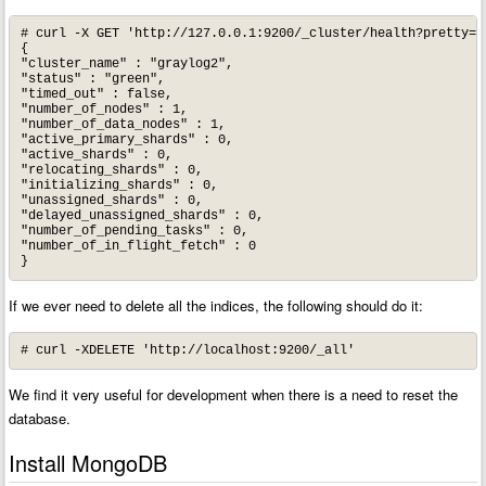
# curl -X GET 'http://127.0.0.1:9200/_cluster/health?pretty=tr
{

"cluster_name" : "graylog2",

"status" : "green",

"timed_out" : false,

"number_of_nodes" : 1,

"number_of_data_nodes" : 1,

"active_primary_shards" : 0,

"active_shards" : 0,

"relocating_shards" : 0,

"initializing_shards" : 0,

"unassigned_shards" : 0,

"delayed_unassigned_shards" : 0,

"number_of_pending_tasks" : 0,

"number_of_in_flight_fetch" : 0

}
If we ever need to delete all the indices, the following should do it:
# curl -XDELETE 'http://localhost:9200/_all'
We find it very useful for development when there is a need to reset the
database.
Install MongoDB