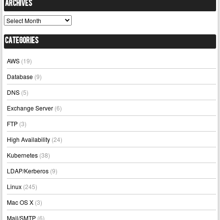
Archives
Archives
Categories
AWS
(19)
Database
(9)
DNS
(5)
Exchange Server
(6)
FTP
(3)
High Availability
(24)
Kubernetes
(38)
LDAP/Kerberos
(9)
Linux
(245)
Mac OS X
(3)
Mail/SMTP
(6)