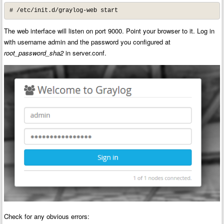
# /etc/init.d/graylog-web start
The web interface will listen on port 9000. Point your browser to it. Log in
with username admin and the password you configured at
root_password_sha2
in server.conf.
Check for any obvious errors: