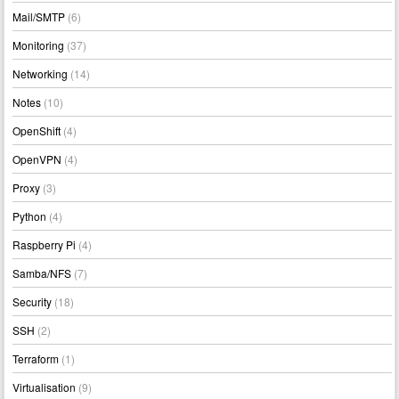
Mail/SMTP
(6)
Monitoring
(37)
Networking
(14)
Notes
(10)
OpenShift
(4)
OpenVPN
(4)
Proxy
(3)
Python
(4)
Raspberry Pi
(4)
Samba/NFS
(7)
Security
(18)
SSH
(2)
Terraform
(1)
Virtualisation
(9)