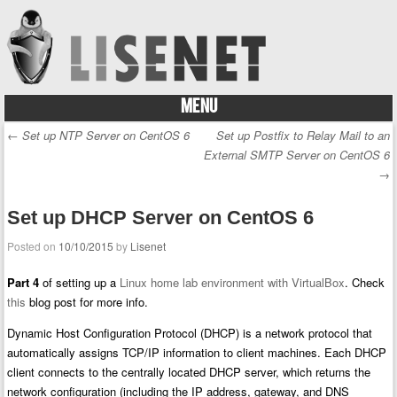
MENU
Skip to content
←
Set up NTP Server on CentOS 6
Set up Postfix to Relay Mail to an
Post navigation
External SMTP Server on CentOS 6
→
Set up DHCP Server on CentOS 6
Posted on
10/10/2015
by
Lisenet
Part 4
of setting up a
Linux home lab environment with VirtualBox
. Check
this
blog post for more info.
Dynamic Host Configuration Protocol (DHCP) is a network protocol that
automatically assigns TCP/IP information to client machines. Each DHCP
client connects to the centrally located DHCP server, which returns the
network configuration (including the IP address, gateway, and DNS