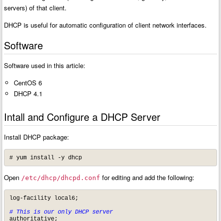
servers) of that client.
DHCP is useful for automatic configuration of client network interfaces.
Software
Software used in this article:
CentOS 6
DHCP 4.1
Intall and Configure a DHCP Server
Install DHCP package:
# yum install -y dhcp
Open
for editing and add the following:
/etc/dhcp/dhcpd.conf
log-facility local6;

# This is our only DHCP server
authoritative;
