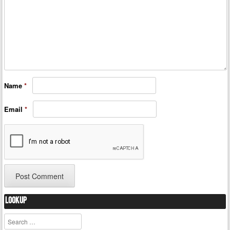
Name
*
Email
*
Lookup
Search