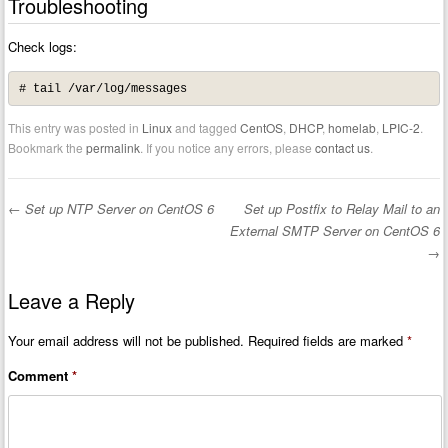
Troubleshooting
Check logs:
# tail /var/log/messages
This entry was posted in
Linux
and tagged
CentOS
,
DHCP
,
homelab
,
LPIC-2
.
Bookmark the
permalink
. If you notice any errors, please
contact us
.
←
Set up NTP Server on CentOS 6
Set up Postfix to Relay Mail to an
Post navigation
External SMTP Server on CentOS 6
→
Leave a Reply
Your email address will not be published.
Required fields are marked
*
Comment
*