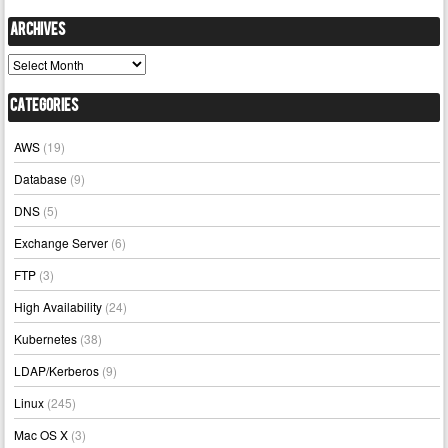
Archives
Archives
Categories
AWS
(19)
Database
(9)
DNS
(5)
Exchange Server
(6)
FTP
(3)
High Availability
(24)
Kubernetes
(38)
LDAP/Kerberos
(9)
Linux
(245)
Mac OS X
(3)