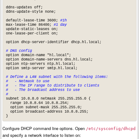
ddns-updates off;

ddns-update-style none;

default-lease-time 3600; 
#1h
max-lease-time 86400; 
#1 day
update-static-leases on;

one-lease-per-client on;

option dhcp-server-identifier dhcp.hl.local;

# DNS config
option domain-name "hl.local";

option domain-name-servers dns.hl.local;

option ntp-servers ntp.hl.local;

option smtp-server smtp.hl.local;

# Define a LAN subnet with the following items:

#   - Netmask to use

#   - The IP range to distribute to clients

#   - The broadcast address to use

#
subnet 10.8.8.0 netmask 255.255.255.0 {

  range 10.8.8.64 10.8.8.254;

  option subnet-mask 255.255.255.0;

  option broadcast-address 10.8.8.255;

}
Configure DHCP command line options. Open
/etc/sysconfig/dhcpd
and specify a network interface to listen on: