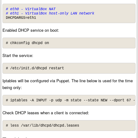
# eth0 - VirtualBox NAT

# eth1 - VirtualBox host-only LAN network
DHCPDARGS=eth1
Enabled DHCP service on boot:
# chkconfig dhcpd on
Start the service:
# /etc/init.d/dhcpd restart
Iptables will be configured via Puppet. The line below is used for the time
being only:
# iptables -A INPUT -p udp -m state --state NEW --dport 67 -j
Check DHCP leases when a client is connected:
# less /var/lib/dhcpd/dhcpd.leases