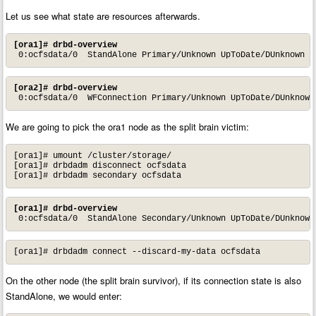
Let us see what state are resources afterwards.
[ora1]# drbd-overview
 0:ocfsdata/0  StandAlone Primary/Unknown UpToDate/DUnknown /
[ora2]# drbd-overview
 0:ocfsdata/0  WFConnection Primary/Unknown UpToDate/DUnknown
We are going to pick the ora1 node as the split brain victim:
[ora1]# umount /cluster/storage/

[ora1]# drbdadm disconnect ocfsdata

[ora1]# drbdadm secondary ocfsdata
[ora1]# drbd-overview
 0:ocfsdata/0  StandAlone Secondary/Unknown UpToDate/DUnknown
[ora1]# drbdadm connect --discard-my-data ocfsdata
On the other node (the split brain survivor), if its connection state is also
StandAlone, we would enter: