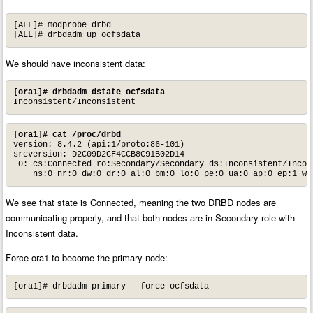
[ALL]# modprobe drbd

[ALL]# drbdadm up ocfsdata
We should have inconsistent data:
[ora1]# drbdadm dstate ocfsdata
Inconsistent/Inconsistent
[ora1]# cat /proc/drbd
version: 8.4.2 (api:1/proto:86-101)

srcversion: D2C09D2CF4CCB8C91B02D14

 0: cs:Connected ro:Secondary/Secondary ds:Inconsistent/Incons
    ns:0 nr:0 dw:0 dr:0 al:0 bm:0 lo:0 pe:0 ua:0 ap:0 ep:1 wo
We see that state is Connected, meaning the two DRBD nodes are
communicating properly, and that both nodes are in Secondary role with
Inconsistent data.
Force ora1 to become the primary node:
[ora1]# drbdadm primary --force ocfsdata