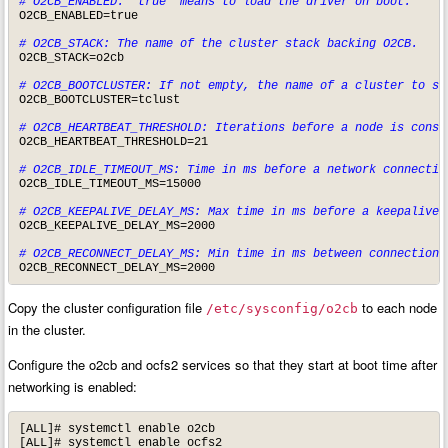
# O2CB_ENABLED: 'true' means to load the driver on boot.
O2CB_ENABLED=true

# O2CB_STACK: The name of the cluster stack backing O2CB.
O2CB_STACK=o2cb

# O2CB_BOOTCLUSTER: If not empty, the name of a cluster to st
O2CB_BOOTCLUSTER=tclust

# O2CB_HEARTBEAT_THRESHOLD: Iterations before a node is consi
O2CB_HEARTBEAT_THRESHOLD=21

# O2CB_IDLE_TIMEOUT_MS: Time in ms before a network connectio
O2CB_IDLE_TIMEOUT_MS=15000

# O2CB_KEEPALIVE_DELAY_MS: Max time in ms before a keepalive 
O2CB_KEEPALIVE_DELAY_MS=2000

# O2CB_RECONNECT_DELAY_MS: Min time in ms between connection 
O2CB_RECONNECT_DELAY_MS=2000
Copy the cluster configuration file
to each node
/etc/sysconfig/o2cb
in the cluster.
Configure the o2cb and ocfs2 services so that they start at boot time after
networking is enabled:
[ALL]# systemctl enable o2cb

[ALL]# systemctl enable ocfs2