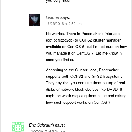
you very much!
Lisenet
says:
16/08/2016 at 3:52 pm
No worries. There is Pacemaker’s interface
(ocf:ocfs2:o2cb) to OCFS2 cluster manager
available on CentOS 6, but I’m not sure on how
you manage it on CentOS 7. Let me know in
case you find out.
According to the Cluster Labs, Pacemaker
supports both OCFS2 and GFS2 filesystems.
They say that you can use them on top of real
disks or network block devices like DRBD. It
might be worth dropping them a line and asking
how such support works on CentOS 7.
Eric Schrauth
says:
12/07/2017 at 5:24 pm