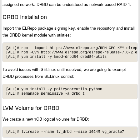
assigned network. DRBD can be understood as network based RAID-1.
DRBD Installation
Import the ELRepo package signing key, enable the repository and install
the DRBD kernel module with utilities:
[ALL]# rpm --import https://www.elrepo.org/RPM-GPG-KEY-elrepo.
[ALL]# rpm -Uvh http://www.elrepo.org/elrepo-release-7.0-2.el7
[ALL]# yum install -y kmod-drbd84 drbd84-utils
To avoid issues with SELinux until resolved, we are going to exempt
DRBD processes from SELinux control:
[ALL]# yum install -y policycoreutils-python

[ALL]# semanage permissive -a drbd_t
LVM Volume for DRBD
We create a new 1GB logical volume for DRBD:
[ALL]# lvcreate --name lv_drbd --size 1024M vg_oracle7