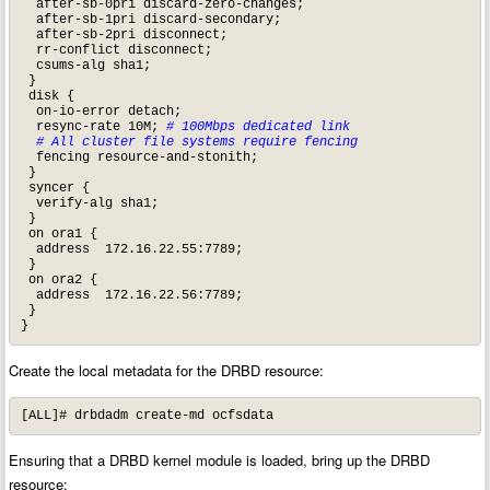
  after-sb-0pri discard-zero-changes;

  after-sb-1pri discard-secondary;

  after-sb-2pri disconnect;

  rr-conflict disconnect;

  csums-alg sha1;

 }

 disk {

  on-io-error detach;

  resync-rate 10M; 
# 100Mbps dedicated link
 # All cluster file systems require fencing
  fencing resource-and-stonith;

 }

 syncer {

  verify-alg sha1;

 }

 on ora1 {

  address  172.16.22.55:7789;

 }

 on ora2 {

  address  172.16.22.56:7789;

 }

}
Create the local metadata for the DRBD resource:
[ALL]# drbdadm create-md ocfsdata
Ensuring that a DRBD kernel module is loaded, bring up the DRBD
resource: