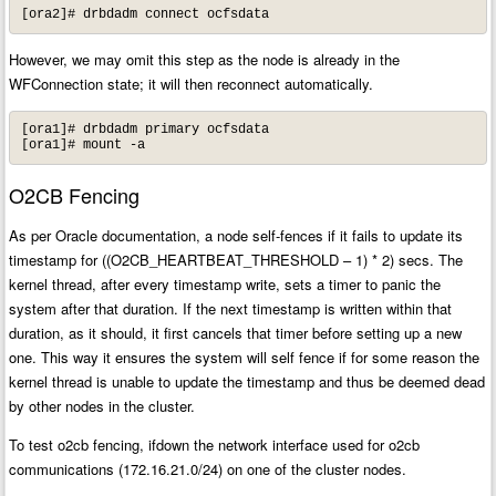
[ora2]# drbdadm connect ocfsdata
However, we may omit this step as the node is already in the
WFConnection state; it will then reconnect automatically.
[ora1]# drbdadm primary ocfsdata

[ora1]# mount -a
O2CB Fencing
As per Oracle documentation, a node self-fences if it fails to update its
timestamp for ((O2CB_HEARTBEAT_THRESHOLD – 1) * 2) secs. The
kernel thread, after every timestamp write, sets a timer to panic the
system after that duration. If the next timestamp is written within that
duration, as it should, it first cancels that timer before setting up a new
one. This way it ensures the system will self fence if for some reason the
kernel thread is unable to update the timestamp and thus be deemed dead
by other nodes in the cluster.
To test o2cb fencing, ifdown the network interface used for o2cb
communications (172.16.21.0/24) on one of the cluster nodes.