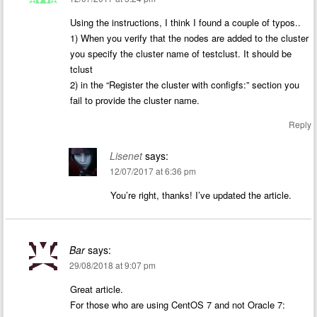
Using the instructions, I think I found a couple of typos..
1) When you verify that the nodes are added to the cluster
you specify the cluster name of testclust. It should be
tclust
2) in the “Register the cluster with configfs:” section you
fail to provide the cluster name.
Reply
Lisenet
says:
12/07/2017 at 6:36 pm
You’re right, thanks! I’ve updated the article.
Bar
says:
29/08/2018 at 9:07 pm
Great article.
For those who are using CentOS 7 and not Oracle 7: