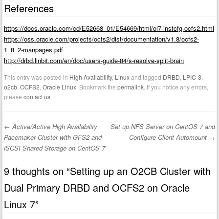
References
https://docs.oracle.com/cd/E52668_01/E54669/html/ol7-instcfg-ocfs2.html
https://oss.oracle.com/projects/ocfs2/dist/documentation/v1.8/ocfs2-
1_8_2-manpages.pdf
http://drbd.linbit.com/en/doc/users-guide-84/s-resolve-split-brain
This entry was posted in
High Availability
,
Linux
and tagged
DRBD
,
LPIC-3
,
o2cb
,
OCFS2
,
Oracle Linux
. Bookmark the
permalink
. If you notice any errors,
please
contact us
.
←
Active/Active High Availability
Set up NFS Server on CentOS 7 and
Post navigation
Pacemaker Cluster with GFS2 and
Configure Client Automount
→
iSCSI Shared Storage on CentOS 7
9 thoughts on “
Setting up an O2CB Cluster with
Dual Primary DRBD and OCFS2 on Oracle
Linux 7
”