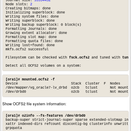
Journal size: 
33554432
Node slots: 
2
Creating bitmaps: done

Initializing superblock: done

Writing system files: done

Writing superblock: done

Writing backup superblock: 0 block(s)

Formatting Journals: done

Growing extent allocator: done

Formatting slot map: done

Formatting quota files: done

Writing lost+found: done

mkfs.ocfs2 successful

Filesystem can be checked with 
fsck.ocfs2
 and tuned with 
tune
Detect all OCFS2 volumes on a system:
[ora1]# mounted.ocfs2 -f
Device                          Stack  Cluster  F  Nodes

/dev/mapper/vg_oracle7-lv_drbd  o2cb   tclust      Not mounted
/dev/drbd0                      o2cb   tclust      Not mounte
Show OCFS2 file system information:
[ora1]# o2info --fs-features /dev/drbd0
backup-super strict-journal-super sparse extended-slotmap inli
xattr indexed-dirs refcount discontig-bg clusterinfo unwritten
grpquota