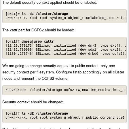
The default security context applied should be unlabeled:
[ora1]# ls -dZ /cluster/storage
drwxr-xr-x. root root system_u:object_r:unlabeled_t:s0 /clust
The xattr part for OCFS2 should be loaded:
[ora1]# dmesg|grep xattr
[11426.378173] SELinux: initialized (dev dm-3, type ext4), use
[11432.780965] SELinux: initialized (dev sda1, type ext2), use
[11804.273746] SELinux: initialized (dev drbd0, type ocfs2), 
We are going to change security context to public content, only one
security context per filesystem. Configure fstab accordingly on all cluster
nodes and remount the OCFS2 volume:
/dev/drbd0  /cluster/storage ocfs2 rw,noatime,nodiratime,_net
Security context should be changed:
[ora1]# ls -dZ /cluster/storage
drwxr-xr-x. root root system_u:object_r:public_content_t:s0 /