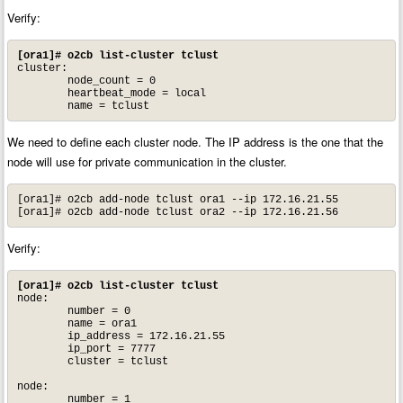
Verify:
[ora1]# o2cb list-cluster tclust
cluster:

        node_count = 0

        heartbeat_mode = local

        name = tclust
We need to define each cluster node. The IP address is the one that the
node will use for private communication in the cluster.
[ora1]# o2cb add-node tclust ora1 --ip 172.16.21.55

[ora1]# o2cb add-node tclust ora2 --ip 172.16.21.56
Verify:
[ora1]# o2cb list-cluster tclust
node:

        number = 0

        name = ora1

        ip_address = 172.16.21.55

        ip_port = 7777

        cluster = tclust

node:

        number = 1
