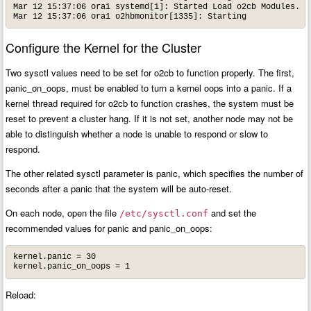
Mar 12 15:37:06 ora1 systemd[1]: Started Load o2cb Modules.

Mar 12 15:37:06 ora1 o2hbmonitor[1335]: Starting
Configure the Kernel for the Cluster
Two sysctl values need to be set for o2cb to function properly. The first,
panic_on_oops, must be enabled to turn a kernel oops into a panic. If a
kernel thread required for o2cb to function crashes, the system must be
reset to prevent a cluster hang. If it is not set, another node may not be
able to distinguish whether a node is unable to respond or slow to
respond.
The other related sysctl parameter is panic, which specifies the number of
seconds after a panic that the system will be auto-reset.
On each node, open the file
and set the
/etc/sysctl.conf
recommended values for panic and panic_on_oops:
kernel.panic = 30

kernel.panic_on_oops = 1
Reload: