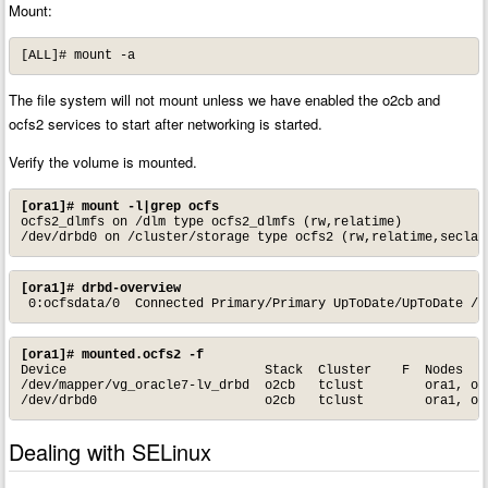
Mount:
[ALL]# mount -a
The file system will not mount unless we have enabled the o2cb and
ocfs2 services to start after networking is started.
Verify the volume is mounted.
[ora1]# mount -l|grep ocfs
ocfs2_dlmfs on /dlm type ocfs2_dlmfs (rw,relatime)

/dev/drbd0 on /cluster/storage type ocfs2 (rw,relatime,seclab
[ora1]# drbd-overview
 0:ocfsdata/0  Connected Primary/Primary UpToDate/UpToDate /c
[ora1]# mounted.ocfs2 -f
Device                          Stack  Cluster    F  Nodes

/dev/mapper/vg_oracle7-lv_drbd  o2cb   tclust        ora1, ora
/dev/drbd0                      o2cb   tclust        ora1, or
Dealing with SELinux