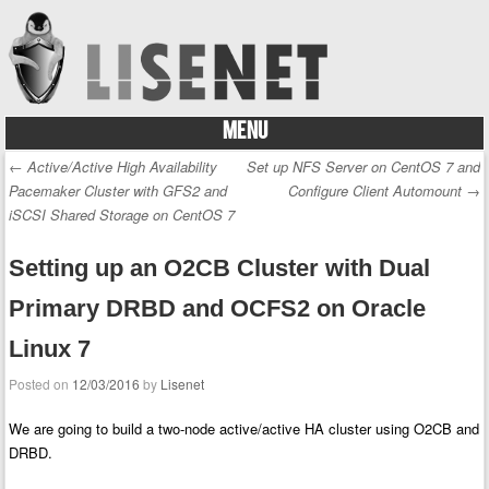
MENU
Skip to content
←
Active/Active High Availability
Set up NFS Server on CentOS 7 and
Post navigation
Pacemaker Cluster with GFS2 and
Configure Client Automount
→
iSCSI Shared Storage on CentOS 7
Setting up an O2CB Cluster with Dual
Primary DRBD and OCFS2 on Oracle
Linux 7
Posted on
12/03/2016
by
Lisenet
We are going to build a two-node active/active HA cluster using O2CB and
DRBD.