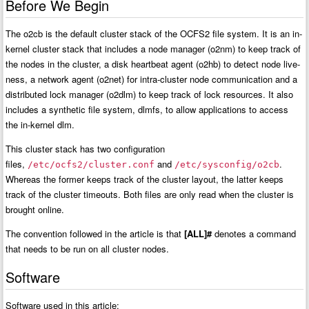
Before We Begin
The o2cb is the default cluster stack of the OCFS2 file system. It is an in-
kernel cluster stack that includes a node manager (o2nm) to keep track of
the nodes in the cluster, a disk heartbeat agent (o2hb) to detect node live-
ness, a network agent (o2net) for intra-cluster node communication and a
distributed lock manager (o2dlm) to keep track of lock resources. It also
includes a synthetic file system, dlmfs, to allow applications to access
the in-kernel dlm.
This cluster stack has two configuration
files,
and
.
/etc/ocfs2/cluster.conf
/etc/sysconfig/o2cb
Whereas the former keeps track of the cluster layout, the latter keeps
track of the cluster timeouts. Both files are only read when the cluster is
brought online.
The convention followed in the article is that
[ALL]#
denotes a command
that needs to be run on all cluster nodes.
Software
Software used in this article: