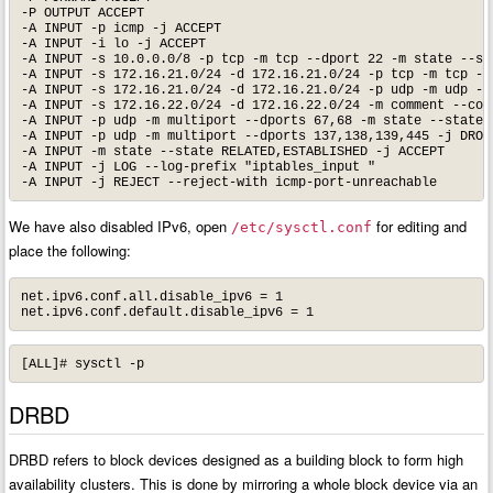
-P OUTPUT ACCEPT

-A INPUT -p icmp -j ACCEPT

-A INPUT -i lo -j ACCEPT

-A INPUT -s 10.0.0.0/8 -p tcp -m tcp --dport 22 -m state --sta
-A INPUT -s 172.16.21.0/24 -d 172.16.21.0/24 -p tcp -m tcp --d
-A INPUT -s 172.16.21.0/24 -d 172.16.21.0/24 -p udp -m udp --d
-A INPUT -s 172.16.22.0/24 -d 172.16.22.0/24 -m comment --comm
-A INPUT -p udp -m multiport --dports 67,68 -m state --state N
-A INPUT -p udp -m multiport --dports 137,138,139,445 -j DROP

-A INPUT -m state --state RELATED,ESTABLISHED -j ACCEPT 

-A INPUT -j LOG --log-prefix "iptables_input " 

-A INPUT -j REJECT --reject-with icmp-port-unreachable
We have also disabled IPv6, open
for editing and
/etc/sysctl.conf
place the following:
net.ipv6.conf.all.disable_ipv6 = 1

net.ipv6.conf.default.disable_ipv6 = 1
[ALL]# sysctl -p
DRBD
DRBD refers to block devices designed as a building block to form high
availability clusters. This is done by mirroring a whole block device via an