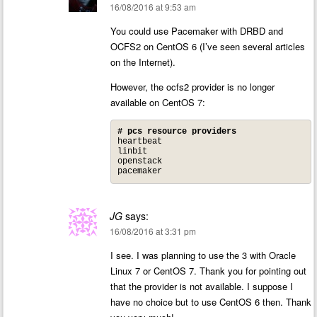
16/08/2016 at 9:53 am
You could use Pacemaker with DRBD and
OCFS2 on CentOS 6 (I’ve seen several articles
on the Internet).
However, the ocfs2 provider is no longer
available on CentOS 7:
# pcs resource providers
heartbeat

linbit

openstack

pacemaker
JG
says:
16/08/2016 at 3:31 pm
I see. I was planning to use the 3 with Oracle
Linux 7 or CentOS 7. Thank you for pointing out
that the provider is not available. I suppose I
have no choice but to use CentOS 6 then. Thank