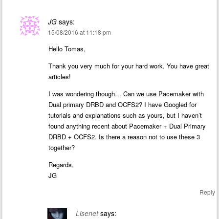
JG
says:
15/08/2016 at 11:18 pm
Hello Tomas,
Thank you very much for your hard work. You have great
articles!
I was wondering though… Can we use Pacemaker with
Dual primary DRBD and OCFS2? I have Googled for
tutorials and explanations such as yours, but I haven’t
found anything recent about Pacemaker + Dual Primary
DRBD + OCFS2. Is there a reason not to use these 3
together?
Regards,
JG
Reply
Lisenet
says: