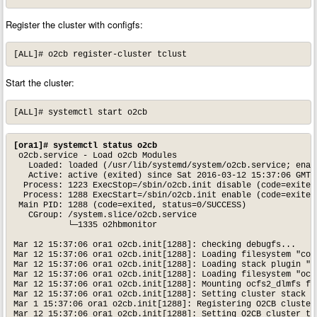
Register the cluster with configfs:
[ALL]# o2cb register-cluster tclust
Start the cluster:
[ALL]# systemctl start o2cb
[ora1]# systemctl status o2cb
 o2cb.service - Load o2cb Modules

   Loaded: loaded (/usr/lib/systemd/system/o2cb.service; enabl
   Active: active (exited) since Sat 2016-03-12 15:37:06 GMT; 
  Process: 1223 ExecStop=/sbin/o2cb.init disable (code=exited,
  Process: 1288 ExecStart=/sbin/o2cb.init enable (code=exited,
 Main PID: 1288 (code=exited, status=0/SUCCESS)

   CGroup: /system.slice/o2cb.service

           └─1335 o2hbmonitor

Mar 12 15:37:06 ora1 o2cb.init[1288]: checking debugfs...

Mar 12 15:37:06 ora1 o2cb.init[1288]: Loading filesystem "conf
Mar 12 15:37:06 ora1 o2cb.init[1288]: Loading stack plugin "o2
Mar 12 15:37:06 ora1 o2cb.init[1288]: Loading filesystem "ocfs
Mar 12 15:37:06 ora1 o2cb.init[1288]: Mounting ocfs2_dlmfs fil
Mar 12 15:37:06 ora1 o2cb.init[1288]: Setting cluster stack "o
Mar 1 15:37:06 ora1 o2cb.init[1288]: Registering O2CB cluster 
Mar 12 15:37:06 ora1 o2cb.init[1288]: Setting O2CB cluster tim