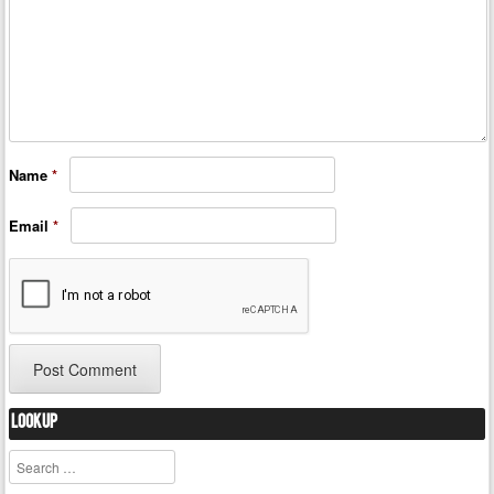
Name
*
Email
*
Lookup
Search