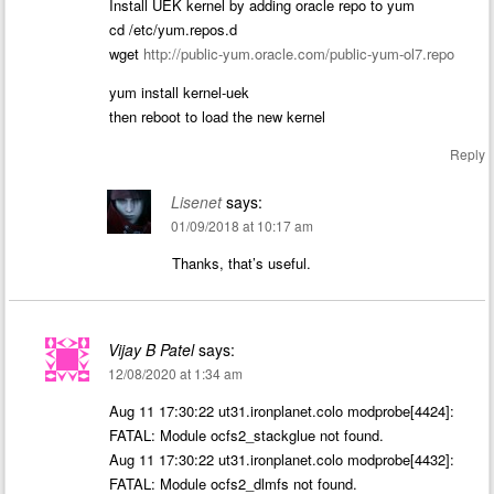
Install UEK kernel by adding oracle repo to yum
cd /etc/yum.repos.d
wget
http://public-yum.oracle.com/public-yum-ol7.repo
yum install kernel-uek
then reboot to load the new kernel
Reply
Lisenet
says:
01/09/2018 at 10:17 am
Thanks, that’s useful.
Vijay B Patel
says:
12/08/2020 at 1:34 am
Aug 11 17:30:22 ut31.ironplanet.colo modprobe[4424]:
FATAL: Module ocfs2_stackglue not found.
Aug 11 17:30:22 ut31.ironplanet.colo modprobe[4432]:
FATAL: Module ocfs2_dlmfs not found.