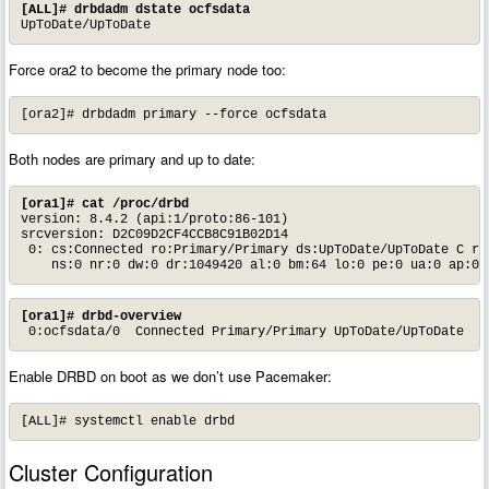
[ALL]# drbdadm dstate ocfsdata
UpToDate/UpToDate
Force ora2 to become the primary node too:
[ora2]# drbdadm primary --force ocfsdata
Both nodes are primary and up to date:
[ora1]# cat /proc/drbd
version: 8.4.2 (api:1/proto:86-101)

srcversion: D2C09D2CF4CCB8C91B02D14

 0: cs:Connected ro:Primary/Primary ds:UpToDate/UpToDate C r--
    ns:0 nr:0 dw:0 dr:1049420 al:0 bm:64 lo:0 pe:0 ua:0 ap:0 
[ora1]# drbd-overview
 0:ocfsdata/0  Connected Primary/Primary UpToDate/UpToDate
Enable DRBD on boot as we don’t use Pacemaker:
[ALL]# systemctl enable drbd
Cluster Configuration