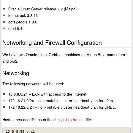
Oracle Linux Server release 7.2 (Maipo)
kernel-uek-3.8.13
ocfs2-tools 1.8.6
drbd-8.4
Networking and Firewall Configuration
We have two Oracle Linux 7 virtual machines on VirtualBox, named ora1
and ora2.
Networking
The following networks will be used:
10.8.8.0/24 – LAN with access to the Internet,
172.16.21.0/24 – non-routable cluster heartbeat vlan for o2cb,
172.16.22.0/24 – non-routable cluster heartbeat vlan for DRBD.
Hostnames and IPs as defined in
file:
/etc/hosts
10.8.8.55 ora1
