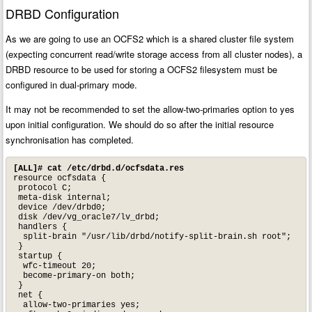
DRBD Configuration
As we are going to use an OCFS2 which is a shared cluster file system
(expecting concurrent read/write storage access from all cluster nodes), a
DRBD resource to be used for storing a OCFS2 filesystem must be
configured in dual-primary mode.
It may not be recommended to set the allow-two-primaries option to yes
upon initial configuration. We should do so after the initial resource
synchronisation has completed.
[ALL]# cat /etc/drbd.d/ocfsdata.res
resource ocfsdata {

 protocol C;

 meta-disk internal;

 device /dev/drbd0;

 disk /dev/vg_oracle7/lv_drbd;

 handlers {

  split-brain "/usr/lib/drbd/notify-split-brain.sh root";

 }

 startup {

  wfc-timeout 20;

  become-primary-on both;

 }

 net {

  allow-two-primaries yes;
