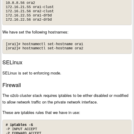
10.8.8.56 ora2

172.16.21.55 ora1-clust

172.16.21.56 ora2-clust

172.16.22.55 ora1-drbd

172.16.22.56 ora2-drbd
We have set the following hostnames:
[ora1]# hostnamectl set-hostname ora1

[ora2]# hostnamectl set-hostname ora2
SELinux
SELinux is set to enforcing mode.
Firewall
The o2cb cluster stack requires iptables to be either disabled or modified
to allow network traffic on the private network interface.
These are iptables rules that we have in use:
# iptables -S
-P INPUT ACCEPT

-P FORWARD ACCEPT
