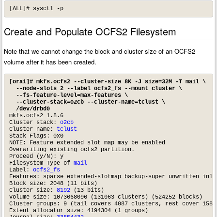
[ALL]# sysctl -p
Create and Populate OCFS2 Filesystem
Note that we cannot change the block and cluster size of an OCFS2
volume after it has been created.
[ora1]# mkfs.ocfs2 --cluster-size 8K -J size=32M -T mail \

  --node-slots 2 --label ocfs2_fs --mount cluster \

  --fs-feature-level=max-features \

  --cluster-stack=o2cb --cluster-name=tclust \

  /dev/drbd0
mkfs.ocfs2 1.8.6

Cluster stack: 
o2cb
Cluster name: 
tclust
Stack Flags: 0x0

NOTE: Feature extended slot map may be enabled

Overwriting existing ocfs2 partition.

Proceed (y/N): y

Filesystem Type of 
mail
Label: 
ocfs2_fs
Features: sparse extended-slotmap backup-super unwritten inli
Block size: 2048 (11 bits)

Cluster size: 
8192
 (13 bits)

Volume size: 1073668096 (131063 clusters) (524252 blocks)

Cluster groups: 9 (tail covers 4087 clusters, rest cover 15872
Extent allocator size: 4194304 (1 groups)
