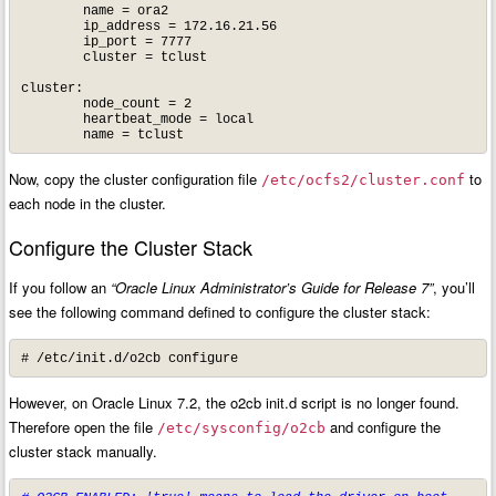
        name = ora2

        ip_address = 172.16.21.56

        ip_port = 7777

        cluster = tclust

cluster:

        node_count = 2

        heartbeat_mode = local

        name = tclust
Now, copy the cluster configuration file
to
/etc/ocfs2/cluster.conf
each node in the cluster.
Configure the Cluster Stack
If you follow an
“Oracle Linux Administrator’s Guide for Release 7”
, you’ll
see the following command defined to configure the cluster stack:
# /etc/init.d/o2cb configure
However, on Oracle Linux 7.2, the o2cb init.d script is no longer found.
Therefore open the file
and configure the
/etc/sysconfig/o2cb
cluster stack manually.