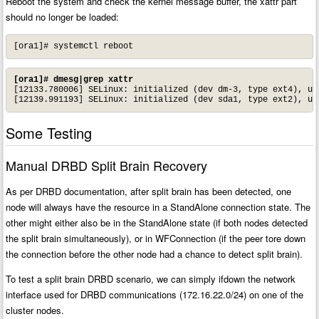
Reboot the system and check the kernel message buffer, the xattr part
should no longer be loaded:
[ora1]# systemctl reboot
[ora1]# dmesg|grep xattr
[12133.780006] SELinux: initialized (dev dm-3, type ext4), use
[12139.991193] SELinux: initialized (dev sda1, type ext2), us
Some Testing
Manual DRBD Split Brain Recovery
As per DRBD documentation, after split brain has been detected, one
node will always have the resource in a StandAlone connection state. The
other might either also be in the StandAlone state (if both nodes detected
the split brain simultaneously), or in WFConnection (if the peer tore down
the connection before the other node had a chance to detect split brain).
To test a split brain DRBD scenario, we can simply ifdown the network
interface used for DRBD communications (172.16.22.0/24) on one of the
cluster nodes.