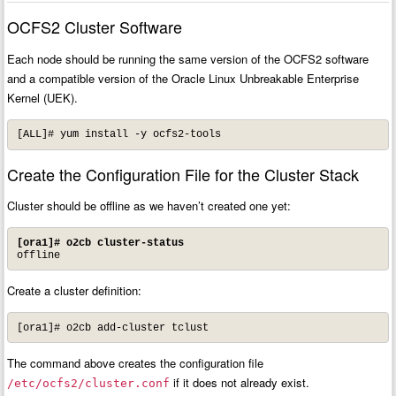
OCFS2 Cluster Software
Each node should be running the same version of the OCFS2 software
and a compatible version of the Oracle Linux Unbreakable Enterprise
Kernel (UEK).
[ALL]# yum install -y ocfs2-tools
Create the Configuration File for the Cluster Stack
Cluster should be offline as we haven’t created one yet:
[ora1]# o2cb cluster-status
offline
Create a cluster definition:
[ora1]# o2cb add-cluster tclust
The command above creates the configuration file
if it does not already exist.
/etc/ocfs2/cluster.conf