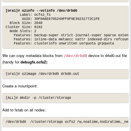
[ora1]# o2info --volinfo /dev/drbd0
       Label: ocfs2_fs

        UUID: 30F0A6E6705249FF9F9E39231772C1FE

  Block Size: 2048

Cluster Size: 8192

  Node Slots: 2

    Features: backup-super strict-journal-super sparse extende
    Features: inline-data metaecc xattr indexed-dirs refcount 
    Features: clusterinfo unwritten usrquota grpquota
We can copy metadata blocks from
device to drbd0.out file
/dev/drbd0
(handy for
debugfs.ocfs2
):
[ora1]# o2image /dev/drbd0 drbd0.out
Create a mountpoint:
[ALL]# mkdir -p /cluster/storage
Add to fstab on all nodes:
/dev/drbd0  /cluster/storage ocfs2 rw,noatime,nodiratime,_net