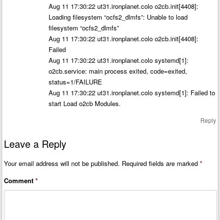
Aug 11 17:30:22 ut31.ironplanet.colo o2cb.init[4408]:
Loading filesystem “ocfs2_dlmfs”: Unable to load
filesystem “ocfs2_dlmfs”
Aug 11 17:30:22 ut31.ironplanet.colo o2cb.init[4408]:
Failed
Aug 11 17:30:22 ut31.ironplanet.colo systemd[1]:
o2cb.service: main process exited, code=exited,
status=1/FAILURE
Aug 11 17:30:22 ut31.ironplanet.colo systemd[1]: Failed to
start Load o2cb Modules.
Reply
Leave a Reply
Your email address will not be published.
Required fields are marked
*
Comment
*