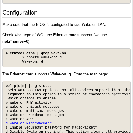
Configuration
Make sure that the BIOS is configured to use Wake-on LAN.
Check what type of WOL the Ethernet card supports (we use
net.ifnames=0
):
# ethtool eth0 | grep Wake-on
	Supports Wake-on: g

	Wake-on: d
The Ethernet card supports
Wake-on: g
. From the man page:
wol p|u|m|b|a|g|s|d...

 Sets Wake-on-LAN options. Not all devices support this. The

 argument to this option is a string of characters specifying

 which options to enable.

p Wake on PHY activity

u Wake on unicast messages

m Wake on multicast messages

b Wake on broadcast messages

g Wake on MagicPacket™
s Enable SecureOn™ password for MagicPacket™

d Disable (wake on nothing). This option clears all previous 