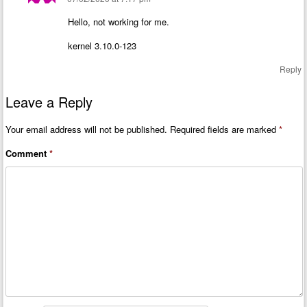
Hello, not working for me.
kernel 3.10.0-123
Reply
Leave a Reply
Your email address will not be published.
Required fields are marked
*
Comment
*