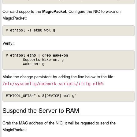
Our card supports the
MagicPacket
. Configure the NIC to wake on
MagicPacket:
# ethtool -s eth0 wol g
Verify:
# ethtool eth0 | grep Wake-on
	Supports Wake-on: g

	Wake-on: g
Make the change persistent by adding the line below to the file
:
/etc/sysconfig/network-scripts/ifcfg-eth0
ETHTOOL_OPTS="-s ${DEVICE} wol g"
Suspend the Server to RAM
Grab the MAC address of the NIC, it will be required to send the
MagicPacket: