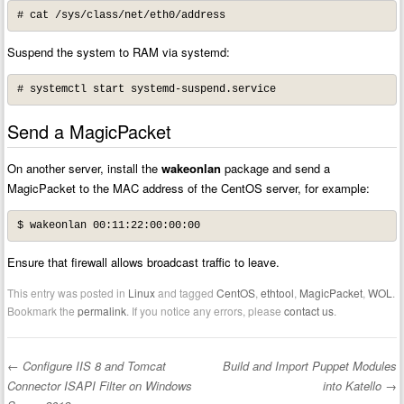
# cat /sys/class/net/eth0/address
Suspend the system to RAM via systemd:
# systemctl start systemd-suspend.service
Send a MagicPacket
On another server, install the
wakeonlan
package and send a
MagicPacket to the MAC address of the CentOS server, for example:
$ wakeonlan 00:11:22:00:00:00
Ensure that firewall allows broadcast traffic to leave.
This entry was posted in
Linux
and tagged
CentOS
,
ethtool
,
MagicPacket
,
WOL
.
Bookmark the
permalink
. If you notice any errors, please
contact us
.
←
Configure IIS 8 and Tomcat
Build and Import Puppet Modules
Post navigation
Connector ISAPI Filter on Windows
into Katello
→