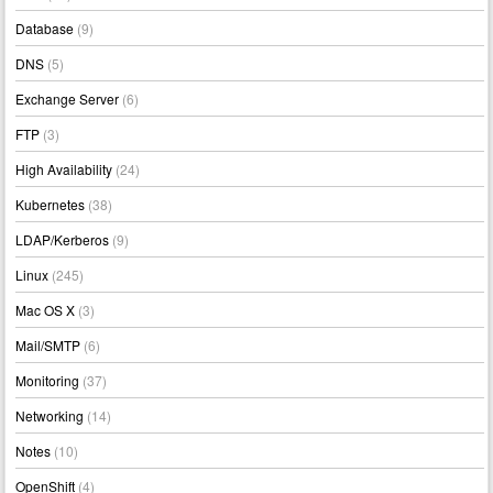
Database
(9)
DNS
(5)
Exchange Server
(6)
FTP
(3)
High Availability
(24)
Kubernetes
(38)
LDAP/Kerberos
(9)
Linux
(245)
Mac OS X
(3)
Mail/SMTP
(6)
Monitoring
(37)
Networking
(14)
Notes
(10)
OpenShift
(4)