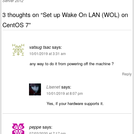
Server 2012
3 thoughts on “
Set up Wake On LAN (WOL) on
CentOS 7
”
vatsug tsac
says:
10/01/2019 at 3:31 am
any way to do it from powering off the machine ?
Reply
Lisenet
says:
10/01/2019 at 8:07 pm
Yes, if your hardware supports it.
peppe
says:
07/02/2020 at 7:17 pm