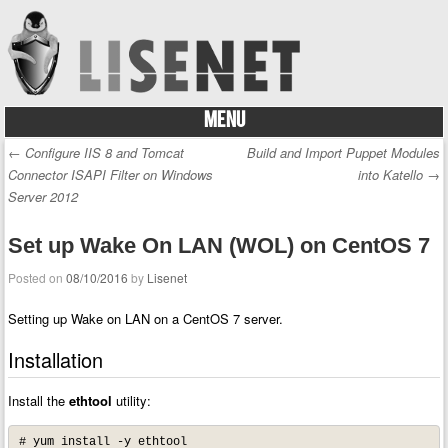
MENU
Skip to content
←
Configure IIS 8 and Tomcat
Build and Import Puppet Modules
Post navigation
Connector ISAPI Filter on Windows
into Katello
→
Server 2012
Set up Wake On LAN (WOL) on CentOS 7
Posted on
08/10/2016
by
Lisenet
Setting up Wake on LAN on a CentOS 7 server.
Installation
Install the
ethtool
utility:
# yum install -y ethtool