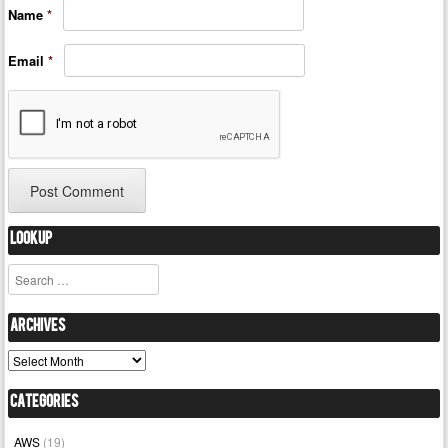
Name
*
Email
*
Lookup
Search
Archives
Archives
Categories
AWS
(19)