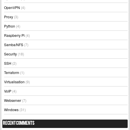
OpenVPN
(4)
Proxy
(3)
Python
(4)
Raspberry Pi
(4)
Samba/NFS
(7)
Security
(18)
SSH
(2)
Terraform
(1)
Virtualisation
(9)
VoIP
(4)
Webserver
(7)
Windows
(31)
Recent Comments