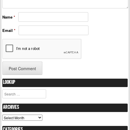
Name
*
Email
*
Lookup
Search
Archives
Archives
Categories