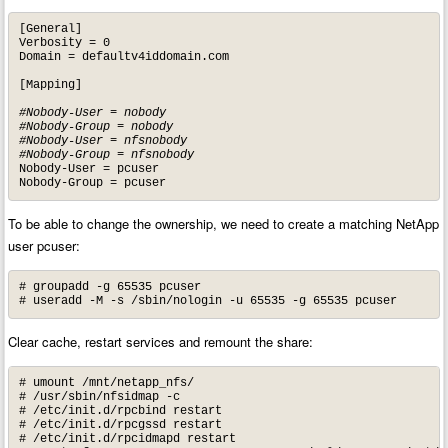
[General]

Verbosity = 0

Domain = defaultv4iddomain.com

[Mapping]

#Nobody-User = nobody

#Nobody-Group = nobody

#Nobody-User = nfsnobody

#Nobody-Group = nfsnobody
Nobody-User = pcuser

Nobody-Group = pcuser
To be able to change the ownership, we need to create a matching NetApp
user pcuser:
# groupadd -g 65535 pcuser

# useradd -M -s /sbin/nologin -u 65535 -g 65535 pcuser
Clear cache, restart services and remount the share:
# umount /mnt/netapp_nfs/

# /usr/sbin/nfsidmap -c

# /etc/init.d/rpcbind restart

# /etc/init.d/rpcgssd restart

# /etc/init.d/rpcidmapd restart
