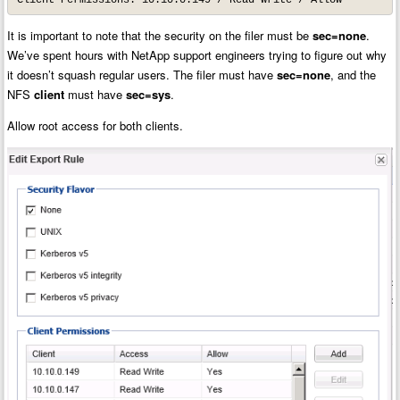
It is important to note that the security on the filer must be
sec=none
.
We’ve spent hours with NetApp support engineers trying to figure out why
it doesn’t squash regular users. The filer must have
sec=none
, and the
NFS
client
must have
sec=sys
.
Allow root access for both clients.