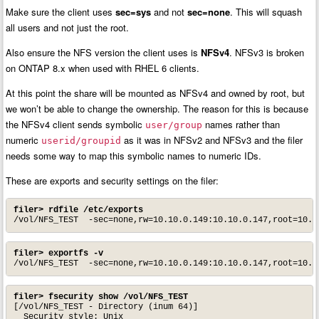
Make sure the client uses
sec=sys
and not
sec=none
. This will squash
all users and not just the root.
Also ensure the NFS version the client uses is
NFSv4
. NFSv3 is broken
on ONTAP 8.x when used with RHEL 6 clients.
At this point the share will be mounted as NFSv4 and owned by root, but
we won’t be able to change the ownership. The reason for this is because
the NFSv4 client sends symbolic
names rather than
user/group
numeric
as it was in NFSv2 and NFSv3 and the filer
userid/groupid
needs some way to map this symbolic names to numeric IDs.
These are exports and security settings on the filer:
filer> rdfile /etc/exports
/vol/NFS_TEST  -sec=none,rw=10.10.0.149:10.10.0.147,root=10.1
filer> exportfs -v
/vol/NFS_TEST  -sec=none,rw=10.10.0.149:10.10.0.147,root=10.1
filer> fsecurity show /vol/NFS_TEST
[/vol/NFS_TEST - Directory (inum 64)]

  Security style: Unix
