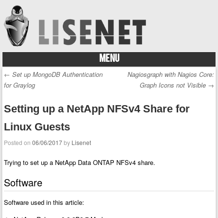
MENU
Skip to content
←
Set up MongoDB Authentication
Nagiosgraph with Nagios Core:
Post navigation
for Graylog
Graph Icons not Visible
→
Setting up a NetApp NFSv4 Share for
Linux Guests
Posted on
06/06/2017
by
Lisenet
Trying to set up a NetApp Data ONTAP NFSv4 share.
Software
Software used in this article: