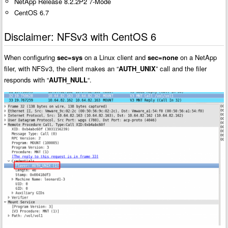
NetApp Release 8.2.2P2 7-Mode
CentOS 6.7
Disclaimer: NFSv3 with CentOS 6
When configuring
sec=sys
on a Linux client and
sec=none
on a NetApp
filer, with NFSv3, the client makes an “
AUTH_UNIX
” call and the filer
responds with “
AUTH_NULL
“.