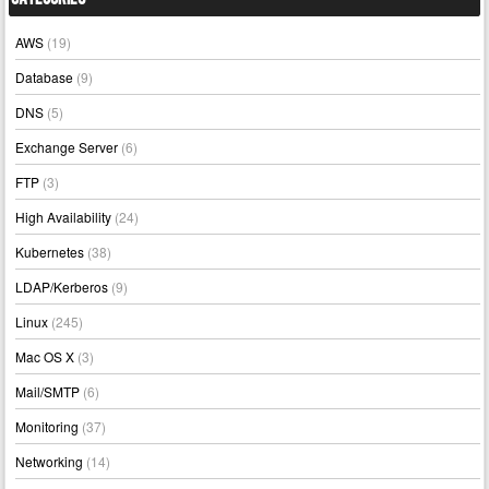
AWS
(19)
Database
(9)
DNS
(5)
Exchange Server
(6)
FTP
(3)
High Availability
(24)
Kubernetes
(38)
LDAP/Kerberos
(9)
Linux
(245)
Mac OS X
(3)
Mail/SMTP
(6)
Monitoring
(37)
Networking
(14)