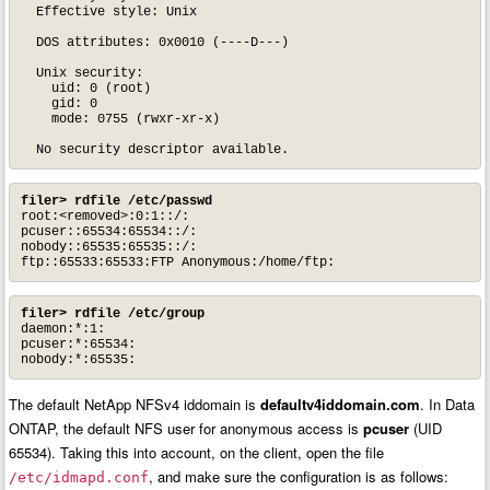
  Effective style: Unix

  DOS attributes: 0x0010 (----D---)

  Unix security:

    uid: 0 (root)

    gid: 0

    mode: 0755 (rwxr-xr-x)

  No security descriptor available.
filer> rdfile /etc/passwd
root:<removed>:0:1::/:

pcuser::65534:65534::/:

nobody::65535:65535::/:

ftp::65533:65533:FTP Anonymous:/home/ftp:
filer> rdfile /etc/group
daemon:*:1:

pcuser:*:65534:

nobody:*:65535:
The default NetApp NFSv4 iddomain is
defaultv4iddomain.com
. In Data
ONTAP, the default NFS user for anonymous access is
pcuser
(UID
65534). Taking this into account, on the client, open the file
, and make sure the configuration is as follows:
/etc/idmapd.conf