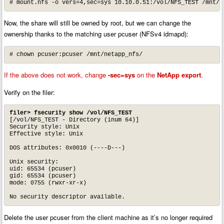
# mount.nfs -o vers=4,sec=sys 10.10.0.51:/vol/NFS_TEST /mnt/n
Now, the share will still be owned by root, but we can change the
ownership thanks to the matching user pcuser (NFSv4 idmapd):
# chown pcuser:pcuser /mnt/netapp_nfs/
If the above does not work, change
-sec=sys
on the
NetApp export
.
Verify on the filer:
filer> fsecurity show /vol/NFS_TEST
[/vol/NFS_TEST - Directory (inum 64)]

Security style: Unix

Effective style: Unix

DOS attributes: 0x0010 (----D---)

Unix security:

uid: 65534 (pcuser)

gid: 65534 (pcuser)

mode: 0755 (rwxr-xr-x)

No security descriptor available.
Delete the user pcuser from the client machine as it’s no longer required