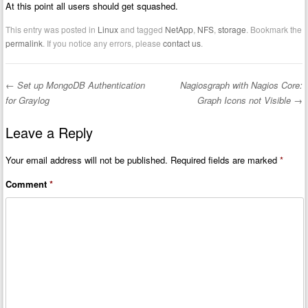
At this point all users should get squashed.
This entry was posted in
Linux
and tagged
NetApp
,
NFS
,
storage
. Bookmark the
permalink
. If you notice any errors, please
contact us
.
←
Set up MongoDB Authentication
Nagiosgraph with Nagios Core:
Post navigation
for Graylog
Graph Icons not Visible
→
Leave a Reply
Your email address will not be published.
Required fields are marked
*
Comment
*