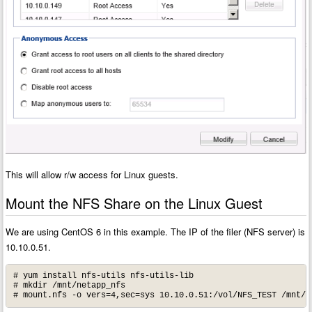
This will allow r/w access for Linux guests.
Mount the NFS Share on the Linux Guest
We are using CentOS 6 in this example. The IP of the filer (NFS server) is
10.10.0.51.
# yum install nfs-utils nfs-utils-lib

# mkdir /mnt/netapp_nfs

# mount.nfs -o vers=4,sec=sys 10.10.0.51:/vol/NFS_TEST /mnt/n