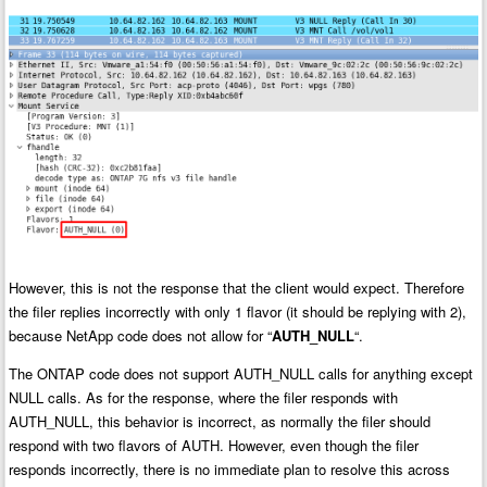
However, this is not the response that the client would expect. Therefore
the filer replies incorrectly with only 1 flavor (it should be replying with 2),
because NetApp code does not allow for “
AUTH_NULL
“.
The ONTAP code does not support AUTH_NULL calls for anything except
NULL calls. As for the response, where the filer responds with
AUTH_NULL, this behavior is incorrect, as normally the filer should
respond with two flavors of AUTH. However, even though the filer
responds incorrectly, there is no immediate plan to resolve this across