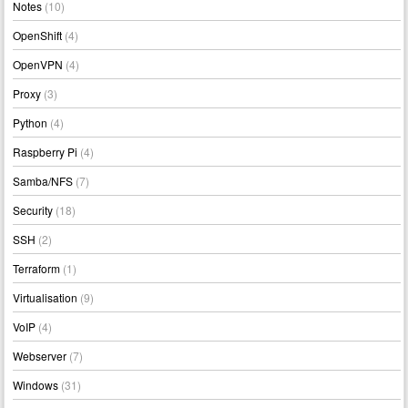
Notes
(10)
OpenShift
(4)
OpenVPN
(4)
Proxy
(3)
Python
(4)
Raspberry Pi
(4)
Samba/NFS
(7)
Security
(18)
SSH
(2)
Terraform
(1)
Virtualisation
(9)
VoIP
(4)
Webserver
(7)
Windows
(31)