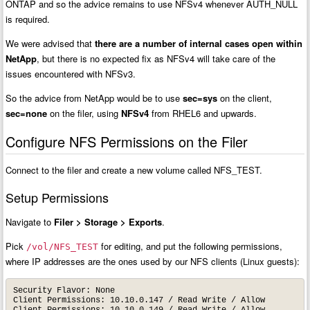
ONTAP and so the advice remains to use NFSv4 whenever AUTH_NULL
is required.
We were advised that
there are a number of internal cases open within
NetApp
, but there is no expected fix as NFSv4 will take care of the
issues encountered with NFSv3.
So the advice from NetApp would be to use
sec=sys
on the client,
sec=none
on the filer, using
NFSv4
from RHEL6 and upwards.
Configure NFS Permissions on the Filer
Connect to the filer and create a new volume called NFS_TEST.
Setup Permissions
Navigate to
Filer > Storage > Exports
.
Pick
for editing, and put the following permissions,
/vol/NFS_TEST
where IP addresses are the ones used by our NFS clients (Linux guests):
Security Flavor: None

Client Permissions: 10.10.0.147 / Read Write / Allow

Client Permissions: 10.10.0.149 / Read Write / Allow