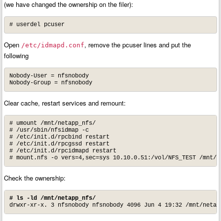
(we have changed the ownership on the filer):
# userdel pcuser
Open
, remove the pcuser lines and put the
/etc/idmapd.conf
following
Nobody-User = nfsnobody

Nobody-Group = nfsnobody
Clear cache, restart services and remount:
# umount /mnt/netapp_nfs/

# /usr/sbin/nfsidmap -c

# /etc/init.d/rpcbind restart

# /etc/init.d/rpcgssd restart

# /etc/init.d/rpcidmapd restart

# mount.nfs -o vers=4,sec=sys 10.10.0.51:/vol/NFS_TEST /mnt/n
Check the ownership:
# ls -ld /mnt/netapp_nfs/
drwxr-xr-x. 3 nfsnobody nfsnobody 4096 Jun 4 19:32 /mnt/netap