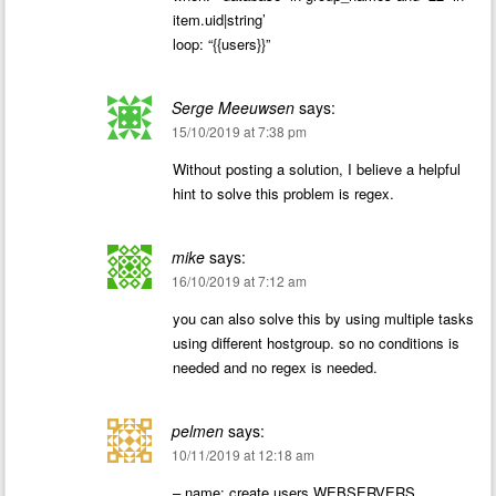
item.uid|string’
loop: “{{users}}”
Serge Meeuwsen
says:
15/10/2019 at 7:38 pm
Without posting a solution, I believe a helpful
hint to solve this problem is regex.
mike
says:
16/10/2019 at 7:12 am
you can also solve this by using multiple tasks
using different hostgroup. so no conditions is
needed and no regex is needed.
pelmen
says:
10/11/2019 at 12:18 am
– name: create users WEBSERVERS