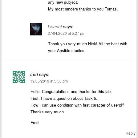
any new subject.
My most sincere thanks to you Tomas.
Lisenet
says:
27/04/2020 at 5:27 pm
Thank you very much Nick! All the best with
your Ansible studies.
fred
says:
19/05/2019 at 5:56 pm
Hello, Congratulations and thanks for this lab.
First, I have a question about Task 5.
How I can use condition with first caracter of userid?
Thanks very much
Fred
Reply