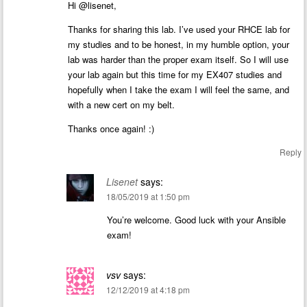
Hi @lisenet,
Thanks for sharing this lab. I’ve used your RHCE lab for
my studies and to be honest, in my humble option, your
lab was harder than the proper exam itself. So I will use
your lab again but this time for my EX407 studies and
hopefully when I take the exam I will feel the same, and
with a new cert on my belt.
Thanks once again! :)
Reply
Lisenet
says:
18/05/2019 at 1:50 pm
You’re welcome. Good luck with your Ansible
exam!
vsv
says:
12/12/2019 at 4:18 pm