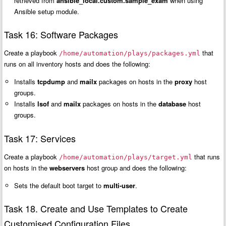
retrieved from
ansible_local.custom.sample_exam
when using
Ansible setup module.
Task 16: Software Packages
Create a playbook
that
/home/automation/plays/packages.yml
runs on all inventory hosts and does the following:
Installs
tcpdump
and
mailx
packages on hosts in the
proxy
host
groups.
Installs
lsof
and
mailx
packages on hosts in the
database
host
groups.
Task 17: Services
Create a playbook
that runs
/home/automation/plays/target.yml
on hosts in the
webservers
host group and does the following:
Sets the default boot target to
multi-user
.
Task 18. Create and Use Templates to Create
Customised Configuration Files