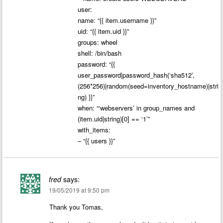
user:
name: “{{ item.username }}”
uid: “{{ item.uid }}”
groups: wheel
shell: /bin/bash
password: “{{
user_password|password_hash(‘sha512’,
(256*256)|random(seed=inventory_hostname)|stri
ng) }}”
when: “‘webservers’ in group_names and
(item.uid|string)[0] == ‘1’”
with_items:
– “{{ users }}”
fred
says:
19/05/2019 at 9:50 pm
Thank you Tomas,