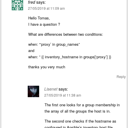
fred
says:
27/05/2019 at 11:09 am
Hello Tomas,
I have a question ?
What are differences between two conditions:
when: “‘proxy’ in group_names”
and
when: ” {{ inventory_hostname in groups[‘proxy’] }}
thanks you very much
Reply
Lisenet
says:
27/05/2019 at 11:38 am
The first one looks for a group membership in
the array of all the groups the host is in.
The second one checks if the hostname as
configured in Ansible’s inventory host file