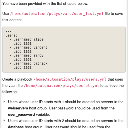
You have been provided with the list of users below.
Use
file to save
/home/automation/plays/vars/user_list.yml
this content.
---

users:

  - username: alice

    uid: 1201

  - username: vincent

    uid: 1202

  - username: sandy

    uid: 2201

  - username: patrick

    uid: 2202
Create a playbook
that uses
/home/automation/plays/users.yml
the vault file
to achieve the
/home/automation/plays/secret.yml
following:
Users whose user ID starts with 1 should be created on servers in the
webservers
host group. User password should be used from the
user_password
variable.
Users whose user ID starts with 2 should be created on servers in the
database
host group. User password should be used from the