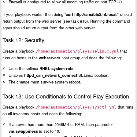
Firewall is configured to allow all incoming traffic on port TCP 80.
If your playbook works, then doing “
curl http://ansible2.hl.local/
” should
return output from the web server (see task #10). Running the command
again should return output from the other web server.
Task 12: Security
Create a playbook
that
/home/automation/plays/selinux.yml
runs on hosts in the
webservers
host group and does the following:
Uses the selinux
RHEL system role
.
Enables
httpd_can_network_connect
SELinux boolean.
The change must survive system reboot.
Task 13: Use Conditionals to Control Play Execution
Create a playbook
that runs
/home/automation/plays/sysctl.yml
on all inventory hosts and does the following:
If a server has more than 2048MB of RAM, then parameter
vm.swappiness
is set to 10.