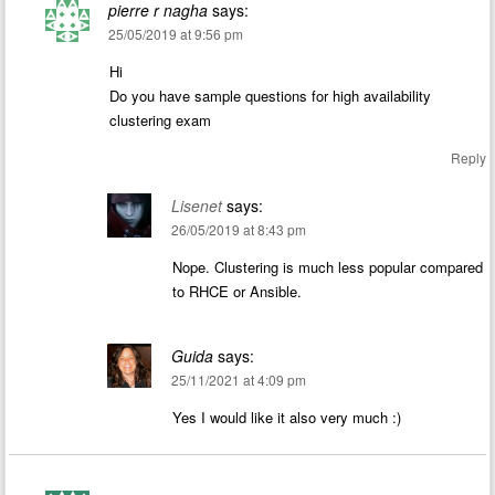
pierre r nagha
says:
25/05/2019 at 9:56 pm
Hi
Do you have sample questions for high availability
clustering exam
Reply
Lisenet
says:
26/05/2019 at 8:43 pm
Nope. Clustering is much less popular compared
to RHCE or Ansible.
Guida
says:
25/11/2021 at 4:09 pm
Yes I would like it also very much :)