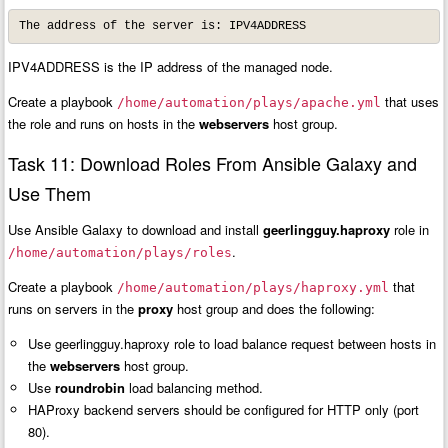
The address of the server is: IPV4ADDRESS
IPV4ADDRESS is the IP address of the managed node.
Create a playbook
that uses
/home/automation/plays/apache.yml
the role and runs on hosts in the
webservers
host group.
Task 11: Download Roles From Ansible Galaxy and
Use Them
Use Ansible Galaxy to download and install
geerlingguy.haproxy
role in
.
/home/automation/plays/roles
Create a playbook
that
/home/automation/plays/haproxy.yml
runs on servers in the
proxy
host group and does the following:
Use geerlingguy.haproxy role to load balance request between hosts in
the
webservers
host group.
Use
roundrobin
load balancing method.
HAProxy backend servers should be configured for HTTP only (port
80).