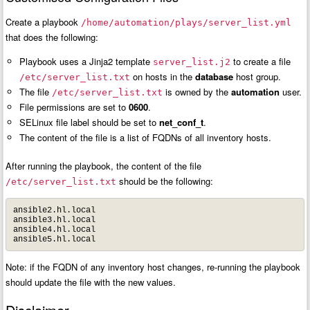
Create a playbook
/home/automation/plays/server_list.yml
that does the following:
Playbook uses a Jinja2 template
to create a file
server_list.j2
on hosts in the
database
host group.
/etc/server_list.txt
The file
is owned by the
automation
user.
/etc/server_list.txt
File permissions are set to
0600
.
SELinux file label should be set to
net_conf_t
.
The content of the file is a list of FQDNs of all inventory hosts.
After running the playbook, the content of the file
should be the following:
/etc/server_list.txt
ansible2.hl.local

ansible3.hl.local

ansible4.hl.local

ansible5.hl.local
Note: if the FQDN of any inventory host changes, re-running the playbook
should update the file with the new values.