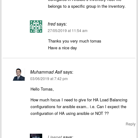
belongs to a specific group in the inventory.
fred
says:
27/05/2019 at 11:54 am
Thanks you very much tomas
Have a nice day
Muhammad Asif
says:
03/06/2019 at 7:42 pm
Hello Tomas,
How much focus I need to give for HA Load Balancing
configurations for ansible exam.. i.e. Can I expect the
configuration of HA using ansible or NOT ??
Reply
Lisenet
says: