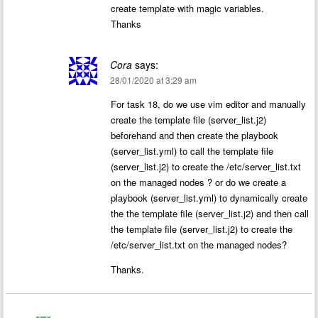
create template with magic variables.
Thanks
Cora
says:
28/01/2020 at 3:29 am
For task 18, do we use vim editor and manually
create the template file (server_list.j2)
beforehand and then create the playbook
(server_list.yml) to call the template file
(server_list.j2) to create the /etc/server_list.txt
on the managed nodes ? or do we create a
playbook (server_list.yml) to dynamically create
the the template file (server_list.j2) and then call
the template file (server_list.j2) to create the
/etc/server_list.txt on the managed nodes?
Thanks.