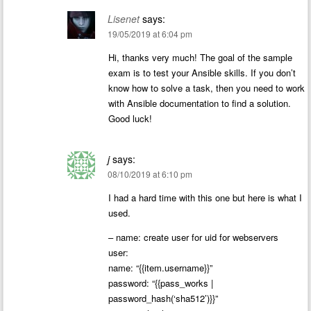
Lisenet
says:
19/05/2019 at 6:04 pm
Hi, thanks very much! The goal of the sample
exam is to test your Ansible skills. If you don’t
know how to solve a task, then you need to work
with Ansible documentation to find a solution.
Good luck!
j
says:
08/10/2019 at 6:10 pm
I had a hard time with this one but here is what I
used.
– name: create user for uid for webservers
user:
name: “{{item.username}}”
password: “{{pass_works |
password_hash(‘sha512’)}}”