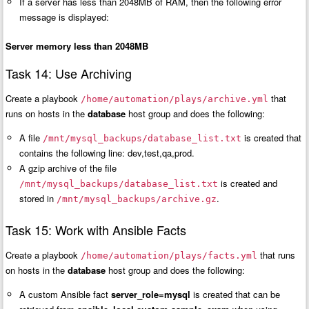
If a server has less than 2048MB of RAM, then the following error
message is displayed:
Server memory less than 2048MB
Task 14: Use Archiving
Create a playbook
that
/home/automation/plays/archive.yml
runs on hosts in the
database
host group and does the following:
A file
is created that
/mnt/mysql_backups/database_list.txt
contains the following line: dev,test,qa,prod.
A gzip archive of the file
is created and
/mnt/mysql_backups/database_list.txt
stored in
.
/mnt/mysql_backups/archive.gz
Task 15: Work with Ansible Facts
Create a playbook
that runs
/home/automation/plays/facts.yml
on hosts in the
database
host group and does the following:
A custom Ansible fact
server_role=mysql
is created that can be