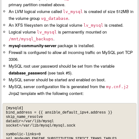
primary partition created above.
An LVM logical volume called
is created of size 512MB in
lv_mysql
the volume group
.
vg_database
An XFS filesystem on the logical volume
is created.
lv_mysql
Logical volume
is permanently mounted on
lv_mysql
.
/mnt/mysql_backups
mysql-community-server
package is installed.
Firewall is configured to allow all incoming traffic on MySQL port TCP
3306.
MySQL root user password should be set from the variable
database_password
(see task #5).
MySQL server should be started and enabled on boot.
MySQL server configuration file is generated from the
my.cnf.j2
Jinja2 template with the following content:
[mysqld]

bind_address = {{ ansible_default_ipv4.address }}

skip_name_resolve

datadir=/var/lib/mysql

socket=/var/lib/mysql/mysql.sock

symbolic-links=0

sql_mode=NO_ENGINE_SUBSTITUTION,STRICT_TRANS_TABLES 
