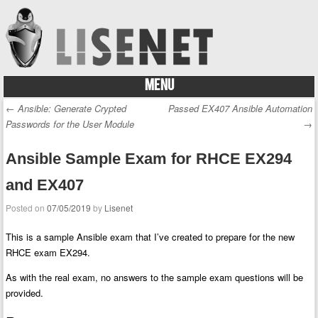
MENU
Skip to content
←
Ansible: Generate Crypted
Passed EX407 Ansible Automation
Post navigation
Passwords for the User Module
→
Ansible Sample Exam for RHCE EX294
and EX407
Posted on
07/05/2019
by
Lisenet
This is a sample Ansible exam that I’ve created to prepare for the new
RHCE exam EX294.
As with the real exam, no answers to the sample exam questions will be
provided.