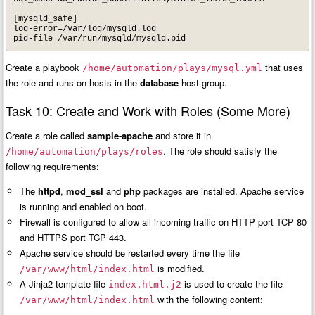
[mysqld_safe]

log-error=/var/log/mysqld.log

pid-file=/var/run/mysqld/mysqld.pid
Create a playbook
that uses
/home/automation/plays/mysql.yml
the role and runs on hosts in the
database
host group.
Task 10: Create and Work with Roles (Some More)
Create a role called
sample-apache
and store it in
. The role should satisfy the
/home/automation/plays/roles
following requirements:
The
httpd
,
mod_ssl
and
php
packages are installed. Apache service
is running and enabled on boot.
Firewall is configured to allow all incoming traffic on HTTP port TCP 80
and HTTPS port TCP 443.
Apache service should be restarted every time the file
is modified.
/var/www/html/index.html
A Jinja2 template file
is used to create the file
index.html.j2
with the following content:
/var/www/html/index.html