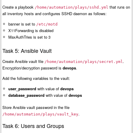
Create a playbook
that runs on
/home/automation/plays/sshd.yml
all inventory hosts and configures SSHD daemon as follows:
banner is set to
/etc/motd
X11Forwarding is disabled
MaxAuthTries is set to 3
Task 5: Ansible Vault
Create Ansible vault file
.
/home/automation/plays/secret.yml
Encryption/decryption password is
devops
.
Add the following variables to the vault:
user_password
with value of
devops
database_password
with value of
devops
Store Ansible vault password in the file
.
/home/automation/plays/vault_key
Task 6: Users and Groups