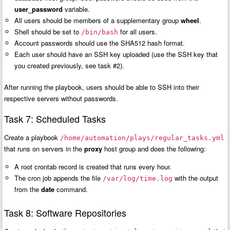
user_password
variable.
All users should be members of a supplementary group
wheel
.
Shell should be set to
for all users.
/bin/bash
Account passwords should use the SHA512 hash format.
Each user should have an SSH key uploaded (use the SSH key that
you created previously, see task #2).
After running the playbook, users should be able to SSH into their
respective servers without passwords.
Task 7: Scheduled Tasks
Create a playbook
/home/automation/plays/regular_tasks.yml
that runs on servers in the
proxy
host group and does the following:
A root crontab record is created that runs every hour.
The cron job appends the file
with the output
/var/log/time.log
from the
date
command.
Task 8: Software Repositories