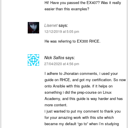
Hi! Have you passed the EX407? Was it really
easier than this examples?
Lisenet
says:
12/12/2019 at 5:05 pm
He was referring to EX300 RHCE.
Nick Salfos
says:
27/04/2020 at 4:56 pm
I adhere to Jhonatan comments, i used your
guide on RHCE, and got my certification. So now
onto Ansible with this guide. if it helps on
something i did the prep-course on Linux
Academy, and this guide is way harder and has
more content.
i just wanted to put my comment to thank you
for your amazing work with this site which
became my default “go to” when i’m studying