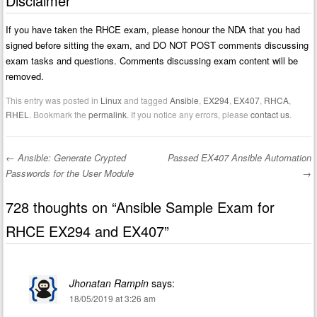
Disclaimer
If you have taken the RHCE exam, please honour the NDA that you had
signed before sitting the exam, and DO NOT POST comments discussing
exam tasks and questions. Comments discussing exam content will be
removed.
This entry was posted in
Linux
and tagged
Ansible
,
EX294
,
EX407
,
RHCA
,
RHEL
. Bookmark the
permalink
. If you notice any errors, please
contact us
.
←
Ansible: Generate Crypted
Passed EX407 Ansible Automation
Post navigation
Passwords for the User Module
→
728 thoughts on “
Ansible Sample Exam for
RHCE EX294 and EX407
”
Jhonatan Rampin
says:
18/05/2019 at 3:26 am