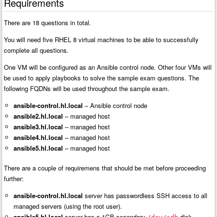
Requirements
There are 18 questions in total.
You will need five RHEL 8 virtual machines to be able to successfully
complete all questions.
One VM will be configured as an Ansible control node. Other four VMs will
be used to apply playbooks to solve the sample exam questions. The
following FQDNs will be used throughout the sample exam.
ansible-control.hl.local
– Ansible control node
ansible2.hl.local
– managed host
ansible3.hl.local
– managed host
ansible4.hl.local
– managed host
ansible5.hl.local
– managed host
There are a couple of requiremens that should be met before proceeding
further:
ansible-control.hl.local
server has passwordless SSH access to all
managed servers (using the root user).
ansible5.hl.local
server has a 1GB secondary
disk