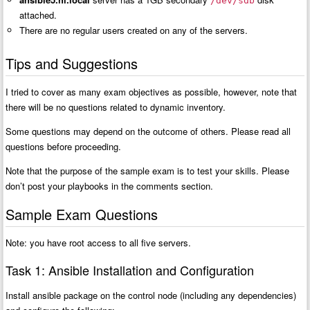
/dev/sdb
attached.
There are no regular users created on any of the servers.
Tips and Suggestions
I tried to cover as many exam objectives as possible, however, note that
there will be no questions related to dynamic inventory.
Some questions may depend on the outcome of others. Please read all
questions before proceeding.
Note that the purpose of the sample exam is to test your skills. Please
don’t post your playbooks in the comments section.
Sample Exam Questions
Note: you have root access to all five servers.
Task 1: Ansible Installation and Configuration
Install ansible package on the control node (including any dependencies)