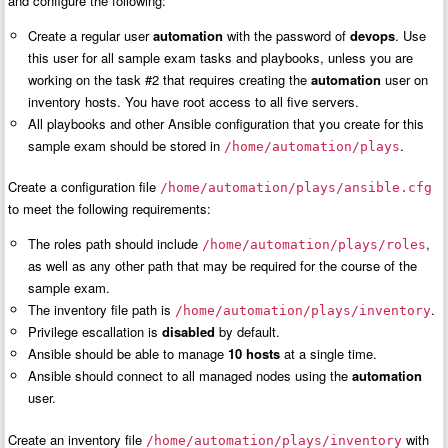
and configure the following:
Create a regular user
automation
with the password of
devops
. Use
this user for all sample exam tasks and playbooks, unless you are
working on the task #2 that requires creating the
automation
user on
inventory hosts. You have root access to all five servers.
All playbooks and other Ansible configuration that you create for this
sample exam should be stored in
.
/home/automation/plays
Create a configuration file
/home/automation/plays/ansible.cfg
to meet the following requirements:
The roles path should include
,
/home/automation/plays/roles
as well as any other path that may be required for the course of the
sample exam.
The inventory file path is
.
/home/automation/plays/inventory
Privilege escallation is
disabled
by default.
Ansible should be able to manage
10 hosts
at a single time.
Ansible should connect to all managed nodes using the
automation
user.
Create an inventory file
with
/home/automation/plays/inventory