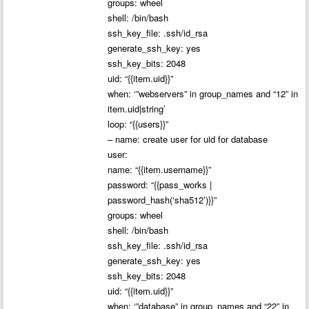
groups: wheel
shell: /bin/bash
ssh_key_file: .ssh/id_rsa
generate_ssh_key: yes
ssh_key_bits: 2048
uid: “{{item.uid}}”
when: ‘”webservers” in group_names and “12” in
item.uid|string’
loop: “{{users}}”
– name: create user for uid for database
user:
name: “{{item.username}}”
password: “{{pass_works |
password_hash(‘sha512’)}}”
groups: wheel
shell: /bin/bash
ssh_key_file: .ssh/id_rsa
generate_ssh_key: yes
ssh_key_bits: 2048
uid: “{{item.uid}}”
when: ‘”database” in group_names and “22” in