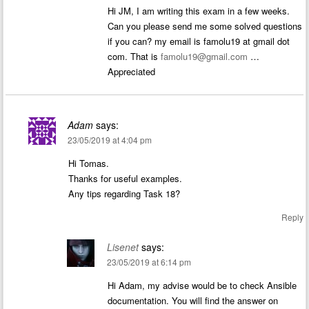
Hi JM, I am writing this exam in a few weeks.
Can you please send me some solved questions
if you can? my email is famolu19 at gmail dot
com. That is
famolu19@gmail.com
…
Appreciated
Adam
says:
23/05/2019 at 4:04 pm
Hi Tomas.
Thanks for useful examples.
Any tips regarding Task 18?
Reply
Lisenet
says:
23/05/2019 at 6:14 pm
Hi Adam, my advise would be to check Ansible
documentation. You will find the answer on