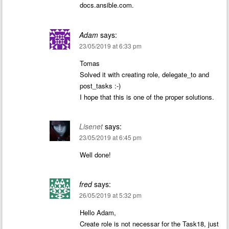
docs.ansible.com.
Adam
says:
23/05/2019 at 6:33 pm
Tomas
Solved it with creating role, delegate_to and
post_tasks :-)
I hope that this is one of the proper solutions.
Lisenet
says:
23/05/2019 at 6:45 pm
Well done!
fred
says:
26/05/2019 at 5:32 pm
Hello Adam,
Create role is not necessar for the Task18, just