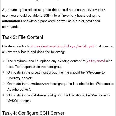
After running the adhoc script on the control node as the
automation
user, you should be able to SSH into all inventory hosts using the
automation
user without password, as well as a run all privileged
commands.
Task 3: File Content
Create a playbook
that runs on
/home/automation/plays/motd.yml
all inventory hosts and does the following:
The playbook should replace any existing content of
with
/etc/motd
text. Text depends on the host group.
On hosts in the
proxy
host group the line should be “Welcome to
HAProxy server”.
On hosts in the
webservers
host group the line should be “Welcome to
Apache server”.
On hosts in the
database
host group the line should be “Welcome to
MySQL server”.
Task 4: Configure SSH Server