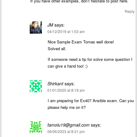
If you have other examples, don’t hesitate to post here.
Reply
JM
says:
04/12/2019 at 1:53 am
Nice Sample Exam Tomas well done!
Solved all.
If someone need a tip for solve some question I
can give a hand too! :)
Shirkant
says:
01/01/2020 at 8:19 am
I am preparing for Ex407 Ansible exam. Can you
please help me on it?
famolu19@gmail.com
says:
06/06/2023 at 8:31 pm