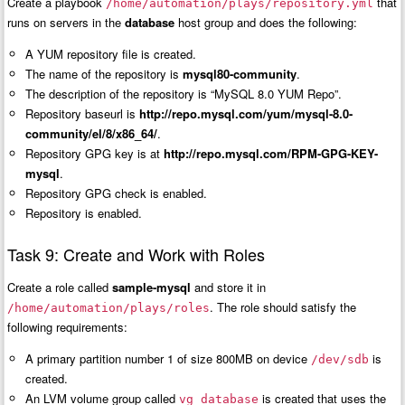
Create a playbook
that
/home/automation/plays/repository.yml
runs on servers in the
database
host group and does the following:
A YUM repository file is created.
The name of the repository is
mysql80-community
.
The description of the repository is “MySQL 8.0 YUM Repo”.
Repository baseurl is
http://repo.mysql.com/yum/mysql-8.0-
community/el/8/x86_64/
.
Repository GPG key is at
http://repo.mysql.com/RPM-GPG-KEY-
mysql
.
Repository GPG check is enabled.
Repository is enabled.
Task 9: Create and Work with Roles
Create a role called
sample-mysql
and store it in
. The role should satisfy the
/home/automation/plays/roles
following requirements:
A primary partition number 1 of size 800MB on device
is
/dev/sdb
created.
An LVM volume group called
is created that uses the
vg_database