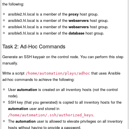
the following:
ansible2.hl.local is a member of the
proxy
host group.
ansible3.hl.local is a member of the
webservers
host group.
ansible4.hl.local is a member of the
webservers
host group.
ansible5.hl.local is a member of the
database
host group.
Task 2: Ad-Hoc Commands
Generate an SSH keypair on the control node. You can perform this step
manually.
Write a script
that uses Ansible
/home/automation/plays/adhoc
ad-hoc commands to achieve the following:
User
automation
is created on all inventory hosts (not the control
node).
SSH key (that you generated) is copied to all inventory hosts for the
automation
user and stored in
.
/home/automation/.ssh/authorized_keys
The
automation
user is allowed to elevate privileges on all inventory
hosts without having to provide a password.