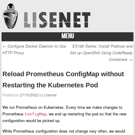
MENU
Skip to content
←
Configure Docker Daemon to Use
EX180 Series: Install Podman and
Post navigation
HTTP Proxy
Set up OpenShift Using CodeReady
Containers
→
Reload Prometheus ConfigMap without
Restarting the Kubernetes Pod
Posted on
27/10/2022
by
Lisenet
We run Prometheus on Kubernetes. Every time we make changes to
Prometheus
, we end up restarting the pod so that the new
ConfigMap
configuration would be picked up.
While Prometheus configuration does not change very often, we would