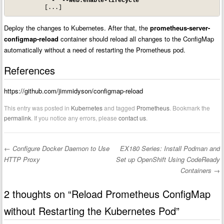
- '--web.enable-lifecycle'
Deploy the changes to Kubernetes. After that, the
prometheus-server-
configmap-reload
container should reload all changes to the ConfigMap
automatically without a need of restarting the Prometheus pod.
References
https://github.com/jimmidyson/configmap-reload
This entry was posted in
Kubernetes
and tagged
Prometheus
. Bookmark the
permalink
. If you notice any errors, please
contact us
.
←
Configure Docker Daemon to Use
EX180 Series: Install Podman and
Post navigation
HTTP Proxy
Set up OpenShift Using CodeReady
Containers
→
2 thoughts on “
Reload Prometheus ConfigMap
without Restarting the Kubernetes Pod
”