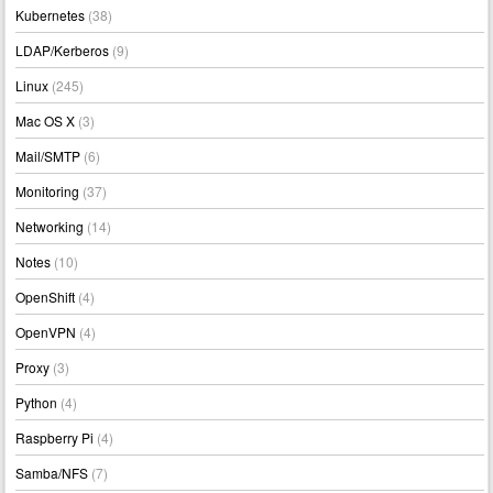
Kubernetes
(38)
LDAP/Kerberos
(9)
Linux
(245)
Mac OS X
(3)
Mail/SMTP
(6)
Monitoring
(37)
Networking
(14)
Notes
(10)
OpenShift
(4)
OpenVPN
(4)
Proxy
(3)
Python
(4)
Raspberry Pi
(4)
Samba/NFS
(7)