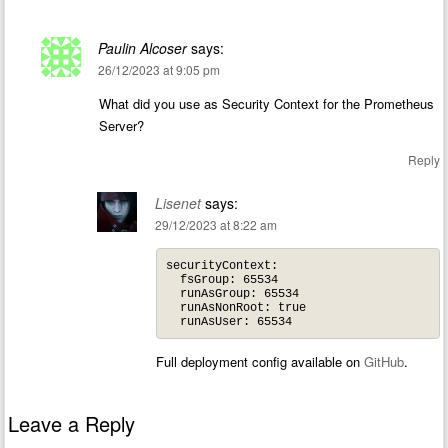
Paulin Alcoser
says:
26/12/2023 at 9:05 pm
What did you use as Security Context for the Prometheus
Server?
Reply
Lisenet
says:
29/12/2023 at 8:22 am
securityContext:

  fsGroup: 65534

  runAsGroup: 65534

  runAsNonRoot: true

Full deployment config available on
GitHub
.
Leave a Reply