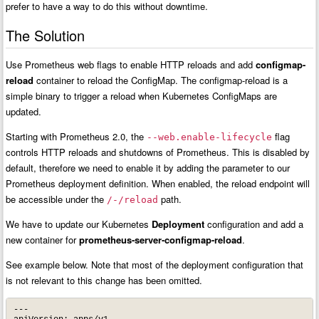
prefer to have a way to do this without downtime.
The Solution
Use Prometheus web flags to enable HTTP reloads and add
configmap-
reload
container to reload the ConfigMap. The configmap-reload is a
simple binary to trigger a reload when Kubernetes ConfigMaps are
updated.
Starting with Prometheus 2.0, the
flag
--web.enable-lifecycle
controls HTTP reloads and shutdowns of Prometheus. This is disabled by
default, therefore we need to enable it by adding the parameter to our
Prometheus deployment definition. When enabled, the reload endpoint will
be accessible under the
path.
/-/reload
We have to update our Kubernetes
Deployment
configuration and add a
new container for
prometheus-server-configmap-reload
.
See example below. Note that most of the deployment configuration that
is not relevant to this change has been omitted.
---
