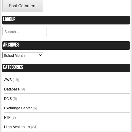
Lookup
Search
Archives
Archives
Categories
AWS
(19)
Database
(9)
DNS
(5)
Exchange Server
(6)
FTP
(3)
High Availability
(24)