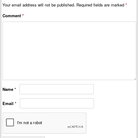
Your email address will not be published.
Required fields are marked
*
Comment
*
Name
*
Email
*