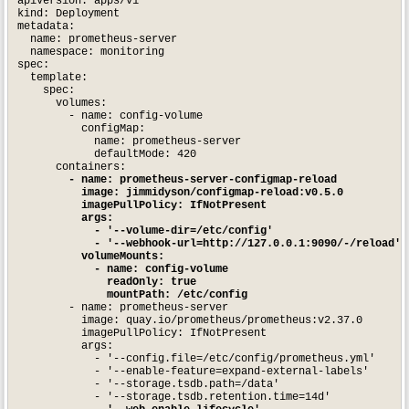
apiVersion: apps/v1

kind: Deployment

metadata:

  name: prometheus-server

  namespace: monitoring

spec:

  template:

    spec:

      volumes:

        - name: config-volume

          configMap:

            name: prometheus-server

            defaultMode: 420

      containers:

- name: prometheus-server-configmap-reload

          image: jimmidyson/configmap-reload:v0.5.0

          imagePullPolicy: IfNotPresent

          args:

            - '--volume-dir=/etc/config'

            - '--webhook-url=http://127.0.0.1:9090/-/reload'

          volumeMounts:

            - name: config-volume

              readOnly: true

              mountPath: /etc/config
        - name: prometheus-server

          image: quay.io/prometheus/prometheus:v2.37.0

          imagePullPolicy: IfNotPresent

          args:

            - '--config.file=/etc/config/prometheus.yml'

            - '--enable-feature=expand-external-labels'

            - '--storage.tsdb.path=/data'

            - '--storage.tsdb.retention.time=14d'
