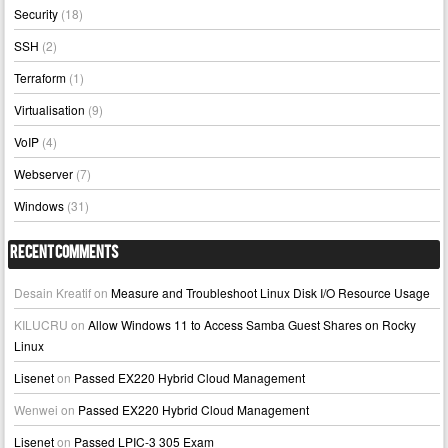
Security
(18)
SSH
(2)
Terraform
(1)
Virtualisation
(9)
VoIP
(4)
Webserver
(7)
Windows
(31)
Recent Comments
Desain Kreatif
on
Measure and Troubleshoot Linux Disk I/O Resource Usage
KILUCRU
on
Allow Windows 11 to Access Samba Guest Shares on Rocky
Linux
Lisenet
on
Passed EX220 Hybrid Cloud Management
Wenwei
on
Passed EX220 Hybrid Cloud Management
Lisenet
on
Passed LPIC-3 305 Exam