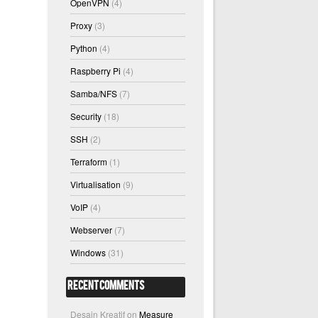
OpenVPN
(4)
Proxy
(3)
Python
(4)
Raspberry Pi
(4)
Samba/NFS
(7)
Security
(18)
SSH
(2)
Terraform
(1)
Virtualisation
(9)
VoIP
(4)
Webserver
(7)
Windows
(31)
Recent Comments
Desain Kreatif
on
Measure