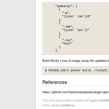
      "qemuargs": [

        [

          "-m",

          "{{user `ram`}}M"

        ],

        [

          "-smp",

          "{{user `cpu`}}"

        ],

        [

          "-cpu",

          "host"

        ]

Build Rocky Linux 9 image using the updated t
$ PACKER_LOG=1 packer build ./rocky9.
References
https://github.com/hashicorp/packer-plugin-qe
This entry was posted in
Linux
and tagged
CentO
errors, please
contact us
.