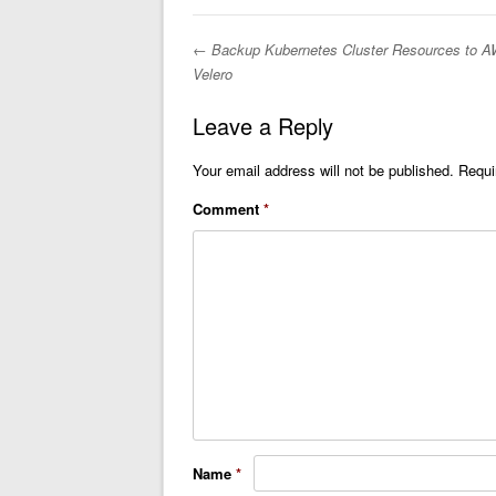
←
Backup Kubernetes Cluster Resources to A
Post navigation
Velero
Leave a Reply
Your email address will not be published.
Requi
Comment
*
Name
*