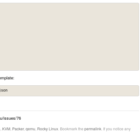
emplate:
json
mu/issues/76
S
,
KVM
,
Packer
,
qemu
,
Rocky Linux
. Bookmark the
permalink
. If you notice any