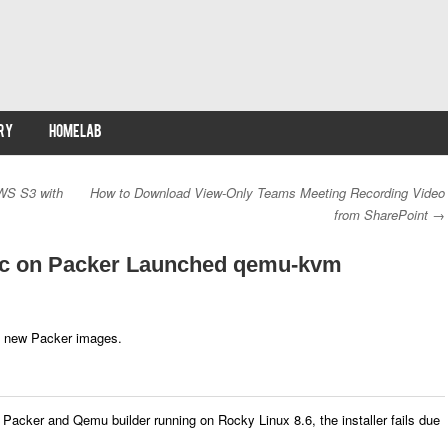
RY
HOMELAB
WS S3 with
How to Download View-Only Teams Meeting Recording Video
from SharePoint
→
ic on Packer Launched qemu-kvm
ild new Packer images.
Packer and Qemu builder running on Rocky Linux 8.6, the installer fails due