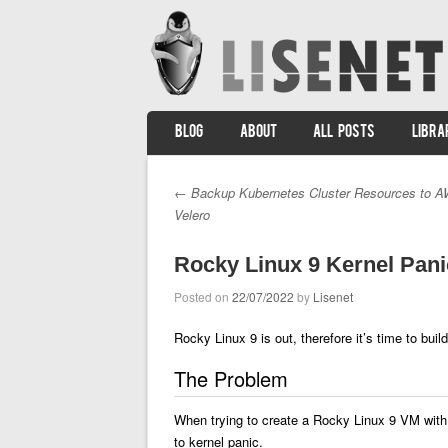
SKIP TO CONTENT
BLOG
ABOUT
ALL POSTS
LIBRA
Menu
←
Backup Kubernetes Cluster Resources to A
Post navigation
Velero
Rocky Linux 9 Kernel Pan
Posted on
22/07/2022
by
Lisenet
Rocky Linux 9 is out, therefore it’s time to bu
The Problem
When trying to create a Rocky Linux 9 VM with 
to kernel panic.