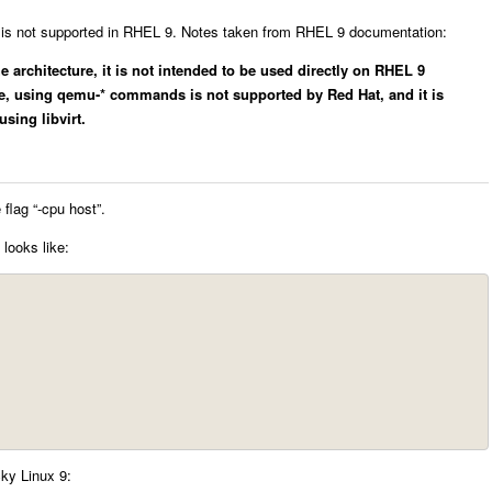
is not supported in RHEL 9. Notes taken from RHEL 9 documentation:
 architecture, it is not intended to be used directly on RHEL 9
re, using qemu-* commands is not supported by Red Hat, and it is
sing libvirt.
flag “-cpu host”.
looks like:
ky Linux 9: