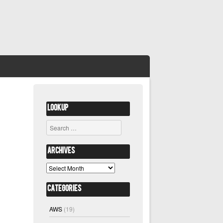
Lookup
Search
Archives
Archives
Categories
AWS
(19)