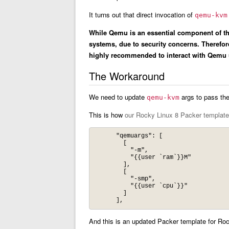
It turns out that direct invocation of
qemu-kvm
While Qemu is an essential component of the
systems, due to security concerns. Therefo
highly recommended to interact with Qemu u
The Workaround
We need to update
args to pass the 
qemu-kvm
This is how
our Rocky Linux 8 Packer template
      "qemuargs": [

        [

          "-m",

          "{{user `ram`}}M"

        ],

        [

          "-smp",

          "{{user `cpu`}}"

        ]

And this is an updated Packer template for Roc