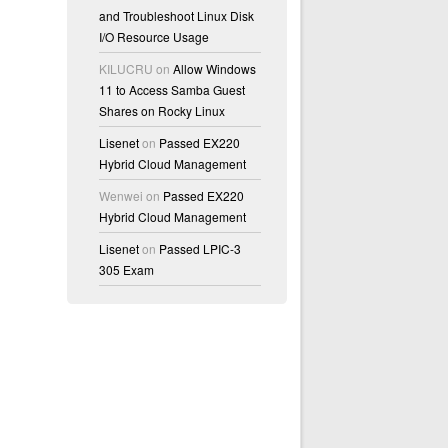
and Troubleshoot Linux Disk
I/O Resource Usage
KILUCRU
on
Allow Windows
11 to Access Samba Guest
Shares on Rocky Linux
Lisenet
on
Passed EX220
Hybrid Cloud Management
Wenwei
on
Passed EX220
Hybrid Cloud Management
Lisenet
on
Passed LPIC-3
305 Exam