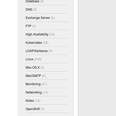
Database
(9)
DNS
(5)
Exchange Server
(6)
FTP
(3)
High Availability
(24)
Kubernetes
(38)
LDAP/Kerberos
(9)
Linux
(245)
Mac OS X
(3)
Mail/SMTP
(6)
Monitoring
(37)
Networking
(14)
Notes
(10)
OpenShift
(4)