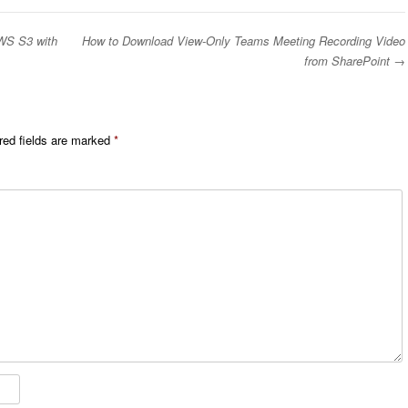
WS S3 with
How to Download View-Only Teams Meeting Recording Video
from SharePoint
→
red fields are marked
*