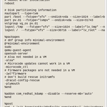
# Reboot after installation

reboot

# Disk partitioning information

#autopart --type=lvm

part /boot --fstype="xfs" --ondisk=vda --size=1024 --label=bo
part pv.01 --fstype="lvmpv" --ondisk=vda --size=31743

volgroup vg_os pv.01

logvol /tmp  --fstype="xfs" --size=1024 --label="lv_tmp" --na
logvol /  --fstype="xfs" --size=30716 --label="lv_root" --name
%packages

# dnf group info minimal-environment

@^minimal-environment

sudo

qemu-guest-agent

openssh-server

# Alsa not needed in a VM

-alsa*

# Microcode updates cannot work in a VM

-microcode_ctl

# Firmware packages are not needed in a VM

-iwl*firmware

# Don't build rescue initramfs

-dracut-config-rescue

-plymouth

%end

%addon com_redhat_kdump --disable --reserve-mb='auto'

%end

%post 
