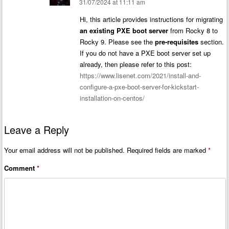
31/07/2024 at 11:11 am
Hi, this article provides instructions for migrating
an existing PXE boot server
from Rocky 8 to
Rocky 9. Please see the
pre-requisites
section.
If you do not have a PXE boot server set up
already, then please refer to this post:
https://www.lisenet.com/2021/install-and-
configure-a-pxe-boot-server-for-kickstart-
installation-on-centos/
Leave a Reply
Your email address will not be published.
Required fields are marked
*
Comment
*