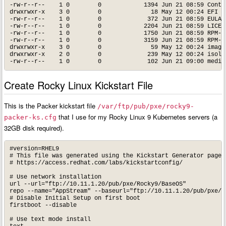
-rw-r--r--    1 0        0            1394 Jun 21 08:59 Contri
drwxrwxr-x    3 0        0              18 May 12 00:24 EFI

-rw-r--r--    1 0        0             372 Jun 21 08:59 EULA

-rw-r--r--    1 0        0            2204 Jun 21 08:59 LICENS
-rw-r--r--    1 0        0            1750 Jun 21 08:59 RPM-GP
-rw-r--r--    1 0        0            3159 Jun 21 08:59 RPM-GP
drwxrwxr-x    3 0        0              59 May 12 00:24 images
drwxrwxr-x    2 0        0             239 May 12 00:24 isolin
Create Rocky Linux Kickstart File
This is the Packer kickstart file
/var/ftp/pub/pxe/rocky9-
that I use for my Rocky Linux 9 Kubernetes servers (a
packer-ks.cfg
32GB disk required).
#version=RHEL9

# This file was generated using the Kickstart Generator page, 
# https://access.redhat.com/labs/kickstartconfig/

# Use network installation

url --url="ftp://10.11.1.20/pub/pxe/Rocky9/BaseOS"

repo --name="AppStream" --baseurl="ftp://10.11.1.20/pub/pxe/Ro
# Disable Initial Setup on first boot

firstboot --disable

# Use text mode install
