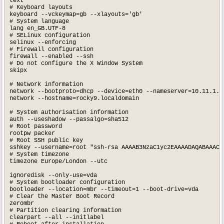
text

# Keyboard layouts

keyboard --vckeymap=gb --xlayouts='gb'

# System language

lang en_GB.UTF-8

# SELinux configuration

selinux --enforcing

# Firewall configuration

firewall --enabled --ssh

# Do not configure the X Window System

skipx

# Network information

network --bootproto=dhcp --device=eth0 --nameserver=10.11.1.2,
network --hostname=rocky9.localdomain

# System authorisation information

auth --useshadow --passalgo=sha512

# Root password

rootpw packer

# Root SSH public key

sshkey --username=root "ssh-rsa AAAAB3NzaC1yc2EAAAADAQABAAACA
# System timezone

timezone Europe/London --utc

ignoredisk --only-use=vda

# System bootloader configuration

bootloader --location=mbr --timeout=1 --boot-drive=vda

# Clear the Master Boot Record

zerombr

# Partition clearing information

clearpart --all --initlabel
