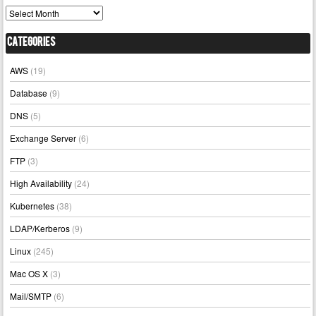
Archives
Categories
AWS
(19)
Database
(9)
DNS
(5)
Exchange Server
(6)
FTP
(3)
High Availability
(24)
Kubernetes
(38)
LDAP/Kerberos
(9)
Linux
(245)
Mac OS X
(3)
Mail/SMTP
(6)