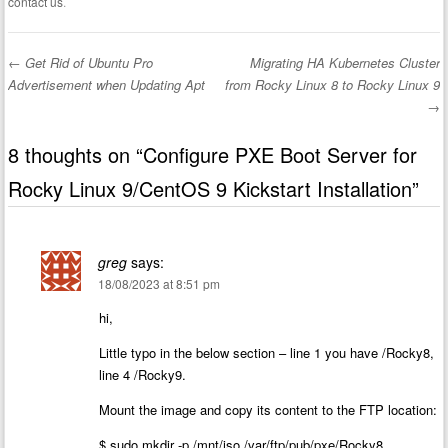
contact us
.
←
Get Rid of Ubuntu Pro
Migrating HA Kubernetes Cluster
Post navigation
Advertisement when Updating Apt
from Rocky Linux 8 to Rocky Linux 9
→
8 thoughts on “
Configure PXE Boot Server for
Rocky Linux 9/CentOS 9 Kickstart Installation
”
greg
says:
18/08/2023 at 8:51 pm
hi,
Little typo in the below section – line 1 you have /Rocky8,
line 4 /Rocky9.
Mount the image and copy its content to the FTP location:
$ sudo mkdir -p /mnt/iso /var/ftp/pub/pxe/Rocky8