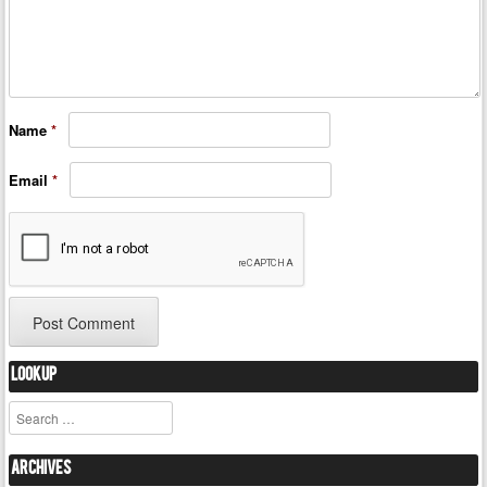
Name
*
Email
*
Lookup
Search
Archives