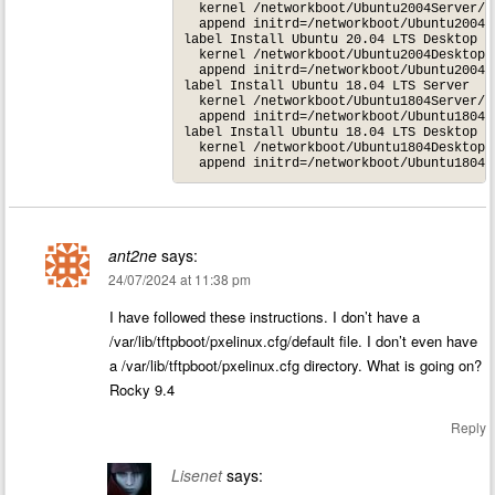
  kernel /networkboot/Ubuntu2004Server/li
  append initrd=/networkboot/Ubuntu2004S
label Install Ubuntu 20.04 LTS Desktop

  kernel /networkboot/Ubuntu2004Desktop/l
  append initrd=/networkboot/Ubuntu2004D
label Install Ubuntu 18.04 LTS Server

  kernel /networkboot/Ubuntu1804Server/li
  append initrd=/networkboot/Ubuntu1804S
label Install Ubuntu 18.04 LTS Desktop

  kernel /networkboot/Ubuntu1804Desktop/l
ant2ne
says:
24/07/2024 at 11:38 pm
I have followed these instructions. I don’t have a
/var/lib/tftpboot/pxelinux.cfg/default file. I don’t even have
a /var/lib/tftpboot/pxelinux.cfg directory. What is going on?
Rocky 9.4
Reply
Lisenet
says: