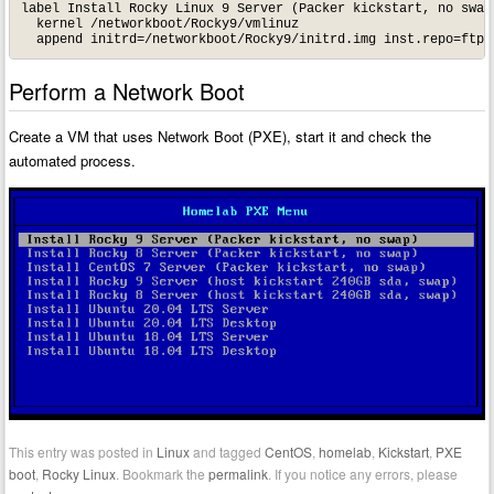
label Install Rocky Linux 9 Server (Packer kickstart, no swap)
  kernel /networkboot/Rocky9/vmlinuz

Perform a Network Boot
Create a VM that uses Network Boot (PXE), start it and check the
automated process.
This entry was posted in
Linux
and tagged
CentOS
,
homelab
,
Kickstart
,
PXE
boot
,
Rocky Linux
. Bookmark the
permalink
. If you notice any errors, please