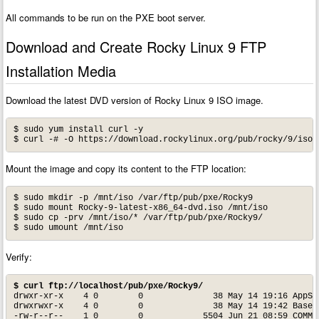
All commands to be run on the PXE boot server.
Download and Create Rocky Linux 9 FTP
Installation Media
Download the latest DVD version of Rocky Linux 9 ISO image.
$ sudo yum install curl -y

Mount the image and copy its content to the FTP location:
$ sudo mkdir -p /mnt/iso /var/ftp/pub/pxe/Rocky9

$ sudo mount Rocky-9-latest-x86_64-dvd.iso /mnt/iso

$ sudo cp -prv /mnt/iso/* /var/ftp/pub/pxe/Rocky9/

Verify:
$ curl ftp://localhost/pub/pxe/Rocky9/
drwxr-xr-x    4 0        0              38 May 14 19:16 AppStr
drwxrwxr-x    4 0        0              38 May 14 19:42 BaseOS
-rw-r--r--    1 0        0            5504 Jun 21 08:59 COMMUN