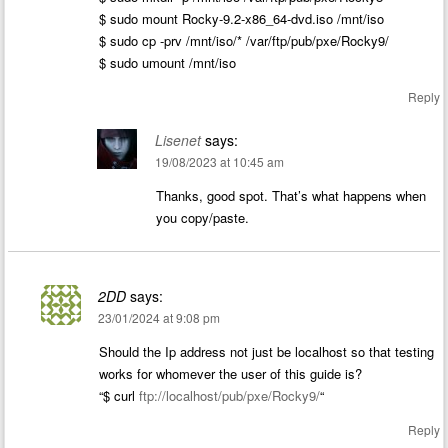
$ sudo mount Rocky-9.2-x86_64-dvd.iso /mnt/iso
$ sudo cp -prv /mnt/iso/* /var/ftp/pub/pxe/Rocky9/
$ sudo umount /mnt/iso
Reply
Lisenet
says:
19/08/2023 at 10:45 am
Thanks, good spot. That’s what happens when
you copy/paste.
2DD
says:
23/01/2024 at 9:08 pm
Should the Ip address not just be localhost so that testing
works for whomever the user of this guide is?
“$ curl
ftp://localhost/pub/pxe/Rocky9/
“
Reply