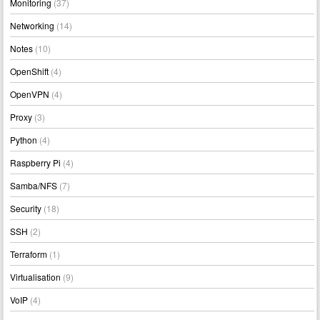
Monitoring
(37)
Networking
(14)
Notes
(10)
OpenShift
(4)
OpenVPN
(4)
Proxy
(3)
Python
(4)
Raspberry Pi
(4)
Samba/NFS
(7)
Security
(18)
SSH
(2)
Terraform
(1)
Virtualisation
(9)
VoIP
(4)