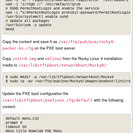
sed -i 's/^.*requiretty/#Defaults requiretty/' /etc/sudoers

sed -i 's/rhgb //' /etc/default/grub

# SSHD PermitRootLogin and enable the service

sed -i "s/#PermitRootLogin prohibit-password/PermitRootLogin y
/usr/bin/systemctl enable sshd

# Update all packages

/usr/bin/yum -y update

Copy the content and save it as
/var/ftp/pub/pxe/rocky9-
on the PXE boot server.
packer-ks.cfg
Copy
and
from the Rocky Linux 9 installation
initrd.img
vmlinuz
media to
:
/var/lib/tftpboot/networkboot/Rocky9/
$ sudo mkdir -p /var/lib/tftpboot/networkboot/Rocky9

Update the PXE boot configuration file
with the following
/var/lib/tftpboot/pxelinux.cfg/default
content:
default menu.c32

prompt 0

timeout 50

menu title Homelab PXE Menu
