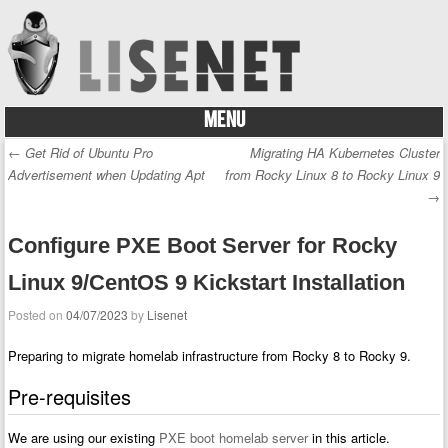
MENU
Skip to content
←
Get Rid of Ubuntu Pro
Migrating HA Kubernetes Cluster
Post navigation
Advertisement when Updating Apt
from Rocky Linux 8 to Rocky Linux 9
→
Configure PXE Boot Server for Rocky
Linux 9/CentOS 9 Kickstart Installation
Posted on
04/07/2023
by
Lisenet
Preparing to migrate homelab infrastructure from Rocky 8 to Rocky 9.
Pre-requisites
We are using our existing
PXE boot homelab server
in this article.