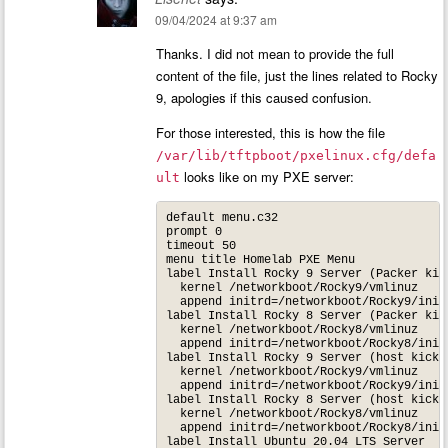
09/04/2024 at 9:37 am
Thanks. I did not mean to provide the full
content of the file, just the lines related to Rocky
9, apologies if this caused confusion.
For those interested, this is how the file
/var/lib/tftpboot/pxelinux.cfg/defa
looks like on my PXE server:
ult
default menu.c32

prompt 0

timeout 50

menu title Homelab PXE Menu

label Install Rocky 9 Server (Packer kick
  kernel /networkboot/Rocky9/vmlinuz

  append initrd=/networkboot/Rocky9/init
label Install Rocky 8 Server (Packer kick
  kernel /networkboot/Rocky8/vmlinuz

  append initrd=/networkboot/Rocky8/init
label Install Rocky 9 Server (host kicks
  kernel /networkboot/Rocky9/vmlinuz

  append initrd=/networkboot/Rocky9/init
label Install Rocky 8 Server (host kicks
  kernel /networkboot/Rocky8/vmlinuz

  append initrd=/networkboot/Rocky8/init
label Install Ubuntu 20.04 LTS Server
