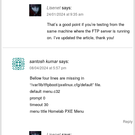
Lisenet
says:
24/01/2024 at 9:35 am
That’s a good point if you’re testing from the
same machine where the FTP server is running
on. I’ve updated the article, thank you!
santosh kumar
says:
08/04/2024 at 5:57 pm
Bellow four lines are missing in
“/var/lib/tftpboot/pxelinux.cfg/default” file.
default menu.c32
prompt 0
timeout 30
menu title Homelab PXE Menu
Reply
Lisenet
says: