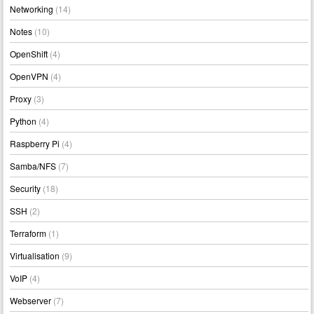
Networking
(14)
Notes
(10)
OpenShift
(4)
OpenVPN
(4)
Proxy
(3)
Python
(4)
Raspberry Pi
(4)
Samba/NFS
(7)
Security
(18)
SSH
(2)
Terraform
(1)
Virtualisation
(9)
VoIP
(4)
Webserver
(7)