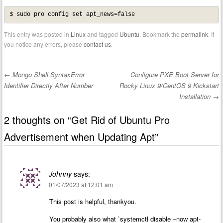
$ sudo pro config set apt_news=false
This entry was posted in
Linux
and tagged
Ubuntu
. Bookmark the
permalink
. If
you notice any errors, please
contact us
.
←
Mongo Shell SyntaxError
Configure PXE Boot Server for
Post navigation
Identifier Directly After Number
Rocky Linux 9/CentOS 9 Kickstart
Installation
→
2 thoughts on “
Get Rid of Ubuntu Pro
Advertisement when Updating Apt
”
Johnny
says:
01/07/2023 at 12:01 am
This post is helpful, thankyou.
You probably also what `systemctl disable –now apt-