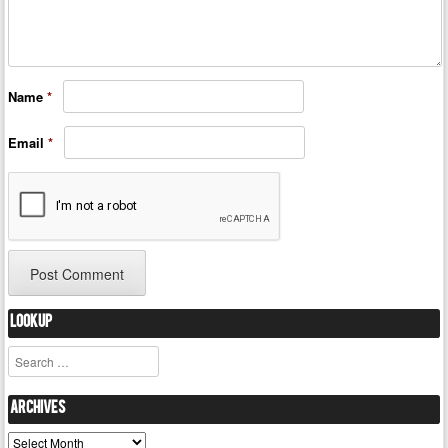
Name
*
Email
*
Lookup
Search
Archives
Archives