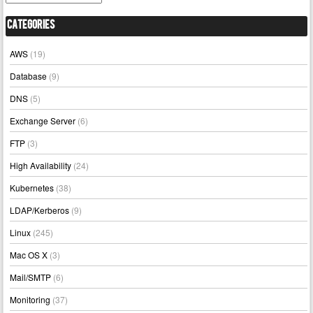
Categories
AWS
(19)
Database
(9)
DNS
(5)
Exchange Server
(6)
FTP
(3)
High Availability
(24)
Kubernetes
(38)
LDAP/Kerberos
(9)
Linux
(245)
Mac OS X
(3)
Mail/SMTP
(6)
Monitoring
(37)