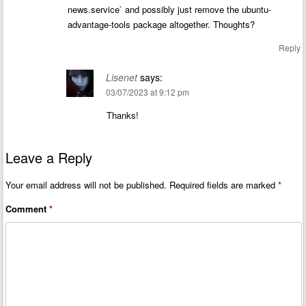
news.service` and possibly just remove the ubuntu-
advantage-tools package altogether. Thoughts?
Reply
Lisenet
says:
03/07/2023 at 9:12 pm
Thanks!
Leave a Reply
Your email address will not be published.
Required fields are marked
*
Comment
*