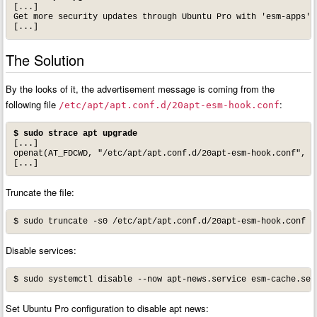
[...]

Get more security updates through Ubuntu Pro with 'esm-apps' e
[...]
The Solution
By the looks of it, the advertisement message is coming from the
following file
:
/etc/apt/apt.conf.d/20apt-esm-hook.conf
$ sudo strace apt upgrade
[...]

openat(AT_FDCWD, "/etc/apt/apt.conf.d/20apt-esm-hook.conf", O_
[...]
Truncate the file:
$ sudo truncate -s0 /etc/apt/apt.conf.d/20apt-esm-hook.conf
Disable services:
$ sudo systemctl disable --now apt-news.service esm-cache.ser
Set Ubuntu Pro configuration to disable apt news: