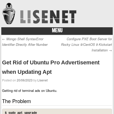
MENU
Skip to content
←
Mongo Shell SyntaxError
Configure PXE Boot Server for
Post navigation
Identifier Directly After Number
Rocky Linux 9/CentOS 9 Kickstart
Installation
→
Get Rid of Ubuntu Pro Advertisement
when Updating Apt
Posted on
20/06/2023
by
Lisenet
Getting rid of terminal ads on Ubuntu.
The Problem
$ sudo apt upgrade