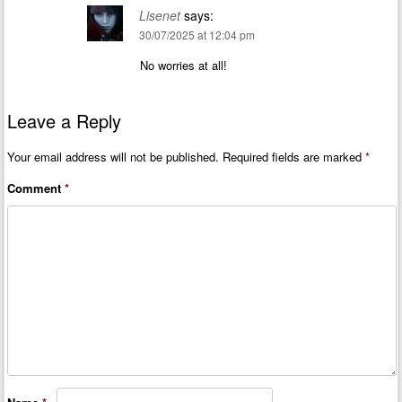
Lisenet
says:
30/07/2025 at 12:04 pm
No worries at all!
Leave a Reply
Your email address will not be published.
Required fields are marked
*
Comment
*