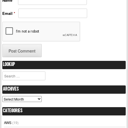
Name
*
Email
*
Lookup
Search
Archives
Archives
Categories
AWS
(19)