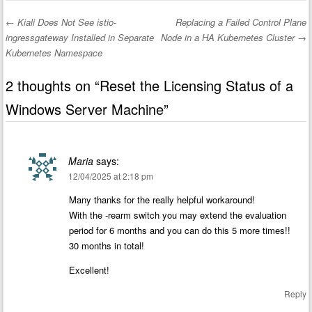
←
Kiali Does Not See istio-
Replacing a Failed Control Plane
Post navigation
ingressgateway Installed in Separate
Node in a HA Kubernetes Cluster
→
Kubernetes Namespace
2 thoughts on “
Reset the Licensing Status of a
Windows Server Machine
”
Maria
says:
12/04/2025 at 2:18 pm
Many thanks for the really helpful workaround!
With the -rearm switch you may extend the evaluation
period for 6 months and you can do this 5 more times!!
30 months in total!
Excellent!
Reply