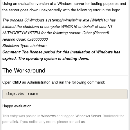
Using an evaluation version of a Windows server for testing purposes and
the server goes down unexpectedly with the following error in the logs:
The process C:\Windows\system32\wlms\wlms.exe (WIN2K16) has
initiated the shutdown of computer WIN2K16 on behalf of user NT
AUTHORITY\SYSTEM for the following reason: Other (Planned)
Reason Code: 0x80000000
Shutdown Type: shutdown
Comment: The license period for this installation of Windows has
expired. The operating system is shutting down.
The Workaround
Open
CMD
as Administrator, and run the following command:
slmgr.vbs -rearm
Happy evaluation.
This entry was posted in
Windows
and tagged
Windows Server
. Bookmark the
permalink
. If you notice any errors, please
contact us
.