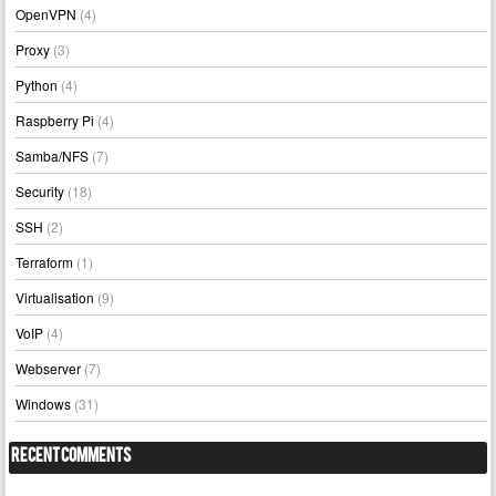
OpenVPN
(4)
Proxy
(3)
Python
(4)
Raspberry Pi
(4)
Samba/NFS
(7)
Security
(18)
SSH
(2)
Terraform
(1)
Virtualisation
(9)
VoIP
(4)
Webserver
(7)
Windows
(31)
Recent Comments