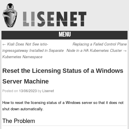
MENU
Skip to content
←
Kiali Does Not See istio-
Replacing a Failed Control Plane
Post navigation
ingressgateway Installed in Separate
Node in a HA Kubernetes Cluster
→
Kubernetes Namespace
Reset the Licensing Status of a Windows
Server Machine
Posted on
13/06/2023
by
Lisenet
How to reset the licensing status of a Windows server so that it does not
shut down automatically.
The Problem