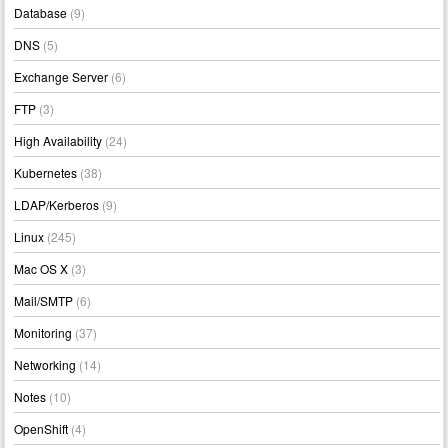
Database
(9)
DNS
(5)
Exchange Server
(6)
FTP
(3)
High Availability
(24)
Kubernetes
(38)
LDAP/Kerberos
(9)
Linux
(245)
Mac OS X
(3)
Mail/SMTP
(6)
Monitoring
(37)
Networking
(14)
Notes
(10)
OpenShift
(4)