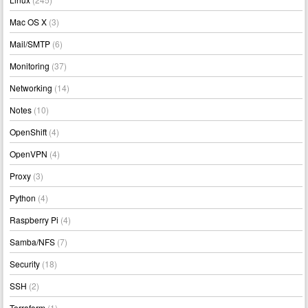
Mac OS X
(3)
Mail/SMTP
(6)
Monitoring
(37)
Networking
(14)
Notes
(10)
OpenShift
(4)
OpenVPN
(4)
Proxy
(3)
Python
(4)
Raspberry Pi
(4)
Samba/NFS
(7)
Security
(18)
SSH
(2)
Terraform
(1)