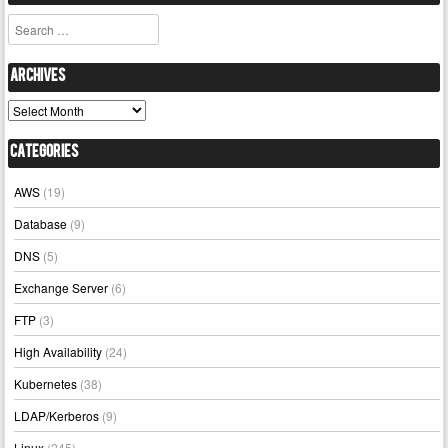
Search
Archives
Archives
Categories
AWS
(19)
Database
(9)
DNS
(5)
Exchange Server
(6)
FTP
(3)
High Availability
(24)
Kubernetes
(38)
LDAP/Kerberos
(9)
Linux
(245)