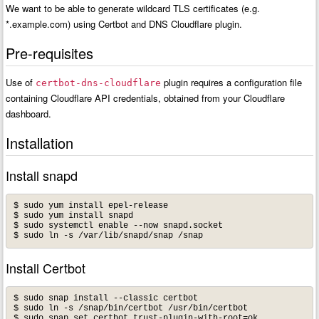
We want to be able to generate wildcard TLS certificates (e.g.
*.example.com) using Certbot and DNS Cloudflare plugin.
Pre-requisites
Use of
plugin requires a configuration file
certbot-dns-cloudflare
containing Cloudflare API credentials, obtained from your Cloudflare
dashboard.
Installation
Install snapd
$ sudo yum install epel-release

$ sudo yum install snapd

$ sudo systemctl enable --now snapd.socket

Install Certbot
$ sudo snap install --classic certbot

$ sudo ln -s /snap/bin/certbot /usr/bin/certbot
