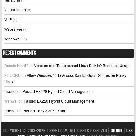
Virtualisation
(9)
VoIP
(4)
Webserver
(7)
Windows
(31)
Recent Comments
Desain Kreatif
on
Measure and Troubleshoot Linux Disk I/O Resource Usage
KILUCRU
on
Allow Windows 11 to Access Samba Guest Shares on Rocky
Linux
Lisenet
on
Passed EX220 Hybrid Cloud Management
Wenwei
on
Passed EX220 Hybrid Cloud Management
Lisenet
on
Passed LPIC-3 305 Exam
Copyright © 2013-2026 LISENET.COM, All Rights Reserved |
GitHub
|
RSS