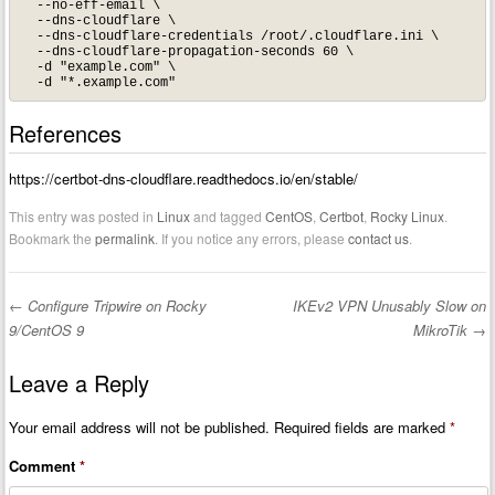
  --no-eff-email \

  --dns-cloudflare \

  --dns-cloudflare-credentials /root/.cloudflare.ini \

  --dns-cloudflare-propagation-seconds 60 \

  -d "example.com" \

References
https://certbot-dns-cloudflare.readthedocs.io/en/stable/
This entry was posted in
Linux
and tagged
CentOS
,
Certbot
,
Rocky Linux
.
Bookmark the
permalink
. If you notice any errors, please
contact us
.
←
Configure Tripwire on Rocky
IKEv2 VPN Unusably Slow on
Post navigation
9/CentOS 9
MikroTik
→
Leave a Reply
Your email address will not be published.
Required fields are marked
*
Comment
*