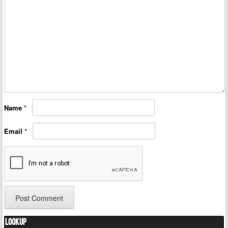
Name
*
Email
*
Lookup