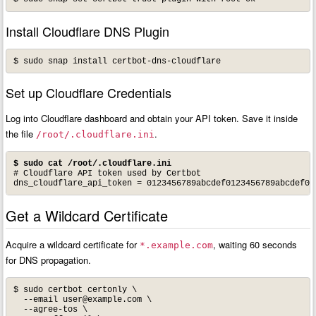
Install Cloudflare DNS Plugin
$ sudo snap install certbot-dns-cloudflare
Set up Cloudflare Credentials
Log into Cloudflare dashboard and obtain your API token. Save it inside
the file
.
/root/.cloudflare.ini
$ sudo cat /root/.cloudflare.ini
# Cloudflare API token used by Certbot

Get a Wildcard Certificate
Acquire a wildcard certificate for
, waiting 60 seconds
*.example.com
for DNS propagation.
$ sudo certbot certonly \

  --email 
user@example.com
 \

  --agree-tos \
