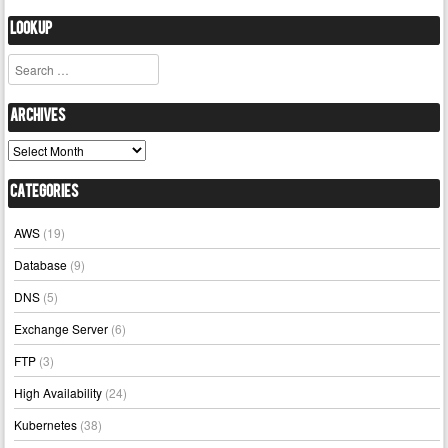
Lookup
Search
Archives
Archives
Categories
AWS
(19)
Database
(9)
DNS
(5)
Exchange Server
(6)
FTP
(3)
High Availability
(24)
Kubernetes
(38)