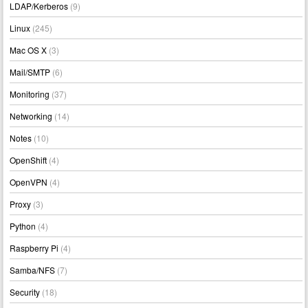
LDAP/Kerberos
(9)
Linux
(245)
Mac OS X
(3)
Mail/SMTP
(6)
Monitoring
(37)
Networking
(14)
Notes
(10)
OpenShift
(4)
OpenVPN
(4)
Proxy
(3)
Python
(4)
Raspberry Pi
(4)
Samba/NFS
(7)
Security
(18)