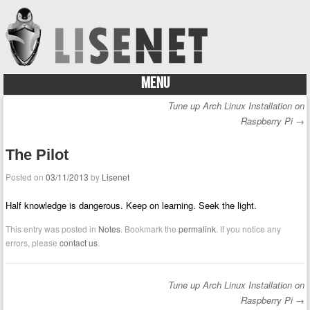
MENU
Skip to content
Tune up Arch Linux Installation on
Post navigation
Raspberry Pi
→
The Pilot
Posted on
03/11/2013
by
Lisenet
Half knowledge is dangerous. Keep on learning. Seek the light.
This entry was posted in
Notes
. Bookmark the
permalink
. If you notice any
errors, please
contact us
.
Tune up Arch Linux Installation on
Post navigation
Raspberry Pi
→