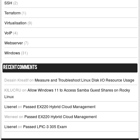
SSH
(2)
Terraform
(1)
Virtualisation
(9)
VoIP
(4)
Webserver
(7)
Windows
(31)
Recent Comments
Desain Kreatif
on
Measure and Troubleshoot Linux Disk I/O Resource Usage
KILUCRU
on
Allow Windows 11 to Access Samba Guest Shares on Rocky
Linux
Lisenet
on
Passed EX220 Hybrid Cloud Management
Wenwei
on
Passed EX220 Hybrid Cloud Management
Lisenet
on
Passed LPIC-3 305 Exam