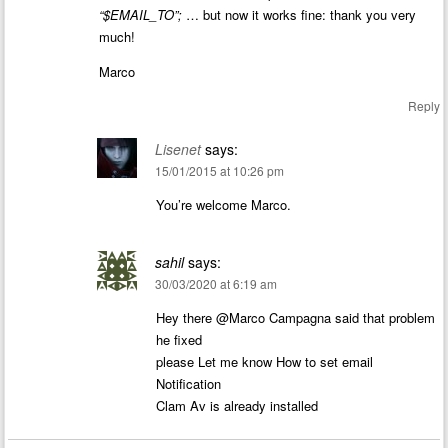
“$EMAIL_TO”;
… but now it works fine: thank you very
much!
Marco
Reply
Lisenet
says:
15/01/2015 at 10:26 pm
You’re welcome Marco.
sahil
says:
30/03/2020 at 6:19 am
Hey there @Marco Campagna said that problem
he fixed
please Let me know How to set email
Notification
Clam Av is already installed