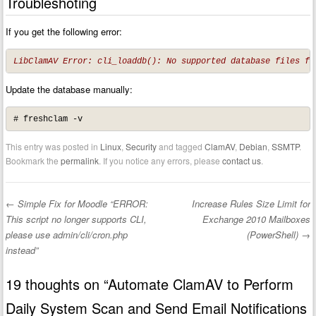
Troubleshoting
If you get the following error:
LibClamAV Error: cli_loaddb(): No supported database files fo
Update the database manually:
# freshclam -v
This entry was posted in
Linux
,
Security
and tagged
ClamAV
,
Debian
,
SSMTP
.
Bookmark the
permalink
. If you notice any errors, please
contact us
.
←
Simple Fix for Moodle “ERROR:
Increase Rules Size Limit for
Post navigation
This script no longer supports CLI,
Exchange 2010 Mailboxes
please use admin/cli/cron.php
(PowerShell)
→
instead”
19 thoughts on “
Automate ClamAV to Perform
Daily System Scan and Send Email Notifications