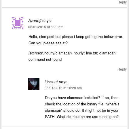
Reply
Ayodeji
says:
06/01/2016 at 6:29 am
Hello, nice post but please i keep getting the below error.
Can you please assist?
/etc/cron.hourly/clamscan_hourly: line 28: clamscan:
command not found
Reply
Lisenet
says:
06/01/2016 at 10:28 am
Do you have clamscan installed? If so, then
check the location of the binary file, “whereis
clamscan” should do. It might not be in your
PATH. What distribution are use running on?