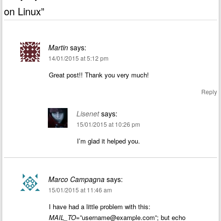
on Linux
”
Martin
says:
14/01/2015 at 5:12 pm
Great post!! Thank you very much!
Reply
Lisenet
says:
15/01/2015 at 10:26 pm
I’m glad it helped you.
Marco Campagna
says:
15/01/2015 at 11:46 am
I have had a little problem with this:
MAIL_TO
=”
username@example.com
”; but echo