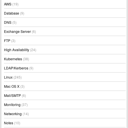
AWS
(19)
Database
(9)
DNS
(5)
Exchange Server
(6)
FTP
(3)
High Availability
(24)
Kubernetes
(38)
LDAP/Kerberos
(9)
Linux
(245)
Mac OS X
(3)
Mail/SMTP
(6)
Monitoring
(37)
Networking
(14)
Notes
(10)