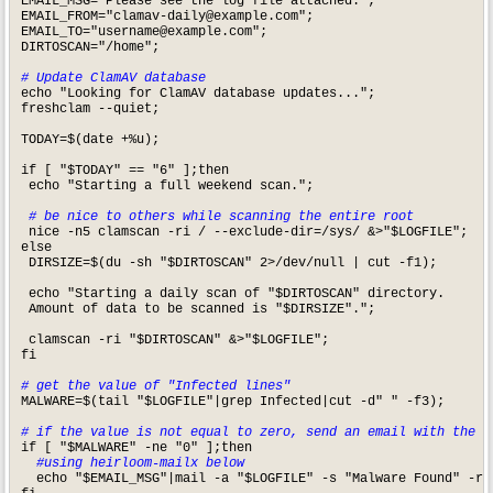
EMAIL_MSG="Please see the log file attached."; 

EMAIL_FROM="
clamav-daily@example.com
";

EMAIL_TO="
username@example.com
";

DIRTOSCAN="/home";

# Update ClamAV database
echo "Looking for ClamAV database updates...";

freshclam --quiet;

TODAY=$(date +%u);

if [ "$TODAY" == "6" ];then

 echo "Starting a full weekend scan.";

# be nice to others while scanning the entire root
 nice -n5 clamscan -ri / --exclude-dir=/sys/ &>"$LOGFILE";

else

 DIRSIZE=$(du -sh "$DIRTOSCAN" 2>/dev/null | cut -f1);

 echo "Starting a daily scan of "$DIRTOSCAN" directory.

 Amount of data to be scanned is "$DIRSIZE".";

 clamscan -ri "$DIRTOSCAN" &>"$LOGFILE";

fi

# get the value of "Infected lines"
MALWARE=$(tail "$LOGFILE"|grep Infected|cut -d" " -f3); 

# if the value is not equal to zero, send an email with the l
  #using heirloom-mailx below
  echo "$EMAIL_MSG"|mail -a "$LOGFILE" -s "Malware Found" -r "