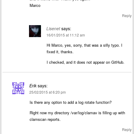
Marco
Reply
Lisenet
says:
16/01/2015 at 11:12 am
Hi Marco, yes, sorry, that was a silly typo. I
fixed it, thanks.
I checked, and it does not appear on GitHub.
Erik
says:
25/02/2015 at 6:20 pm
Is there any option to add a log rotate function?
Right now my directory /var/log/clamav is filling up with
clamscan reports.
Reply