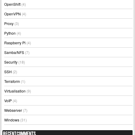
OpenShift
(4)
OpenVPN
(4)
Proxy
(3)
Python
(4)
Raspberry Pi
(4)
Samba/NFS
(7)
Security
(18)
SSH
(2)
Terraform
(1)
Virtualisation
(9)
VoIP
(4)
Webserver
(7)
Windows
(31)
Recent Comments