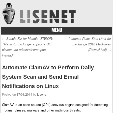
MENU
Skip to content
←
Simple Fix for Moodle “ERROR:
Increase Rules Size Limit for
Post navigation
This script no longer supports CLI,
Exchange 2010 Mailboxes
please use admin/cli/cron.php
(PowerShell)
→
instead”
Automate ClamAV to Perform Daily
System Scan and Send Email
Notifications on Linux
Posted on
17/01/2014
by
Lisenet
ClamAV is an open source (GPL) antivirus engine designed for detecting
Trojans, viruses, malware and other malicious threats.