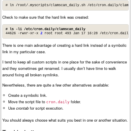
# ln /root/.myscripts/clamscan_daily.sh /etc/cron.daily/clams
Check to make sure that the hard link was created:
# ls -li /etc/cron.daily/clamscan_daily
44626 -rwxr-xr-x 
2
 root root 493 Jan 17 16:28 /etc/cron.daily
There is one main advantage of creating a hard link instead of a symbolic
link in my particular case.
I tend to keep all custom scripts in one place for the sake of convenience
and they sometimes get renamed. I usually don’t have time to walk
around fixing all broken symlinks.
Nevertheless, there are quite a few other alternatives available:
Create a symbolic link.
Move the script file to
folder.
cron.daily
Use
crontab
for script execution.
You should always choose what suits you best in one or another situation.