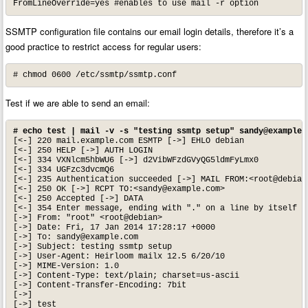
FromLineOverride=yes #enables to use mail -r option
SSMTP configuration file contains our email login details, therefore it’s a
good practice to restrict access for regular users:
# chmod 0600 /etc/ssmtp/ssmtp.conf
Test if we are able to send an email:
# echo test | mail -v -s "testing ssmtp setup" 
sandy@example.
[<-] 220 mail.example.com ESMTP [->] EHLO debian

[<-] 250 HELP [->] AUTH LOGIN

[<-] 334 VXNlcm5hbWU6 [->] d2VibWFzdGVyQG5ldmFyLmx0

[<-] 334 UGFzc3dvcmQ6

[<-] 235 Authentication succeeded [->] MAIL FROM:<root@debian>
[<-] 250 OK [->] RCPT TO:<
sandy@example.com
>

[<-] 250 Accepted [->] DATA

[<-] 354 Enter message, ending with "." on a line by itself [
[->] From: "root" <root@debian>

[->] Date: Fri, 17 Jan 2014 17:28:17 +0000

[->] To: 
sandy@example.com
[->] Subject: testing ssmtp setup

[->] User-Agent: Heirloom mailx 12.5 6/20/10

[->] MIME-Version: 1.0

[->] Content-Type: text/plain; charset=us-ascii

[->] Content-Transfer-Encoding: 7bit

[->]

[->] test
