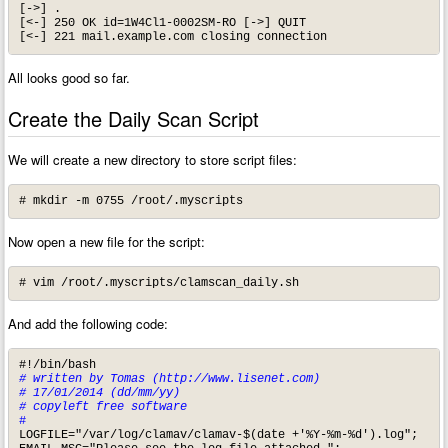
[->] .

[<-] 250 OK id=1W4Cl1-0002SM-RO [->] QUIT

[<-] 221 mail.example.com closing connection
All looks good so far.
Create the Daily Scan Script
We will create a new directory to store script files:
# mkdir -m 0755 /root/.myscripts
Now open a new file for the script:
# vim /root/.myscripts/clamscan_daily.sh
And add the following code:
# written by Tomas (http://www.lisenet.com)

# 17/01/2014 (dd/mm/yy)

# copyleft free software
#
LOGFILE="/var/log/clamav/clamav-$(date +'%Y-%m-%d').log"; 
