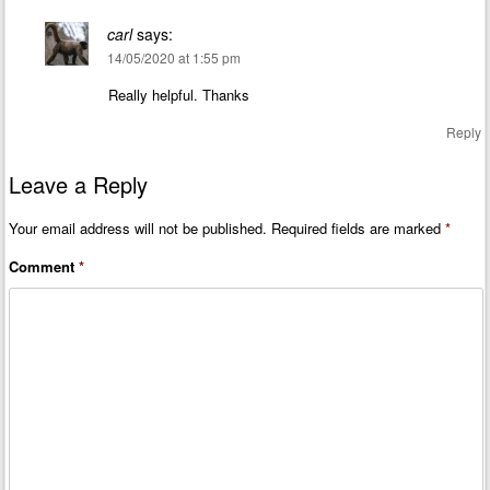
carl
says:
14/05/2020 at 1:55 pm
Really helpful. Thanks
Reply
Leave a Reply
Your email address will not be published.
Required fields are marked
*
Comment
*