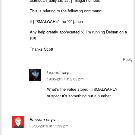
clamscan_daily.sh: 27: [: Illegal number:
This is relating to the following command:
if [ “$MALWARE” -ne “0” ];then
Any help greatly appreciated :-) I’m running Debian on a
RPi
Thanks Scott
Reply
Lisenet
says:
19/05/2017 at 2:03 pm
What’s the value stored in $MALWARE? I
suspect it’s something but a number.
Bassem
says:
06/05/2019 at 11:39 pm