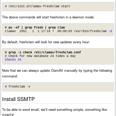
# /etc/init.d/clamav-freshclam start
The above commands will start freshclam in a daemon mode:
# ps -ef | grep fresh | grep clam
clamav  1951   1  1 17:19 ?  00:00:03 
/usr/bin/freshclam 
-d
 -
By default, freshclam will look for new updates every hour:
# grep -i check /etc/clamav/freshclam.conf
Checks 24
Note that we can always update ClamAV manually by typing the following
command:
# freshclam -v
Install SSMTP
To be able to send email, we’ll need something simple, something like
SSMTP.