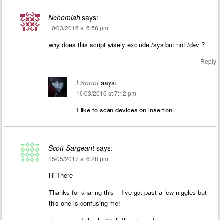
Nehemiah
says:
10/03/2016 at 6:58 pm
why does this script wisely exclude /sys but not /dev ?
Reply
Lisenet
says:
10/03/2016 at 7:12 pm
I like to scan devices on insertion.
Scott Sargeant
says:
15/05/2017 at 6:28 pm
Hi There
Thanks for sharing this – I’ve got past a few niggles but
this one is confusing me!