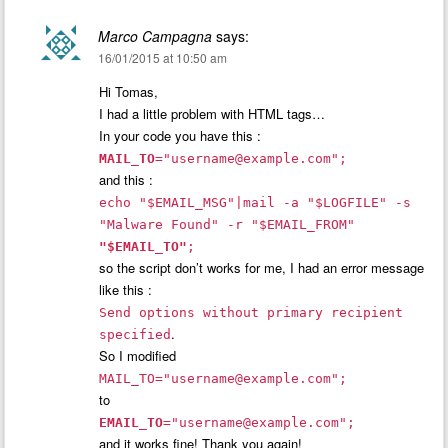
Marco Campagna
says:
16/01/2015 at 10:50 am
Hi Tomas,
I had a little problem with HTML tags…
In your code you have this :
MAIL_TO
="
username@example.com
";
and this :
echo "$EMAIL_MSG"|mail -a "$LOGFILE" -s
"Malware Found" -r "$EMAIL_FROM"
"$EMAIL_TO"
;
so the script don’t works for me, I had an error message
like this :
Send options without primary recipient
.
specified
So I modified
MAIL_TO="
username@example.com
";
to
EMAIL_TO
="
username@example.com
";
and it works fine! Thank you again!