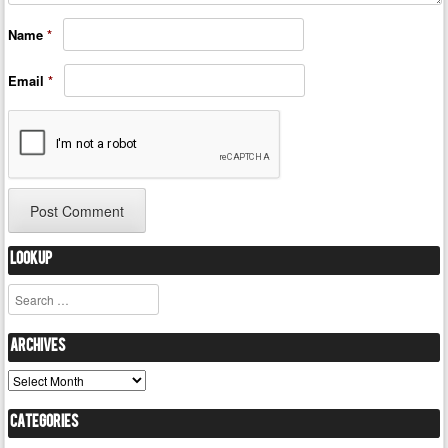
Name
*
Email
*
Lookup
Search
Archives
Archives
Categories