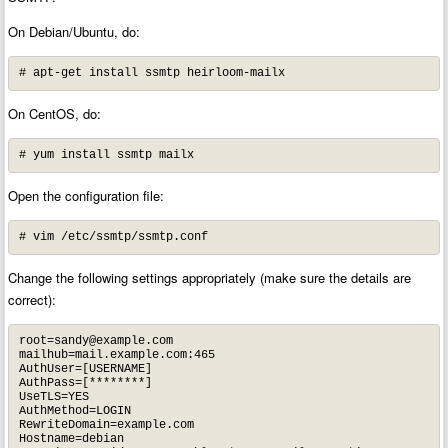
On Debian/Ubuntu, do:
# apt-get install ssmtp heirloom-mailx
On CentOS, do:
# yum install ssmtp mailx
Open the configuration file:
# vim /etc/ssmtp/ssmtp.conf
Change the following settings appropriately (make sure the details are
correct):
root=sandy@example.com
mailhub=mail.example.com:465

AuthUser=[USERNAME]

AuthPass=[********]

UseTLS=YES

AuthMethod=LOGIN

RewriteDomain=example.com

Hostname=debian
