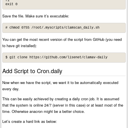
fi 

exit 0
Save the file. Make sure it’s executable:
# chmod 0755 /root/.myscripts/clamscan_daily.sh
You can get the most recent version of the script from GitHub (you need
to have git installed):
$ git clone https://github.com/lisenet/clamav-daily
Add Script to Cron.daily
Now when we have the script, we want it to be automatically executed
every day.
This can be easily achieved by creating a daily cron job. It is assumed
that the system is online 24/7 (server in this case) or at least most of the
time. Otherwise anacron might be a better choice.
Let’s create a hard link as below: