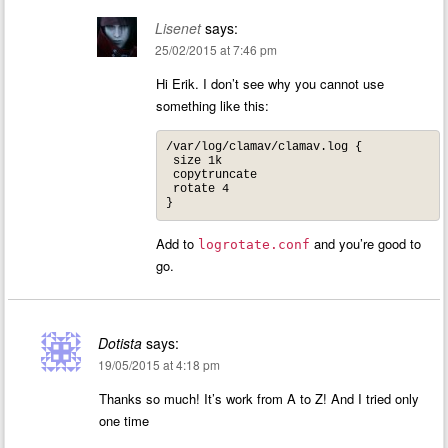
Lisenet
says:
25/02/2015 at 7:46 pm
Hi Erik. I don’t see why you cannot use
something like this:
/var/log/clamav/clamav.log {

 size 1k

 copytruncate

 rotate 4

}
Add to
and you’re good to
logrotate.conf
go.
Dotista
says:
19/05/2015 at 4:18 pm
Thanks so much! It’s work from A to Z! And I tried only
one time