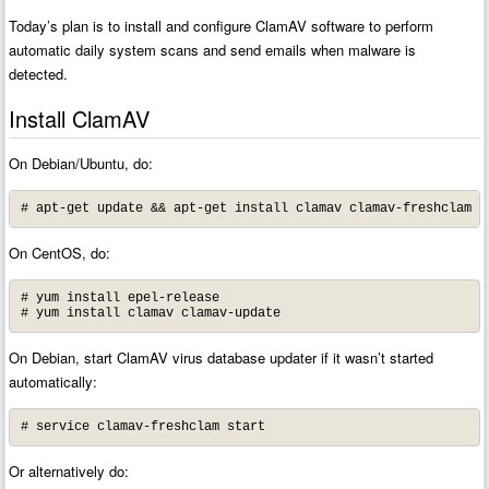
Today’s plan is to install and configure ClamAV software to perform
automatic daily system scans and send emails when malware is
detected.
Install ClamAV
On Debian/Ubuntu, do:
# apt-get update && apt-get install clamav clamav-freshclam
On CentOS, do:
# yum install epel-release

# yum install clamav clamav-update
On Debian, start ClamAV virus database updater if it wasn’t started
automatically:
# service clamav-freshclam start
Or alternatively do: