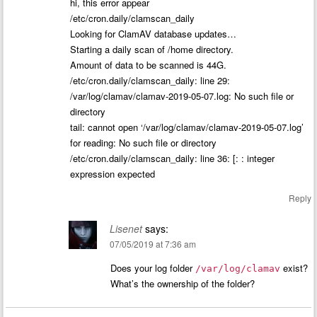
hi, this error appear
/etc/cron.daily/clamscan_daily
Looking for ClamAV database updates…
Starting a daily scan of /home directory.
Amount of data to be scanned is 44G.
/etc/cron.daily/clamscan_daily: line 29:
/var/log/clamav/clamav-2019-05-07.log: No such file or
directory
tail: cannot open ‘/var/log/clamav/clamav-2019-05-07.log’
for reading: No such file or directory
/etc/cron.daily/clamscan_daily: line 36: [: : integer
expression expected
Reply
Lisenet
says:
07/05/2019 at 7:36 am
Does your log folder
exist?
/var/log/clamav
What’s the ownership of the folder?