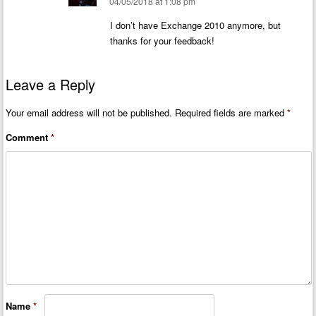
04/05/2018 at 1:08 pm
I don’t have Exchange 2010 anymore, but
thanks for your feedback!
Leave a Reply
Your email address will not be published.
Required fields are marked
*
Comment
*
Name
*