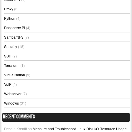
Proxy
(3)
Python
(4)
Raspberry Pi
(4)
Samba/NFS
(7)
Security
(18)
SSH
(2)
Terraform
(1)
Virtualisation
(9)
VoIP
(4)
Webserver
(7)
Windows
(31)
Recent Comments
Desain Kreatif
on
Measure and Troubleshoot Linux Disk I/O Resource Usage