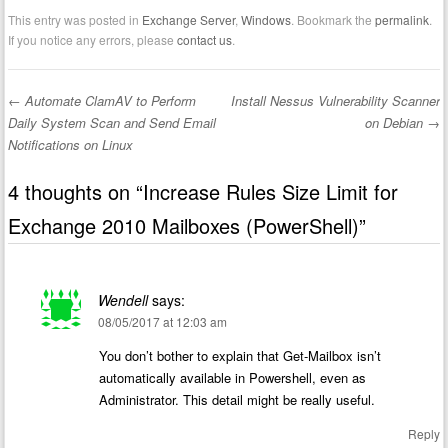
This entry was posted in
Exchange Server
,
Windows
. Bookmark the
permalink
.
If you notice any errors, please
contact us
.
←
Automate ClamAV to Perform
Install Nessus Vulnerability Scanner
Post navigation
Daily System Scan and Send Email
on Debian
→
Notifications on Linux
4 thoughts on “
Increase Rules Size Limit for
Exchange 2010 Mailboxes (PowerShell)
”
Wendell
says:
08/05/2017 at 12:03 am
You don’t bother to explain that Get-Mailbox isn’t
automatically available in Powershell, even as
Administrator. This detail might be really useful.
Reply