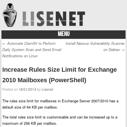
MENU
Skip to content
←
Automate ClamAV to Perform
Install Nessus Vulnerability Scanner
Post navigation
Daily System Scan and Send Email
on Debian
→
Notifications on Linux
Increase Rules Size Limit for Exchange
2010 Mailboxes (PowerShell)
Posted on
18/01/2014
by
Lisenet
The rules size limit for mailboxes in Exchange Server 2007/2010 has a
default size of 64 KB per mailbox.
The total rules size limit is customisable and can be increased up to a
maximum of 256 KB per mailbox.