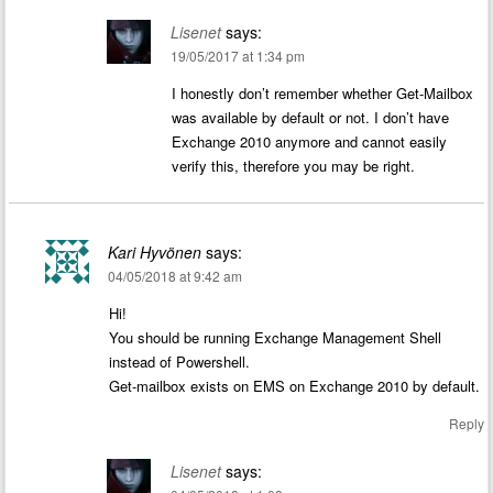
Lisenet
says:
19/05/2017 at 1:34 pm
I honestly don’t remember whether Get-Mailbox
was available by default or not. I don’t have
Exchange 2010 anymore and cannot easily
verify this, therefore you may be right.
Kari Hyvönen
says:
04/05/2018 at 9:42 am
Hi!
You should be running Exchange Management Shell
instead of Powershell.
Get-mailbox exists on EMS on Exchange 2010 by default.
Reply
Lisenet
says: