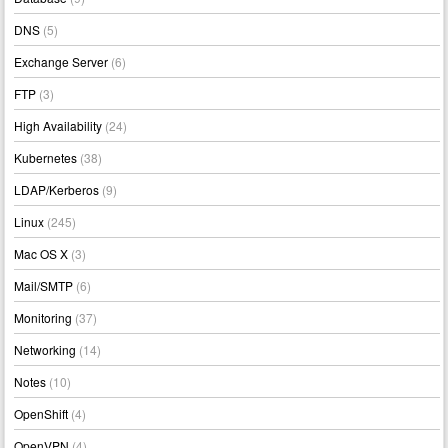
DNS
(5)
Exchange Server
(6)
FTP
(3)
High Availability
(24)
Kubernetes
(38)
LDAP/Kerberos
(9)
Linux
(245)
Mac OS X
(3)
Mail/SMTP
(6)
Monitoring
(37)
Networking
(14)
Notes
(10)
OpenShift
(4)
OpenVPN
(4)