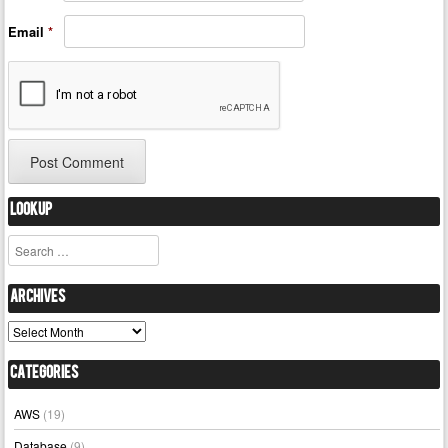
Email
*
Lookup
Search
Archives
Archives
Categories
AWS
(19)
Database
(9)