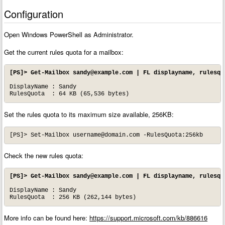
Configuration
Open Windows PowerShell as Administrator.
Get the current rules quota for a mailbox:
[PS]> Get-Mailbox 
sandy@example.com
 | FL displayname, rulesqu
DisplayName : Sandy

RulesQuota  : 64 KB (65,536 bytes)
Set the rules quota to its maximum size available, 256KB:
[PS]> Set-Mailbox 
username@domain.com
 -RulesQuota:256kb
Check the new rules quota:
[PS]> Get-Mailbox 
sandy@example.com
 | FL displayname, rulesqu
DisplayName : Sandy

RulesQuota  : 256 KB (262,144 bytes)
More info can be found here:
https://support.microsoft.com/kb/886616