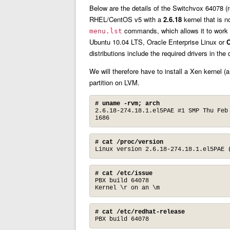
Below are the details of the Switchvox 64078 (r
RHEL/CentOS v5 with a
2.6.18
kernel that is 
commands, which allows it to work wi
menu.lst
Ubuntu 10.04 LTS, Oracle Enterprise Linux or
C
distributions include the required drivers in the
We will therefore have to install a Xen kernel (a
partition on LVM.
# uname -rvm; arch
2.6.18-274.18.1.el5PAE #1 SMP Thu Feb 
i686
# cat /proc/version
Linux version 2.6.18-274.18.1.el5PAE 
# cat /etc/issue
PBX build 64078

Kernel \r on an \m
# cat /etc/redhat-release
PBX build 64078