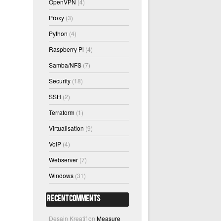
OpenVPN
(4)
Proxy
(3)
Python
(4)
Raspberry Pi
(4)
Samba/NFS
(7)
Security
(18)
SSH
(2)
Terraform
(1)
Virtualisation
(9)
VoIP
(4)
Webserver
(7)
Windows
(31)
Recent Comments
Desain Kreatif
on
Measure