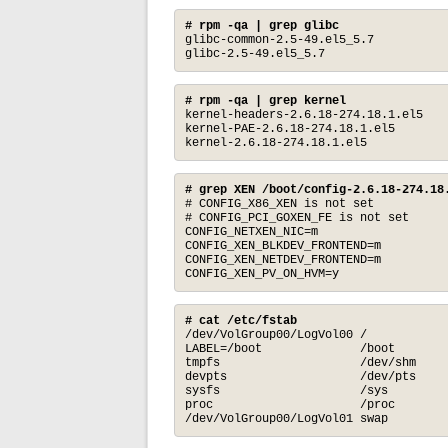
# rpm -qa | grep glibc
glibc-common-2.5-49.el5_5.7

glibc-2.5-49.el5_5.7
# rpm -qa | grep kernel
kernel-headers-2.6.18-274.18.1.el5

kernel-PAE-2.6.18-274.18.1.el5

kernel-2.6.18-274.18.1.el5
# grep XEN /boot/config-2.6.18-274.18
# CONFIG_X86_XEN is not set

# CONFIG_PCI_GOXEN_FE is not set

CONFIG_NETXEN_NIC=m

CONFIG_XEN_BLKDEV_FRONTEND=m

CONFIG_XEN_NETDEV_FRONTEND=m

CONFIG_XEN_PV_ON_HVM=y
# cat /etc/fstab
/dev/VolGroup00/LogVol00 /            
LABEL=/boot              /boot        
tmpfs                    /dev/shm     
devpts                   /dev/pts     
sysfs                    /sys         
proc                     /proc        
/dev/VolGroup00/LogVol01 swap        