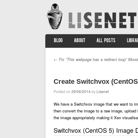
SKIP TO CONTENT
BLOG
ABOUT
ALL POSTS
LIBRA
Menu
←
Fix “This webpage has a redirect loop” Mood
Post navigation
Create Switchvox (CentOS 
Posted on
29/06/2014
by
Lisenet
We have a Switchvox image that we want to impo
then convert the image to a raw image, upload 
the image appropriately making it Xen visualisa
Switchvox (CentOS 5) Image D