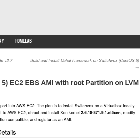
RY
HOMELAB
le v2.7
Build and Install Dahdi Framework on Switchvox (CentOS 5)
→
5) EC2 EBS AMI with root Partition on LVM
rt into AWS EC2. The plan is to install Switchvox on a Virtualbox locally,
it to AWS EC2, chroot and install Xen kernel
2.6.18-371.9.1.el5xen
, modify
tion compatible, and register as an AMI.
etails