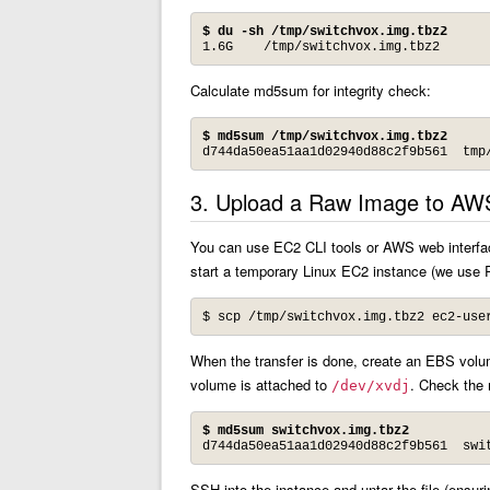
$ du -sh /tmp/switchvox.img.tbz2
1.6G	/tmp/switchvox.img.tbz2
Calculate md5sum for integrity check:
$ md5sum /tmp/switchvox.img.tbz2
d744da50ea51aa1d02940d88c2f9b561  tmp
3. Upload a Raw Image to AW
You can use EC2 CLI tools or AWS web interface
start a temporary Linux EC2 instance (we use R
$ scp /tmp/switchvox.img.tbz2 
ec2-use
When the transfer is done, create an EBS volume
volume is attached to
. Check the 
/dev/xvdj
$ md5sum switchvox.img.tbz2
d744da50ea51aa1d02940d88c2f9b561  swi
SSH into the instance and untar the file (ensur