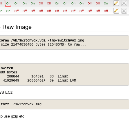
to Raw Image
toraw /vb/Switchvox.vdi /tmp/switchvox.img
 size 21474836480 bytes (20480MB) to raw...
 switch
80 bytes

   208844      104391   83  Linux

  41929649    20860402+  8e  Linux LVM
AWS EC2:
.tbz2 ./switchvox.img
to use gzip etc.