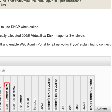
 ro root=/dev/VolGroup00/LogVol00 pci=nommconf

.img
 it to use DHCP when asked.
cally allocated 20GB VirtualBox Disk Image for Switchvox.
 and enable Web Admin Portal for all networks if you’re planning to connect