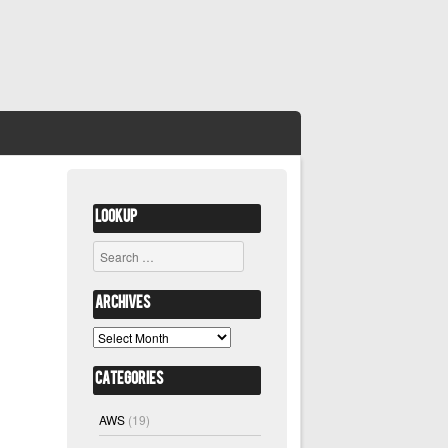
Lookup
Search
Archives
Archives
Categories
AWS
(19)