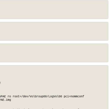


PAE ro root=/dev/VolGroup00/LogVol00 pci=nommconf

AE.img
