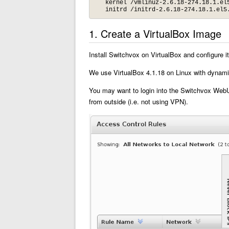
   kernel /vmlinuz-2.6.18-274.18.1.el5
   initrd /initrd-2.6.18-274.18.1.el5
1. Create a VirtualBox Image
Install Switchvox on VirtualBox and configure
We use VirtualBox 4.1.18 on Linux with dynami
You may want to login into the Switchvox WebUI
from outside (i.e. not using VPN).