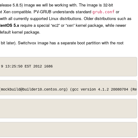
elease 5.8.5) image we will be working with. The image is 32-bit
not Xen compatible. PV-GRUB understands standard
or
grub.conf
th all currently supported Linux distributions. Older distributions such as
entOS 5.x
require a special “ec2” or “xen” kernel package, while newer
 default kernel package.
 bit later). Switchvox image has a separate boot partition with the root
9 13:25:50 EST 2012 i686

(
mockbuild@builder10.centos.org
) (gcc version 4.1.2 20080704 (Re