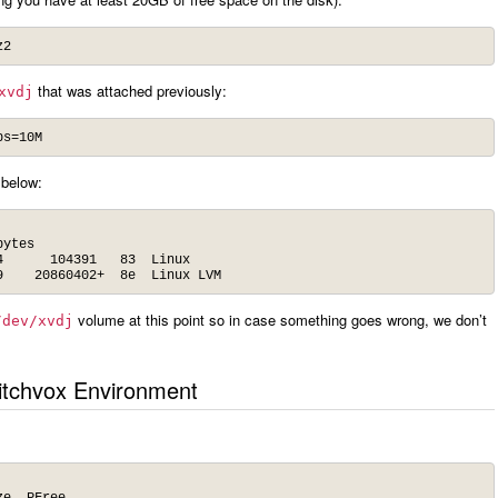
z2
that was attached previously:
xvdj
bs=10M
 below:
ytes

      104391   83  Linux

9    20860402+  8e  Linux LVM
volume at this point so in case something goes wrong, we don’t
/dev/xvdj
itchvox Environment
e  PFree
