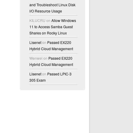
and Troubleshoot Linux Disk
I/O Resource Usage
KILUCRU
on
Allow Windows
11 to Access Samba Guest
Shares on Rocky Linux
Lisenet
on
Passed EX220
Hybrid Cloud Management
Wenwei
on
Passed EX220
Hybrid Cloud Management
Lisenet
on
Passed LPIC-3
305 Exam