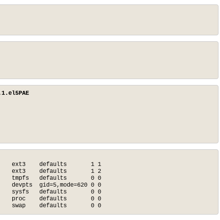
.1.el5PAE
   ext3    defaults       1 1

   ext3    defaults       1 2

   tmpfs   defaults       0 0

   devpts  gid=5,mode=620 0 0

   sysfs   defaults       0 0

   proc    defaults       0 0

    swap    defaults       0 0