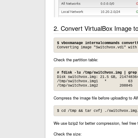
2. Convert VirtualBox Image 
$ vboxmanage internalcommands convert
Converting image "Switchvox.vdi" with
Check the partition table:
# fdisk -lu /tmp/switchvox.img | grep
Disk switchvox.img: 21.5 GB, 214748364
/tmp/switchvox.img1   *          63   
/tmp/switchvox.img2          208845  
Compress the image file before uploading to 
$ cd /tmp && tar cvfj ./switchvox.img
We use bzip2 for better compression, feel free 
Check the size: