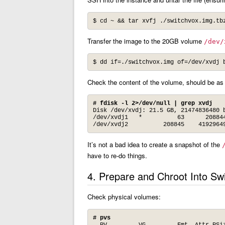
$ cd ~ && tar xvfj ./switchvox.img.tb
Transfer the image to the 20GB volume
/dev/
$ dd if=./switchvox.img of=/dev/xvdj 
Check the content of the volume, should be as
# fdisk -l 2>/dev/null | grep xvdj
Disk /dev/xvdj: 21.5 GB, 21474836480 b
/dev/xvdj1   *          63      208844
/dev/xvdj2          208845    4192964
It’s not a bad idea to create a snapshot of the
have to re-do things.
4. Prepare and Chroot Into Sw
Check physical volumes:
# pvs
  PV         VG         Fmt  Attr PSiz