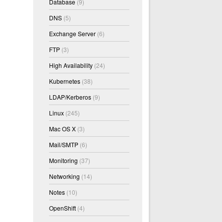
Database
(9)
DNS
(5)
Exchange Server
(6)
FTP
(3)
High Availability
(24)
Kubernetes
(38)
LDAP/Kerberos
(9)
Linux
(245)
Mac OS X
(3)
Mail/SMTP
(6)
d Hat 4.1.2-51)) #1 SMP Thu Feb 9 13:25:50 EST 201
Monitoring
(37)
Networking
(14)
Notes
(10)
OpenShift
(4)