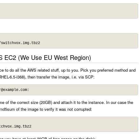
/switchvox.img.tbz2
S EC2 (We Use EU West Region)
 to do all the AWS related stuff, up to you. Pick you preferred method and
HEL-6.5-i368), then transfer the image, i.e. via SCP:
r@example.com
:
 of the correct size (20GB) and attach it to the instance. In our case the
md5sum of the image to verify it was not corrupted:
tchvox.img.tbz2
ing you have at least 20GB of free space on the disk):