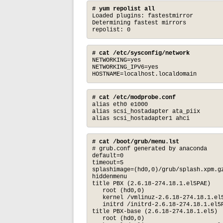
# yum repolist all
Loaded plugins: fastestmirror

Determining fastest mirrors

repolist: 0
# cat /etc/sysconfig/network
NETWORKING=yes

NETWORKING_IPV6=yes

HOSTNAME=localhost.localdomain
# cat /etc/modprobe.conf
alias eth0 e1000

alias scsi_hostadapter ata_piix

alias scsi_hostadapter1 ahci
# cat /boot/grub/menu.lst
# grub.conf generated by anaconda

default=0

timeout=5

splashimage=(hd0,0)/grub/splash.xpm.gz
hiddenmenu

title PBX (2.6.18-274.18.1.el5PAE)

   root (hd0,0)

   kernel /vmlinuz-2.6.18-274.18.1.el5
   initrd /initrd-2.6.18-274.18.1.el5P
title PBX-base (2.6.18-274.18.1.el5)

   root (hd0,0)
