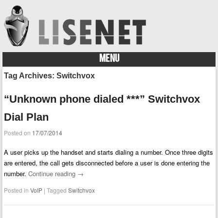
MENU
Skip to content
Tag Archives:
Switchvox
“Unknown phone dialed ***” Switchvox
Dial Plan
Posted on
17/07/2014
A user picks up the handset and starts dialing a number. Once three digits
are entered, the call gets disconnected before a user is done entering the
number.
Continue reading
→
Posted in
VoIP
|
Tagged
Switchvox