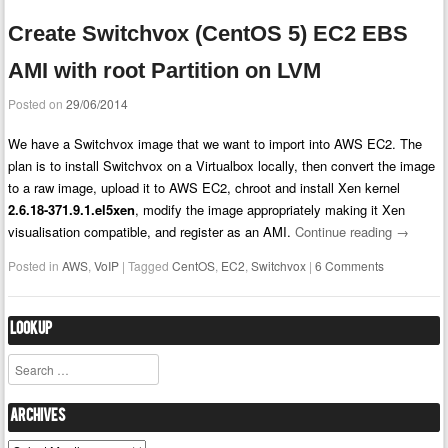
Create Switchvox (CentOS 5) EC2 EBS
AMI with root Partition on LVM
Posted on
29/06/2014
We have a Switchvox image that we want to import into AWS EC2. The
plan is to install Switchvox on a Virtualbox locally, then convert the image
to a raw image, upload it to AWS EC2, chroot and install Xen kernel
2.6.18-371.9.1.el5xen
, modify the image appropriately making it Xen
visualisation compatible, and register as an AMI.
Continue reading
→
Posted in
AWS
,
VoIP
|
Tagged
CentOS
,
EC2
,
Switchvox
|
6 Comments
Lookup
Search
Archives