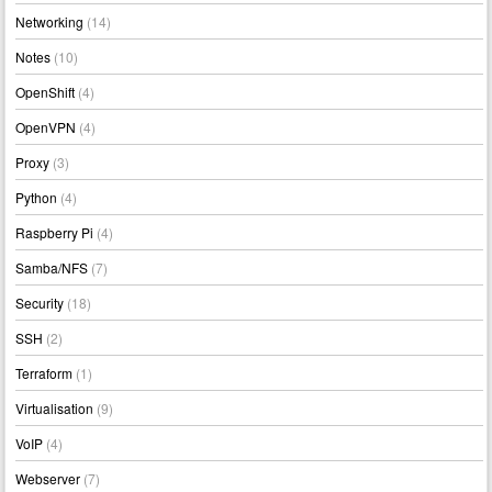
Networking
(14)
Notes
(10)
OpenShift
(4)
OpenVPN
(4)
Proxy
(3)
Python
(4)
Raspberry Pi
(4)
Samba/NFS
(7)
Security
(18)
SSH
(2)
Terraform
(1)
Virtualisation
(9)
VoIP
(4)
Webserver
(7)