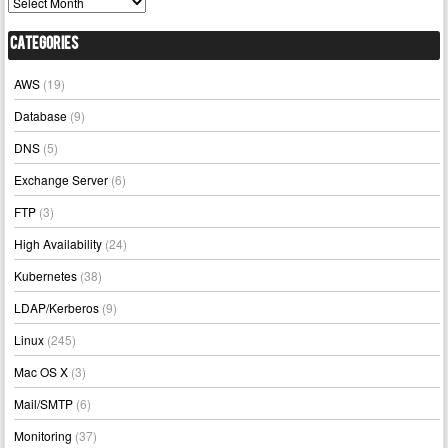
Archives
Categories
AWS
(19)
Database
(9)
DNS
(5)
Exchange Server
(6)
FTP
(3)
High Availability
(24)
Kubernetes
(38)
LDAP/Kerberos
(9)
Linux
(245)
Mac OS X
(3)
Mail/SMTP
(6)
Monitoring
(37)