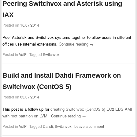
Peering Switchvox and Asterisk using
IAX
Posted on
16/07/2014
Peer Asterisk and Switchvox systems together to allow users in different
offices use internal extensions.
Continue reading
→
Posted in
VoIP
|
Tagged
Switchvox
Build and Install Dahdi Framework on
Switchvox (CentOS 5)
Posted on
03/07/2014
This post is a follow up for
creating Switchvox (CentOS 5) EC2 EBS AMI
with root partition on LVM
.
Continue reading
→
Posted in
VoIP
|
Tagged
Dahdi
,
Switchvox
|
Leave a comment