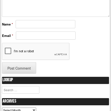
Name
*
Email
*
Lookup
Search
Archives
Archives