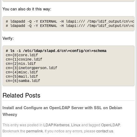
You can also do it this way:
# ldapadd -Q -Y EXTERNAL -H ldapi:/// /tmp/ldif_output/cn\=co
# ldapadd -Q -Y EXTERNAL -H ldapi:/// /tmp/ldif_output/cn\=co
Verify:
# ls -1 /etc/ldap/slapd.d/cn\=config/cn\=schema
cn={0}core.ldif

cn={1}cosine.ldif

cn={2}nis.ldif

cn={3}inetorgperson.ldif

cn={4}misc.ldif

cn={5}mail.ldif

cn={6}samba.ldif
Related Posts
Install and Configure an OpenLDAP Server with SSL on Debian
Wheezy
This entry was posted in
LDAP/Kerberos
,
Linux
and tagged
OpenLDAP
.
Bookmark the
permalink
. If you notice any errors, please
contact us
.