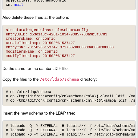
objectClass: olcSchemaConfig

cn: 
mail
Also delete these lines at the bottom:
structuralObjectClass: olcSchemaConfig

entryUUID: d53d1a8c-4261-1034-9085-738a9b3f3783

creatorsName: cn=config

createTimestamp: 20150206153742Z

entryCSN: 20150206153742.072733Z#000000#000#000000

modifiersName: cn=config

modifyTimestamp: 20150206153742Z
Do the same for the samba LDIF file.
Copy the files to the
directory:
/etc/ldap/schema
# cd /etc/ldap/schema

# cp /tmp/ldif/cn\=config/cn\=schema/cn\=\{5\}mail.ldif ./mail
# cp /tmp/ldif/cn\=config/cn\=schema/cn\=\{6\}samba.ldif ./sa
Insert the new schema to the LDAP tree:
# ldapadd -Q -Y EXTERNAL -H ldapi:/// -f /etc/ldap/schema/misc
# ldapadd -Q -Y EXTERNAL -H ldapi:/// -f /etc/ldap/schema/mail
# ldapadd -Q -Y EXTERNAL -H ldapi:/// -f /etc/ldap/schema/sam