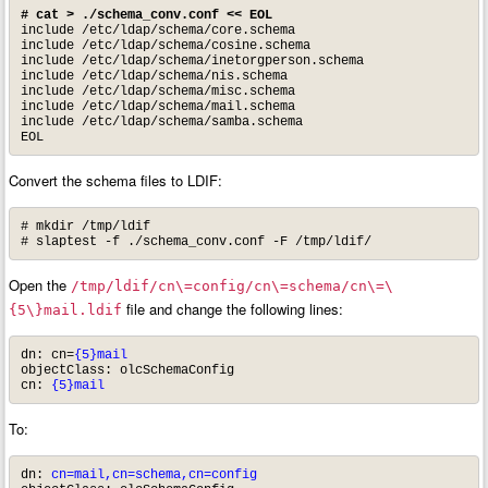
# cat > ./schema_conv.conf << EOL
include /etc/ldap/schema/core.schema

include /etc/ldap/schema/cosine.schema

include /etc/ldap/schema/inetorgperson.schema

include /etc/ldap/schema/nis.schema

include /etc/ldap/schema/misc.schema

include /etc/ldap/schema/mail.schema

include /etc/ldap/schema/samba.schema

EOL
Convert the schema files to LDIF:
# mkdir /tmp/ldif

# slaptest -f ./schema_conv.conf -F /tmp/ldif/
Open the
/tmp/ldif/cn\=config/cn\=schema/cn\=\
file and change the following lines:
{5\}mail.ldif
dn: cn=
{5}mail
objectClass: olcSchemaConfig

cn: 
{5}mail
To:
dn:
 cn=mail,cn=schema,cn=config