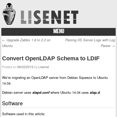
MENU
Skip to content
←
Upgrade Zabbix 1.8 to 2.2 on
Parsing IIS Server Logs with Log
Post navigation
Ubuntu
Parser
→
Convert OpenLDAP Schema to LDIF
Posted on
06/02/2015
by
Lisenet
We’re migrating an OpenLDAP server from Debian Squeeze to Ubuntu
14.04.
Debian server uses
slapd.conf
where Ubuntu 14.04 uses
slap.d
.
Software
Software used in this article: