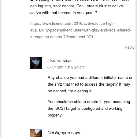
can log into, srv2 cannot, Can i create cluster active-
active with that servers in your post ?
https://www.lisenet.com/2016/activeactive-high-
availability-pacemaker-cluster-with-gfs2-and-iscsi-shared-
storage-on-centos-7/#comment-973
Reply
Lisenet
says:
07/01/2017 at 2:24 pm
Any chance you had a different initiator name on
the srv2 that tried to access the target? It may
be cached, try clearing it.
You should be able to create it, yes, assuming
the iSCSI target is configured and working
properly.
Dai Nguyen
says: