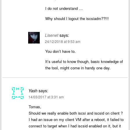
I do not understand …
Why should I logout the iscsiadm??!!!
Lisenet
says:
24/12/2018 at 9:53 am
You don’t have to.
It’s useful to know though, basic knowledge of
the tool, might come in handy one day.
Yash
says:
14/03/2017 at 3:31 am
Tomas,
Should we really enable both iscsi and iscsid on client ?
I had an issue on my client VM after a reboot, it failed to
connect to target when I had iscsid enabled on it, but it