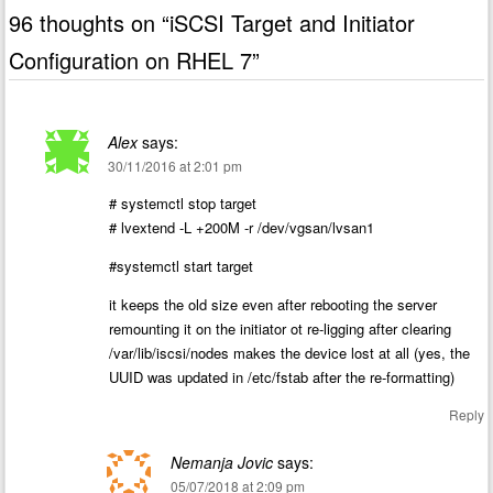
96 thoughts on “
iSCSI Target and Initiator
Configuration on RHEL 7
”
Alex
says:
30/11/2016 at 2:01 pm
# systemctl stop target
# lvextend -L +200M -r /dev/vgsan/lvsan1
#systemctl start target
it keeps the old size even after rebooting the server
remounting it on the initiator ot re-ligging after clearing
/var/lib/iscsi/nodes makes the device lost at all (yes, the
UUID was updated in /etc/fstab after the re-formatting)
Reply
Nemanja Jovic
says:
05/07/2018 at 2:09 pm