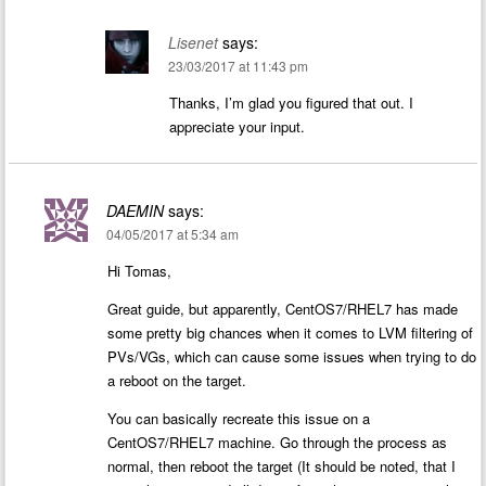
Lisenet
says:
23/03/2017 at 11:43 pm
Thanks, I’m glad you figured that out. I
appreciate your input.
DAEMIN
says:
04/05/2017 at 5:34 am
Hi Tomas,
Great guide, but apparently, CentOS7/RHEL7 has made
some pretty big chances when it comes to LVM filtering of
PVs/VGs, which can cause some issues when trying to do
a reboot on the target.
You can basically recreate this issue on a
CentOS7/RHEL7 machine. Go through the process as
normal, then reboot the target (It should be noted, that I