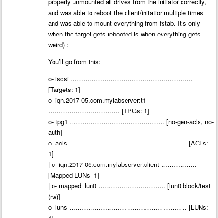
properly unmounted all drives from the initiator correctly,
and was able to reboot the client/initatior multiple times
and was able to mount everything from fstab. It’s only
when the target gets rebooted is when everything gets
weird) :
You’ll go from this:
o- iscsi ………………………………………………….
[Targets: 1]
o- iqn.2017-05.com.mylabserver:t1
……………………………. [TPGs: 1]
o- tpg1 ……………………………………… [no-gen-acls, no-
auth]
o- acls ……………………………………………….. [ACLs:
1]
| o- iqn.2017-05.com.mylabserver:client ……………..
[Mapped LUNs: 1]
| o- mapped_lun0 ………………………….. [lun0 block/test
(rw)]
o- luns ……………………………………………….. [LUNs:
1]