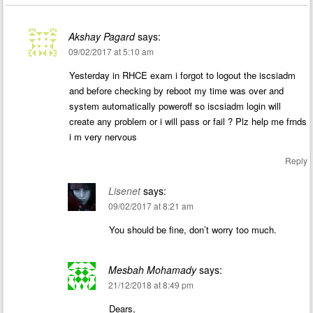
Akshay Pagard
says:
09/02/2017 at 5:10 am
Yesterday in RHCE exam i forgot to logout the iscsiadm
and before checking by reboot my time was over and
system automatically poweroff so iscsiadm login will
create any problem or i will pass or fail ? Plz help me frnds
i m very nervous
Reply
Lisenet
says:
09/02/2017 at 8:21 am
You should be fine, don’t worry too much.
Mesbah Mohamady
says:
21/12/2018 at 8:49 pm
Dears,