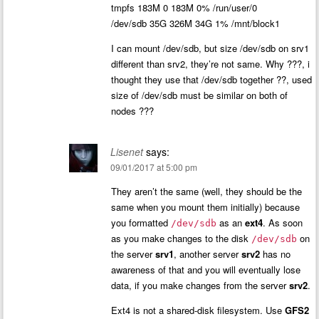
tmpfs 183M 0 183M 0% /run/user/0
/dev/sdb 35G 326M 34G 1% /mnt/block1
I can mount /dev/sdb, but size /dev/sdb on srv1
different than srv2, they’re not same. Why ???, i
thought they use that /dev/sdb together ??, used
size of /dev/sdb must be similar on both of
nodes ???
Lisenet
says:
09/01/2017 at 5:00 pm
They aren’t the same (well, they should be the
same when you mount them initially) because
you formatted
as an
ext4
. As soon
/dev/sdb
as you make changes to the disk
on
/dev/sdb
the server
srv1
, another server
srv2
has no
awareness of that and you will eventually lose
data, if you make changes from the server
srv2
.
Ext4 is not a shared-disk filesystem. Use
GFS2