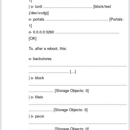
| o- lun0 ………………………………… [block/test
(/dev/xvdg)]
o- portals ………………………………………….. [Portals:
1]
o- 0.0.0.0:3260 ……………………………………………
[OK]
To, after a reboot, this:
o- backstores
……………………………………………………………………
………………………….. […]
| o- block
……………………………………………………………………
……………….. [Storage Objects: 0]
| o- fileio
……………………………………………………………………
………………. [Storage Objects: 0]
| o- pscsi
……………………………………………………………………
……………….. [Storage Objects: 0]