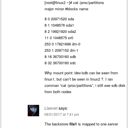
[root@linux2 ~]# cat /proc/partitions
major minor #blocks name
8 0 20971520 sda
8 1 1048576 sda1
8 2 19921920 sda2
11 0 1048575 sr0
253 0 17821696 dm-0
253 1 2097152 dm-1
8 16 36700160 sdb
8 32 36700160 sdc
Why mount point /dev/sdb can be seen from
linux1, but can’t be seen in linux2 ?. I ran
comman “cat /proc/partitions”, i still see sdb disk
from both nodes
Lisenet
says:
08/01/2017 at 7:41 pm
The backstore
file1
is mapped to one server