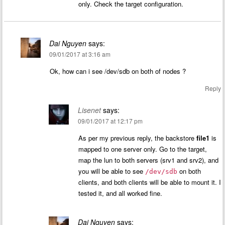
only. Check the target configuration.
Dai Nguyen
says:
09/01/2017 at 3:16 am
Ok, how can i see /dev/sdb on both of nodes ?
Reply
Lisenet
says:
09/01/2017 at 12:17 pm
As per my previous reply, the backstore
file1
is
mapped to one server only. Go to the target,
map the lun to both servers (srv1 and srv2), and
you will be able to see
on both
/dev/sdb
clients, and both clients will be able to mount it. I
tested it, and all worked fine.
Dai Nguyen
says: