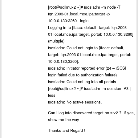
[root@sqllinux2 ~]# iscsiadm -m node -T
iqn.2003-01.local.rhce.ipa:target -p
10.0.0.130:3260 –login
Logging in to [iface: default, target: iqn.2003-
01.local.rhce.ipa:target, portal: 10.0.0.130,3260]
(multiple)
iscsiadm: Could not login to [iface: default,
target: iqn.2003-01.local.rhce.ipa:target, portal:
10.0.0.130,3260].
iscsiadm: initiator reported error (24 – iSCSI
login failed due to authorization failure)
iscsiadm: Could not log into all portals
[root@sqllinux2 ~]# iscsiadm -m session -P3 |
less
iscsiadm: No active sessions.
Can i log into discovered target on srv2 ?, if yes,
show me the way
Thanks and Regard !