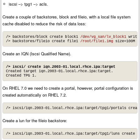
iscsi –> tpg1 –> acls.
Create a couple of backstores, block and fileio, with a local file system
cache disabled to reduce the risk of data loss:
/> backstores/block create block1 
/dev/vg_san/lv_block1
 write
/> backstores/fileio create file1 
/root/file1.img
 size=100M s
Create an IQN (Iscsi Qualified Name).
/> iscsi/ create iqn.2003-01.local.rhce.ipa:target
Created target iqn.2003-01.local.rhce.ipa:target.

Created TPG 1.
On RHEL 7.0 we need to create a portal, however, portal configuration is
created automatically on RHEL 7.2.
/> iscsi/iqn.2003-01.local.rhce.ipa:target/tpg1/portals creat
Create a lun for the fileio backstore:
/> iscsi/iqn.2003-01.local.rhce.ipa:target/tpg1/luns create /