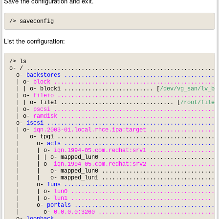
Save the configuration and exit.
/> saveconfig
List the configuration:
/> ls

o- / ........................................................
  o- 
backstores .............................................
  | o- 
block ................................................
  | | o- block1 .......................... [
/dev/vg_san/lv_bl
  | o- 
fileio ...............................................
  | | o- file1 ................................. [
/root/file1
  | o- 
pscsi ................................................
  | o- 
ramdisk ..............................................
  o- 
iscsi ..................................................
  | o- 
iqn.2003-01.local.rhce.ipa:target ....................
  |   o- tpg1 ...............................................
  |     o- 
acls .............................................
  |     | o- 
iqn.1994-05.com.redhat:srv1 ....................
  |     | | o- mapped_lun0 ..................................
  |     | o- 
iqn.1994-05.com.redhat:srv2 ....................
  |     |   o- mapped_lun0 ..................................
  |     |   o- mapped_lun1 ..................................
  |     o- 
luns .............................................
  |     | o- 
lun0 ...........................................
  |     | o- 
lun1 .........................................
 [
  |     o- 
portals ..........................................
  |       o- 
0.0.0.0:3260 ...................................
  o- 
loopback ...............................................