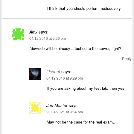
I think that you should perform rediscovery
Alex
says:
04/12/2016 at 9:26 pm
/dev/sdb will be already attached to the server, right?
Reply
Lisenet
says:
04/12/2016 at 9:29 pm
If you are asking about my test lab, then yes.
Joe Master
says:
23/04/2021 at 9:54 pm
May not be the case for the real exam….