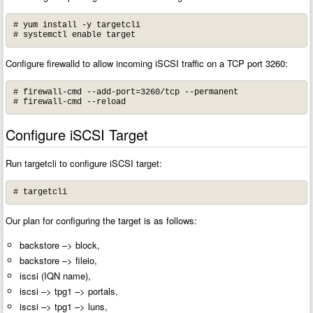
# yum install -y targetcli

# systemctl enable target
Configure firewalld to allow incoming iSCSI traffic on a TCP port 3260:
# firewall-cmd --add-port=3260/tcp --permanent

# firewall-cmd --reload
Configure iSCSI Target
Run targetcli to configure iSCSI target:
# targetcli
Our plan for configuring the target is as follows:
backstore –> block,
backstore –> fileio,
iscsi (IQN name),
iscsi –> tpg1 –> portals,
iscsi –> tpg1 –> luns,