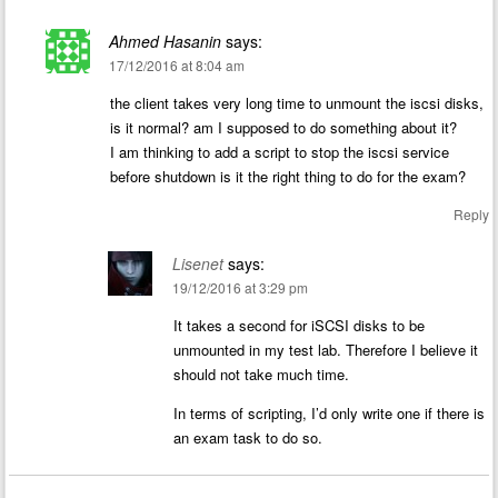
Ahmed Hasanin
says:
17/12/2016 at 8:04 am
the client takes very long time to unmount the iscsi disks,
is it normal? am I supposed to do something about it?
I am thinking to add a script to stop the iscsi service
before shutdown is it the right thing to do for the exam?
Reply
Lisenet
says:
19/12/2016 at 3:29 pm
It takes a second for iSCSI disks to be
unmounted in my test lab. Therefore I believe it
should not take much time.
In terms of scripting, I’d only write one if there is
an exam task to do so.