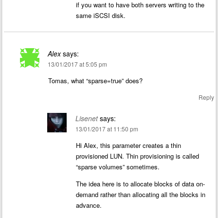
if you want to have both servers writing to the
same iSCSI disk.
Alex
says:
13/01/2017 at 5:05 pm
Tomas, what “sparse=true” does?
Reply
Lisenet
says:
13/01/2017 at 11:50 pm
Hi Alex, this parameter creates a thin
provisioned LUN. Thin provisioning is called
“sparse volumes” sometimes.
The idea here is to allocate blocks of data on-
demand rather than allocating all the blocks in
advance.