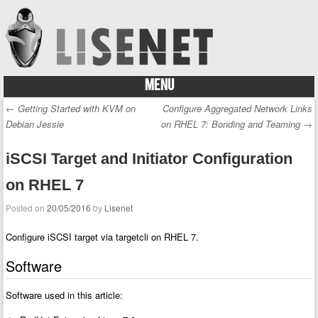
MENU
Skip to content
←
Getting Started with KVM on
Configure Aggregated Network Links
Post navigation
Debian Jessie
on RHEL 7: Bonding and Teaming
→
iSCSI Target and Initiator Configuration
on RHEL 7
Posted on
20/05/2016
by
Lisenet
Configure iSCSI target via targetcli on RHEL 7.
Software
Software used in this article: