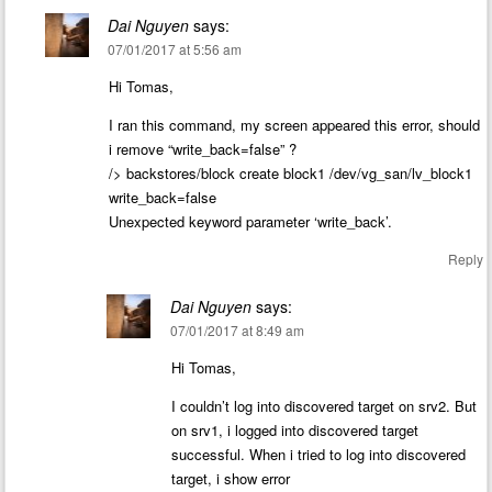
Dai Nguyen
says:
07/01/2017 at 5:56 am
Hi Tomas,
I ran this command, my screen appeared this error, should
i remove “write_back=false” ?
/> backstores/block create block1 /dev/vg_san/lv_block1
write_back=false
Unexpected keyword parameter ‘write_back’.
Reply
Dai Nguyen
says:
07/01/2017 at 8:49 am
Hi Tomas,
I couldn’t log into discovered target on srv2. But
on srv1, i logged into discovered target
successful. When i tried to log into discovered
target, i show error