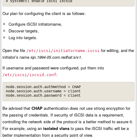
# systemctl enable iscsi iscsid
Our plan for configuring the client is as follows:
Configure iSCSI initiatorname,
Discover targets,
Log into targets.
Open the file
for editing, and the
/etc/iscsi/initiatorname.iscsi
initiator’s name
iqn.1994-05.com.redhat:srv1
.
If username and password were configured, put them into
:
/etc/iscsi/iscsid.conf
node.session.auth.authmethod = CHAP

node.session.auth.username = client

node.session.auth.password = client
Be advised that
CHAP
authentication does not use strong encryption for
the passing of credentials. If security of iSCSI data is a requirement,
controlling the network side of the protocol is a better method to assure it.
For example, using an
isolated vlans
to pass the iSCSI traffic will be a
better implementation from a security point of view.