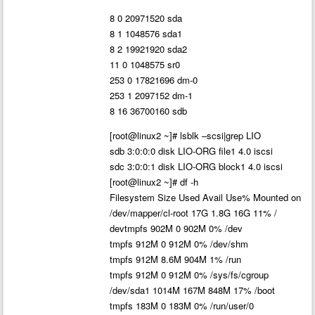
8 0 20971520 sda
8 1 1048576 sda1
8 2 19921920 sda2
11 0 1048575 sr0
253 0 17821696 dm-0
253 1 2097152 dm-1
8 16 36700160 sdb
[root@linux2 ~]# lsblk –scsi|grep LIO
sdb 3:0:0:0 disk LIO-ORG file1 4.0 iscsi
sdc 3:0:0:1 disk LIO-ORG block1 4.0 iscsi
[root@linux2 ~]# df -h
Filesystem Size Used Avail Use% Mounted on
/dev/mapper/cl-root 17G 1.8G 16G 11% /
devtmpfs 902M 0 902M 0% /dev
tmpfs 912M 0 912M 0% /dev/shm
tmpfs 912M 8.6M 904M 1% /run
tmpfs 912M 0 912M 0% /sys/fs/cgroup
/dev/sda1 1014M 167M 848M 17% /boot
tmpfs 183M 0 183M 0% /run/user/0