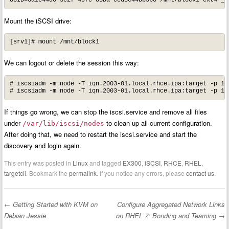
UUID=6a1c44d0-3e2f-49fc-85ba-ced3e44bb5b0 /mnt/block1 ext4 _n
Mount the iSCSI drive:
[srv1]# mount /mnt/block1
We can logout or delete the session this way:
# iscsiadm -m node -T iqn.2003-01.local.rhce.ipa:target -p 10.
# iscsiadm -m node -T iqn.2003-01.local.rhce.ipa:target -p 10
If things go wrong, we can stop the iscsi.service and remove all files
under
to clean up all current configuration.
/var/lib/iscsi/nodes
After doing that, we need to restart the iscsi.service and start the
discovery and login again.
This entry was posted in
Linux
and tagged
EX300
,
iSCSI
,
RHCE
,
RHEL
,
targetcli
. Bookmark the
permalink
. If you notice any errors, please
contact us
.
←
Getting Started with KVM on
Configure Aggregated Network Links
Post navigation
Debian Jessie
on RHEL 7: Bonding and Teaming
→