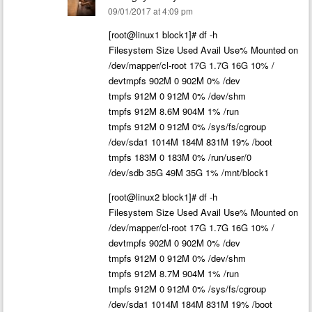
09/01/2017 at 4:09 pm
[root@linux1 block1]# df -h
Filesystem Size Used Avail Use% Mounted on
/dev/mapper/cl-root 17G 1.7G 16G 10% /
devtmpfs 902M 0 902M 0% /dev
tmpfs 912M 0 912M 0% /dev/shm
tmpfs 912M 8.6M 904M 1% /run
tmpfs 912M 0 912M 0% /sys/fs/cgroup
/dev/sda1 1014M 184M 831M 19% /boot
tmpfs 183M 0 183M 0% /run/user/0
/dev/sdb 35G 49M 35G 1% /mnt/block1
[root@linux2 block1]# df -h
Filesystem Size Used Avail Use% Mounted on
/dev/mapper/cl-root 17G 1.7G 16G 10% /
devtmpfs 902M 0 902M 0% /dev
tmpfs 912M 0 912M 0% /dev/shm
tmpfs 912M 8.7M 904M 1% /run
tmpfs 912M 0 912M 0% /sys/fs/cgroup
/dev/sda1 1014M 184M 831M 19% /boot