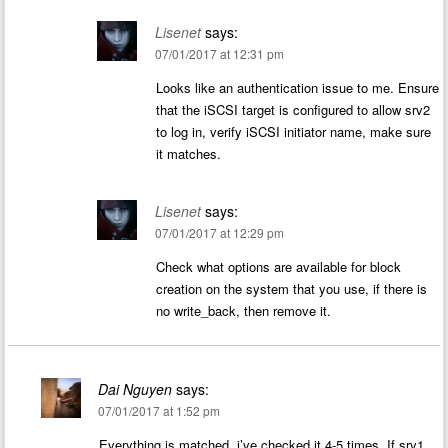
Lisenet
says:
07/01/2017 at 12:31 pm
Looks like an authentication issue to me. Ensure
that the iSCSI target is configured to allow srv2
to log in, verify iSCSI initiator name, make sure
it matches.
Lisenet
says:
07/01/2017 at 12:29 pm
Check what options are available for block
creation on the system that you use, if there is
no write_back, then remove it.
Dai Nguyen
says:
07/01/2017 at 1:52 pm
Everything is matched, i’ve checked it 4-5 times. If srv1