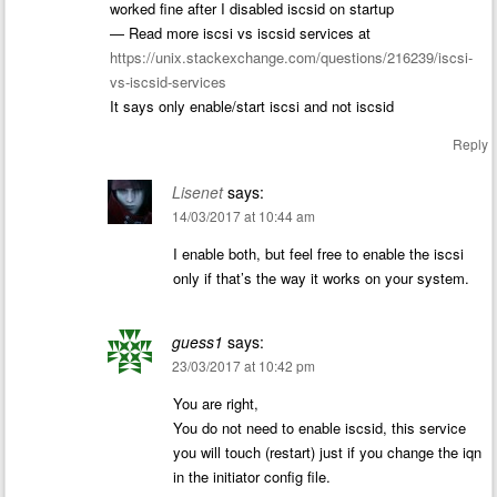
worked fine after I disabled iscsid on startup
— Read more iscsi vs iscsid services at
https://unix.stackexchange.com/questions/216239/iscsi-
vs-iscsid-services
It says only enable/start iscsi and not iscsid
Reply
Lisenet
says:
14/03/2017 at 10:44 am
I enable both, but feel free to enable the iscsi
only if that’s the way it works on your system.
guess1
says:
23/03/2017 at 10:42 pm
You are right,
You do not need to enable iscsid, this service
you will touch (restart) just if you change the iqn
in the initiator config file.