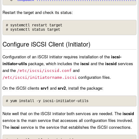
Restart the target and check its status:
# systemctl restart target

# systemctl status target
Configure iSCSI Client (Initiator)
Configuration of an iSCSI initiator requires installation of the
iscsi-
initiator-utils
package, which includes the
iscsi
and the
iscsid
services
and the
and
/etc/iscsi/iscsid.conf
configuration files.
/etc/iscsi/initiatorname.iscsi
On the iSCSI clients
srv1
and
srv2
, install the package:
# yum install -y iscsi-initiator-utils
Note well that on the iSCSI initiator both services are needed. The
iscsid
service is the main service that accesses all configuration files involved.
The
iscsi
service is the service that establishes the iSCSI connections.