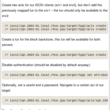
Create two acls for our iSCSI clients (srv1 and srv2), but don’t add the
previously mapped lun to the srv1 – the lun should only be available to the
srv2:
/> iscsi/iqn.2003-01.local.rhce.ipa:target/tpg1/acls create 
i
/> iscsi/iqn.2003-01.local.rhce.ipa:target/tpg1/acls create 
i
Create a lun for the block backstore, this lun will be available for both
servers:
/> iscsi/iqn.2003-01.local.rhce.ipa:target/tpg1/luns create /
Disable authentication (should be disabled by default anyway):
/> iscsi/iqn.2003-01.local.rhce.ipa:target/tpg1 set attribute
Optionally, set a userid and a password. Navigate to a certain acl of our
target:
/> iscsi/iqn.2003-01.local.rhce.ipa:target/tpg1/acls/iqn.1994