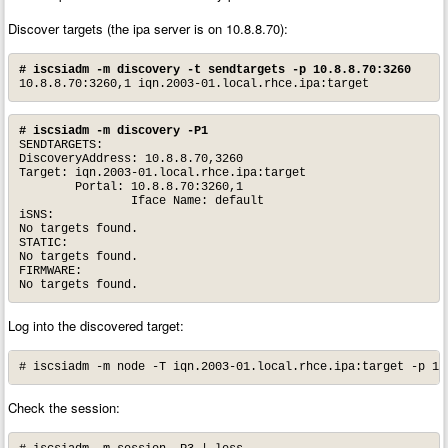
Discover targets (the ipa server is on 10.8.8.70):
#
iscsiadm -m discovery -t sendtargets -p 10.8.8.70:3260
10.8.8.70:3260,1 iqn.2003-01.local.rhce.ipa:target
# iscsiadm -m discovery -P1
SENDTARGETS:

DiscoveryAddress: 10.8.8.70,3260

Target: iqn.2003-01.local.rhce.ipa:target

        Portal: 10.8.8.70:3260,1

                Iface Name: default

iSNS:

No targets found.

STATIC:

No targets found.

FIRMWARE:

No targets found.
Log into the discovered target:
# iscsiadm -m node -T iqn.2003-01.local.rhce.ipa:target -p 10
Check the session: