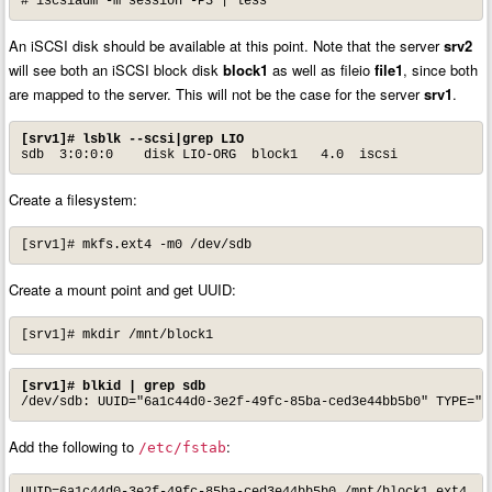
# iscsiadm -m session -P3 | less
An iSCSI disk should be available at this point. Note that the server
srv2
will see both an iSCSI block disk
block1
as well as fileio
file1
, since both
are mapped to the server. This will not be the case for the server
srv1
.
[srv1]# lsblk --scsi|grep LIO
sdb  3:0:0:0    disk LIO-ORG  block1   4.0  iscsi
Create a filesystem:
[srv1]# mkfs.ext4 -m0 /dev/sdb
Create a mount point and get UUID:
[srv1]# mkdir /mnt/block1
[srv1]# blkid | grep sdb
/dev/sdb: UUID="6a1c44d0-3e2f-49fc-85ba-ced3e44bb5b0" TYPE="e
Add the following to
:
/etc/fstab