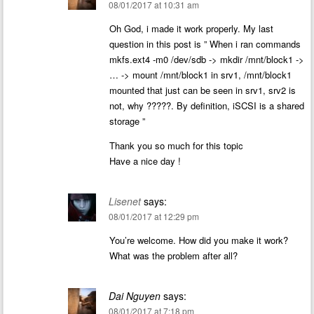
08/01/2017 at 10:31 am
Oh God, i made it work properly. My last
question in this post is ” When i ran commands
mkfs.ext4 -m0 /dev/sdb -> mkdir /mnt/block1 ->
… -> mount /mnt/block1 in srv1, /mnt/block1
mounted that just can be seen in srv1, srv2 is
not, why ?????. By definition, iSCSI is a shared
storage ”
Thank you so much for this topic
Have a nice day !
Lisenet
says:
08/01/2017 at 12:29 pm
You’re welcome. How did you make it work?
What was the problem after all?
Dai Nguyen
says:
08/01/2017 at 7:18 pm