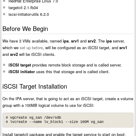
RedHat Enterprise Linux 7.0
targetcli 2.1.fb34
iscsi-initiator-utils 6.2.0
Before We Begin
We have 3 VMs available, named
ipa
,
srv1
and
srv2
. The
ipa
server,
which we
set up before
, will be configured as an iSCSI target, and
srv1
and
srv2
will be iSCSI clients.
iSCSI target
provides remote block storage and is called server,
iSCSI initiator
uses this that storage and is called client.
iSCSI Target Installation
On the IPA server, that is going to act as an iSCSI target, create a volume
group with a 100MB logical volume to use for iSCSI:
# vgcreate vg_san /dev/sdb

# lvcreate --name lv_block1 --size 100M vg_san
Install targetcli package and enable the target service to start on boot: