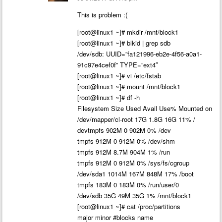
This is problem :(
[root@linux1 ~]# mkdir /mnt/block1
[root@linux1 ~]# blkid | grep sdb
/dev/sdb: UUID=”fa121996-eb2e-4f56-a0a1-
91c97e4cef0f” TYPE=”ext4″
[root@linux1 ~]# vi /etc/fstab
[root@linux1 ~]# mount /mnt/block1
[root@linux1 ~]# df -h
Filesystem Size Used Avail Use% Mounted on
/dev/mapper/cl-root 17G 1.8G 16G 11% /
devtmpfs 902M 0 902M 0% /dev
tmpfs 912M 0 912M 0% /dev/shm
tmpfs 912M 8.7M 904M 1% /run
tmpfs 912M 0 912M 0% /sys/fs/cgroup
/dev/sda1 1014M 167M 848M 17% /boot
tmpfs 183M 0 183M 0% /run/user/0
/dev/sdb 35G 49M 35G 1% /mnt/block1
[root@linux1 ~]# cat /proc/partitions
major minor #blocks name