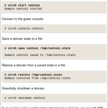
# virsh start centos1
Domain centos1 started
Connect to the guest console:
# virsh console centos1
Save a domain state to a file:
# virsh save centos1 /tmp/centos1.state
Domain centos1 saved to /tmp/centos1.state
Restore a domain from a saved state in a file:
# virsh restore /tmp/centos1.state
Domain restored from /tmp/centos1.state
Gracefully shutdown a domain:
# virsh shutdown centos1
If we need to make configuration changes for a domain, we can edit XML