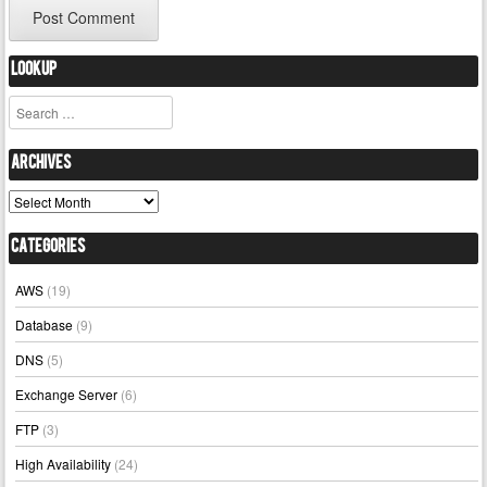
Lookup
Search
Archives
Archives
Categories
AWS
(19)
Database
(9)
DNS
(5)
Exchange Server
(6)
FTP
(3)
High Availability
(24)