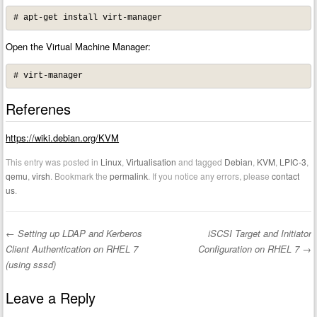
# apt-get install virt-manager
Open the Virtual Machine Manager:
# virt-manager
Referenes
https://wiki.debian.org/KVM
This entry was posted in
Linux
,
Virtualisation
and tagged
Debian
,
KVM
,
LPIC-3
,
qemu
,
virsh
. Bookmark the
permalink
. If you notice any errors, please
contact
us
.
←
Setting up LDAP and Kerberos
iSCSI Target and Initiator
Post navigation
Client Authentication on RHEL 7
Configuration on RHEL 7
→
(using sssd)
Leave a Reply