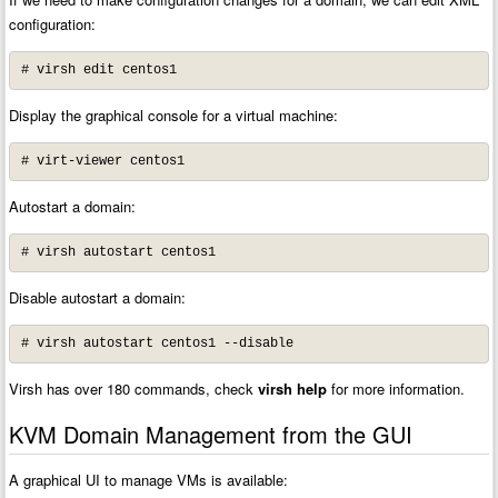
configuration:
# virsh edit centos1
Display the graphical console for a virtual machine:
# virt-viewer centos1
Autostart a domain:
# virsh autostart centos1
Disable autostart a domain:
# virsh autostart centos1 --disable
Virsh has over 180 commands, check
virsh help
for more information.
KVM Domain Management from the GUI
A graphical UI to manage VMs is available: