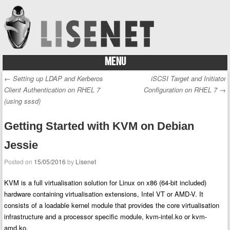
MENU
Skip to content
←
Setting up LDAP and Kerberos
iSCSI Target and Initiator
Post navigation
Client Authentication on RHEL 7
Configuration on RHEL 7
→
(using sssd)
Getting Started with KVM on Debian
Jessie
Posted on
15/05/2016
by
Lisenet
KVM is a full virtualisation solution for Linux on x86 (64-bit included)
hardware containing virtualisation extensions, Intel VT or AMD-V. It
consists of a loadable kernel module that provides the core virtualisation
infrastructure and a processor specific module, kvm-intel.ko or kvm-
amd.ko.