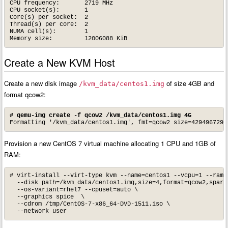
CPU frequency:       2719 MHz

CPU socket(s):       1

Core(s) per socket:  2

Thread(s) per core:  2

NUMA cell(s):        1

Memory size:         12006088 KiB
Create a New KVM Host
Create a new disk image
of size 4GB and
/kvm_data/centos1.img
format qcow2:
# qemu-img create -f qcow2 /kvm_data/centos1.img 4G
Formatting '/kvm_data/centos1.img', fmt=qcow2 size=4294967296
Provision a new CentOS 7 virtual machine allocating 1 CPU and 1GB of
RAM:
# virt-install --virt-type kvm --name=centos1 --vcpu=1 --ram=1
  --disk path=/kvm_data/centos1.img,size=4,format=qcow2,sparse
  --os-variant=rhel7 --cpuset=auto \

  --graphics spice  \

  --cdrom /tmp/CentOS-7-x86_64-DVD-1511.iso \

  --network user