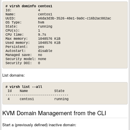
# virsh dominfo centos1
Id:             4

Name:           centos1

UUID:           e6da3d3b-3526-48e1-9a0c-c16b2ac002ac

OS Type:        hvm

State:          running

CPU(s):         1

CPU time:       9.7s

Max memory:     1048576 KiB

Used memory:    1048576 KiB

Persistent:     yes

Autostart:      disable

Managed save:   no

Security model: none

Security DOI:   0
List domains:
# virsh list --all
 Id    Name             State

-------------------------------

 4     centos1          running
KVM Domain Management from the CLI
Start a (previously defined) inactive domain: