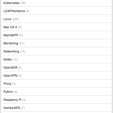
Kubernetes
(38)
LDAP/Kerberos
(9)
Linux
(245)
Mac OS X
(3)
Mail/SMTP
(6)
Monitoring
(37)
Networking
(14)
Notes
(10)
OpenShift
(4)
OpenVPN
(4)
Proxy
(3)
Python
(4)
Raspberry Pi
(4)
Samba/NFS
(7)