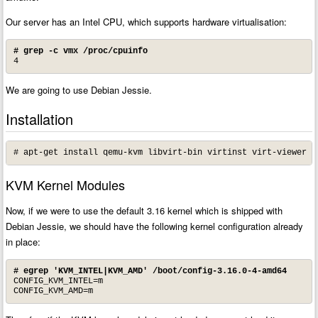
Our server has an Intel CPU, which supports hardware virtualisation:
# grep -c vmx /proc/cpuinfo
4
We are going to use Debian Jessie.
Installation
# apt-get install qemu-kvm libvirt-bin virtinst virt-viewer e
KVM Kernel Modules
Now, if we were to use the default 3.16 kernel which is shipped with
Debian Jessie, we should have the following kernel configuration already
in place:
# egrep 'KVM_INTEL|KVM_AMD' /boot/config-3.16.0-4-amd64
CONFIG_KVM_INTEL=m

CONFIG_KVM_AMD=m