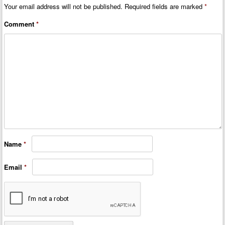
Your email address will not be published.
Required fields are marked
*
Comment
*
Name
*
Email
*