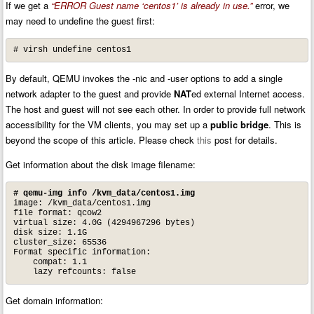
If we get a
“ERROR Guest name ‘centos1’ is already in use.”
error, we
may need to undefine the guest first:
# virsh undefine centos1
By default, QEMU invokes the -nic and -user options to add a single
network adapter to the guest and provide
NAT
ed external Internet access.
The host and guest will not see each other. In order to provide full network
accessibility for the VM clients, you may set up a
public bridge
. This is
beyond the scope of this article. Please check
this
post for details.
Get information about the disk image filename:
# qemu-img info /kvm_data/centos1.img
image: /kvm_data/centos1.img

file format: qcow2

virtual size: 4.0G (4294967296 bytes)

disk size: 1.1G

cluster_size: 65536

Format specific information:

    compat: 1.1

    lazy refcounts: false
Get domain information: