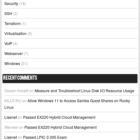
Security
(18)
SSH
(2)
Terraform
(1)
Virtualisation
(9)
VoIP
(4)
Webserver
(7)
Windows
(31)
Recent Comments
Desain Kreatif
on
Measure and Troubleshoot Linux Disk I/O Resource Usage
KILUCRU
on
Allow Windows 11 to Access Samba Guest Shares on Rocky
Linux
Lisenet
on
Passed EX220 Hybrid Cloud Management
Wenwei
on
Passed EX220 Hybrid Cloud Management
Lisenet
on
Passed LPIC-3 305 Exam