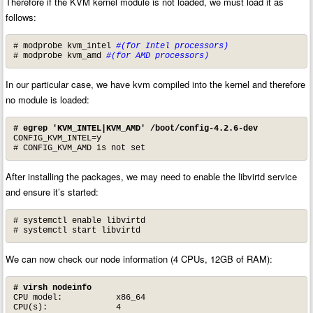
Therefore if the KVM kernel module is not loaded, we must load it as
follows:
# modprobe kvm_intel 
#(for Intel processors)
# modprobe kvm_amd 
#(for AMD processors)
In our particular case, we have kvm compiled into the kernel and therefore
no module is loaded:
# egrep 'KVM_INTEL|KVM_AMD' /boot/config-4.2.6-dev
CONFIG_KVM_INTEL=y

# CONFIG_KVM_AMD is not set
After installing the packages, we may need to enable the libvirtd service
and ensure it’s started:
# systemctl enable libvirtd

# systemctl start libvirtd
We can now check our node information (4 CPUs, 12GB of RAM):
# virsh nodeinfo
CPU model:           x86_64

CPU(s):              4
