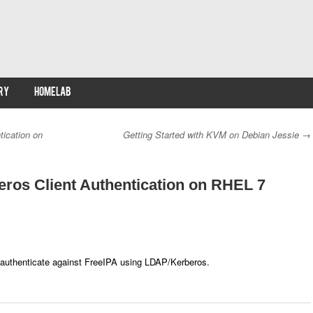
RY
HOMELAB
tication on
Getting Started with KVM on Debian Jessie
→
ros Client Authentication on RHEL 7
 authenticate against FreeIPA using LDAP/Kerberos.