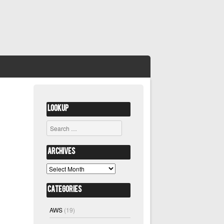
Lookup
Search
Archives
Archives
Categories
AWS
(19)