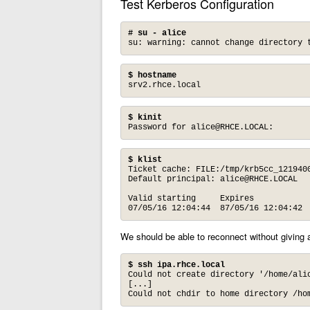
Test Kerberos Configuration
# su - alice
su: warning: cannot change directory 
$ hostname
srv2.rhce.local
$ kinit
Password for 
alice@RHCE.LOCAL
:
$ klist
Ticket cache: FILE:/tmp/krb5cc_1219400
Default principal: 
alice@RHCE.LOCAL
Valid starting     Expires            
07/05/16 12:04:44  87/05/16 12:04:42 
We should be able to reconnect without giving
$ ssh ipa.rhce.local
Could not create directory '/home/alic
[...]

Could not chdir to home directory /ho