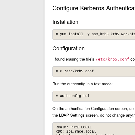
Configure Kerberos Authentica
Installation
# yum install -y pam_krb5 krb5-workst
Configuration
I found erasing the file’s
con
/etc/krb5.conf
# > /etc/krb5.conf
Run the authconfig in a text mode:
# authconfig-tui
On the authentication Configuration screen, un
the LDAP Settings screen, do not change anythi
Realm: RHCE.LOCAL

KDC: ipa.rhce.local
