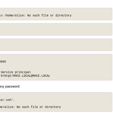
to /home/alice: No such file or directory
005

Service principal

 krbtgt/
RHCE.LOCAL@RHCE.LOCAL
 any password:
e/.ssh'.

me/alice: No such file or directory