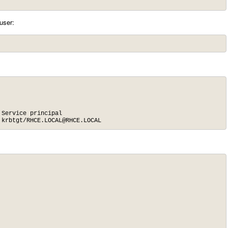
user:
Service principal

 krbtgt/
RHCE.LOCAL@RHCE.LOCAL