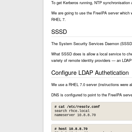
To get Kerberos running, NTP synchronisation 
We are going to use the FreeIPA server which 
RHEL 7.
SSSD
The System Security Services Daemon (SSSD) pr
What SSSD does is allow a local service to ch
variety of remote identity providers — an LDA
Configure LDAP Authetication
We use a RHEL 7.0 server (instructions were a
DNS is configured to point to the FreeIPA serve
# cat /etc/resolv.conf
search rhce.local

nameserver 10.8.8.70
# host 10.8.8.70