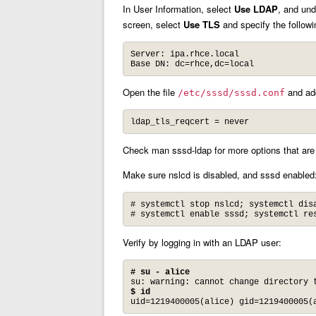
In User Information, select
Use LDAP
, and und
screen, select
Use TLS
and specify the followi
Server: ipa.rhce.local

Base DN: dc=rhce,dc=local
Open the file
and add
/etc/sssd/sssd.conf
ldap_tls_reqcert = never
Check man sssd-ldap for more options that are 
Make sure nslcd is disabled, and sssd enabled
# systemctl stop nslcd; systemctl disa
# systemctl enable sssd; systemctl re
Verify by logging in with an LDAP user:
# su - alice
$ id
uid=1219400005(alice) gid=1219400005(