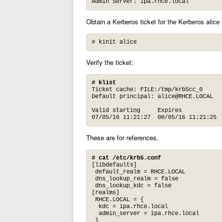
Admin Server: ipa.rhce.local
Obtain a Kerberos ticket for the Kerberos alice 
# kinit alice
Verify the ticket:
# klist
Ticket cache: FILE:/tmp/krb5cc_0

Default principal: 
alice@RHCE.LOCAL
Valid starting     Expires            
07/05/16 11:21:27  08/05/16 11:21:25 
These are for references.
# cat /etc/krb5.conf
[libdefaults]

 default_realm = RHCE.LOCAL

 dns_lookup_realm = false

 dns_lookup_kdc = false

[realms]

 RHCE.LOCAL = {

  kdc = ipa.rhce.local

  admin_server = ipa.rhce.local

 }
