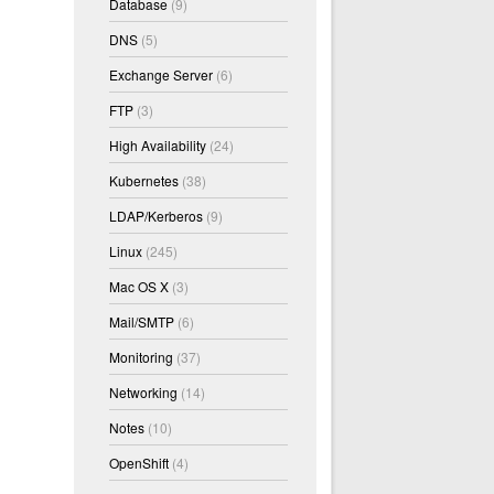
Database
(9)
DNS
(5)
Exchange Server
(6)
FTP
(3)
High Availability
(24)
Kubernetes
(38)
LDAP/Kerberos
(9)
Linux
(245)
Mac OS X
(3)
Mail/SMTP
(6)
Monitoring
(37)
Networking
(14)
Notes
(10)
OpenShift
(4)