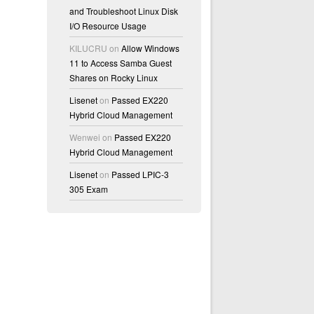
and Troubleshoot Linux Disk
I/O Resource Usage
KILUCRU
on
Allow Windows
11 to Access Samba Guest
Shares on Rocky Linux
Lisenet
on
Passed EX220
Hybrid Cloud Management
Wenwei
on
Passed EX220
Hybrid Cloud Management
Lisenet
on
Passed LPIC-3
305 Exam
r:unconfined_t:s0-s0:c0.c1023