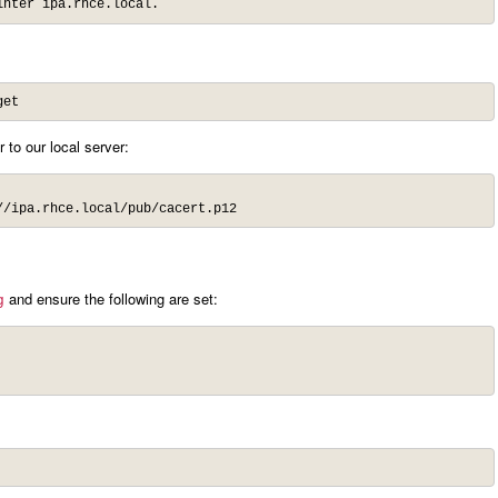
inter ipa.rhce.local.
get
 to our local server:
//ipa.rhce.local/pub/cacert.p12
and ensure the following are set:
g