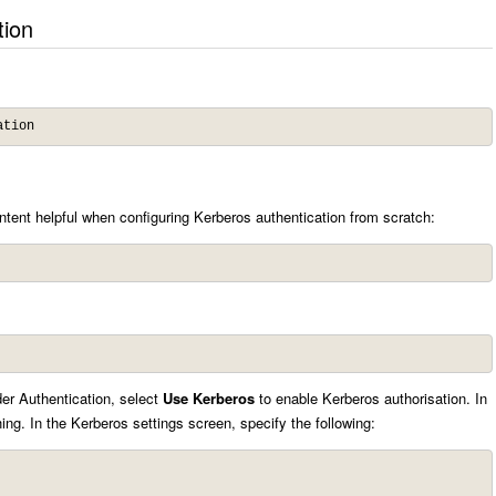
tion
ation
tent helpful when configuring Kerberos authentication from scratch:
der Authentication, select
Use Kerberos
to enable Kerberos authorisation. In
ng. In the Kerberos settings screen, specify the following: