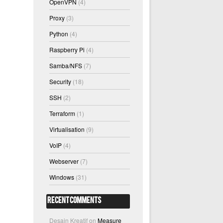
OpenVPN
(4)
Proxy
(3)
Python
(4)
Raspberry Pi
(4)
Samba/NFS
(7)
Security
(18)
SSH
(2)
Terraform
(1)
Virtualisation
(9)
VoIP
(4)
Webserver
(7)
Windows
(31)
Recent Comments
Desain Kreatif
on
Measure