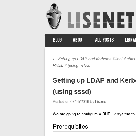
SKIP TO CONTENT
BLOG
ABOUT
ALL POSTS
LIBRA
Menu
←
Setting up LDAP and Kerberos Client Authen
Post navigation
RHEL 7 (using nslcd)
Setting up LDAP and Kerbe
(using sssd)
Posted on
07/05/2016
by
Lisenet
We are going to configure a RHEL 7 system to
Prerequisites