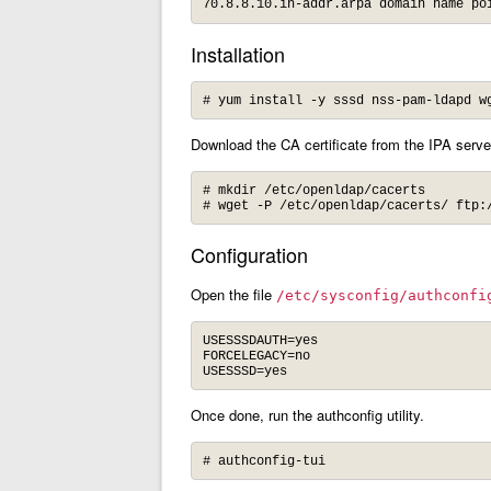
70.8.8.10.in-addr.arpa domain name po
Installation
# yum install -y sssd nss-pam-ldapd w
Download the CA certificate from the IPA server
# mkdir /etc/openldap/cacerts

# wget -P /etc/openldap/cacerts/ ftp:
Configuration
Open the file
/etc/sysconfig/authconfi
USESSSDAUTH=yes

FORCELEGACY=no

USESSSD=yes
Once done, run the authconfig utility.
# authconfig-tui