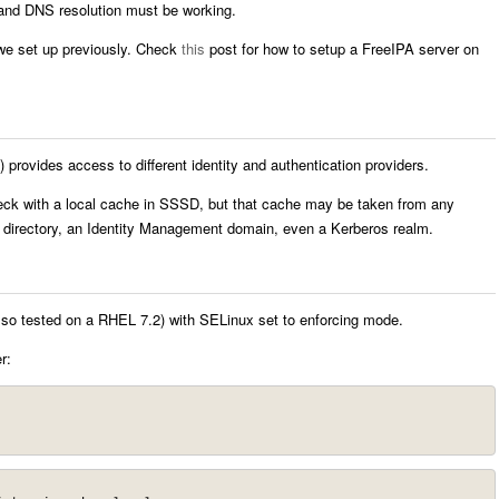
and DNS resolution must be working.
we set up previously. Check
this
post for how to setup a FreeIPA server on
ovides access to different identity and authentication providers.
eck with a local cache in SSSD, but that cache may be taken from any
P directory, an Identity Management domain, even a Kerberos realm.
lso tested on a RHEL 7.2) with SELinux set to enforcing mode.
r: