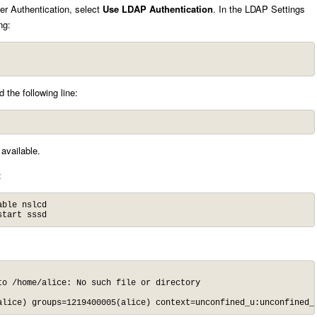
er Authentication, select
Use LDAP Authentication
. In the LDAP Settings
ng:
 the following line:
available.
:
ble nslcd

start sssd
alice) groups=1219400005(alice) context=unconfined_u:unconfined_