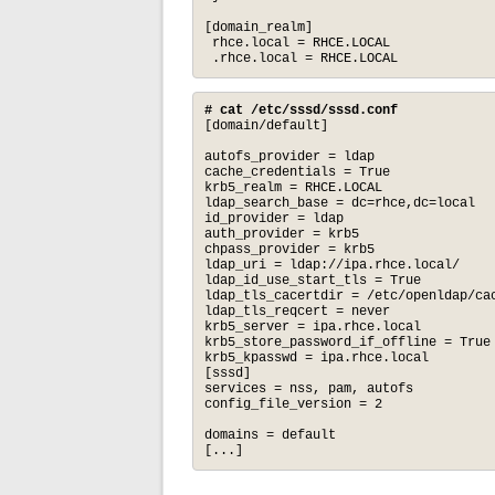
[domain_realm]

 rhce.local = RHCE.LOCAL

 .rhce.local = RHCE.LOCAL
# cat /etc/sssd/sssd.conf
[domain/default]

autofs_provider = ldap

cache_credentials = True

krb5_realm = RHCE.LOCAL

ldap_search_base = dc=rhce,dc=local

id_provider = ldap

auth_provider = krb5

chpass_provider = krb5

ldap_uri = ldap://ipa.rhce.local/

ldap_id_use_start_tls = True

ldap_tls_cacertdir = /etc/openldap/cac
ldap_tls_reqcert = never

krb5_server = ipa.rhce.local

krb5_store_password_if_offline = True

krb5_kpasswd = ipa.rhce.local

[sssd]

services = nss, pam, autofs

config_file_version = 2

domains = default

[...]