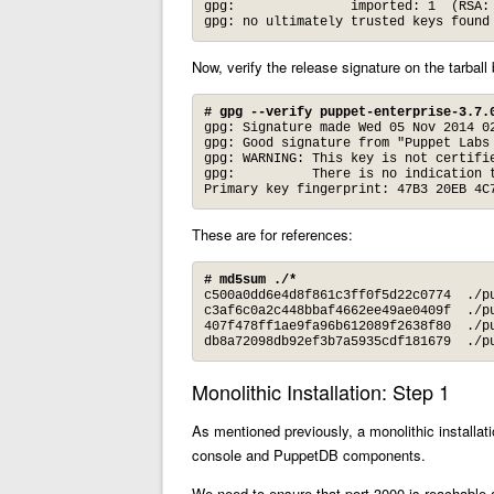
gpg:               imported: 1  (RSA: 
gpg: no ultimately trusted keys found
Now, verify the release signature on the tarball
# gpg --verify puppet-enterprise-3.7.
gpg: Signature made Wed 05 Nov 2014 02
gpg: Good signature from "Puppet Labs
gpg: WARNING: This key is not certifie
gpg:          There is no indication t
Primary key fingerprint: 47B3 20EB 4C
These are for references:
# md5sum ./*
c500a0dd6e4d8f861c3ff0f5d22c0774  ./pu
c3af6c0a2c448bbaf4662ee49ae0409f  ./pu
407f478ff1ae9fa96b612089f2638f80  ./pu
db8a72098db92ef3b7a5935cdf181679  ./p
Monolithic Installation: Step 1
As mentioned previously, a monolithic installa
console and PuppetDB components.
We need to ensure that port 3000 is reachable a