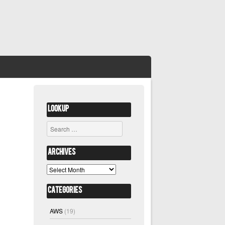
Lookup
Search
Archives
Archives
Categories
AWS
(19)