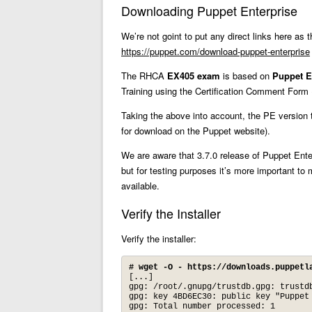
Downloading Puppet Enterprise
We’re not goint to put any direct links here as 
https://puppet.com/download-puppet-enterprise
The RHCA
EX405 exam
is based on
Puppet E
Training using the Certification Comment Form 
Taking the above into account, the PE version 
for download on the Puppet website).
We are aware that 3.7.0 release of Puppet Ent
but for testing purposes it’s more important 
available.
Verify the Installer
Verify the installer:
# wget -O - https://downloads.puppetl
[...]

gpg: /root/.gnupg/trustdb.gpg: trustdb
gpg: key 4BD6EC30: public key "Puppet
gpg: Total number processed: 1
