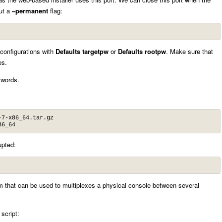
out a
–permanent
flag:
configurations with
Defaults targetpw
or
Defaults rootpw
. Make sure that
es.
sswords.
7-x86_64.tar.gz

86_64
upted:
ram that can be used to multiplexes a physical console between several
 script: