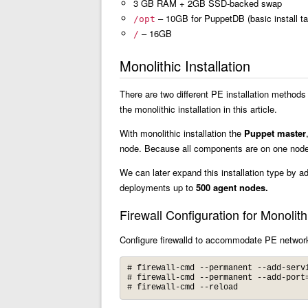
3 GB RAM + 2GB SSD-backed swap
– 10GB for PuppetDB (basic install t
/opt
– 16GB
/
Monolithic Installation
There are two different PE installation methods
the monolithic installation in this article.
With monolithic installation the
Puppet master
node. Because all components are on one node, 
We can later expand this installation type by a
deployments up to
500 agent nodes.
Firewall Configuration for Monolithi
Configure firewalld to accommodate PE network 
# firewall-cmd --permanent --add-servi
# firewall-cmd --permanent --add-port=
# firewall-cmd --reload