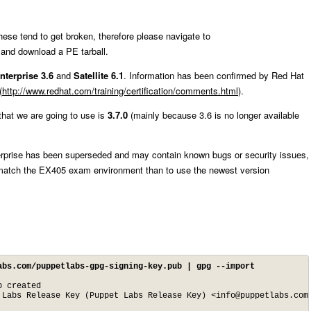
these tend to get broken, therefore please navigate to
and download a PE tarball.
nterprise 3.6
and
Satellite 6.1
. Information has been confirmed by Red Hat
(
http://www.redhat.com/training/certification/comments.html
).
that we are going to use is
3.7.0
(mainly because 3.6 is no longer available
erprise has been superseded and may contain known bugs or security issues,
to match the EX405 exam environment than to use the newest version
abs.com/puppetlabs-gpg-signing-key.pub | gpg --import
 created

 Labs Release Key (Puppet Labs Release Key) <
info@puppetlabs.com