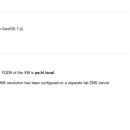
on CentOS 7.2)
le. FQDN of the VM is
pe.hl.local
.
DNS resolution has been configured on a separate lab DNS server.