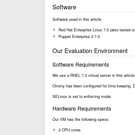
Software
Software used in this article:
Red Hat Enterprise Linux 7.0 (also tested 
Puppet Enterprise 3.7.0
Our Evaluation Environment
Software Requirements
We use a RHEL 7.0 virtual server in this artic
Chrony has been configured for time keeping. 
SELinux is set to enforcing mode.
Hardware Requirements
Our VM has the following specs:
2 CPU cores