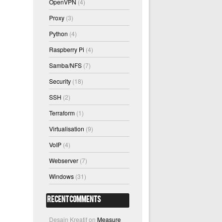
OpenVPN
(4)
Proxy
(3)
Python
(4)
Raspberry Pi
(4)
Samba/NFS
(7)
Security
(18)
SSH
(2)
Terraform
(1)
Virtualisation
(9)
VoIP
(4)
Webserver
(7)
Windows
(31)
Recent Comments
Desain Kreatif
on
Measure