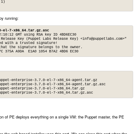
1)

 by running:
0-el-7-x86_64.tar.gz.asc
:10:12 GMT using RSA key ID 4BD6EC30

 Release Key (Puppet Labs Release Key) <
info@puppetlabs.com
>"

d with a trusted signature!

hat the signature belongs to the owner.

7C 375A A9DA  E1A0 1054 B7A2 4BD6 EC30
ppet-enterprise-3.7.0-el-7-x86_64-agent.tar.gz

ppet-enterprise-3.7.0-el-7-x86_64-agent.tar.gz.asc

ppet-enterprise-3.7.0-el-7-x86_64.tar.gz

uppet-enterprise-3.7.0-el-7-x86_64.tar.gz.asc
tion of PE deploys everything on a single VM: the Puppet master, the PE
s the web-based installer uses this port. We can close this port when the