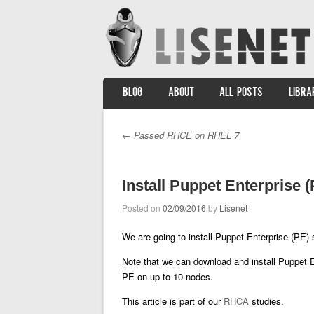
SKIP TO CONTENT
BLOG
ABOUT
ALL POSTS
LIBRA
Menu
←
Passed RHCE on RHEL 7
Post navigation
Install Puppet Enterprise
Posted on
02/09/2016
by
Lisenet
We are going to install Puppet Enterprise (PE) 
Note that we can download and install Puppet 
PE on up to 10 nodes.
This article is part of our
RHCA
studies.