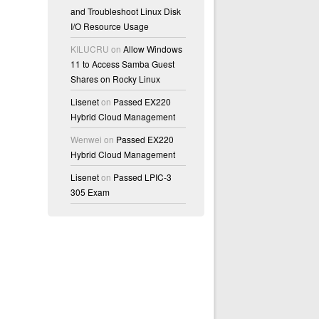
and Troubleshoot Linux Disk
I/O Resource Usage
KILUCRU
on
Allow Windows
11 to Access Samba Guest
Shares on Rocky Linux
Lisenet
on
Passed EX220
Hybrid Cloud Management
Wenwei
on
Passed EX220
Hybrid Cloud Management
Lisenet
on
Passed LPIC-3
305 Exam
>" imported
