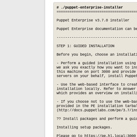
# ./puppet-enterprise-installer
=====================================
Puppet Enterprise v3.7.0 installer

Puppet Enterprise documentation can be
-------------------------------------
STEP 1: GUIDED INSTALLATION

Before you begin, choose an installati
- Perform a guided installation using
we ask you exactly how you want to in
this machine on port 3000 and provide
servers on your behalf, install Puppet
- Use the web-based interface to crea
installation locally. Refer to Answer
which provides an overview on installi
- If you choose not to use the web-ba
provided in the PE installation tarbal
(http://docs.puppetlabs.com/pe/3.7/ins
?? Install packages and perform a gui
Installing setup packages.

Please go to https://pe.hl.local:3000