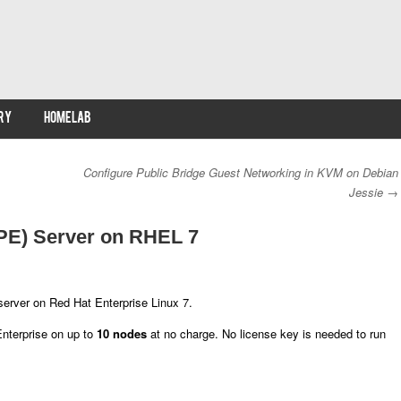
RY
HOMELAB
Configure Public Bridge Guest Networking in KVM on Debian
Jessie
→
 (PE) Server on RHEL 7
server on Red Hat Enterprise Linux 7.
Enterprise on up to
10 nodes
at no charge. No license key is needed to run