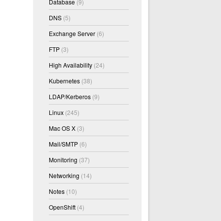
Database
(9)
DNS
(5)
Exchange Server
(6)
FTP
(3)
High Availability
(24)
Kubernetes
(38)
LDAP/Kerberos
(9)
Linux
(245)
Mac OS X
(3)
Mail/SMTP
(6)
Monitoring
(37)
Networking
(14)
Notes
(10)
OpenShift
(4)