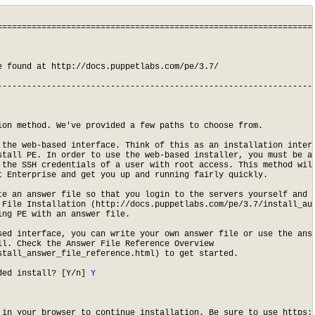
=================================================================
 found at http://docs.puppetlabs.com/pe/3.7/

-----------------------------------------------------------------
on method. We've provided a few paths to choose from.

 the web-based interface. Think of this as an installation interv
stall PE. In order to use the web-based installer, you must be ab
 the SSH credentials of a user with root access. This method will
 Enterprise and get you up and running fairly quickly.

te an answer file so that you login to the servers yourself and p
 File Installation (http://docs.puppetlabs.com/pe/3.7/install_aut
ng PE with an answer file.

sed interface, you can write your own answer file or use the answ
l. Check the Answer File Reference Overview

tall_answer_file_reference.html) to get started.

ded install? [Y/n]
 Y
 in your browser to continue installation. Be sure to use https:/