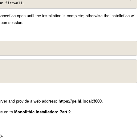
he firewall.
nection open until the installation is complete; otherwise the installation will
creen session.
 server and provide a web address:
https://pe.hl.local:3000
.
ue on to
Monolithic Installation: Part 2
.
y.