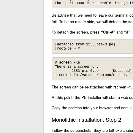
that port 3000 is reachable through t
Be advise that we need to leave our terminal con
fail. To be on a safe side, we will detach the s
To detach the screen, press
“Ctrl-A”
and
“d”
:
[detached from 2353.pts-0.pe]

[root@pe ~]#
# screen -ls
There is a screen on:

        2353.pts-0.pe      (Detached)

1 Socket in /var/run/screen/S-root.
The screen can be re-attached with “screen -r”.
At this point, the PE installer will start a web
Copy the address into your browser and contin
Monolithic Installation: Step 2
Follow the screenshots, they are left explanator