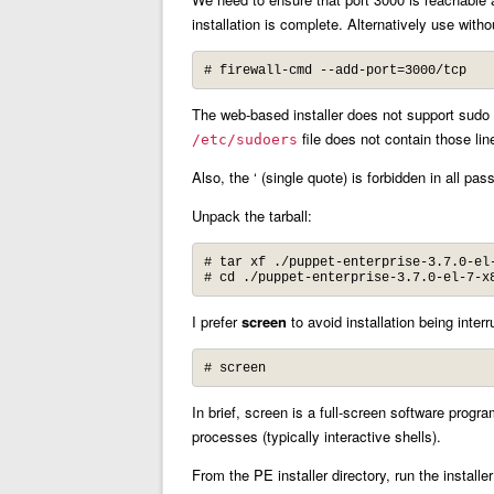
installation is complete. Alternatively use with
# firewall-cmd --add-port=3000/tcp
The web-based installer does not support sudo 
file does not contain those lin
/etc/sudoers
Also, the ‘ (single quote) is forbidden in all pa
Unpack the tarball:
# tar xf ./puppet-enterprise-3.7.0-el-
# cd ./puppet-enterprise-3.7.0-el-7-x
I prefer
screen
to avoid installation being interr
# screen
In brief, screen is a full-screen software prog
processes (typically interactive shells).
From the PE installer directory, run the installer