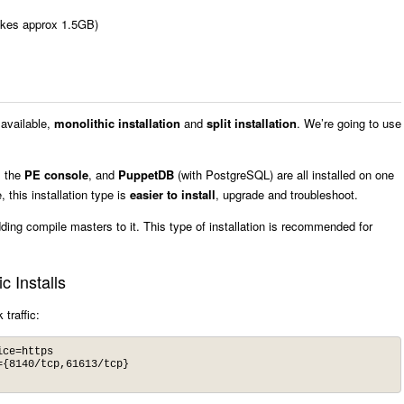
akes approx 1.5GB)
 available,
monolithic installation
and
split installation
. We’re going to use
, the
PE console
, and
PuppetDB
(with PostgreSQL) are all installed on one
this installation type is
easier to install
, upgrade and troubleshoot.
dding compile masters to it. This type of installation is recommended for
c Installs
traffic:
ce=https 

{8140/tcp,61613/tcp}
