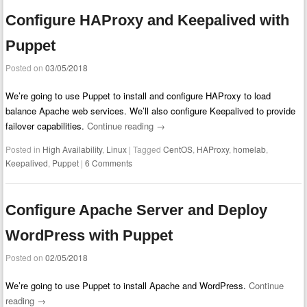
Configure HAProxy and Keepalived with
Puppet
Posted on
03/05/2018
We’re going to use Puppet to install and configure HAProxy to load
balance Apache web services. We’ll also configure Keepalived to provide
failover capabilities.
Continue reading
→
Posted in
High Availability
,
Linux
|
Tagged
CentOS
,
HAProxy
,
homelab
,
Keepalived
,
Puppet
|
6 Comments
Configure Apache Server and Deploy
WordPress with Puppet
Posted on
02/05/2018
We’re going to use Puppet to install Apache and WordPress.
Continue
reading
→