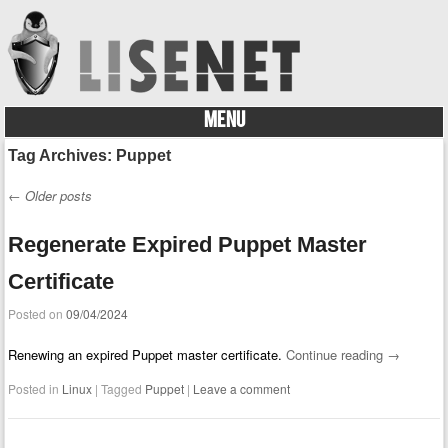
MENU
Skip to content
Tag Archives:
Puppet
←
Older posts
Post navigation
Regenerate Expired Puppet Master
Certificate
Posted on
09/04/2024
Renewing an expired Puppet master certificate.
Continue reading
→
Posted in
Linux
|
Tagged
Puppet
|
Leave a comment