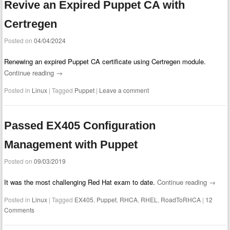
Revive an Expired Puppet CA with
Certregen
Posted on
04/04/2024
Renewing an expired Puppet CA certificate using Certregen module.
Continue reading
→
Posted in
Linux
|
Tagged
Puppet
|
Leave a comment
Passed EX405 Configuration
Management with Puppet
Posted on
09/03/2019
It was the most challenging Red Hat exam to date.
Continue reading
→
Posted in
Linux
|
Tagged
EX405
,
Puppet
,
RHCA
,
RHEL
,
RoadToRHCA
|
12
Comments