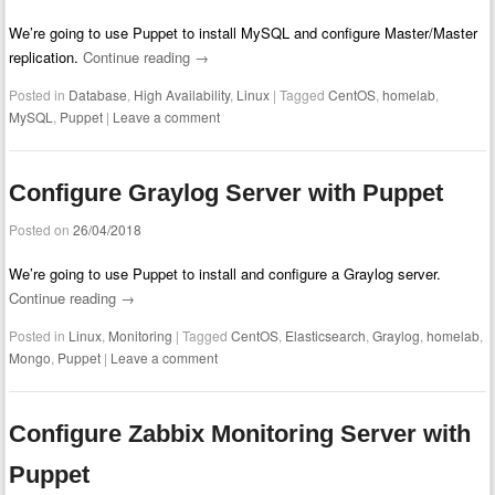
We’re going to use Puppet to install MySQL and configure Master/Master
replication.
Continue reading
→
Posted in
Database
,
High Availability
,
Linux
|
Tagged
CentOS
,
homelab
,
MySQL
,
Puppet
|
Leave a comment
Configure Graylog Server with Puppet
Posted on
26/04/2018
We’re going to use Puppet to install and configure a Graylog server.
Continue reading
→
Posted in
Linux
,
Monitoring
|
Tagged
CentOS
,
Elasticsearch
,
Graylog
,
homelab
,
Mongo
,
Puppet
|
Leave a comment
Configure Zabbix Monitoring Server with
Puppet