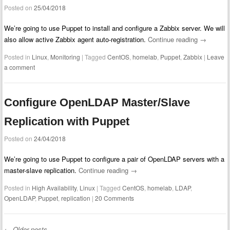
Posted on
25/04/2018
We’re going to use Puppet to install and configure a Zabbix server. We will
also allow active Zabbix agent auto-registration.
Continue reading
→
Posted in
Linux
,
Monitoring
|
Tagged
CentOS
,
homelab
,
Puppet
,
Zabbix
|
Leave
a comment
Configure OpenLDAP Master/Slave
Replication with Puppet
Posted on
24/04/2018
We’re going to use Puppet to configure a pair of OpenLDAP servers with a
master-slave replication.
Continue reading
→
Posted in
High Availability
,
Linux
|
Tagged
CentOS
,
homelab
,
LDAP
,
OpenLDAP
,
Puppet
,
replication
|
20 Comments
←
Older posts