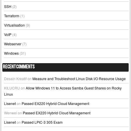
SSH
(2)
Terraform
(1)
Virtualisation
(9)
VoIP
(4)
Webserver
(7)
Windows
(31)
Recent Comments
Desain Kreatif
on
Measure and Troubleshoot Linux Disk I/O Resource Usage
KILUCRU
on
Allow Windows 11 to Access Samba Guest Shares on Rocky
Linux
Lisenet
on
Passed EX220 Hybrid Cloud Management
Wenwei
on
Passed EX220 Hybrid Cloud Management
Lisenet
on
Passed LPIC-3 305 Exam