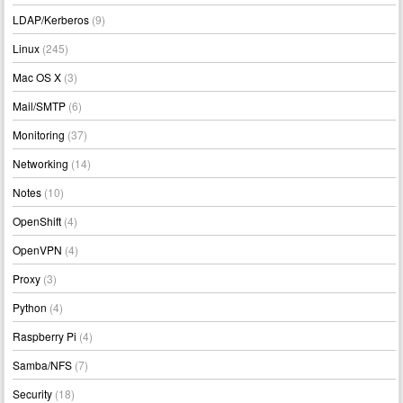
LDAP/Kerberos
(9)
Linux
(245)
Mac OS X
(3)
Mail/SMTP
(6)
Monitoring
(37)
Networking
(14)
Notes
(10)
OpenShift
(4)
OpenVPN
(4)
Proxy
(3)
Python
(4)
Raspberry Pi
(4)
Samba/NFS
(7)
Security
(18)