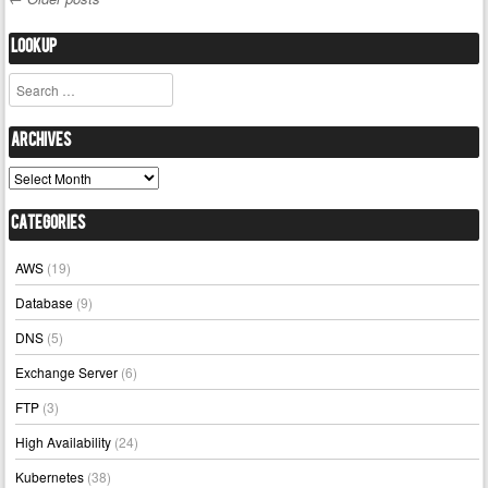
Post navigation
Lookup
Search
Archives
Archives
Categories
AWS
(19)
Database
(9)
DNS
(5)
Exchange Server
(6)
FTP
(3)
High Availability
(24)
Kubernetes
(38)