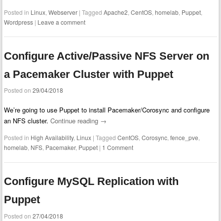
Posted in
Linux
,
Webserver
|
Tagged
Apache2
,
CentOS
,
homelab
,
Puppet
,
Wordpress
|
Leave a comment
Configure Active/Passive NFS Server on
a Pacemaker Cluster with Puppet
Posted on
29/04/2018
We’re going to use Puppet to install Pacemaker/Corosync and configure
an NFS cluster.
Continue reading
→
Posted in
High Availability
,
Linux
|
Tagged
CentOS
,
Corosync
,
fence_pve
,
homelab
,
NFS
,
Pacemaker
,
Puppet
|
1 Comment
Configure MySQL Replication with
Puppet
Posted on
27/04/2018