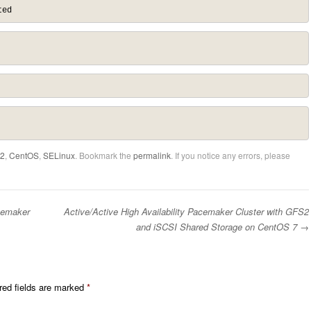
ted
2
,
CentOS
,
SELinux
. Bookmark the
permalink
. If you notice any errors, please
cemaker
Active/Active High Availability Pacemaker Cluster with GFS2
and iSCSI Shared Storage on CentOS 7
→
red fields are marked
*