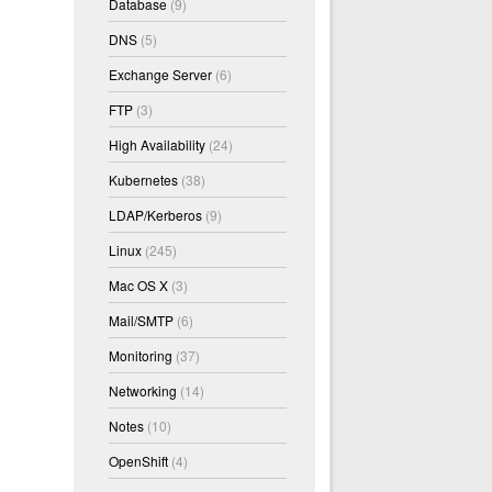
Database
(9)
DNS
(5)
Exchange Server
(6)
FTP
(3)
High Availability
(24)
Kubernetes
(38)
LDAP/Kerberos
(9)
Linux
(245)
Mac OS X
(3)
Mail/SMTP
(6)
Monitoring
(37)
Networking
(14)
Notes
(10)
OpenShift
(4)