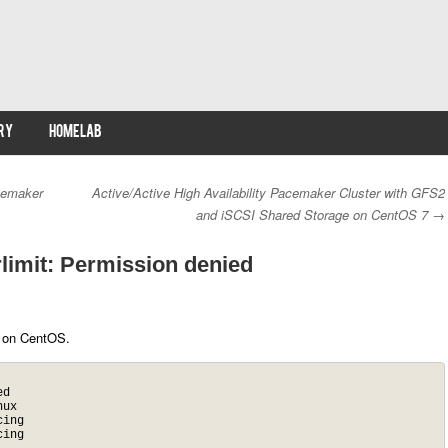
RY
HOMELAB
cemaker
Active/Active High Availability Pacemaker Cluster with GFS2
and iSCSI Shared Storage on CentOS 7
→
rlimit: Permission denied
 on CentOS.
d

ux

ing

ing
