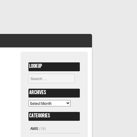
Lookup
Search
Archives
Archives
Categories
AWS
(19)