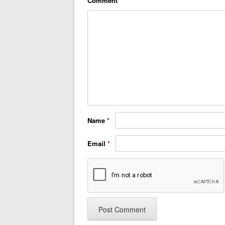
Comment
*
Name
*
Email
*