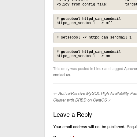
Policy version:                 24

Policy from config file:        targe
# getsebool httpd_can_sendmail
httpd_can_sendmail --> off
# setsebool -P httpd_can_sendmail 1
# getsebool httpd_can_sendmail
httpd_can_sendmail --> on
This entry was posted in
Linux
and tagged
Apache
contact us
.
←
Active/Passive MySQL High Availability Pa
Post navigation
Cluster with DRBD on CentOS 7
Leave a Reply
Your email address will not be published.
Requi