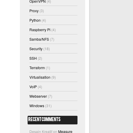
OpenVPN
(4)
Proxy
(3)
Python
(4)
Raspberry Pi
(4)
Samba/NFS
(7)
Security
(18)
SSH
(2)
Terraform
(1)
Virtualisation
(9)
VoIP
(4)
Webserver
(7)
Windows
(31)
Recent Comments
Desain Kreatif
on
Measure