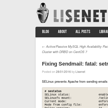
SKIP TO CONTENT
BLOG
ABOUT
ALL POSTS
LIBRA
Menu
←
Active/Passive MySQL High Availability Pa
Post navigation
Cluster with DRBD on CentOS 7
Fixing Sendmail: fatal: set
Posted on
28/01/2016
by
Lisenet
SELinux prevents Apache from sending emails
# sestatus
SELinux status:                 enable
SELinuxfs mount:                /selin
Current mode:                   enforc
Mode from config file:          enforc