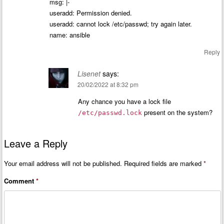
msg: |-
useradd: Permission denied.
useradd: cannot lock /etc/passwd; try again later.
name: ansible
Reply
Lisenet
says:
20/02/2022 at 8:32 pm
Any chance you have a lock file
present on the system?
/etc/passwd.lock
Leave a Reply
Your email address will not be published.
Required fields are marked
*
Comment
*