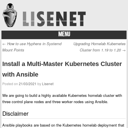
MENU
Skip to content
←
How to use Hyphens in Systemd
Upgrading Homelab Kubernetes
Post navigation
Mount Points
Cluster from 1.19 to 1.20
→
Install a Multi-Master Kubernetes Cluster
with Ansible
Posted on
21/03/2021
by
Lisenet
We are going to build a highly available Kubernetes homelab cluster with
three control plane nodes and three worker nodes using Ansible.
Disclaimer
Ansible playbooks are based on the Kubernetes homelab deployment that