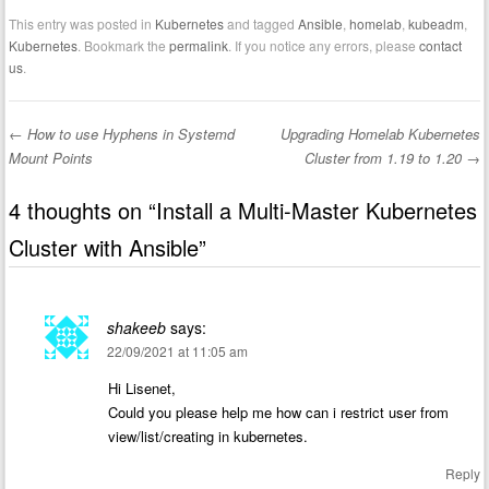
This entry was posted in
Kubernetes
and tagged
Ansible
,
homelab
,
kubeadm
,
Kubernetes
. Bookmark the
permalink
. If you notice any errors, please
contact
us
.
←
How to use Hyphens in Systemd
Upgrading Homelab Kubernetes
Post navigation
Mount Points
Cluster from 1.19 to 1.20
→
4 thoughts on “
Install a Multi-Master Kubernetes
Cluster with Ansible
”
shakeeb
says:
22/09/2021 at 11:05 am
Hi Lisenet,
Could you please help me how can i restrict user from
view/list/creating in kubernetes.
Reply