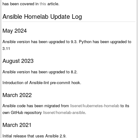
has been covered in
this
article.
Ansible Homelab Update Log
May 2024
Ansible version has been upgraded to 9.3. Python has been upgraded to
3.11
August 2023
Ansible version has been upgraded to 8.2.
Introduction of Ansible-lint pre-commit hook.
March 2022
Ansible code has been migrated from
lisenet/kubernetes-homelab
to its
own GitHub repository
lisenet/homelab-ansible
.
March 2021
Initial release that uses Ansible 2.9.