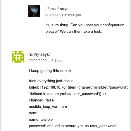
Lisenet
says:
30/09/2021 at 8:26 pm
Hi, sure thing. Can you post your configuration
please? We can then take a look.
ronny
says:
20/02/2022 at 8:14 pm
i keep getting this erro :/(
tried everything just about
failed: [192.168.10.76] (item={‘name’: ‘ansible’, ‘password’:
‘defined in secure.yml as user_password’}) =>
changed=false
ansible_loop_var: item
item:
name: ansible
password: defined in secure.yml as user_password