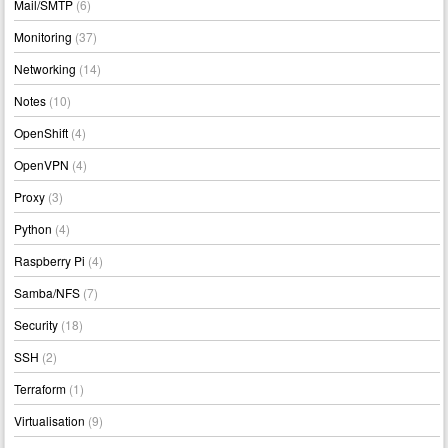
Mail/SMTP
(6)
Monitoring
(37)
Networking
(14)
Notes
(10)
OpenShift
(4)
OpenVPN
(4)
Proxy
(3)
Python
(4)
Raspberry Pi
(4)
Samba/NFS
(7)
Security
(18)
SSH
(2)
Terraform
(1)
Virtualisation
(9)