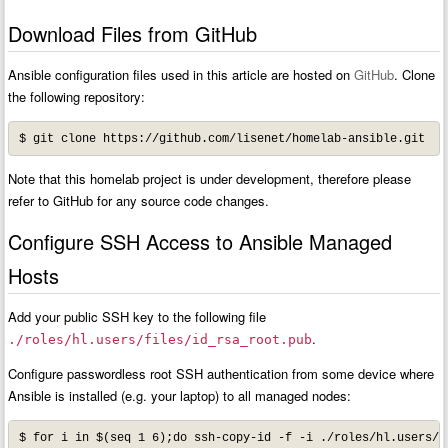
Download Files from GitHub
Ansible configuration files used in this article are hosted on
GitHub
. Clone
the following repository:
$ git clone https://github.com/lisenet/homelab-ansible.git
Note that this homelab project is under development, therefore please
refer to GitHub for any source code changes.
Configure SSH Access to Ansible Managed
Hosts
Add your public SSH key to the following file
.
./roles/hl.users/files/id_rsa_root.pub
Configure passwordless root SSH authentication from some device where
Ansible is installed (e.g. your laptop) to all managed nodes:
$ for i in $(seq 1 6);do ssh-copy-id -f -i ./roles/hl.users/f