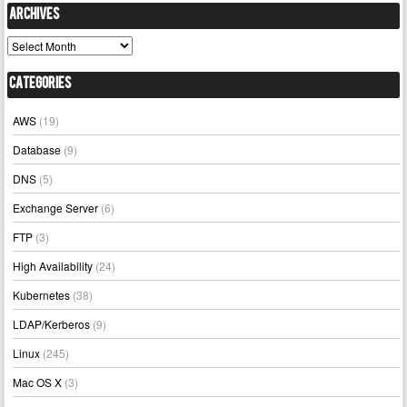
Archives
Archives
Categories
AWS
(19)
Database
(9)
DNS
(5)
Exchange Server
(6)
FTP
(3)
High Availability
(24)
Kubernetes
(38)
LDAP/Kerberos
(9)
Linux
(245)
Mac OS X
(3)