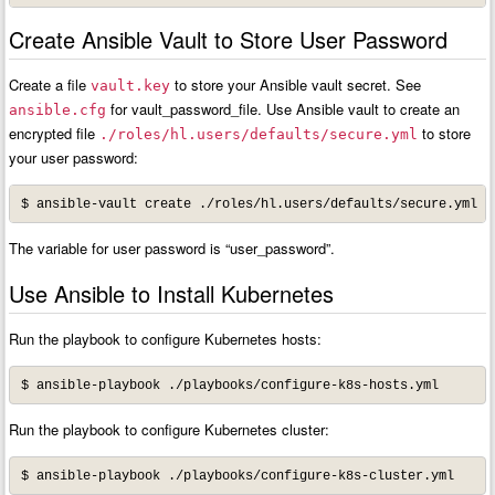
Create Ansible Vault to Store User Password
Create a file
to store your Ansible vault secret. See
vault.key
for vault_password_file. Use Ansible vault to create an
ansible.cfg
encrypted file
to store
./roles/hl.users/defaults/secure.yml
your user password:
The variable for user password is “user_password”.
Use Ansible to Install Kubernetes
Run the playbook to configure Kubernetes hosts:
$ ansible-playbook ./playbooks/configure-k8s-hosts.yml
Run the playbook to configure Kubernetes cluster:
$ ansible-playbook ./playbooks/configure-k8s-cluster.yml