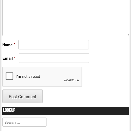
Name
*
Email
*
Lookup
Search