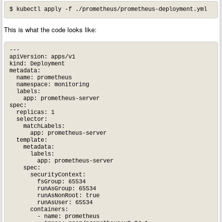
This is what the code looks like:
---

apiVersion: apps/v1

kind: Deployment

metadata:

  name: prometheus

  namespace: monitoring

  labels:

    app: prometheus-server

spec:

  replicas: 1

  selector:

    matchLabels:

      app: prometheus-server

  template:

    metadata:

      labels:

        app: prometheus-server

    spec:

      securityContext:

        fsGroup: 65534

        runAsGroup: 65534

        runAsNonRoot: true

        runAsUser: 65534

      containers:

        - name: prometheus
