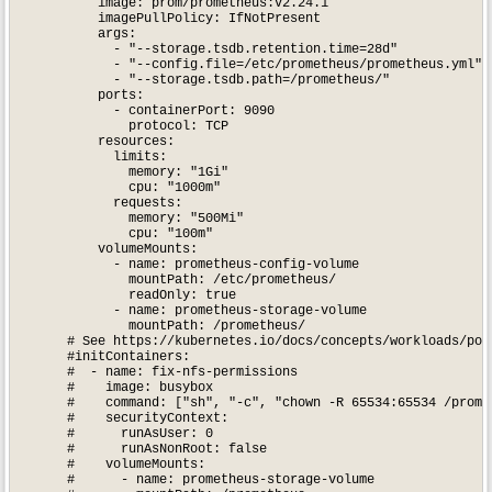
          image: prom/prometheus:v2.24.1

          imagePullPolicy: IfNotPresent

          args:

            - "--storage.tsdb.retention.time=28d"

            - "--config.file=/etc/prometheus/prometheus.yml"

            - "--storage.tsdb.path=/prometheus/"

          ports:

            - containerPort: 9090

              protocol: TCP

          resources:

            limits:

              memory: "1Gi"

              cpu: "1000m"

            requests:

              memory: "500Mi"

              cpu: "100m"

          volumeMounts:

            - name: prometheus-config-volume

              mountPath: /etc/prometheus/

              readOnly: true

            - name: prometheus-storage-volume

              mountPath: /prometheus/

      # See https://kubernetes.io/docs/concepts/workloads/pods
      #initContainers:

      #  - name: fix-nfs-permissions

      #    image: busybox

      #    command: ["sh", "-c", "chown -R 65534:65534 /promet
      #    securityContext:

      #      runAsUser: 0

      #      runAsNonRoot: false

      #    volumeMounts:

      #      - name: prometheus-storage-volume
