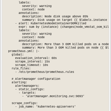
        labels:

          severity: warning

          context: node

        annotations:

          description: Node disk usage above 85%

          summary: Disk usage on target {{ $labels.instance }}
      - alert: KubernetesNodeContainerOOMKilled

        expr: sum by (instance) (changes(node_vmstat_oom_kill[
        labels:

          severity: warning

          context: node

        annotations:

          description: More than 3 OOM killed pods on a node w
          summary: More than 3 OOM killed pods on node {{ $lab
  prometheus.yml: |-

    global:

      evaluation_interval: 60s

      scrape_interval: 15s

      scrape_timeout: 10s

    rule_files:

      - /etc/prometheus/prometheus.rules

    # Alertmanager configuration

    alerting:

      alertmanagers:

      - static_configs:

        - targets:

          - 'alertmanager.monitoring.svc:9093'

    scrape_configs:

      - job_name: 'kubernetes-apiservers'
