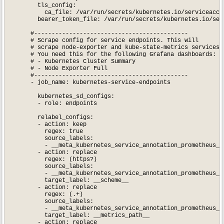
        tls_config:

          ca_file: /var/run/secrets/kubernetes.io/serviceaccou
        bearer_token_file: /var/run/secrets/kubernetes.io/serv
      #--------------------------------------------

      # Scrape config for service endpoints. This will

      # scrape node-exporter and kube-state-metrics services.

      # You need this for the following Grafana dashboards:

      # - Kubernetes Cluster Summary

      # - Node Exporter Full

      #--------------------------------------------

      - job_name: kubernetes-service-endpoints

        kubernetes_sd_configs:

        - role: endpoints

        relabel_configs:

        - action: keep

          regex: true

          source_labels:

          - __meta_kubernetes_service_annotation_prometheus_io
        - action: replace

          regex: (https?)

          source_labels:

          - __meta_kubernetes_service_annotation_prometheus_io
          target_label: __scheme__

        - action: replace

          regex: (.+)

          source_labels:

          - __meta_kubernetes_service_annotation_prometheus_io
          target_label: __metrics_path__

        - action: replace
