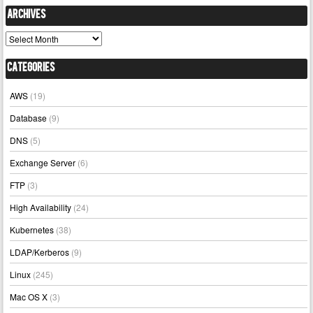
Archives
Archives
Categories
AWS
(19)
Database
(9)
DNS
(5)
Exchange Server
(6)
FTP
(3)
High Availability
(24)
Kubernetes
(38)
LDAP/Kerberos
(9)
Linux
(245)
Mac OS X
(3)