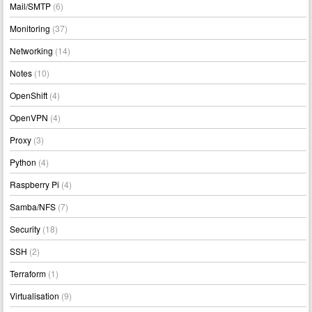
Mail/SMTP
(6)
Monitoring
(37)
Networking
(14)
Notes
(10)
OpenShift
(4)
OpenVPN
(4)
Proxy
(3)
Python
(4)
Raspberry Pi
(4)
Samba/NFS
(7)
Security
(18)
SSH
(2)
Terraform
(1)
Virtualisation
(9)