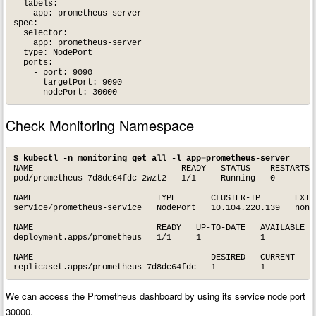
  labels:

    app: prometheus-server

spec:

  selector: 

    app: prometheus-server

  type: NodePort  

  ports:

    - port: 9090

      targetPort: 9090 

Check Monitoring Namespace
$ kubectl -n monitoring get all -l app=prometheus-server
NAME                              READY   STATUS    RESTARTS  
pod/prometheus-7d8dc64fdc-2wzt2   1/1     Running   0         
NAME                         TYPE       CLUSTER-IP       EXTER
service/prometheus-service   NodePort   10.104.220.139   none 
NAME                         READY   UP-TO-DATE   AVAILABLE   
deployment.apps/prometheus   1/1     1            1           
NAME                                    DESIRED   CURRENT   RE
We can access the Prometheus dashboard by using its service node port
30000.