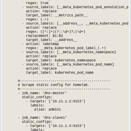
          regex: true

        - source_labels: [__meta_kubernetes_pod_annotation_pro
          action: replace

          target_label: __metrics_path__

          regex: (.+)

        - source_labels: [__address__, __meta_kubernetes_pod_a
          action: replace

          regex: ([^:]+)(?::\d+)?;(\d+)

          replacement: $1:$2

          target_label: __address__

        - action: labelmap

          regex: __meta_kubernetes_pod_label_(.+)

        - source_labels: [__meta_kubernetes_namespace]

          action: replace

          target_label: kubernetes_namespace

        - source_labels: [__meta_kubernetes_pod_name]

          action: replace

          target_label: kubernetes_pod_name

      #--------------------------------------------

      # Scrape static config for homelab.

      #--------------------------------------------

      - job_name: 'dns-master'

        static_configs:

          - targets: ['10.11.1.2:9153']

            labels:

              alias: admin1

      - job_name: 'dns-slave1'

        static_configs:

          - targets: ['10.11.1.3:9153']

            labels:
