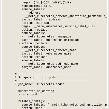
          regex: ([^:]+)(?::\d+)?;(\d+)

          replacement: $1:$2

          source_labels:

          - __address__

          - __meta_kubernetes_service_annotation_prometheus_io
          target_label: __address__

        - action: labelmap

          regex: __meta_kubernetes_service_label_(.+)

        - action: replace

          source_labels:

          - __meta_kubernetes_namespace

          target_label: kubernetes_namespace

        - action: replace

          source_labels:

          - __meta_kubernetes_service_name

          target_label: kubernetes_name

        - action: replace

          source_labels:

          - __meta_kubernetes_pod_node_name

          target_label: kubernetes_node

      #--------------------------------------------

      # Scrape config for pods.

      #--------------------------------------------

      - job_name: 'kubernetes-pods'

        kubernetes_sd_configs:

        - role: pod

        relabel_configs:

        - source_labels: [__meta_kubernetes_pod_annotation_pro
          action: keep
