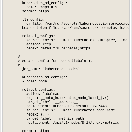
        kubernetes_sd_configs:

        - role: endpoints

        scheme: https

        tls_config:

          ca_file: /var/run/secrets/kubernetes.io/serviceaccou
        bearer_token_file: /var/run/secrets/kubernetes.io/serv
        relabel_configs:

        - source_labels: [__meta_kubernetes_namespace, __meta
          action: keep

          regex: default;kubernetes;https

      #--------------------------------------------

      # Scrape config for nodes (kubelet).

      #--------------------------------------------

      - job_name: 'kubernetes-nodes'

        kubernetes_sd_configs:

        - role: node

        relabel_configs:

        - action: labelmap

          regex: __meta_kubernetes_node_label_(.+)

        - target_label: __address__

          replacement: kubernetes.default.svc:443

        - source_labels: [__meta_kubernetes_node_name]

          regex: (.+)

          target_label: __metrics_path__

          replacement: /api/v1/nodes/${1}/proxy/metrics

        scheme: https
