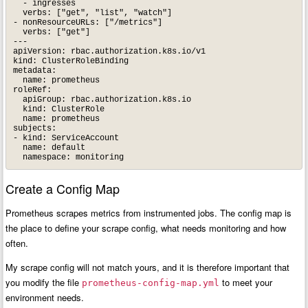
  - ingresses

  verbs: ["get", "list", "watch"]

- nonResourceURLs: ["/metrics"]

  verbs: ["get"]

---

apiVersion: rbac.authorization.k8s.io/v1

kind: ClusterRoleBinding

metadata:

  name: prometheus

roleRef:

  apiGroup: rbac.authorization.k8s.io

  kind: ClusterRole

  name: prometheus

subjects:

- kind: ServiceAccount

  name: default

Create a Config Map
Prometheus scrapes metrics from instrumented jobs. The config map is
the place to define your scrape config, what needs monitoring and how
often.
My scrape config will not match yours, and it is therefore important that
you modify the file
to meet your
prometheus-config-map.yml
environment needs.