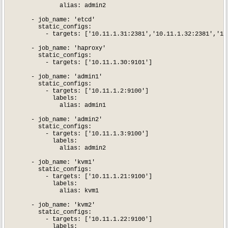
              alias: admin2

      - job_name: 'etcd'

        static_configs:

          - targets: ['10.11.1.31:2381','10.11.1.32:2381','10.
      - job_name: 'haproxy'

        static_configs:

          - targets: ['10.11.1.30:9101']

      - job_name: 'admin1'

        static_configs:

          - targets: ['10.11.1.2:9100']

            labels:

              alias: admin1

      - job_name: 'admin2'

        static_configs:

          - targets: ['10.11.1.3:9100']

            labels:

              alias: admin2

      - job_name: 'kvm1'

        static_configs:

          - targets: ['10.11.1.21:9100']

            labels:

              alias: kvm1

      - job_name: 'kvm2'

        static_configs:

          - targets: ['10.11.1.22:9100']

            labels:
