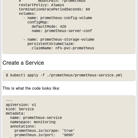
      #        mountPath: /prometheus

      restartPolicy: Always

      terminationGracePeriodSeconds: 60

      volumes:

        - name: prometheus-config-volume

          configMap:

            defaultMode: 420

            name: prometheus-server-conf

        - name: prometheus-storage-volume

          persistentVolumeClaim:

Create a Service
This is what the code looks like:
---

apiVersion: v1

kind: Service

metadata:

  name: prometheus-service

  namespace: monitoring

  annotations:

    prometheus.io/scrape: 'true'

    prometheus.io/port:   '9090'
