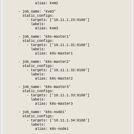
              alias: kvm2

      - job_name: 'kvm3'

        static_configs:

          - targets: ['10.11.1.23:9100']

            labels:

              alias: kvm3

      - job_name: 'k8s-master1'

        static_configs:

          - targets: ['10.11.1.31:9100']

            labels:

              alias: k8s-master1

      - job_name: 'k8s-master2'

        static_configs:

          - targets: ['10.11.1.32:9100']

            labels:

              alias: k8s-master2

      - job_name: 'k8s-master3'

        static_configs:

          - targets: ['10.11.1.33:9100']

            labels:

              alias: k8s-master3

      - job_name: 'k8s-node1'

        static_configs:

          - targets: ['10.11.1.34:9100']

            labels:

              alias: k8s-node1
