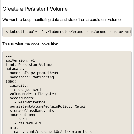
Create a Persistent Volume
We want to keep monitoring data and store it on a persistent volume.
This is what the code looks like:
---

apiVersion: v1

kind: PersistentVolume

metadata:

  name: nfs-pv-prometheus

  namespace: monitoring

spec:

  capacity:

    storage: 32Gi

  volumeMode: Filesystem

  accessModes:

    - ReadWriteOnce

  persistentVolumeReclaimPolicy: Retain

  storageClassName: nfs

  mountOptions:

    - hard

    - nfsvers=4.1

  nfs:

    path: /mnt/storage-k8s/nfs/prometheus
