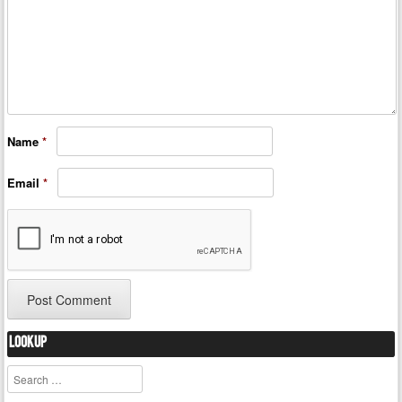
Name
*
Email
*
Lookup
Search