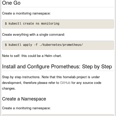
One Go
Create a monitoring namespace:
Create everything with a single command:
Note to self: this could be a Helm chart.
Install and Configure Prometheus: Step by Step
Step by step instructions. Note that this homelab project is under
development, therefore please refer to
GitHub
for any source code
changes.
Create a Namespace
Create a monitoring namespace: