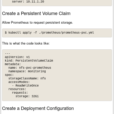
Create a Persistent Volume Claim
Allow Prometheus to request persistent storage.
This is what the code looks like:
---

apiVersion: v1

kind: PersistentVolumeClaim

metadata:

  name: nfs-pvc-prometheus

  namespace: monitoring

spec:

  storageClassName: nfs

  accessModes:

    - ReadWriteOnce

  resources:

    requests:

Create a Deployment Configuration