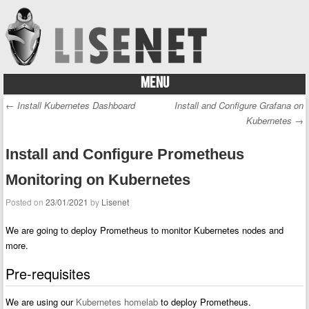
MENU
Skip to content
←
Install Kubernetes Dashboard
Install and Configure Grafana on
Post navigation
Kubernetes
→
Install and Configure Prometheus
Monitoring on Kubernetes
Posted on
23/01/2021
by
Lisenet
We are going to deploy Prometheus to monitor Kubernetes nodes and
more.
Pre-requisites
We are using our
Kubernetes homelab
to deploy Prometheus.