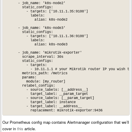
      - job_name: 'k8s-node2'

        static_configs:

          - targets: ['10.11.1.35:9100']

            labels:

              alias: k8s-node2

      - job_name: 'k8s-node3'

        static_configs:

          - targets: ['10.11.1.36:9100']

            labels:

              alias: k8s-node3

      - job_name: 'mikrotik-exporter'

        scrape_interval: 30s

        static_configs:

          - targets:

            - 10.11.1.1 # your Mikrotik router IP you wish to 
        metrics_path: /metrics

        params:

          module: [my_router]

        relabel_configs:

          - source_labels: [__address__]

            target_label: __param_target

          - source_labels: [__param_target]

            target_label: instance

          - target_label: __address__

Our Prometheus config map contains Alertmanager configuration that we’ll
cover in
this
article.