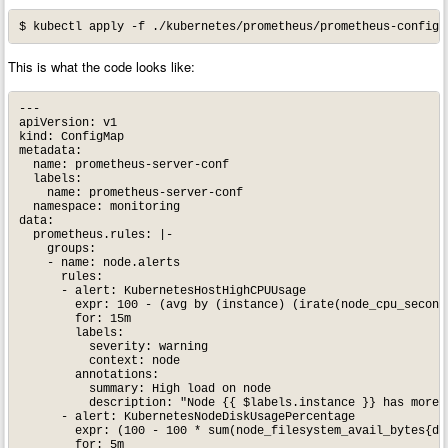
This is what the code looks like:
---

apiVersion: v1

kind: ConfigMap

metadata:

  name: prometheus-server-conf

  labels:

    name: prometheus-server-conf

  namespace: monitoring

data:

  prometheus.rules: |-

    groups:

    - name: node.alerts

      rules:

      - alert: KubernetesHostHighCPUUsage

        expr: 100 - (avg by (instance) (irate(node_cpu_second
        for: 15m

        labels:

          severity: warning

          context: node

        annotations:

          summary: High load on node

          description: "Node {{ $labels.instance }} has more t
      - alert: KubernetesNodeDiskUsagePercentage

        expr: (100 - 100 * sum(node_filesystem_avail_bytes{de
        for: 5m
