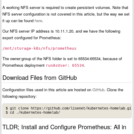
A working NFS server is required to create persistent volumes. Note that
NFS server configuration is not covered in this article, but the way we set
it up can be found
here
.
Our NFS server IP address is 10.11.1.20, and we have the following
export configured for Prometheus:
/mnt/storage-k8s/nfs/prometheus
The owner:group of the NFS folder is set to 65534:65534, because of
Prometheus deployment
.
runAsUser: 65534
Download Files from GitHub
Configuration files used in this article are hosted on
GitHub
. Clone the
following repository:
$ git clone https://github.com/lisenet/kubernetes-homelab.git

$ cd ./kubernetes-homelab/
TLDR; Install and Configure Prometheus: All in