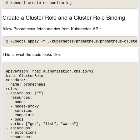
Create a Cluster Role and a Cluster Role Binding
Allow Prometheus fetch metrics from Kubernetes API:
This is what the code looks like:
---

apiVersion: rbac.authorization.k8s.io/v1

kind: ClusterRole

metadata:

  name: prometheus

rules:

- apiGroups: [""]

  resources:

  - nodes

  - nodes/proxy

  - services

  - endpoints

  - pods

  verbs: ["get", "list", "watch"]

- apiGroups:

  - extensions

  resources:
