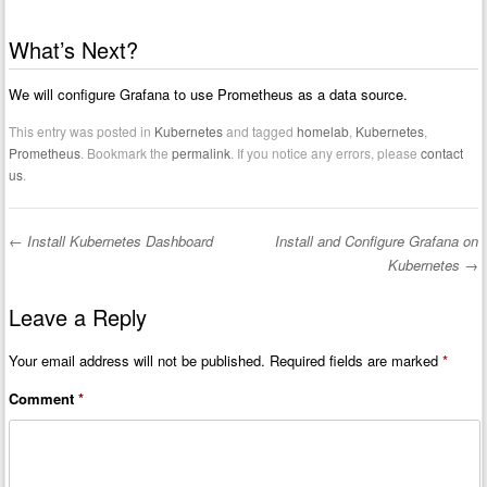
What’s Next?
We will configure Grafana to use Prometheus as a data source.
This entry was posted in
Kubernetes
and tagged
homelab
,
Kubernetes
,
Prometheus
. Bookmark the
permalink
. If you notice any errors, please
contact
us
.
←
Install Kubernetes Dashboard
Install and Configure Grafana on
Post navigation
Kubernetes
→
Leave a Reply
Your email address will not be published.
Required fields are marked
*
Comment
*