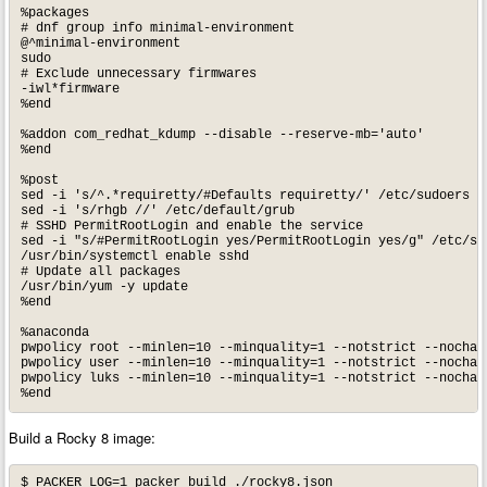
%packages

# dnf group info minimal-environment

@^minimal-environment

sudo

# Exclude unnecessary firmwares

-iwl*firmware

%end

%addon com_redhat_kdump --disable --reserve-mb='auto'

%end

%post 

sed -i 's/^.*requiretty/#Defaults requiretty/' /etc/sudoers

sed -i 's/rhgb //' /etc/default/grub

# SSHD PermitRootLogin and enable the service

sed -i "s/#PermitRootLogin yes/PermitRootLogin yes/g" /etc/ssh
/usr/bin/systemctl enable sshd

# Update all packages

/usr/bin/yum -y update

%end

%anaconda

pwpolicy root --minlen=10 --minquality=1 --notstrict --nochang
pwpolicy user --minlen=10 --minquality=1 --notstrict --nochang
pwpolicy luks --minlen=10 --minquality=1 --notstrict --nochang
Build a Rocky 8 image:
$ PACKER_LOG=1 packer build ./rocky8.json