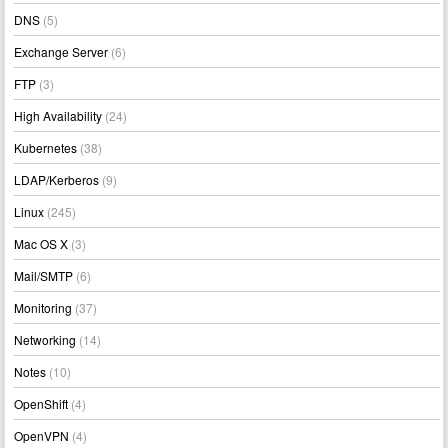
DNS
(5)
Exchange Server
(6)
FTP
(3)
High Availability
(24)
Kubernetes
(38)
LDAP/Kerberos
(9)
Linux
(245)
Mac OS X
(3)
Mail/SMTP
(6)
Monitoring
(37)
Networking
(14)
Notes
(10)
OpenShift
(4)
OpenVPN
(4)