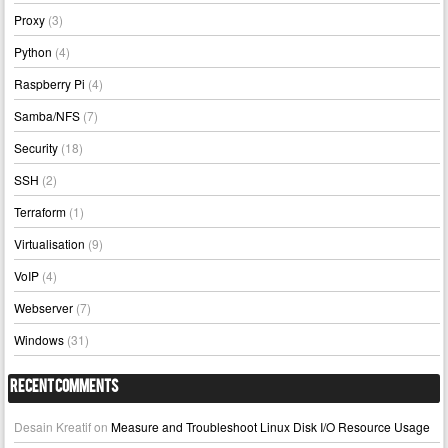
Proxy
(3)
Python
(4)
Raspberry Pi
(4)
Samba/NFS
(7)
Security
(18)
SSH
(2)
Terraform
(1)
Virtualisation
(9)
VoIP
(4)
Webserver
(7)
Windows
(31)
Recent Comments
Desain Kreatif
on
Measure and Troubleshoot Linux Disk I/O Resource Usage