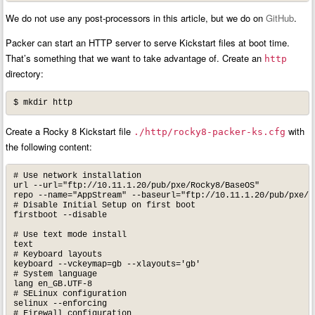
We do not use any post-processors in this article, but we do on
GitHub
.
Packer can start an HTTP server to serve Kickstart files at boot time.
That’s something that we want to take advantage of. Create an
http
directory:
$ mkdir http
Create a Rocky 8 Kickstart file
with
./http/rocky8-packer-ks.cfg
the following content:
# Use network installation

url --url="ftp://10.11.1.20/pub/pxe/Rocky8/BaseOS"

repo --name="AppStream" --baseurl="ftp://10.11.1.20/pub/pxe/Ro
# Disable Initial Setup on first boot

firstboot --disable

# Use text mode install

text

# Keyboard layouts

keyboard --vckeymap=gb --xlayouts='gb'

# System language

lang en_GB.UTF-8

# SELinux configuration

selinux --enforcing

# Firewall configuration
