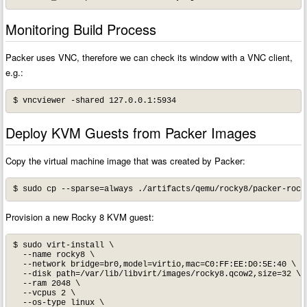
Monitoring Build Process
Packer uses VNC, therefore we can check its window with a VNC client,
e.g.:
$ vncviewer -shared 127.0.0.1:5934
Deploy KVM Guests from Packer Images
Copy the virtual machine image that was created by Packer:
Provision a new Rocky 8 KVM guest:
$ sudo virt-install \

  --name rocky8 \

  --network bridge=br0,model=virtio,mac=C0:FF:EE:D0:5E:40 \

  --disk path=/var/lib/libvirt/images/rocky8.qcow2,size=32 \

  --ram 2048 \

  --vcpus 2 \

  --os-type linux \
