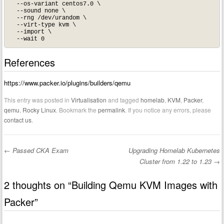
  --os-variant centos7.0 \

  --sound none \

  --rng /dev/urandom \

  --virt-type kvm \

  --import \

References
https://www.packer.io/plugins/builders/qemu
This entry was posted in
Virtualisation
and tagged
homelab
,
KVM
,
Packer
,
qemu
,
Rocky Linux
. Bookmark the
permalink
. If you notice any errors, please
contact us
.
←
Passed CKA Exam
Upgrading Homelab Kubernetes
Post navigation
Cluster from 1.22 to 1.23
→
2 thoughts on “
Building Qemu KVM Images with
Packer
”