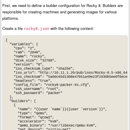
First, we need to define a builder configuration for Rocky 8. Builders are
responsible for creating machines and generating images for various
platforms.
Create a file
with the following content:
rocky8.json
{

  "variables": {

    "cpu": "2",

    "ram": "2048",

    "name": "rocky",

    "disk_size": "32768",

    "version": "8",

    "iso_checksum_type": "sha256",

    "iso_urls": "http://10.11.1.20/pub/isos/Rocky-8.5-x86_64-b
    "iso_checksum": "5a0dc65d1308e47b51a49e23f1030b5ee0f0ece37
    "headless": "true",

    "config_file": "rocky8-packer-ks.cfg",

    "ssh_username": "root",

    "ssh_password": "packer"

  },

  "builders": [

    {

      "name": "{{user `name`}}{{user `version`}}",

      "type": "qemu",

      "format": "qcow2",

      "accelerator": "kvm",

      "qemu_binary": "/usr/libexec/qemu-kvm",

      "net_device": "virtio-net",
