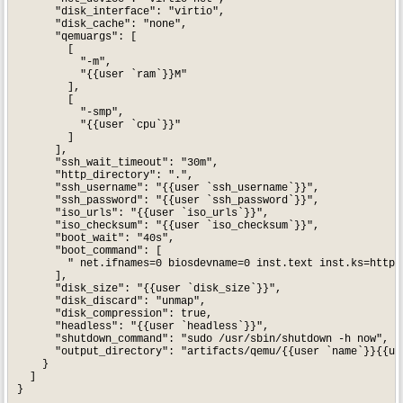
      "disk_interface": "virtio",

      "disk_cache": "none",

      "qemuargs": [

        [

          "-m",

          "{{user `ram`}}M"

        ],

        [

          "-smp",

          "{{user `cpu`}}"

        ]

      ],

      "ssh_wait_timeout": "30m",

      "http_directory": ".",

      "ssh_username": "{{user `ssh_username`}}",

      "ssh_password": "{{user `ssh_password`}}",

      "iso_urls": "{{user `iso_urls`}}",

      "iso_checksum": "{{user `iso_checksum`}}",

      "boot_wait": "40s",

      "boot_command": [

        " net.ifnames=0 biosdevname=0 inst.text inst.ks=http:
      ],

      "disk_size": "{{user `disk_size`}}",

      "disk_discard": "unmap",

      "disk_compression": true,

      "headless": "{{user `headless`}}",

      "shutdown_command": "sudo /usr/sbin/shutdown -h now",

      "output_directory": "artifacts/qemu/{{user `name`}}{{use
    }

  ]

}