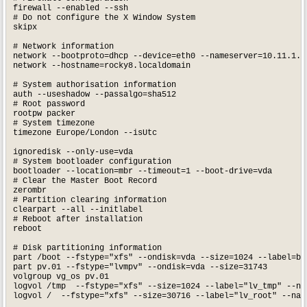
firewall --enabled --ssh

# Do not configure the X Window System

skipx

# Network information

network --bootproto=dhcp --device=eth0 --nameserver=10.11.1.2,
network --hostname=rocky8.localdomain

# System authorisation information

auth --useshadow --passalgo=sha512

# Root password

rootpw packer

# System timezone

timezone Europe/London --isUtc

ignoredisk --only-use=vda

# System bootloader configuration

bootloader --location=mbr --timeout=1 --boot-drive=vda

# Clear the Master Boot Record

zerombr

# Partition clearing information

clearpart --all --initlabel

# Reboot after installation

reboot

# Disk partitioning information

part /boot --fstype="xfs" --ondisk=vda --size=1024 --label=boo
part pv.01 --fstype="lvmpv" --ondisk=vda --size=31743

volgroup vg_os pv.01

logvol /tmp  --fstype="xfs" --size=1024 --label="lv_tmp" --nam
logvol /  --fstype="xfs" --size=30716 --label="lv_root" --name