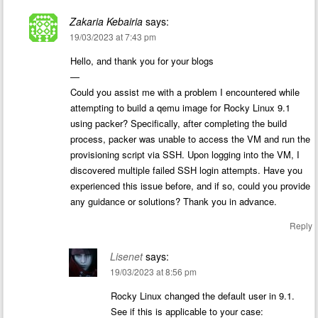
Zakaria Kebairia
says:
19/03/2023 at 7:43 pm
Hello, and thank you for your blogs
—
Could you assist me with a problem I encountered while
attempting to build a qemu image for Rocky Linux 9.1
using packer? Specifically, after completing the build
process, packer was unable to access the VM and run the
provisioning script via SSH. Upon logging into the VM, I
discovered multiple failed SSH login attempts. Have you
experienced this issue before, and if so, could you provide
any guidance or solutions? Thank you in advance.
Reply
Lisenet
says:
19/03/2023 at 8:56 pm
Rocky Linux changed the default user in 9.1.
See if this is applicable to your case: