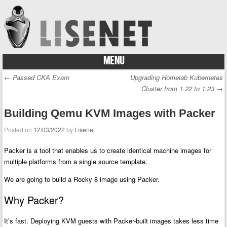
MENU
Skip to content
←
Passed CKA Exam
Upgrading Homelab Kubernetes
Post navigation
Cluster from 1.22 to 1.23
→
Building Qemu KVM Images with Packer
Posted on
12/03/2022
by
Lisenet
Packer is a tool that enables us to create identical machine images for
multiple platforms from a single source template.
We are going to build a Rocky 8 image using Packer.
Why Packer?
It’s fast. Deploying KVM guests with Packer-built images takes less time