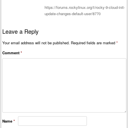
https://forums.rockylinux.org/t/rocky-9-cloud-init-
update-changes-default-user/8770
Leave a Reply
Your email address will not be published.
Required fields are marked
*
Comment
*
Name
*