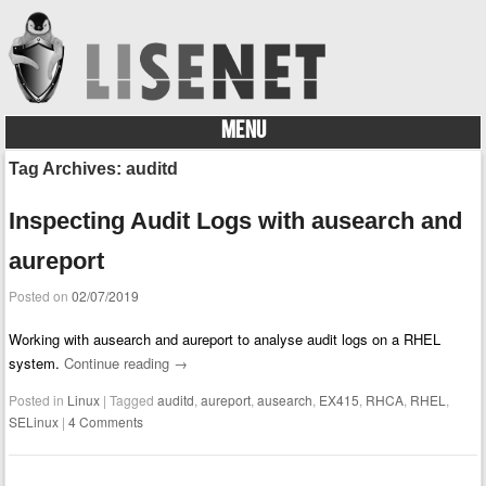
MENU
Skip to content
Tag Archives:
auditd
Inspecting Audit Logs with ausearch and
aureport
Posted on
02/07/2019
Working with ausearch and aureport to analyse audit logs on a RHEL
system.
Continue reading
→
Posted in
Linux
|
Tagged
auditd
,
aureport
,
ausearch
,
EX415
,
RHCA
,
RHEL
,
SELinux
|
4 Comments