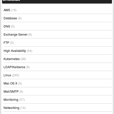
AWS
(19)
Database
(9)
DNS
(5)
Exchange Server
(6)
FTP
(3)
High Availability
(24)
Kubernetes
(38)
LDAP/Kerberos
(9)
Linux
(245)
Mac OS X
(3)
Mail/SMTP
(6)
Monitoring
(37)
Networking
(14)