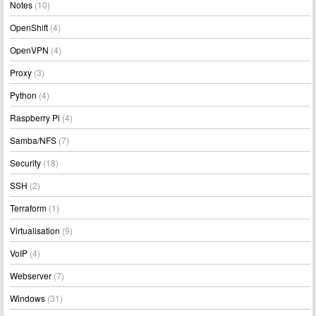
Notes
(10)
OpenShift
(4)
OpenVPN
(4)
Proxy
(3)
Python
(4)
Raspberry Pi
(4)
Samba/NFS
(7)
Security
(18)
SSH
(2)
Terraform
(1)
Virtualisation
(9)
VoIP
(4)
Webserver
(7)
Windows
(31)