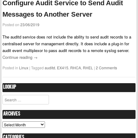
Configure Audit Service to Send Audit
Messages to Another Server
Posted on
23/06/2019
The auditd service does not include the ability to send audit records to a
centralised server for management directly. It does include a plug-in for
audit event multiplexor to pass audit records to a remote syslog server.
Continue reading
→
Posted in
Linux
|
Tagged
auditd
,
EX415
,
RHCA
,
RHEL
|
2 Comments
Lookup
Search
Archives
Archives
Categories