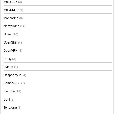
Mac OS X
(3)
Mail/SMTP
(6)
Monitoring
(37)
Networking
(14)
Notes
(10)
OpenShift
(4)
OpenVPN
(4)
Proxy
(3)
Python
(4)
Raspberry Pi
(4)
Samba/NFS
(7)
Security
(18)
SSH
(2)
Terraform
(1)