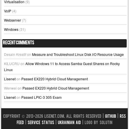
Virtualisation
(9)
VoIP
(4)
Webserver
(7)
Windows
(31)
Recent Comments
Desain Kreatif
on
Measure and Troubleshoot Linux Disk I/O Resource Usage
KILUCRU
on
Allow Windows 11 to Access Samba Guest Shares on Rocky
Linux
Lisenet
on
Passed EX220 Hybrid Cloud Management
Wenwei
on
Passed EX220 Hybrid Cloud Management
Lisenet
on
Passed LPIC-3 305 Exam
Copyright © 2013-2026 LISENET.COM, All Rights Reserved |
GitHub
|
RSS
Feed
|
Service Status
|
Ukrainian Aid
| Logo by Solutin