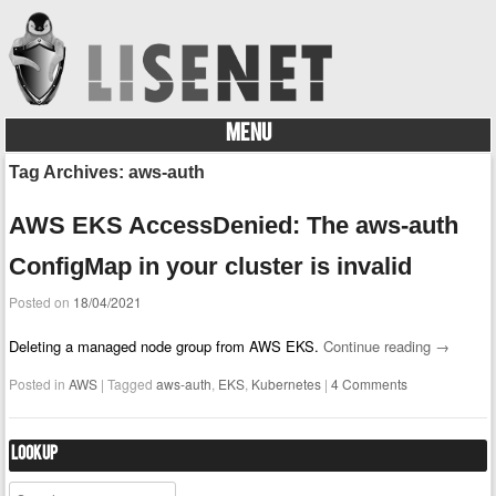
MENU
Skip to content
Tag Archives:
aws-auth
AWS EKS AccessDenied: The aws-auth
ConfigMap in your cluster is invalid
Posted on
18/04/2021
Deleting a managed node group from AWS EKS.
Continue reading
→
Posted in
AWS
|
Tagged
aws-auth
,
EKS
,
Kubernetes
|
4 Comments
Lookup
Search