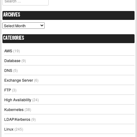
Archives
Archives
Categories
AWS
(19)
Database
(9)
DNS
(5)
Exchange Server
(6)
FTP
(3)
High Availability
(24)
Kubernetes
(38)
LDAP/Kerberos
(9)
Linux
(245)