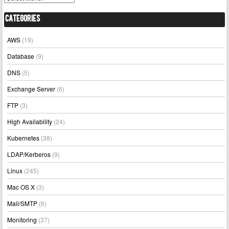
Categories
AWS
(19)
Database
(9)
DNS
(5)
Exchange Server
(6)
FTP
(3)
High Availability
(24)
Kubernetes
(38)
LDAP/Kerberos
(9)
Linux
(245)
Mac OS X
(3)
Mail/SMTP
(6)
Monitoring
(37)