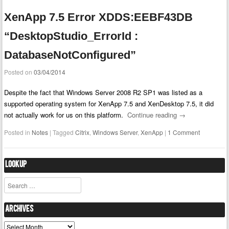
XenApp 7.5 Error XDDS:EEBF43DB
“DesktopStudio_ErrorId :
DatabaseNotConfigured”
Posted on
03/04/2014
Despite the fact that Windows Server 2008 R2 SP1 was listed as a
supported operating system for XenApp 7.5 and XenDesktop 7.5, it did
not actually work for us on this platform.
Continue reading
→
Posted in
Notes
|
Tagged
Citrix
,
Windows Server
,
XenApp
|
1 Comment
Lookup
Search
Archives
Archives