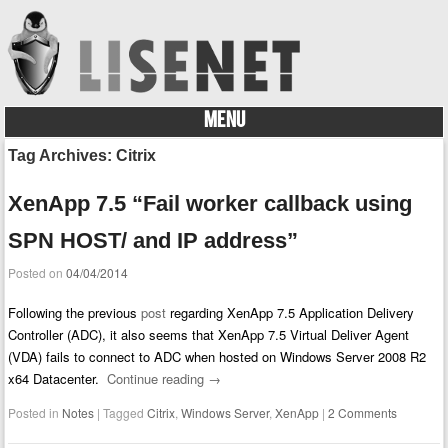
MENU
Skip to content
Tag Archives:
Citrix
XenApp 7.5 “Fail worker callback using
SPN HOST/ and IP address”
Posted on
04/04/2014
Following the previous
post
regarding XenApp 7.5 Application Delivery
Controller (ADC), it also seems that XenApp 7.5 Virtual Deliver Agent
(VDA) fails to connect to ADC when hosted on Windows Server 2008 R2
x64 Datacenter.
Continue reading
→
Posted in
Notes
|
Tagged
Citrix
,
Windows Server
,
XenApp
|
2 Comments