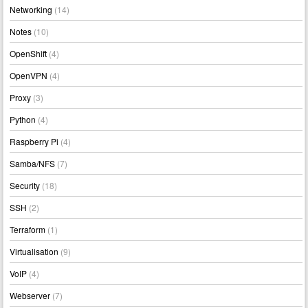
Networking
(14)
Notes
(10)
OpenShift
(4)
OpenVPN
(4)
Proxy
(3)
Python
(4)
Raspberry Pi
(4)
Samba/NFS
(7)
Security
(18)
SSH
(2)
Terraform
(1)
Virtualisation
(9)
VoIP
(4)
Webserver
(7)