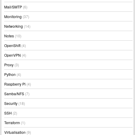
Mail/SMTP
(6)
Monitoring
(37)
Networking
(14)
Notes
(10)
OpenShift
(4)
OpenVPN
(4)
Proxy
(3)
Python
(4)
Raspberry Pi
(4)
Samba/NFS
(7)
Security
(18)
SSH
(2)
Terraform
(1)
Virtualisation
(9)