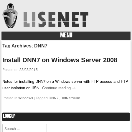
MENU
Skip to content
Tag Archives:
DNN7
Install DNN7 on Windows Server 2008
Posted on
23/03/2015
Notes for installing DNN7 on a Windows server with FTP access and FTP
user isolation on IIS6.
Continue reading
→
Posted in
Windows
|
Tagged
DNN7
,
DotNetNuke
Lookup
Search