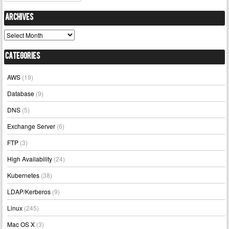
Archives
Archives
Categories
AWS
(19)
Database
(9)
DNS
(5)
Exchange Server
(6)
FTP
(3)
High Availability
(24)
Kubernetes
(38)
LDAP/Kerberos
(9)
Linux
(245)
Mac OS X
(3)