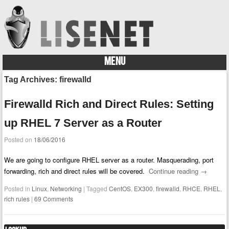
MENU
Skip to content
Tag Archives:
firewalld
Firewalld Rich and Direct Rules: Setting
up RHEL 7 Server as a Router
Posted on
18/06/2016
We are going to configure RHEL server as a router. Masquerading, port
forwarding, rich and direct rules will be covered.
Continue reading
→
Posted in
Linux
,
Networking
|
Tagged
CentOS
,
EX300
,
firewalld
,
RHCE
,
RHEL
,
rich rules
|
69 Comments