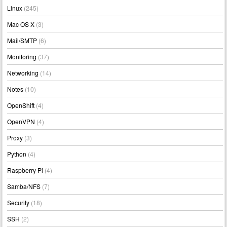
Linux
(245)
Mac OS X
(3)
Mail/SMTP
(6)
Monitoring
(37)
Networking
(14)
Notes
(10)
OpenShift
(4)
OpenVPN
(4)
Proxy
(3)
Python
(4)
Raspberry Pi
(4)
Samba/NFS
(7)
Security
(18)
SSH
(2)