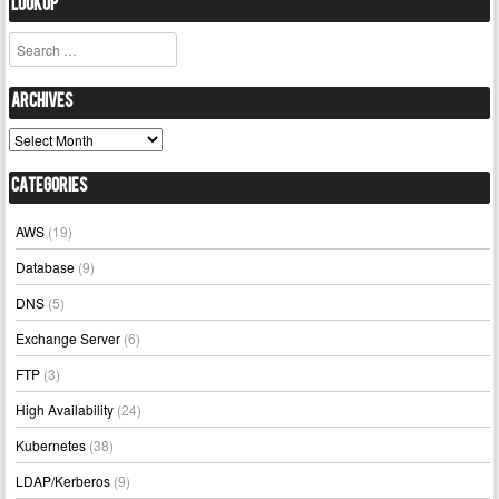
Lookup
Search
Archives
Archives
Categories
AWS
(19)
Database
(9)
DNS
(5)
Exchange Server
(6)
FTP
(3)
High Availability
(24)
Kubernetes
(38)
LDAP/Kerberos
(9)