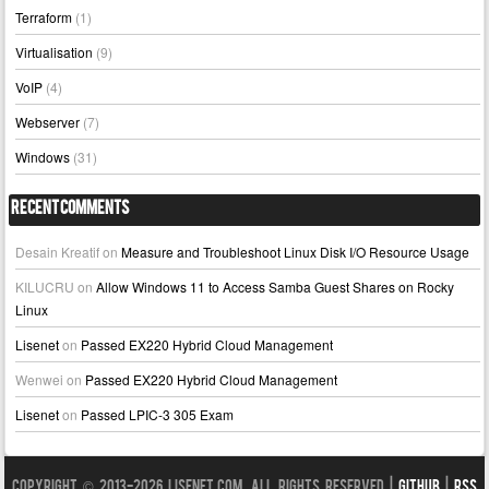
Terraform
(1)
Virtualisation
(9)
VoIP
(4)
Webserver
(7)
Windows
(31)
Recent Comments
Desain Kreatif
on
Measure and Troubleshoot Linux Disk I/O Resource Usage
KILUCRU
on
Allow Windows 11 to Access Samba Guest Shares on Rocky
Linux
Lisenet
on
Passed EX220 Hybrid Cloud Management
Wenwei
on
Passed EX220 Hybrid Cloud Management
Lisenet
on
Passed LPIC-3 305 Exam
Copyright © 2013-2026 LISENET.COM, All Rights Reserved |
GitHub
|
RSS