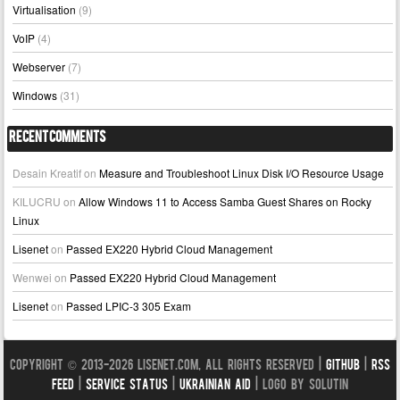
Virtualisation
(9)
VoIP
(4)
Webserver
(7)
Windows
(31)
Recent Comments
Desain Kreatif
on
Measure and Troubleshoot Linux Disk I/O Resource Usage
KILUCRU
on
Allow Windows 11 to Access Samba Guest Shares on Rocky
Linux
Lisenet
on
Passed EX220 Hybrid Cloud Management
Wenwei
on
Passed EX220 Hybrid Cloud Management
Lisenet
on
Passed LPIC-3 305 Exam
Copyright © 2013-2026 LISENET.COM, All Rights Reserved |
GitHub
|
RSS
Feed
|
Service Status
|
Ukrainian Aid
| Logo by Solutin