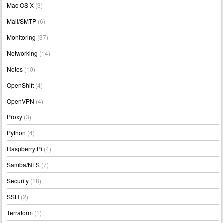
Mac OS X
(3)
Mail/SMTP
(6)
Monitoring
(37)
Networking
(14)
Notes
(10)
OpenShift
(4)
OpenVPN
(4)
Proxy
(3)
Python
(4)
Raspberry Pi
(4)
Samba/NFS
(7)
Security
(18)
SSH
(2)
Terraform
(1)