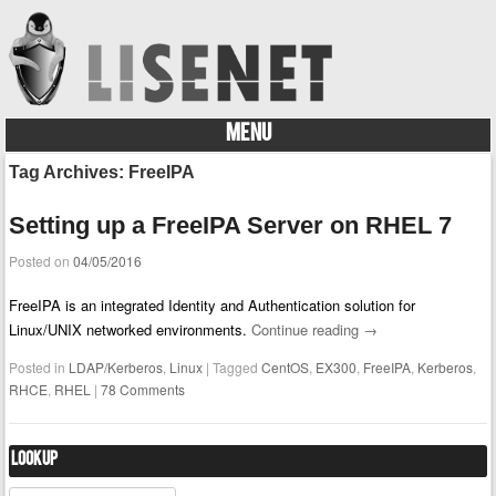
MENU
Skip to content
Tag Archives:
FreeIPA
Setting up a FreeIPA Server on RHEL 7
Posted on
04/05/2016
FreeIPA is an integrated Identity and Authentication solution for
Linux/UNIX networked environments.
Continue reading
→
Posted in
LDAP/Kerberos
,
Linux
|
Tagged
CentOS
,
EX300
,
FreeIPA
,
Kerberos
,
RHCE
,
RHEL
|
78 Comments
Lookup