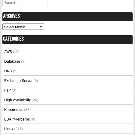
Search
Archives
Archives
Categories
AWS
(19)
Database
(9)
DNS
(5)
Exchange Server
(6)
FTP
(3)
High Availability
(24)
Kubernetes
(38)
LDAP/Kerberos
(9)
Linux
(245)