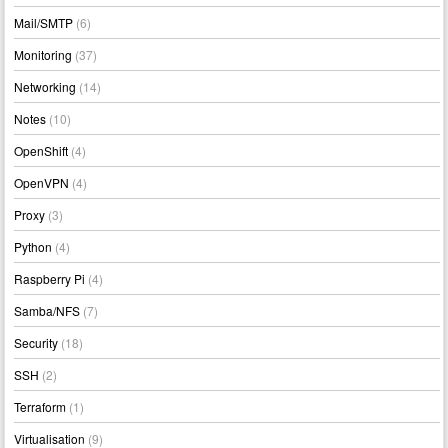
Mail/SMTP
(6)
Monitoring
(37)
Networking
(14)
Notes
(10)
OpenShift
(4)
OpenVPN
(4)
Proxy
(3)
Python
(4)
Raspberry Pi
(4)
Samba/NFS
(7)
Security
(18)
SSH
(2)
Terraform
(1)
Virtualisation
(9)