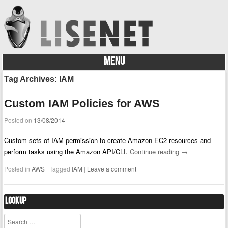
MENU
Skip to content
Tag Archives:
IAM
Custom IAM Policies for AWS
Posted on
13/08/2014
Custom sets of IAM permission to create Amazon EC2 resources and
perform tasks using the Amazon API/CLI.
Continue reading
→
Posted in
AWS
|
Tagged
IAM
|
Leave a comment
Lookup
Search