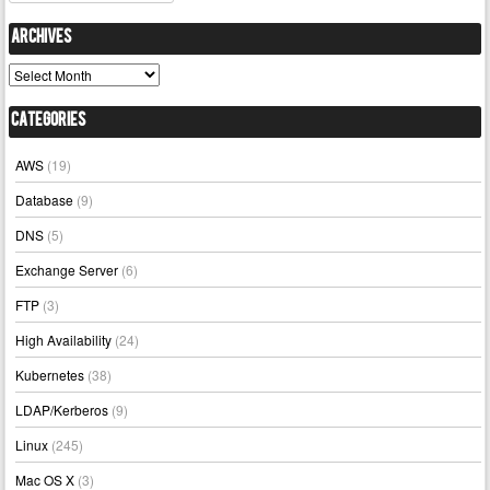
Archives
Archives
Categories
AWS
(19)
Database
(9)
DNS
(5)
Exchange Server
(6)
FTP
(3)
High Availability
(24)
Kubernetes
(38)
LDAP/Kerberos
(9)
Linux
(245)
Mac OS X
(3)