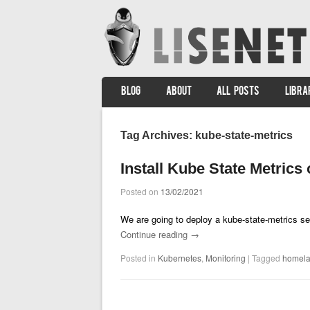
SKIP TO CONTENT
BLOG
ABOUT
ALL POSTS
LIBRA
Menu
Tag Archives:
kube-state-metrics
Install Kube State Metrics
Posted on
13/02/2021
We are going to deploy a kube-state-metrics se
Continue reading
→
Posted in
Kubernetes
,
Monitoring
|
Tagged
homel