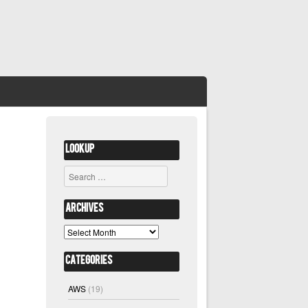
Lookup
Search
Archives
Archives
Categories
AWS
(19)