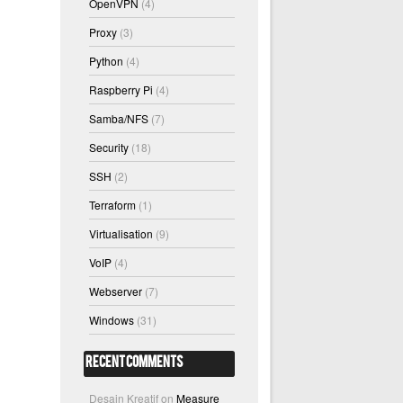
OpenVPN
(4)
Proxy
(3)
Python
(4)
Raspberry Pi
(4)
Samba/NFS
(7)
Security
(18)
SSH
(2)
Terraform
(1)
Virtualisation
(9)
VoIP
(4)
Webserver
(7)
Windows
(31)
Recent Comments
Desain Kreatif
on
Measure