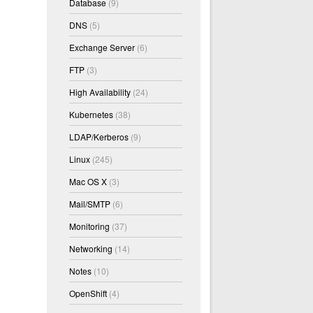
Database
(9)
DNS
(5)
Exchange Server
(6)
FTP
(3)
High Availability
(24)
Kubernetes
(38)
LDAP/Kerberos
(9)
Linux
(245)
Mac OS X
(3)
Mail/SMTP
(6)
Monitoring
(37)
Networking
(14)
Notes
(10)
OpenShift
(4)