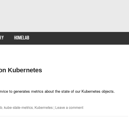
RY
HOMELAB
 on Kubernetes
rvice to generates metrics about the state of our Kubernetes objects.
ab
,
kube-state-metrics
,
Kubernetes
|
Leave a comment