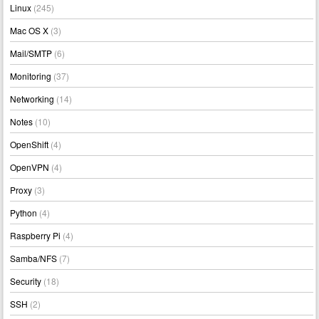
Linux
(245)
Mac OS X
(3)
Mail/SMTP
(6)
Monitoring
(37)
Networking
(14)
Notes
(10)
OpenShift
(4)
OpenVPN
(4)
Proxy
(3)
Python
(4)
Raspberry Pi
(4)
Samba/NFS
(7)
Security
(18)
SSH
(2)