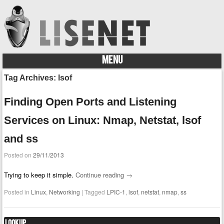
MENU
Skip to content
Tag Archives:
lsof
Finding Open Ports and Listening
Services on Linux: Nmap, Netstat, lsof
and ss
Posted on
29/11/2013
Trying to keep it simple.
Continue reading
→
Posted in
Linux
,
Networking
|
Tagged
LPIC-1
,
lsof
,
netstat
,
nmap
,
ss