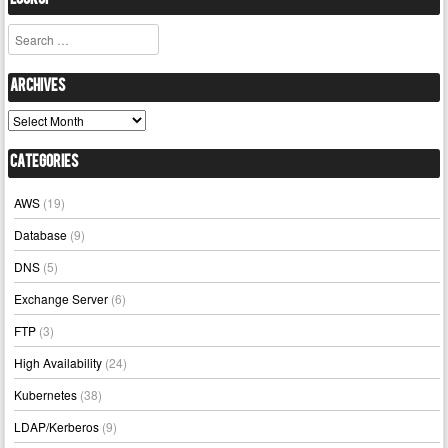
Lookup
Search
Archives
Archives
Categories
AWS
(19)
Database
(9)
DNS
(5)
Exchange Server
(6)
FTP
(3)
High Availability
(24)
Kubernetes
(38)
LDAP/Kerberos
(9)