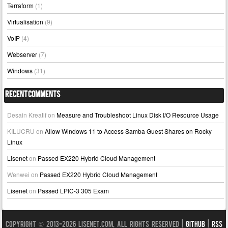
Terraform
(1)
Virtualisation
(9)
VoIP
(4)
Webserver
(7)
Windows
(31)
Recent Comments
Desain Kreatif
on
Measure and Troubleshoot Linux Disk I/O Resource Usage
KILUCRU
on
Allow Windows 11 to Access Samba Guest Shares on Rocky
Linux
Lisenet
on
Passed EX220 Hybrid Cloud Management
Wenwei
on
Passed EX220 Hybrid Cloud Management
Lisenet
on
Passed LPIC-3 305 Exam
Copyright © 2013-2026 LISENET.COM, All Rights Reserved |
GitHub
|
RSS