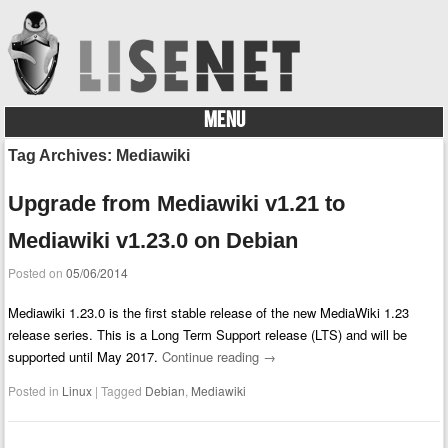
MENU
Skip to content
Tag Archives:
Mediawiki
Upgrade from Mediawiki v1.21 to
Mediawiki v1.23.0 on Debian
Posted on
05/06/2014
Mediawiki 1.23.0 is the first stable release of the new MediaWiki 1.23
release series. This is a Long Term Support release (LTS) and will be
supported until May 2017.
Continue reading
→
Posted in
Linux
|
Tagged
Debian
,
Mediawiki