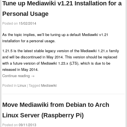
Tune up Mediawiki v1.21 Installation for a
Personal Usage
Posted on
15/02/2014
As the topic implies, we’ll be tuning up a default Mediawiki v1.21
installation for a personal usage.
1.21.5 is the latest stable legacy version of the Mediawiki 1.21.x family
and will be discontinued in May 2014. This version should be replaced
with a future version of Mediawiki 1.23.x (LTS), which is due to be
released in May 2014.
Continue reading
→
Posted in
Linux
|
Tagged
Mediawiki
Move Mediawiki from Debian to Arch
Linux Server (Raspberry Pi)
Posted on
09/11/2013