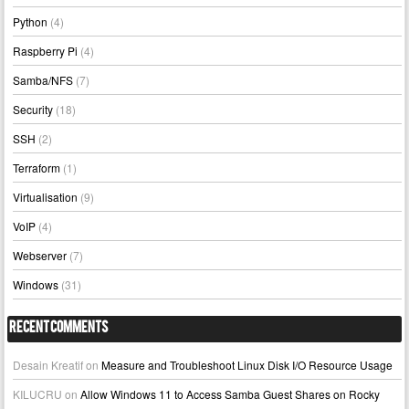
Python
(4)
Raspberry Pi
(4)
Samba/NFS
(7)
Security
(18)
SSH
(2)
Terraform
(1)
Virtualisation
(9)
VoIP
(4)
Webserver
(7)
Windows
(31)
Recent Comments
Desain Kreatif
on
Measure and Troubleshoot Linux Disk I/O Resource Usage
KILUCRU
on
Allow Windows 11 to Access Samba Guest Shares on Rocky