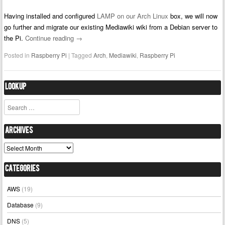
Having installed and configured
LAMP on our Arch Linux
box, we will now
go further and migrate our existing Mediawiki wiki from a Debian server to
the Pi.
Continue reading
→
Posted in
Raspberry Pi
|
Tagged
Arch
,
Mediawiki
,
Raspberry Pi
Lookup
Search
Archives
Archives
Categories
AWS
(19)
Database
(9)
DNS
(5)