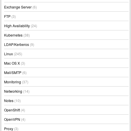
Exchange Server
(6)
FTP
(3)
High Availability
(24)
Kubernetes
(38)
LDAP/Kerberos
(9)
Linux
(245)
Mac OS X
(3)
Mail/SMTP
(6)
Monitoring
(37)
Networking
(14)
Notes
(10)
OpenShift
(4)
OpenVPN
(4)
Proxy
(3)