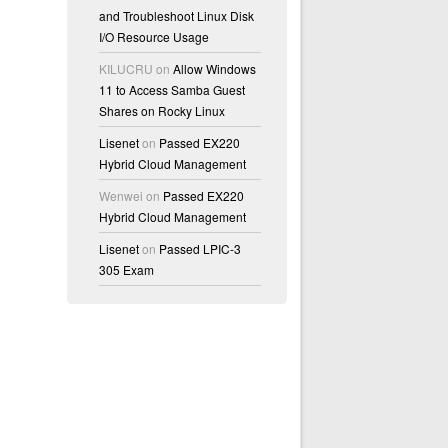
and Troubleshoot Linux Disk
I/O Resource Usage
KILUCRU
on
Allow Windows
11 to Access Samba Guest
Shares on Rocky Linux
Lisenet
on
Passed EX220
Hybrid Cloud Management
Wenwei
on
Passed EX220
Hybrid Cloud Management
Lisenet
on
Passed LPIC-3
305 Exam