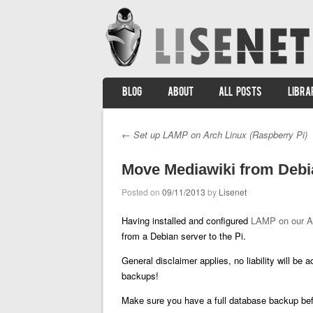
SKIP TO CONTENT
BLOG
ABOUT
ALL POSTS
LIBRA
Menu
←
Set up LAMP on Arch Linux (Raspberry Pi)
Post navigation
Move Mediawiki from Debia
Posted on
09/11/2013
by
Lisenet
Having installed and configured
LAMP on our A
from a Debian server to the Pi.
General disclaimer applies, no liability will be
backups!
Make sure you have a full database backup befo