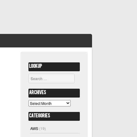
Lookup
Search
Archives
Archives
Categories
AWS
(19)