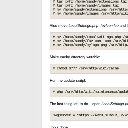
# tar xvfz /home/sandy/extensions.tgz

# tar xvfz /home/sandy/images.tgz

# mv /home/sandy/extensions /srv/http/
# mv /home/sandy/images /srv/http/wik
Also move
LocalSettings.php
,
favicon.ico
and l
# mv /home/sandy/LocalSettings.php /sr
# mv /home/sandy/favicon.icon /srv/htt
# mv /home/sandy/mylogo.png /srv/http
Make cache directory writable:
# chmod 0777 /srv/http/wiki/cache
Run the update script:
# php /srv/http/wiki/maintenance/upda
The last thing left to do – open
LocalSettings.p
$wgServer = "https://ARCH_SERVER_IP/w
Job’s done.