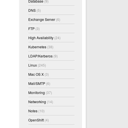
Database
(9)
DNS
(5)
Exchange Server
(6)
FTP
(3)
High Availability
(24)
Kubernetes
(38)
LDAP/Kerberos
(9)
Linux
(245)
Mac OS X
(3)
Mail/SMTP
(6)
Monitoring
(37)
Networking
(14)
Notes
(10)
OpenShift
(4)