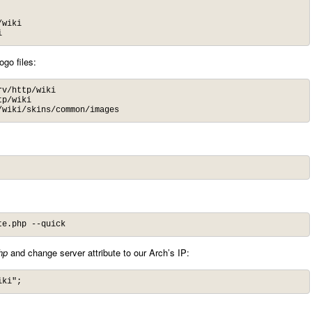
wiki

i
ogo files:
v/http/wiki

p/wiki

/wiki/skins/common/images
te.php --quick
hp
and change server attribute to our Arch’s IP:
iki";