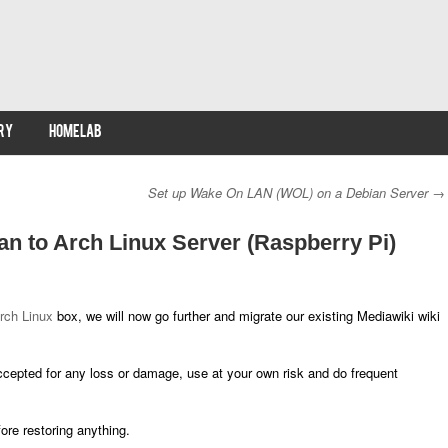
RY
HOMELAB
Set up Wake On LAN (WOL) on a Debian Server
→
n to Arch Linux Server (Raspberry Pi)
rch Linux
box, we will now go further and migrate our existing Mediawiki wiki
 accepted for any loss or damage, use at your own risk and do frequent
re restoring anything.