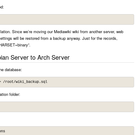
ed:
llation. Since we’re moving our Mediawiki wiki from another server, web
 settings will be restored from a backup anyway. Just for the records,
HARSET=binary”.
ian Server to Arch Server
the database:
> /root/wiki_backup.sql
tion folder:
ons