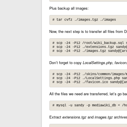
Plus backup all images:
# tar cvfz ./images.tgz ./images
Now, the next step is to transfer all files from 
# scp -24 -P12 /root/wiki_backup.sql s
# scp -24 -P12 ./extensions.tgz sandy@
# scp -24 -P12 ./images.tgz sandy@[ar
Don’t forget to copy
LocalSettings.php
,
favicon
# scp -24 -P12 ./skins/common/images/m
# scp -24 -P12 ./LocalSettings.php san
# scp -24 -P12 ./favicon.ico sandy@[a
All the files we need are transferred, let’s go b
# mysql -u sandy -p mediawiki_db < /h
Extract
extensions.tgz
and
images.tgz
archives