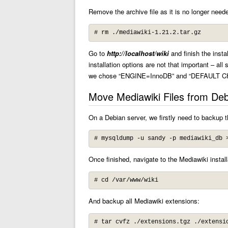
Remove the archive file as it is no longer need
# rm ./mediawiki-1.21.2.tar.gz
Go to
http://localhost/wiki
and finish the insta
installation options are not that important – all
we chose “ENGINE=InnoDB” and “DEFAULT C
Move Mediawiki Files from Deb
On a Debian server, we firstly need to backup 
# mysqldump -u sandy -p mediawiki_db 
Once finished, navigate to the Mediawiki installa
# cd /var/www/wiki
And backup all Mediawiki extensions:
# tar cvfz ./extensions.tgz ./extensi