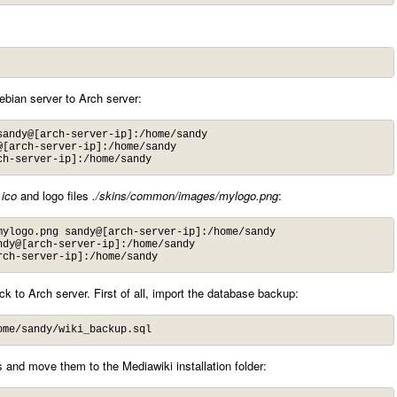
Debian server to Arch server:
andy@[arch-server-ip]:/home/sandy

[arch-server-ip]:/home/sandy

ch-server-ip]:/home/sandy
.ico
and logo files
./skins/common/images/mylogo.png
:
ylogo.png sandy@[arch-server-ip]:/home/sandy

dy@[arch-server-ip]:/home/sandy

rch-server-ip]:/home/sandy
ack to Arch server. First of all, import the database backup:
ome/sandy/wiki_backup.sql
 and move them to the Mediawiki installation folder: