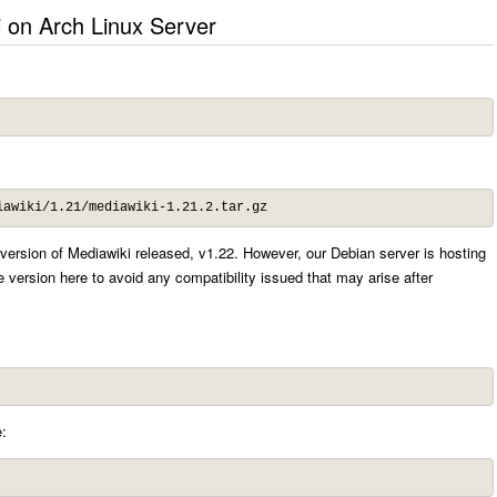
i on Arch Linux Server
iawiki/1.21/mediawiki-1.21.2.tar.gz
r version of Mediawiki released, v1.22. However, our Debian server is hosting
 version here to avoid any compatibility issued that may arise after
: