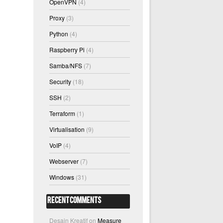
OpenVPN
(4)
Proxy
(3)
Python
(4)
Raspberry Pi
(4)
Samba/NFS
(7)
Security
(18)
SSH
(2)
Terraform
(1)
Virtualisation
(9)
VoIP
(4)
Webserver
(7)
Windows
(31)
Recent Comments
Desain Kreatif
on
Measure