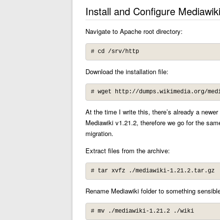
Install and Configure Mediawik
Navigate to Apache root directory:
# cd /srv/http
Download the installation file:
# wget http://dumps.wikimedia.org/med
At the time I write this, there’s already a newe
Mediawiki v1.21.2, therefore we go for the same
migration.
Extract files from the archive:
# tar xvfz ./mediawiki-1.21.2.tar.gz
Rename Mediawiki folder to something sensible
# mv ./mediawiki-1.21.2 ./wiki