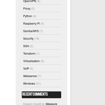
OpenVPN
(4)
Proxy
(3)
Python
(4)
Raspberry Pi
(4)
Samba/NFS
(7)
Security
(18)
SSH
(2)
Terraform
(1)
Virtualisation
(9)
VoIP
(4)
Webserver
(7)
Windows
(31)
Recent Comments
Desain Kreatif
on
Measure