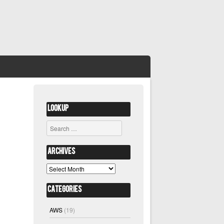
Lookup
Search
Archives
Archives
Categories
AWS
(19)