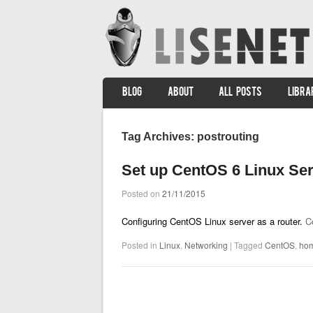
SKIP TO CONTENT
BLOG
ABOUT
ALL POSTS
LIBRA
Menu
Tag Archives:
postrouting
Set up CentOS 6 Linux Ser
Posted on
21/11/2015
Configuring CentOS Linux server as a router.
C
Posted in
Linux
,
Networking
|
Tagged
CentOS
,
ho