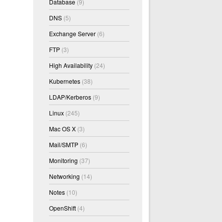
Database
(9)
DNS
(5)
Exchange Server
(6)
FTP
(3)
High Availability
(24)
Kubernetes
(38)
LDAP/Kerberos
(9)
Linux
(245)
Mac OS X
(3)
Mail/SMTP
(6)
Monitoring
(37)
Networking
(14)
Notes
(10)
OpenShift
(4)