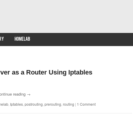
RY
HOMELAB
ver as a Router Using Iptables
ontinue reading
→
melab
,
Iptables
,
postrouting
,
prerouting
,
routing
|
1 Comment